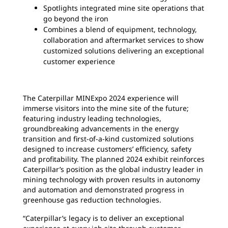
Spotlights integrated mine site operations that
go beyond the iron
Combines a blend of equipment, technology,
collaboration and aftermarket services to show
customized solutions delivering an exceptional
customer experience
The Caterpillar MINExpo 2024 experience will
immerse visitors into the mine site of the future;
featuring industry leading technologies,
groundbreaking advancements in the energy
transition and first-of-a-kind customized solutions
designed to increase customers’ efficiency, safety
and profitability. The planned 2024 exhibit reinforces
Caterpillar’s position as the global industry leader in
mining technology with proven results in autonomy
and automation and demonstrated progress in
greenhouse gas reduction technologies.
“Caterpillar’s legacy is to deliver an exceptional