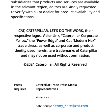
subsidiaries that products and services are available
in the relevant region, editors are kindly requested
to verify with a Cat dealer for product availability and
specifications.
CAT, CATERPILLAR, LET’S DO THE WORK, their
respective logos, VisionLink, “Caterpillar Corporate
Yellow,” the “Power Edge” and Cat “Modern Hex”
trade dress, as well as corporate and product
identity used herein, are trademarks of Caterpillar
and may not be used without permission.
©2024 Caterpillar. All Rights Reserved
Press
Caterpillar Trade Press Media
Inquiries
Representatives
Americas
Kenny_Kate@cat.com
Kate Kenny: