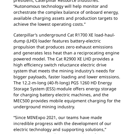
president, Caterpillar Resource Industries.
“Autonomous technology will help monitor and
orchestrate the complex balance of onboard energy,
available charging assets and production targets to
achieve the lowest operating costs.”
Caterpillar’s underground Cat R1700 XE load-haul-
dump (LHD) loader features battery-electric
propulsion that produces zero exhaust emissions
and generates less heat than a reciprocating engine
powered model. The Cat R2900 XE LHD provides a
high efficiency switch reluctance electric drive
system that meets the mining industry’s needs for
bigger payloads, faster loading and lower emissions.
The 12.2-m-long (40-ft-long) PGS 1260 HD Energy
Storage System (ESS) module offers energy storage
for charging battery electric machines, and the
MEC500 provides mobile equipment charging for the
underground mining industry.
“Since MINExpo 2021, our teams have made
incredible progress with the development of our
electric technology and supporting solutions,”