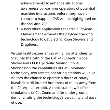
advancements to enhance situational
awareness by warning operators of potential
machine interactions before they have a
chance to happen. CAS will be highlighted on
the 995 and 798.
A new office application for Terrain Payload
Management expands the payload tracking
technology to Cat Electric Rope Shovels and
Draglines.
Virtual reality experiences will allow attendees to
“get into the cab” of the Cat 7495 Electric Rope
Shovel and 6060 Hydraulic Mining Shovel.
Showcasing the capabilities of Cat Command
technology, two remote operating stations will give
visitors the chance to operate a dozer or rotary
blasthole drill located hundreds of miles away from
the Caterpillar exhibit. A third station will offer
simulations of Cat Command for underground,
demonstrating the technology’s versatility and ease
of use.