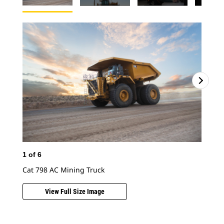
1
of
6
Cat 798 AC Mining Truck
View Full Size Image