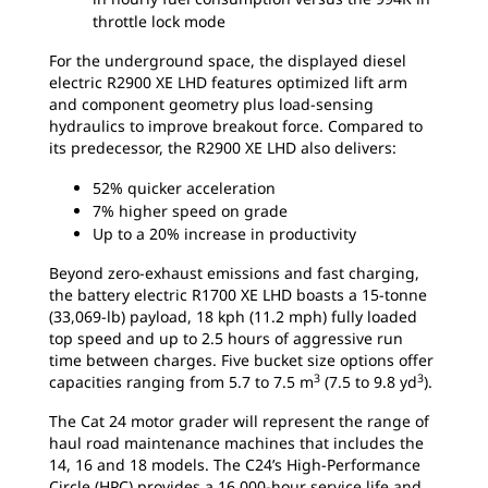
throttle lock mode
For the underground space, the displayed diesel
electric R2900 XE LHD features optimized lift arm
and component geometry plus load-sensing
hydraulics to improve breakout force. Compared to
its predecessor, the R2900 XE LHD also delivers:
52% quicker acceleration
7% higher speed on grade
Up to a 20% increase in productivity
Beyond zero-exhaust emissions and fast charging,
the battery electric R1700 XE LHD boasts a 15-tonne
(33,069-lb) payload, 18 kph (11.2 mph) fully loaded
top speed and up to 2.5 hours of aggressive run
time between charges. Five bucket size options offer
3
3
capacities ranging from 5.7 to 7.5 m
(7.5 to 9.8 yd
).
The Cat 24 motor grader will represent the range of
haul road maintenance machines that includes the
14, 16 and 18 models. The C24’s High-Performance
Circle (HPC) provides a 16,000-hour service life and