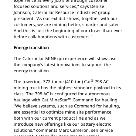
experience at every job site through customer
focused solutions and services,” says Denise
Johnson, Caterpillar Resource Industries’ group
president. “As our exhibit shows, together with our
customers, we are mining better, smarter and safer.
And this is just the beginning of our closer-than-ever
before collaborations with customers.”
Energy transition
The Caterpillar MINExpo experience will showcase
the company’s latest innovations to support the
energy transition.
®
The towering, 372-tonne (410-ton) Cat
798 AC
mining truck has the highest standard payload in its
class. The 798 AC is configured for autonomous
haulage with Cat MineStar™ Command for hauling.
“We believe systems, such as Command for hauling,
are essential to optimize mine site performance,
both with our current product line and as we
introduce new offerings like our battery electric
solutions,” comments Marc Cameron, senior vice