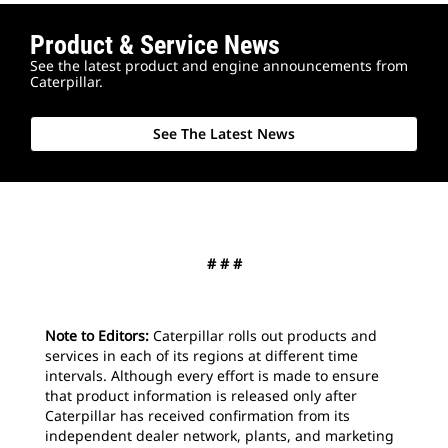
Product & Service News
See the latest product and engine announcements from
Caterpillar.
See The Latest News
2
o
MD6
# # #
Note to Editors:
Caterpillar rolls out products and
services in each of its regions at different time
intervals. Although every effort is made to ensure
that product information is released only after
Caterpillar has received confirmation from its
independent dealer network, plants, and marketing