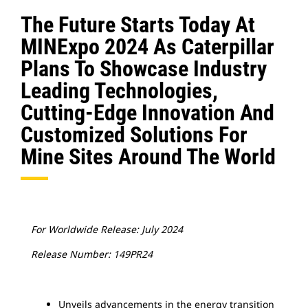
The Future Starts Today At
MINExpo 2024 As Caterpillar
Plans To Showcase Industry
Leading Technologies,
Cutting-Edge Innovation And
Customized Solutions For
Mine Sites Around The World
For Worldwide Release: July 2024
Release Number: 149PR24
Unveils advancements in the energy transition