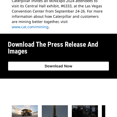
Caterpillar invites all MINExpo 2024 attendees to
visit its Central Hall exhibit, #6333, at the Las Vegas
Convention Center from September 24-26. For more
information about how Caterpillar and customers
are mining better together, visit
www.cat.com/mining
.
Download The Press Release And
Images
Download Now