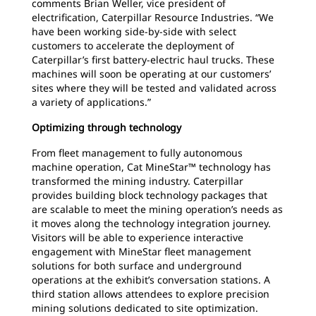
comments Brian Weller, vice president of
electrification, Caterpillar Resource Industries. “We
have been working side-by-side with select
customers to accelerate the deployment of
Caterpillar’s first battery-electric haul trucks. These
machines will soon be operating at our customers’
sites where they will be tested and validated across
a variety of applications.”
Optimizing through technology
From fleet management to fully autonomous
machine operation, Cat MineStar™ technology has
transformed the mining industry. Caterpillar
provides building block technology packages that
are scalable to meet the mining operation’s needs as
it moves along the technology integration journey.
Visitors will be able to experience interactive
engagement with MineStar fleet management
solutions for both surface and underground
operations at the exhibit’s conversation stations. A
third station allows attendees to explore precision
mining solutions dedicated to site optimization.