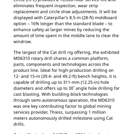
eliminates frequent inspection, wear strip
replacement and circle shoe adjustments. It will be
displayed with Caterpillar’s 8.5-m (28-ft) moldboard
option – 16% longer than the standard blade – to
enhance safety at larger mines by reducing the
amount of time spent in the middle lane to clear the
windrow.
The largest of the Cat drill rig offering, the exhibited
MD6310 rotary drill shares a common platform,
parts, components and technologies across the
product line. Ideal for high-production drilling on
12- and 15-m (39.4- and 49.2-ft) bench heights, it is
capable of drilling up to 311-mm (12.25-in) hole
diameters and offers up to 30˚ angle hole drilling for
cast blasting. With building-block technologies
through semi-autonomous operation, the MD6310
was one key contributing factor to global mining
services provider, Thiess, surpassing 1 million
meters autonomously drilled milestone using Cat
drills.