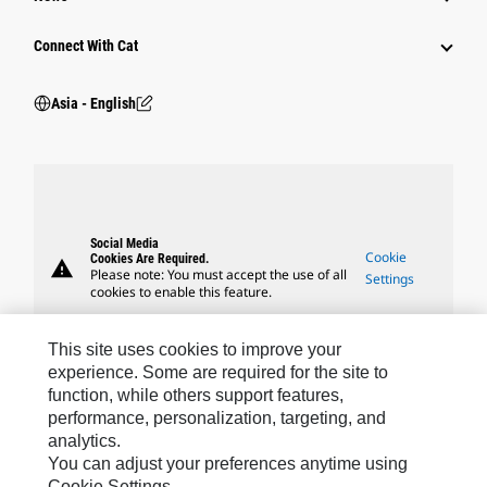
Connect With Cat
Asia - English
Social Media
Cookie
Cookies Are Required.
warning
Please note: You must accept the use of all
Settings
cookies to enable this feature.
This site uses cookies to improve your
experience. Some are required for the site to
function, while others support features,
Caterpillar Brands
performance, personalization, targeting, and
analytics.
You can adjust your preferences anytime using
Cookie Settings.