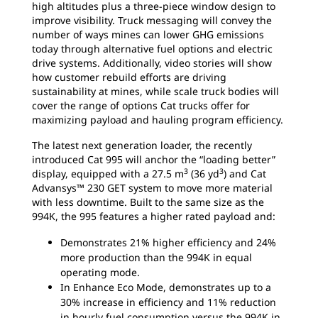
high altitudes plus a three-piece window design to
improve visibility. Truck messaging will convey the
number of ways mines can lower GHG emissions
today through alternative fuel options and electric
drive systems. Additionally, video stories will show
how customer rebuild efforts are driving
sustainability at mines, while scale truck bodies will
cover the range of options Cat trucks offer for
maximizing payload and hauling program efficiency.
The latest next generation loader, the recently
introduced Cat 995 will anchor the “loading better”
3
3
display, equipped with a 27.5 m
(36 yd
) and Cat
Advansys™ 230 GET system to move more material
with less downtime. Built to the same size as the
994K, the 995 features a higher rated payload and:
Demonstrates 21% higher efficiency and 24%
more production than the 994K in equal
operating mode.
In Enhance Eco Mode, demonstrates up to a
30% increase in efficiency and 11% reduction
in hourly fuel consumption versus the 994K in