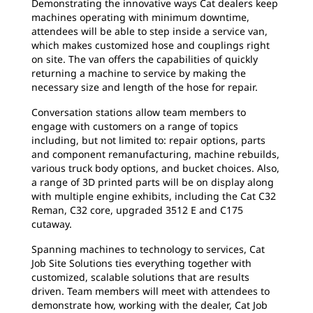
Demonstrating the innovative ways Cat dealers keep
machines operating with minimum downtime,
attendees will be able to step inside a service van,
which makes customized hose and couplings right
on site. The van offers the capabilities of quickly
returning a machine to service by making the
necessary size and length of the hose for repair.
Conversation stations allow team members to
engage with customers on a range of topics
including, but not limited to: repair options, parts
and component remanufacturing, machine rebuilds,
various truck body options, and bucket choices. Also,
a range of 3D printed parts will be on display along
with multiple engine exhibits, including the Cat C32
Reman, C32 core, upgraded 3512 E and C175
cutaway.
Spanning machines to technology to services, Cat
Job Site Solutions ties everything together with
customized, scalable solutions that are results
driven. Team members will meet with attendees to
demonstrate how, working with the dealer, Cat Job