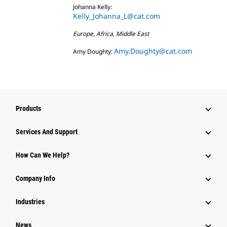
Johanna Kelly:
Kelly_Johanna_L@cat.com
Europe, Africa, Middle East
Amy.Doughty@cat.com
Amy Doughty:
Products
Attachments
Services And Support
Equipment
How Can We Help?
Parts
Company Info
Power Systems
Industries
News