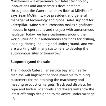
“Customers will experience our latest technology
innovations and autonomous developments
throughout the Caterpillar show floor at MINExpo,”
says Sean McGinnis, vice president and general
manager of technology and global sales support for
Caterpillar. “Mine site automation makes significant
impacts in operations and not just with autonomous
haulage. Today, we have customers around the
world utilizing our autonomous solutions for drilling,
loading, dozing, hauling and underground, and we
are working with many customers to develop the
autonomous sites of tomorrow.”
Support beyond the sale
The in-booth Caterpillar service bay and nearby
displays will highlight options available to mining
customers for maintaining the machinery and
meeting production targets. Track pad displays for
rope and hydraulic shovels and dozers will show the
latest offerings designed to maximize undercarriage
life.