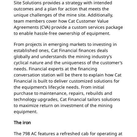
Site Solutions provides a strategy with intended
outcomes and a plan for action that meets the
unique challenges of the mine site. Additionally,
team members cover how Cat Customer Value
Agreements (CVA) provide a custom services package
to enable hassle-free ownership of equipment.
From projects in emerging markets to investing in
established ones, Cat Financial finances deals
globally and understands the mining industry’s
cyclical nature and the uniqueness of the customer’s
needs. Financial experts at the financing
conversation station will be there to explain how Cat
Financial is built to deliver customized solutions for
the equipment’s lifecycle needs. From initial
purchase to maintenance, repairs, rebuilds and
technology upgrades, Cat Financial tailors solutions
to maximize return on investment of the mining
equipment.
The iron
The 798 AC features a refreshed cab for operating at