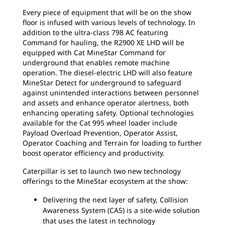
Every piece of equipment that will be on the show
floor is infused with various levels of technology. In
addition to the ultra-class 798 AC featuring
Command for hauling, the R2900 XE LHD will be
equipped with Cat MineStar Command for
underground that enables remote machine
operation. The diesel-electric LHD will also feature
MineStar Detect for underground to safeguard
against unintended interactions between personnel
and assets and enhance operator alertness, both
enhancing operating safety. Optional technologies
available for the Cat 995 wheel loader include
Payload Overload Prevention, Operator Assist,
Operator Coaching and Terrain for loading to further
boost operator efficiency and productivity.
Caterpillar is set to launch two new technology
offerings to the MineStar ecosystem at the show:
Delivering the next layer of safety, Collision
Awareness System (CAS) is a site-wide solution
that uses the latest in technology