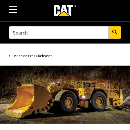
SEARCH
search
Machine Press Releases