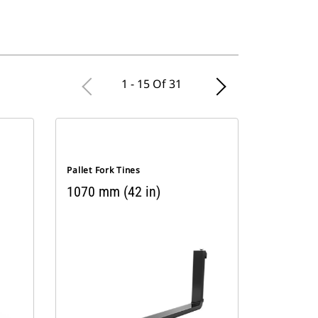
1 - 15 Of 31
Pallet Fork Tines
1070 mm (42 in)