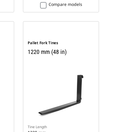
Compare models
Pallet Fork Tines
1220 mm (48 in)
Tine Length