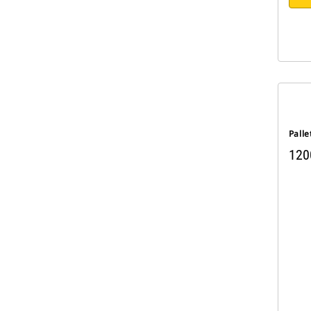
Palle
120