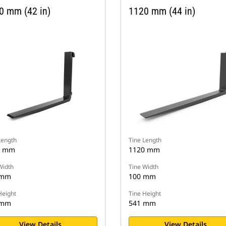
0 mm (42 in)
1120 mm (44 in)
Length
Tine Length
0 mm
1120 mm
Width
Tine Width
 mm
100 mm
Height
Tine Height
 mm
541 mm
View Details
View Details