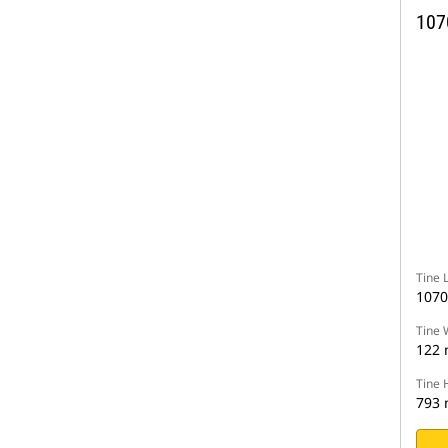
107
Tine 
107
Tine 
122
Tine 
793