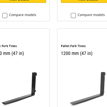
Compare models
Compare models
t Fork Tines
Pallet Fork Tines
0 mm (47 in)
1200 mm (47 in)