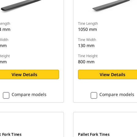
Length
Tine Length
.4 mm
1050 mm
Width
Tine Width
 mm
130 mm
Height
Tine Height
 mm
800 mm
View Details
View Details
Compare models
Compare models
t Fork Tines
Pallet Fork Tines