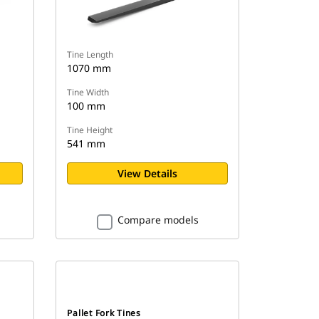
Tine Length
1070 mm
Tine Width
100 mm
Tine Height
541 mm
View Details
Compare models
Pallet Fork Tines