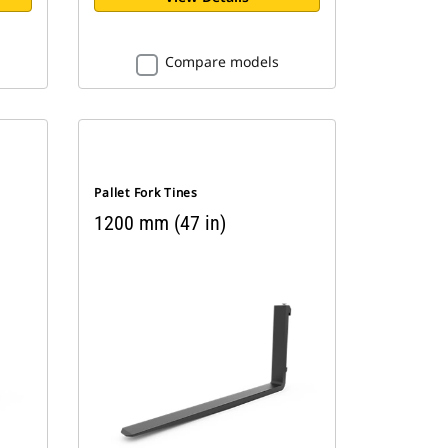
Compare models
Pallet Fork Tines
1200 mm (47 in)