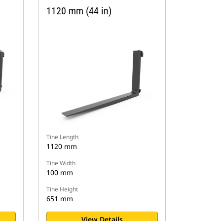
1120 mm (44 in)
Tine Length
1120 mm
Tine Width
100 mm
Tine Height
651 mm
View Details