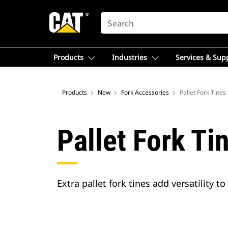
SEARCH
Products
Industries
Services & Sup
Products
New
Fork Accessories
Pallet Fork Tines
Pallet Fork Ti
Extra pallet fork tines add versatility t