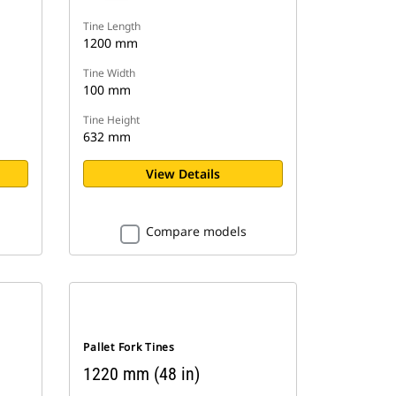
Tine Length
1200 mm
Tine Width
100 mm
Tine Height
632 mm
View Details
Compare models
Pallet Fork Tines
1220 mm (48 in)