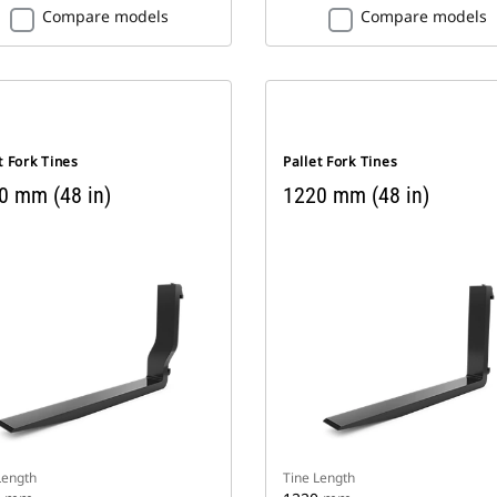
Compare models
Compare models
t Fork Tines
Pallet Fork Tines
0 mm (48 in)
1220 mm (48 in)
Length
Tine Length