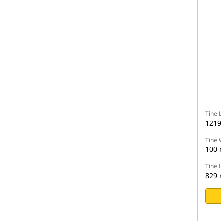
Tine 
121
Tine 
100
Tine 
829