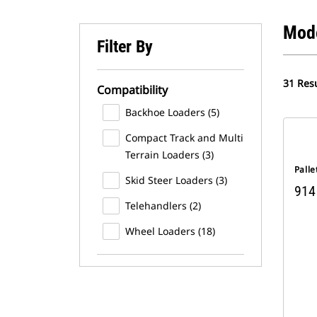
Mod
Filter By
31 Resu
Compatibility
Backhoe Loaders (5)
Compact Track and Multi
Terrain Loaders (3)
Palle
Skid Steer Loaders (3)
914
Telehandlers (2)
Wheel Loaders (18)