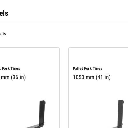
els
lts
t Fork Tines
Pallet Fork Tines
 mm (36 in)
1050 mm (41 in)