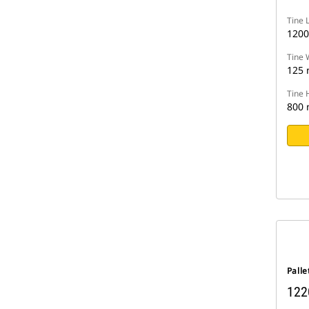
Tine 
120
Tine 
125
Tine 
800
Palle
122