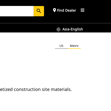
place
apps
Find Dealer
search
Asia-English
US
Metric
letized construction site materials.