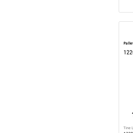
Palle
122
Tine 