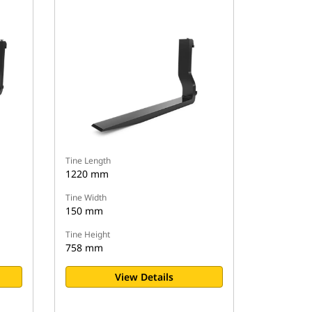
Tine Length
1220 mm
Tine Width
150 mm
Tine Height
758 mm
View Details