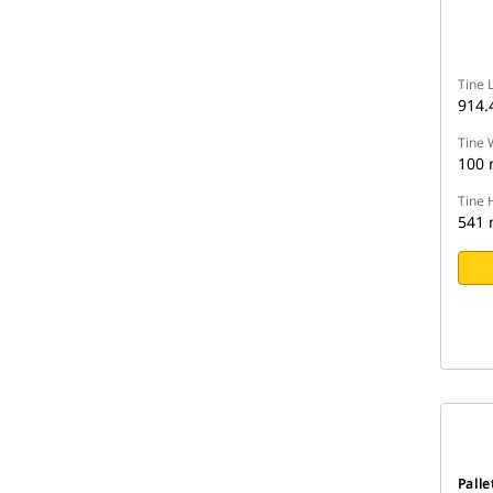
Tine 
914
Tine 
100
Tine 
541
Palle