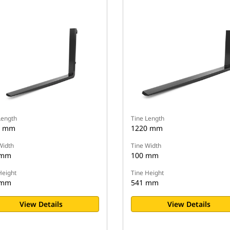
Length
Tine Length
9 mm
1220 mm
Width
Tine Width
 mm
100 mm
Height
Tine Height
 mm
541 mm
View Details
View Details