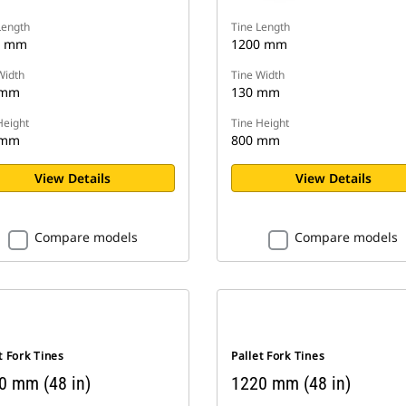
Length
Tine Length
0 mm
1200 mm
Width
Tine Width
 mm
130 mm
Height
Tine Height
 mm
800 mm
View Details
View Details
Compare models
Compare models
t Fork Tines
Pallet Fork Tines
0 mm (48 in)
1220 mm (48 in)