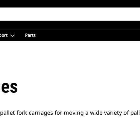
port
Parts
nes
o pallet fork carriages for moving a wide variety of pal