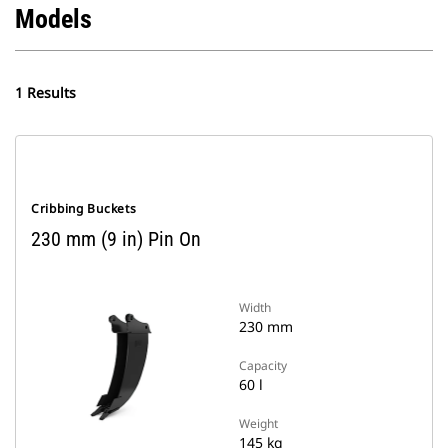
Models
1 Results
Cribbing Buckets
230 mm (9 in) Pin On
Width
230 mm
Capacity
60 l
Weight
145 kg