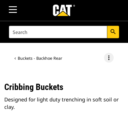
SEARCH
search
more_vert
Buckets - Backhoe Rear
Cribbing Buckets
Designed for light duty trenching in soft soil or
clay.