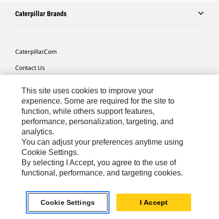
Caterpillar Brands
Caterpillar.com
Contact Us
My Marketing Preferences
This site uses cookies to improve your
Site Map
experience. Some are required for the site to
function, while others support features,
Cookie Settings
performance, personalization, targeting, and
analytics.
Legal
You can adjust your preferences anytime using
Privacy
Cookie Settings.
By selecting I Accept, you agree to the use of
Do Not Sell Or Share My Personal Information
functional, performance, and targeting cookies.
Asia - English
© 2026
Caterpillar. All Rights Reserved.
Cookie Settings
I Accept