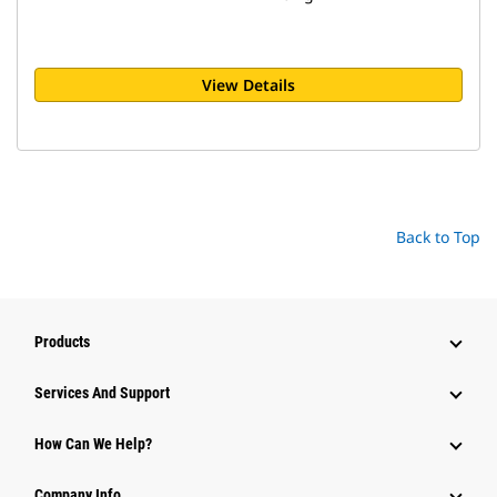
View Details
Back to Top
Products
Attachments
Services And Support
Equipment
How Can We Help?
Parts
Company Info