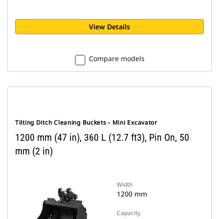
View Details
Compare models
Tilting Ditch Cleaning Buckets - Mini Excavator
1200 mm (47 in), 360 L (12.7 ft3), Pin On, 50
mm (2 in)
Width
1200 mm
Capacity