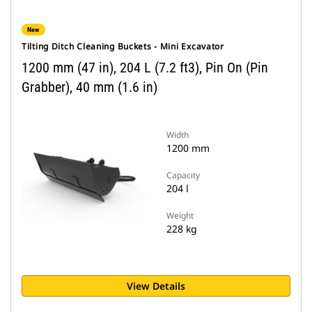
New
Tilting Ditch Cleaning Buckets - Mini Excavator
1200 mm (47 in), 204 L (7.2 ft3), Pin On (Pin
Grabber), 40 mm (1.6 in)
Width
1200 mm
Capacity
204 l
Weight
228 kg
View Details