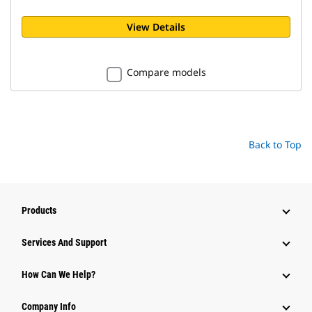
View Details
Compare models
Back to Top
Products
Attachments
Services And Support
Equipment
How Can We Help?
Parts
Company Info
Power Systems