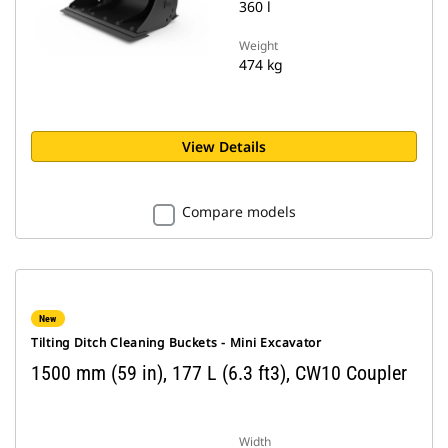
360 l
Weight
474 kg
View Details
Compare models
New
Tilting Ditch Cleaning Buckets - Mini Excavator
1500 mm (59 in), 177 L (6.3 ft3), CW10 Coupler
Width