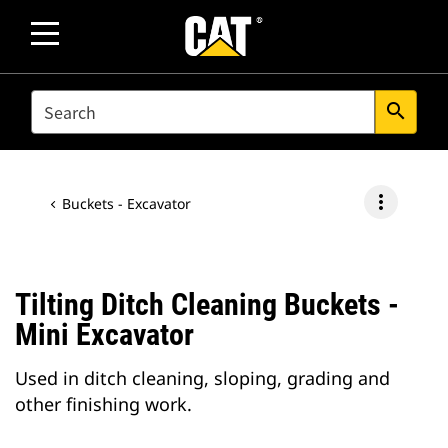
SEARCH
search
more_vert
Buckets - Excavator
Tilting Ditch Cleaning Buckets -
Mini Excavator
Used in ditch cleaning, sloping, grading and
other finishing work.