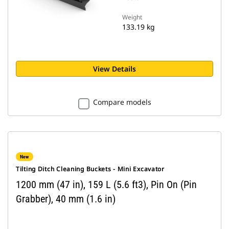
Weight
133.19 kg
View Details
Compare models
New
Tilting Ditch Cleaning Buckets - Mini Excavator
1200 mm (47 in), 159 L (5.6 ft3), Pin On (Pin
Grabber), 40 mm (1.6 in)