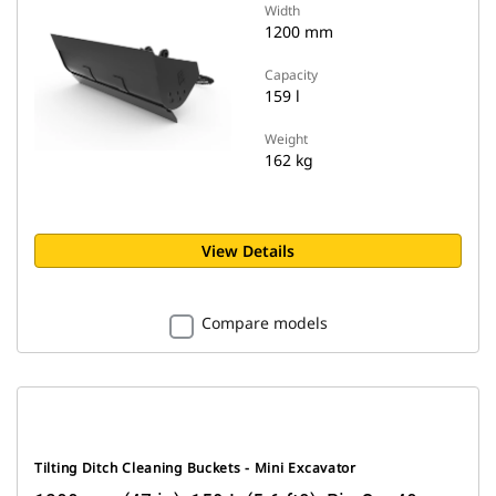
Width
1200 mm
Capacity
159 l
Weight
162 kg
View Details
Compare models
Tilting Ditch Cleaning Buckets - Mini Excavator