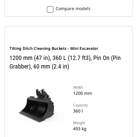
Compare models
Tilting Ditch Cleaning Buckets - Mini Excavator
1200 mm (47 in), 360 L (12.7 ft3), Pin On (Pin
Grabber), 60 mm (2.4 in)
Width
1200 mm
Capacity
360 l
Weight
493 kg