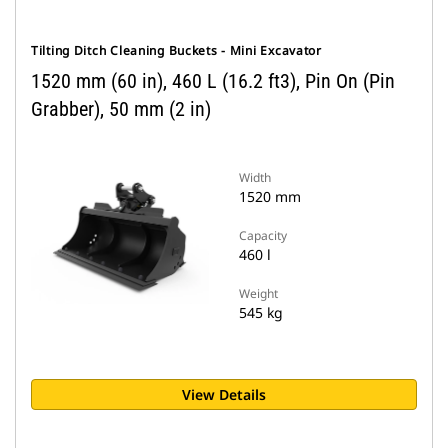
Tilting Ditch Cleaning Buckets - Mini Excavator
1520 mm (60 in), 460 L (16.2 ft3), Pin On (Pin
Grabber), 50 mm (2 in)
Width
1520 mm
Capacity
460 l
Weight
545 kg
View Details