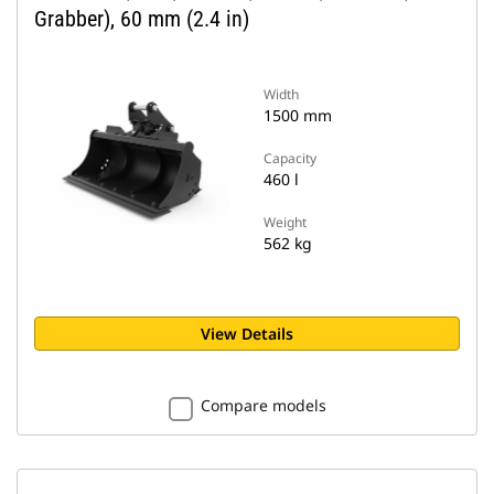
Grabber), 60 mm (2.4 in)
Width
1500 mm
Capacity
460 l
Weight
562 kg
View Details
Compare models