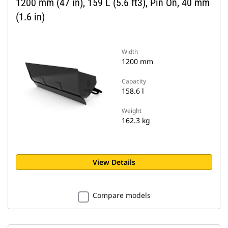
1200 mm (47 in), 159 L (5.6 ft3), Pin On, 40 mm
(1.6 in)
Width
1200 mm
Capacity
158.6 l
Weight
162.3 kg
View Details
Compare models