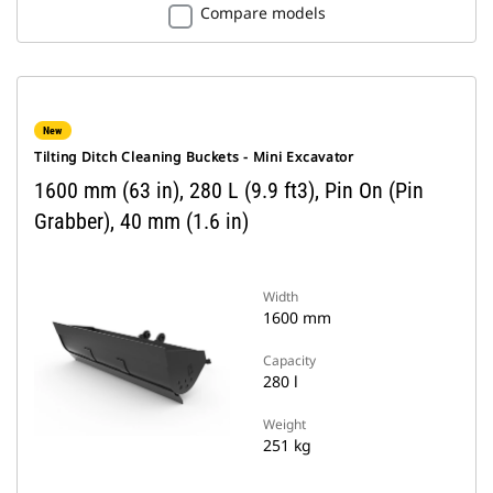
Compare models
New
Tilting Ditch Cleaning Buckets - Mini Excavator
1600 mm (63 in), 280 L (9.9 ft3), Pin On (Pin
Grabber), 40 mm (1.6 in)
Width
1600 mm
Capacity
280 l
Weight
251 kg