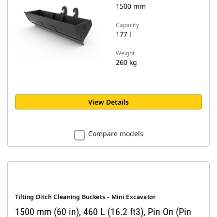
1500 mm
Capacity
177 l
Weight
260 kg
View Details
Compare models
Tilting Ditch Cleaning Buckets - Mini Excavator
1500 mm (60 in), 460 L (16.2 ft3), Pin On (Pin