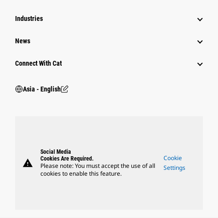
Industries
News
Connect With Cat
Asia - English
Social Media
Cookie
Cookies Are Required.
warning
Please note: You must accept the use of all
Settings
cookies to enable this feature.