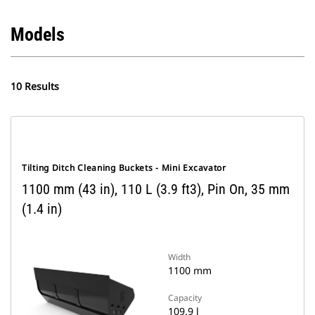
Models
10 Results
Tilting Ditch Cleaning Buckets - Mini Excavator
1100 mm (43 in), 110 L (3.9 ft3), Pin On, 35 mm
(1.4 in)
Width
1100 mm
Capacity
109.9 l