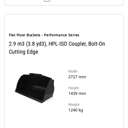
Flat Floor Buckets - Performance Series
2.9 m3 (3.8 yd3), HPL-ISO Coupler, Bolt-On
Cutting Edge
Width
2727 mm
Height
1439 mm
Weight
1240 kg