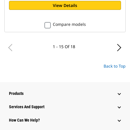
View Details
Compare models
1 - 15 Of 18
Back to Top
Products
Attachments
Services And Support
Equipment
How Can We Help?
Parts