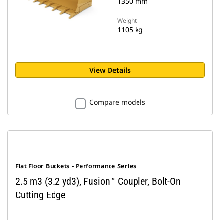
1350 mm
Weight
1105 kg
View Details
Compare models
Flat Floor Buckets - Performance Series
2.5 m3 (3.2 yd3), Fusion™ Coupler, Bolt-On
Cutting Edge