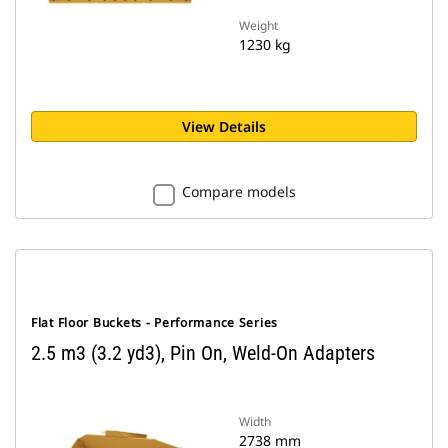
Weight
1230 kg
View Details
Compare models
Flat Floor Buckets - Performance Series
2.5 m3 (3.2 yd3), Pin On, Weld-On Adapters
Width
2738 mm