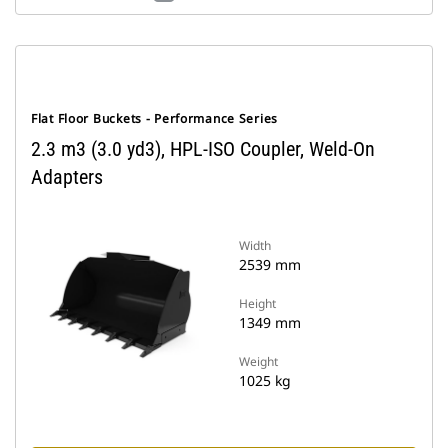
Flat Floor Buckets - Performance Series
2.3 m3 (3.0 yd3), HPL-ISO Coupler, Weld-On
Adapters
Width
2539 mm
Height
1349 mm
Weight
1025 kg