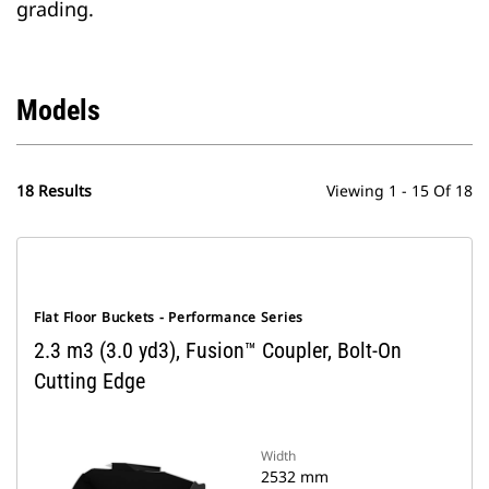
grading.
Models
18 Results
Viewing 1 - 15 Of 18
Flat Floor Buckets - Performance Series
2.3 m3 (3.0 yd3), Fusion™ Coupler, Bolt-On
Cutting Edge
Width
2532 mm