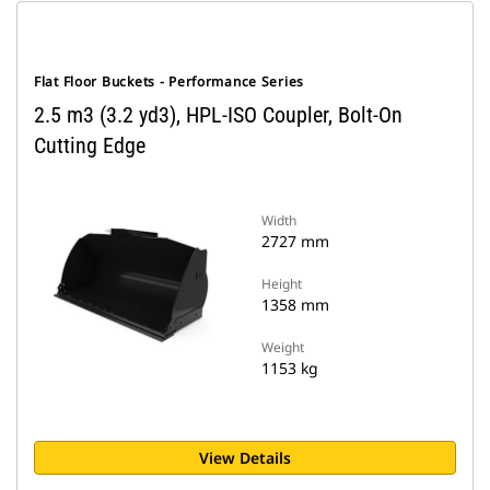
Flat Floor Buckets - Performance Series
2.5 m3 (3.2 yd3), HPL-ISO Coupler, Bolt-On
Cutting Edge
Width
2727 mm
Height
1358 mm
Weight
1153 kg
View Details