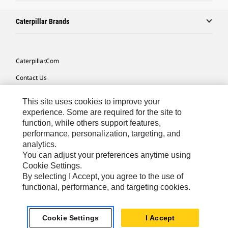
Caterpillar Brands
Caterpillar.com
Contact Us
My Marketing Preferences
This site uses cookies to improve your
Site Map
experience. Some are required for the site to
function, while others support features,
Cookie Settings
performance, personalization, targeting, and
analytics.
Legal
You can adjust your preferences anytime using
Privacy
Cookie Settings.
By selecting I Accept, you agree to the use of
Do Not Sell Or Share My Personal Information
functional, performance, and targeting cookies.
Asia - English
© 2026
Caterpillar. All Rights Reserved.
Cookie Settings
I Accept