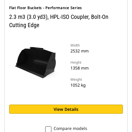
Flat Floor Buckets - Performance Series
2.3 m3 (3.0 yd3), HPL-ISO Coupler, Bolt-On
Cutting Edge
Width
2532 mm
Height
1358 mm
Weight
1052 kg
View Details
Compare models