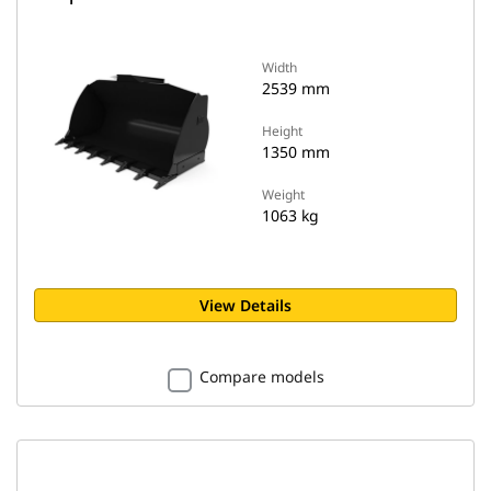
Width
2539 mm
Height
1350 mm
Weight
1063 kg
View Details
Compare models