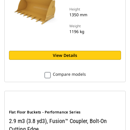
Height
1350 mm
Weight
1196 kg
View Details
Compare models
Flat Floor Buckets - Performance Series
2.9 m3 (3.8 yd3), Fusion™ Coupler, Bolt-On
Cutting Edge