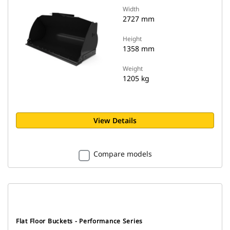
Width
2727 mm
Height
1358 mm
Weight
1205 kg
View Details
Compare models
Flat Floor Buckets - Performance Series