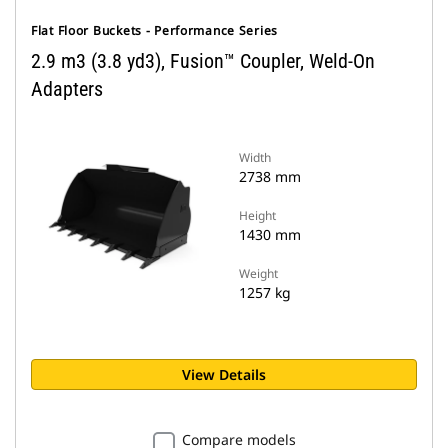
Flat Floor Buckets - Performance Series
2.9 m3 (3.8 yd3), Fusion™ Coupler, Weld-On
Adapters
Width
2738 mm
Height
1430 mm
Weight
1257 kg
View Details
Compare models