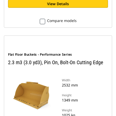
View Details
Compare models
Flat Floor Buckets - Performance Series
2.3 m3 (3.0 yd3), Pin On, Bolt-On Cutting Edge
Width
2532 mm
Height
1349 mm
Weight
1025 kg