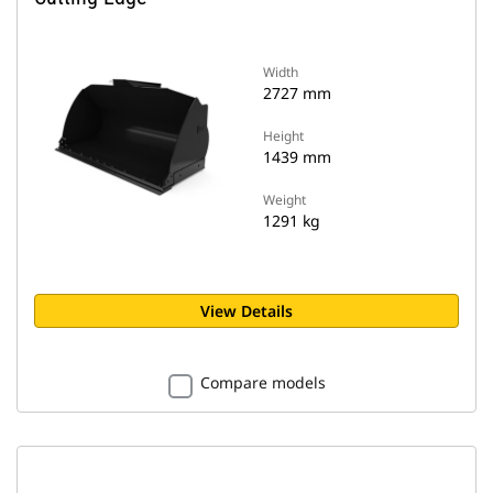
Width
2727 mm
Height
1439 mm
Weight
1291 kg
View Details
Compare models