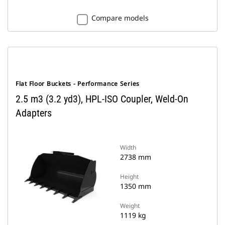
Compare models
Flat Floor Buckets - Performance Series
2.5 m3 (3.2 yd3), HPL-ISO Coupler, Weld-On
Adapters
Width
2738 mm
Height
1350 mm
Weight
1119 kg