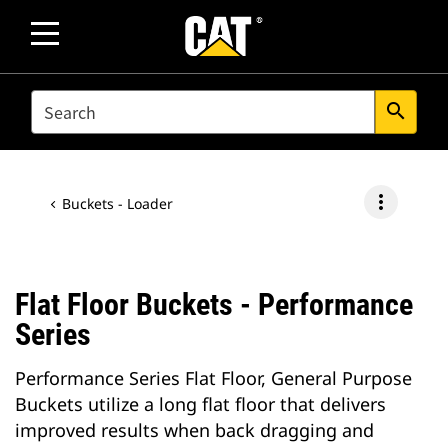
SEARCH
search
more_vert
Buckets - Loader
Flat Floor Buckets - Performance
Series
Performance Series Flat Floor, General Purpose
Buckets utilize a long flat floor that delivers
improved results when back dragging and