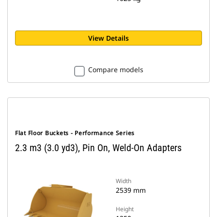
View Details
Compare models
Flat Floor Buckets - Performance Series
2.3 m3 (3.0 yd3), Pin On, Weld-On Adapters
Width
2539 mm
Height