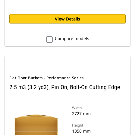
View Details
Compare models
Flat Floor Buckets - Performance Series
2.5 m3 (3.2 yd3), Pin On, Bolt-On Cutting Edge
Width
2727 mm
Height
1358 mm