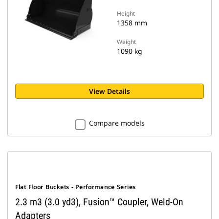
Height
1358 mm
Weight
1090 kg
View Details
Compare models
Flat Floor Buckets - Performance Series
2.3 m3 (3.0 yd3), Fusion™ Coupler, Weld-On
Adapters