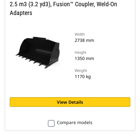
2.5 m3 (3.2 yd3), Fusion™ Coupler, Weld-On
Adapters
Width
2738 mm
Height
1350 mm
Weight
1170 kg
View Details
Compare models