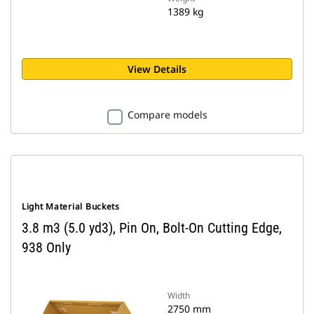
1389 kg
View Details
Compare models
Light Material Buckets
3.8 m3 (5.0 yd3), Pin On, Bolt-On Cutting Edge,
938 Only
Width
2750 mm