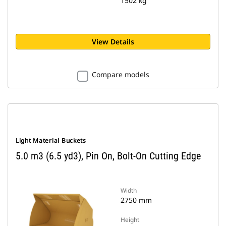
1502 kg
View Details
Compare models
Light Material Buckets
5.0 m3 (6.5 yd3), Pin On, Bolt-On Cutting Edge
Width
2750 mm
Height