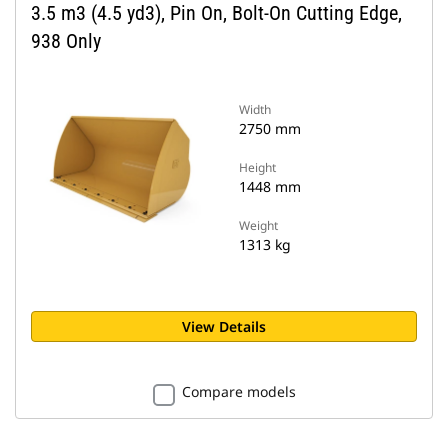
3.5 m3 (4.5 yd3), Pin On, Bolt-On Cutting Edge,
938 Only
Width
2750 mm
Height
1448 mm
Weight
1313 kg
View Details
Compare models