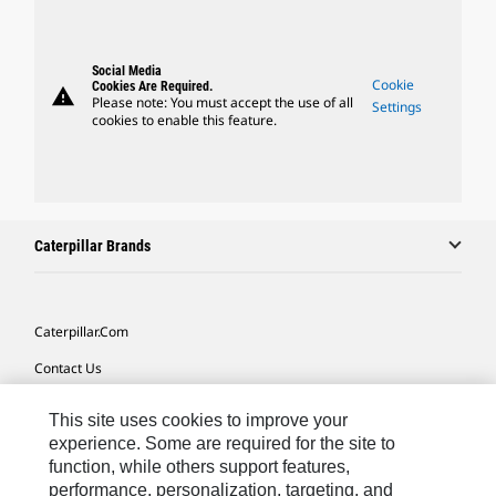
Social Media
Cookie
Cookies Are Required.
warning
Please note: You must accept the use of all
Settings
cookies to enable this feature.
Caterpillar Brands
Caterpillar.com
Contact Us
My Marketing Preferences
This site uses cookies to improve your
Site Map
experience. Some are required for the site to
function, while others support features,
Cookie Settings
performance, personalization, targeting, and