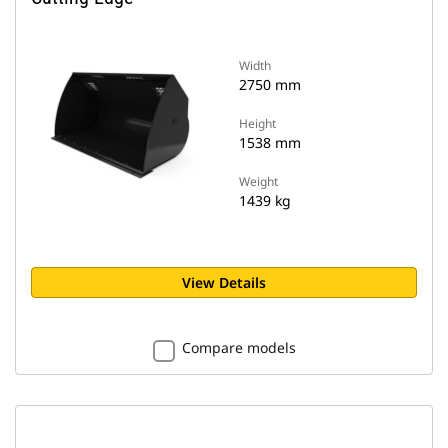
Width
2750 mm
Height
1538 mm
Weight
1439 kg
View Details
Compare models