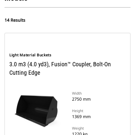
14 Results
Light Material Buckets
3.0 m3 (4.0 yd3), Fusion™ Coupler, Bolt-On
Cutting Edge
Width
2750 mm
Height
1369 mm
Weight
1220 kg