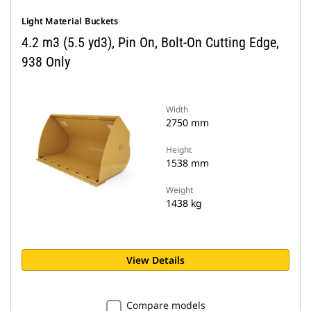
Light Material Buckets
4.2 m3 (5.5 yd3), Pin On, Bolt-On Cutting Edge,
938 Only
Width
2750 mm
Height
1538 mm
Weight
1438 kg
View Details
Compare models