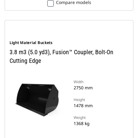
Compare models
Light Material Buckets
3.8 m3 (5.0 yd3), Fusion™ Coupler, Bolt-On
Cutting Edge
Width
2750 mm
Height
1478 mm
Weight
1368 kg