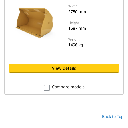
Width
2750 mm
Height
1687 mm
Weight
1496 kg
View Details
Compare models
Back to Top