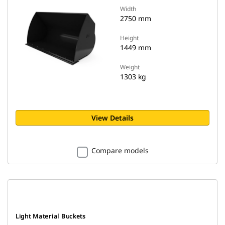
Width
2750 mm
Height
1449 mm
Weight
1303 kg
View Details
Compare models
Light Material Buckets