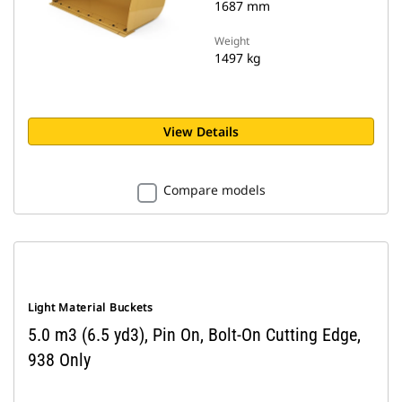
1687 mm
Weight
1497 kg
View Details
Compare models
Light Material Buckets
5.0 m3 (6.5 yd3), Pin On, Bolt-On Cutting Edge,
938 Only