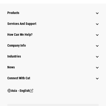
Products
Attachments
Services And Support
Equipment
How Can We Help?
Parts
Company Info
Power Systems
Industries
News
Connect With Cat
Asia - English