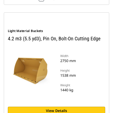
Light Material Buckets
4.2 m3 (5.5 yd3), Pin On, Bolt-On Cutting Edge
Width
2750 mm
Height
1538 mm
Weight
1440 kg
View Details