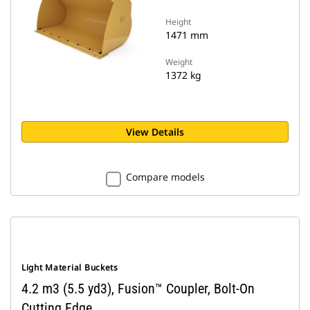
Height
1471 mm
Weight
1372 kg
View Details
Compare models
Light Material Buckets
4.2 m3 (5.5 yd3), Fusion™ Coupler, Bolt-On
Cutting Edge