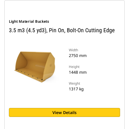
Light Material Buckets
3.5 m3 (4.5 yd3), Pin On, Bolt-On Cutting Edge
Width
2750 mm
Height
1448 mm
Weight
1317 kg
View Details