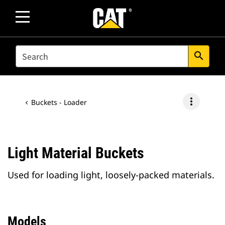
SEARCH
search
more_vert
Buckets - Loader
Light Material Buckets
Used for loading light, loosely-packed materials.
Models