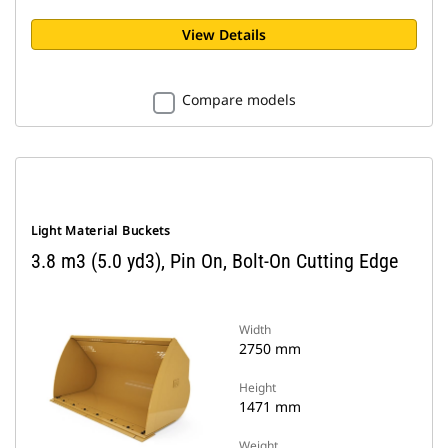
View Details
Compare models
Light Material Buckets
3.8 m3 (5.0 yd3), Pin On, Bolt-On Cutting Edge
Width
2750 mm
Height
1471 mm
Weight