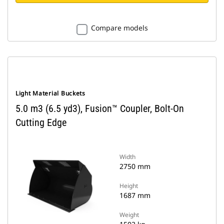
Compare models
Light Material Buckets
5.0 m3 (6.5 yd3), Fusion™ Coupler, Bolt-On
Cutting Edge
Width
2750 mm
Height
1687 mm
Weight