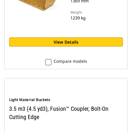
1369 mm
Weight
1239 kg
View Details
Compare models
Light Material Buckets
3.5 m3 (4.5 yd3), Fusion™ Coupler, Bolt-On
Cutting Edge