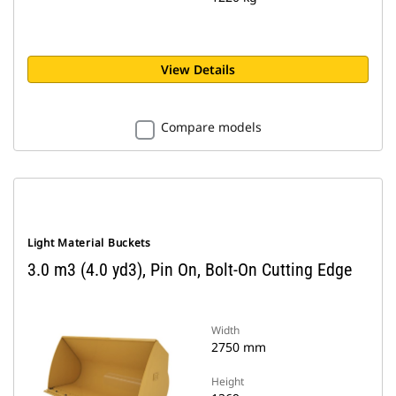
View Details
Compare models
Light Material Buckets
3.0 m3 (4.0 yd3), Pin On, Bolt-On Cutting Edge
Width
2750 mm
Height