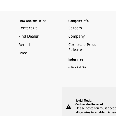
How Can We Help?
Company Info
Contact Us
Careers
Find Dealer
Company
Rental
Corporate Press
Releases
Used
Industries
Industries
Social Media
Cookies Are Required.
warning
Please note: You must accep
all cookies to enable this fea