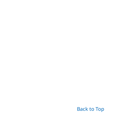
Back to Top