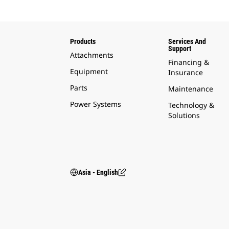
Products
Services And
Support
Attachments
Financing &
Equipment
Insurance
Parts
Maintenance
Power Systems
Technology &
Solutions
Asia - English