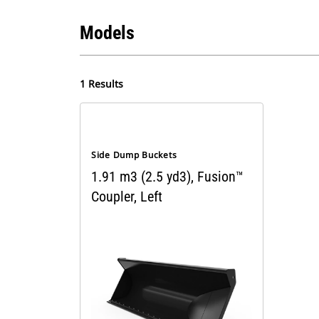
Models
1 Results
Side Dump Buckets
1.91 m3 (2.5 yd3), Fusion™
Coupler, Left