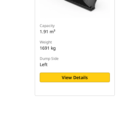
Capacity
1.91 m³
Weight
1691 kg
Dump Side
Left
View Details