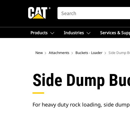
SEARCH
Products
Industries
Services & Sup
New
Attachments
Buckets - Loader
Side Dump B
Side Dump Bu
For heavy duty rock loading, side dump 