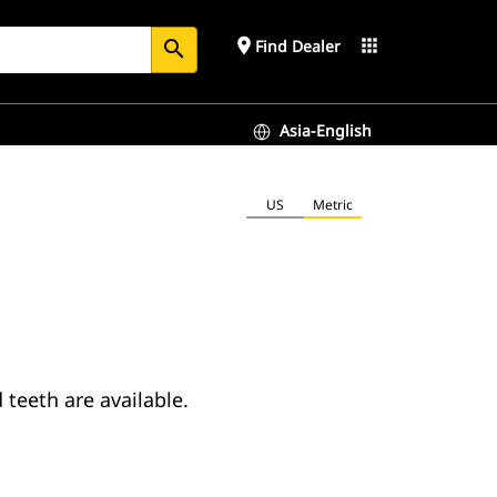
place
apps
Find Dealer
search
Asia-English
US
Metric
teeth are available.