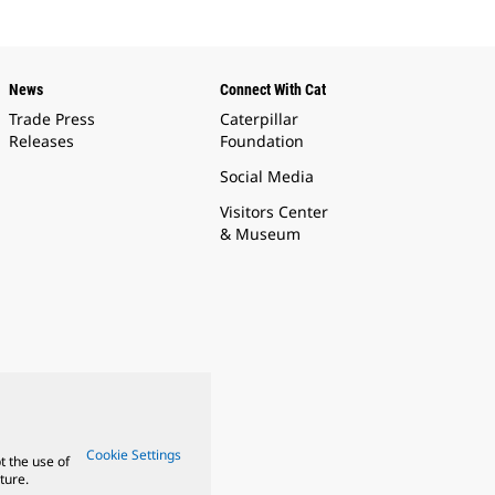
News
Connect With Cat
Trade Press
Caterpillar
Releases
Foundation
Social Media
Visitors Center
& Museum
Cookie Settings
t the use of
ture.