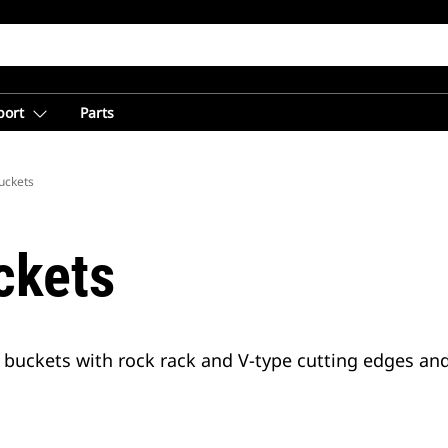
port
Parts
uckets
ckets
buckets with rock rack and V-type cutting edges and 