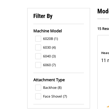
Mod
Filter By
15 Resu
Machine Model
6020B (1)
6030 (4)
Heav
6040 (3)
11 m
6060 (7)
Attachment Type
Backhoe (8)
Face Shovel (7)