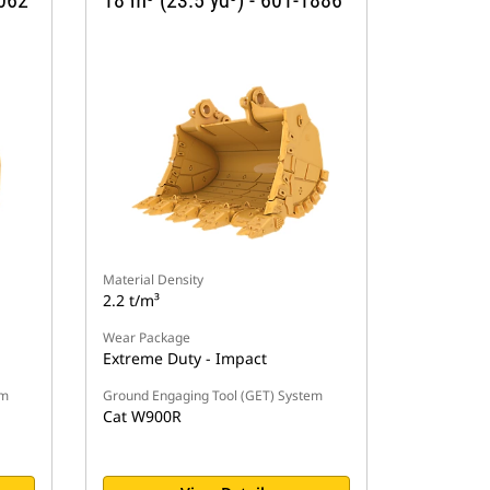
1062
18 m³ (23.5 yd³) - 601-1886
Material Density
2.2 t/m³
Wear Package
Extreme Duty - Impact
em
Ground Engaging Tool (GET) System
Cat W900R