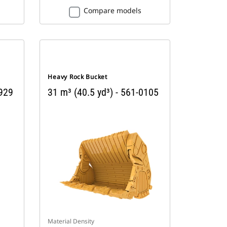
Compare models
Heavy Rock Bucket
9929
31 m³ (40.5 yd³) - 561-0105
Material Density