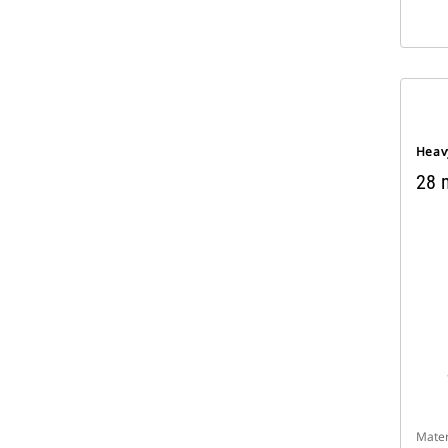
Heav
28 m
Mater