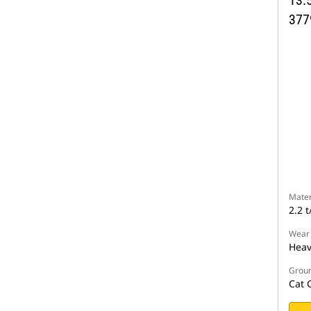
13.5
377
Mater
2.2 t
Wear
Heav
Groun
Cat 