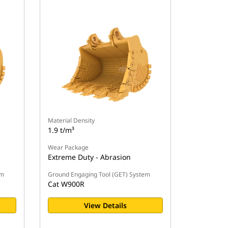
Material Density
1.9 t/m³
Wear Package
Extreme Duty - Abrasion
em
Ground Engaging Tool (GET) System
Cat W900R
View Details