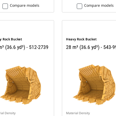
Compare models
Compare models
y Rock Bucket
Heavy Rock Bucket
³ (36.6 yd³) - 512-2739
28 m³ (36.6 yd³) - 543-
ial Density
Material Density