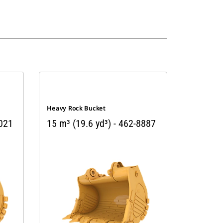
Heavy Rock Bucket
3021
15 m³ (19.6 yd³) - 462-8887