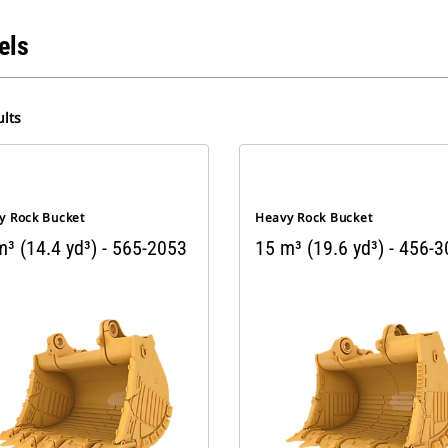
els
lts
y Rock Bucket
Heavy Rock Bucket
³ (14.4 yd³) - 565-2053
15 m³ (19.6 yd³) - 456-