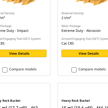
ial Density
Material Density
/m³
2 t/m³
 Package
Wear Package
eme Duty - Impact
Extreme Duty - Abrasion
d Engaging Tool (GET) System
Ground Engaging Tool (GET) Syst
C85
Cat C85
View Details
View Details
Compare models
Compare models
y Rock Bucket
Heavy Rock Bucket