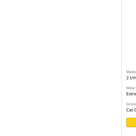
Mater
2 t/
Wear
Extr
Groun
Cat 