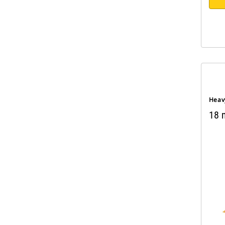
Heav
18 m