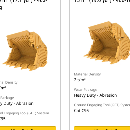
 m³ (17.7 yd³) - 463-
15 m³ (19.6 yd³) - 466-
9
Material Density
2 t/m³
ial Density
/m³
Wear Package
Heavy Duty - Abrasion
 Package
y Duty - Abrasion
Ground Engaging Tool (GET) Syst
Cat C95
d Engaging Tool (GET) System
C95