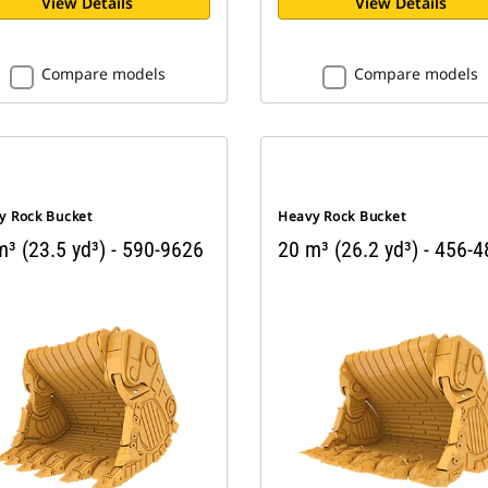
View Details
View Details
Compare models
Compare models
y Rock Bucket
Heavy Rock Bucket
³ (23.5 yd³) - 590-9626
20 m³ (26.2 yd³) - 456-