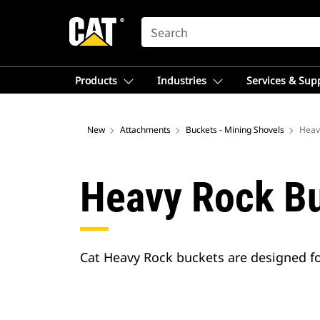
SEARCH
Products
Industries
Services & Sup
New
Attachments
Buckets - Mining Shovels
Heav
Heavy Rock B
Cat Heavy Rock buckets are designed for