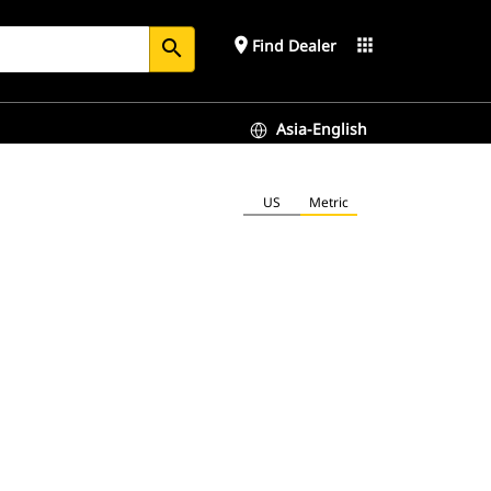
place
apps
Find Dealer
search
Asia-English
US
Metric