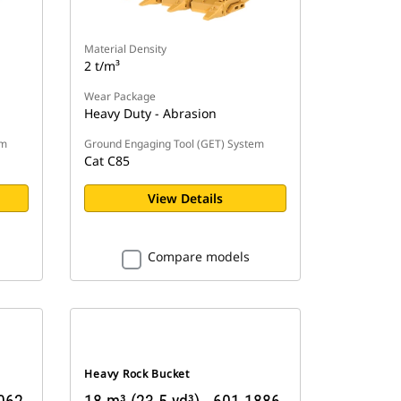
Material Density
2 t/m³
Wear Package
Heavy Duty - Abrasion
em
Ground Engaging Tool (GET) System
Cat C85
View Details
Compare models
Heavy Rock Bucket