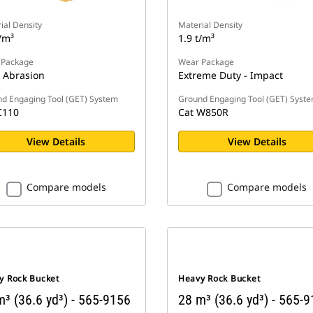
ial Density
Material Density
/m³
1.9 t/m³
 Package
Wear Package
 Abrasion
Extreme Duty - Impact
d Engaging Tool (GET) System
Ground Engaging Tool (GET) Syst
C110
Cat W850R
View Details
View Details
Compare models
Compare models
y Rock Bucket
Heavy Rock Bucket
³ (36.6 yd³) - 565-9156
28 m³ (36.6 yd³) - 565-