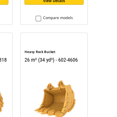
View Details
Compare models
Heavy Rock Bucket
4818
26 m³ (34 yd³) - 602-4606