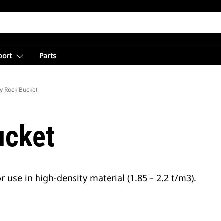
port
Parts
y Rock Bucket
ucket
 use in high-density material (1.85 – 2.2 t/m3).