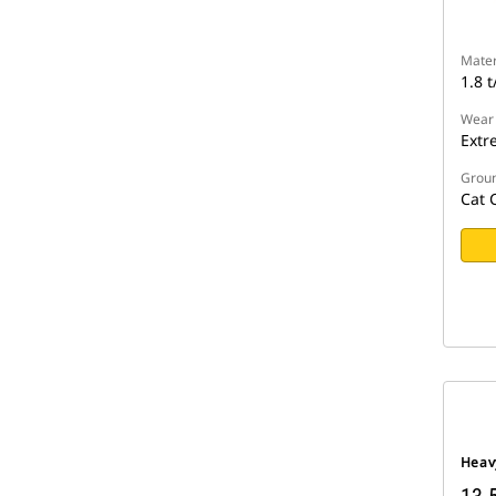
Mater
1.8 t
Wear
Extr
Groun
Cat 
Heav