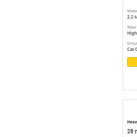
Mater
2.2 t
Wear
High
Groun
Cat 
Heav
28 m