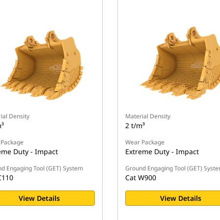
ial Density
Material Density
m³
2 t/m³
 Package
Wear Package
eme Duty - Impact
Extreme Duty - Impact
d Engaging Tool (GET) System
Ground Engaging Tool (GET) Syst
C110
Cat W900
View Details
View Details