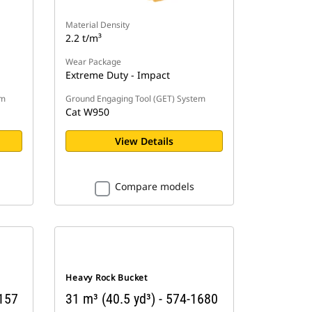
Material Density
2.2 t/m³
Wear Package
Extreme Duty - Impact
em
Ground Engaging Tool (GET) System
Cat W950
View Details
Compare models
Heavy Rock Bucket
9157
31 m³ (40.5 yd³) - 574-1680