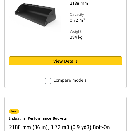
2188 mm
Capacity
0.72 m³
Weight
394 kg
View Details
Compare models
New
Industrial Performance Buckets
2188 mm (86 in), 0.72 m3 (0.9 yd3) Bolt-On