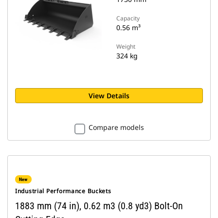
Capacity
0.56 m³
Weight
324 kg
View Details
Compare models
New
Industrial Performance Buckets
1883 mm (74 in), 0.62 m3 (0.8 yd3) Bolt-On