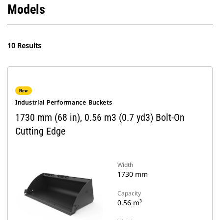
Models
10 Results
New
Industrial Performance Buckets
1730 mm (68 in), 0.56 m3 (0.7 yd3) Bolt-On
Cutting Edge
Width
1730 mm
Capacity
0.56 m³