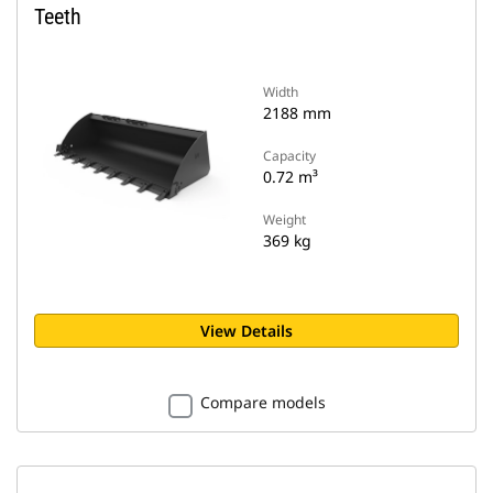
Teeth
Width
2188 mm
Capacity
0.72 m³
Weight
369 kg
View Details
Compare models