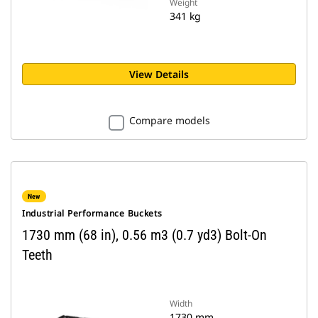
Weight
341 kg
View Details
Compare models
New
Industrial Performance Buckets
1730 mm (68 in), 0.56 m3 (0.7 yd3) Bolt-On
Teeth
Width
1730 mm