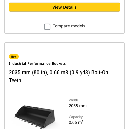
View Details
Compare models
New
Industrial Performance Buckets
2035 mm (80 in), 0.66 m3 (0.9 yd3) Bolt-On
Teeth
Width
2035 mm
Capacity
0.66 m³