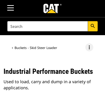
SEARCH
search
more_vert
Buckets - Skid Steer Loader
Industrial Performance Buckets
Used to load, carry and dump in a variety of
applications.