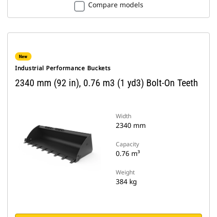
Compare models
New
Industrial Performance Buckets
2340 mm (92 in), 0.76 m3 (1 yd3) Bolt-On Teeth
Width
2340 mm
Capacity
0.76 m³
Weight
384 kg