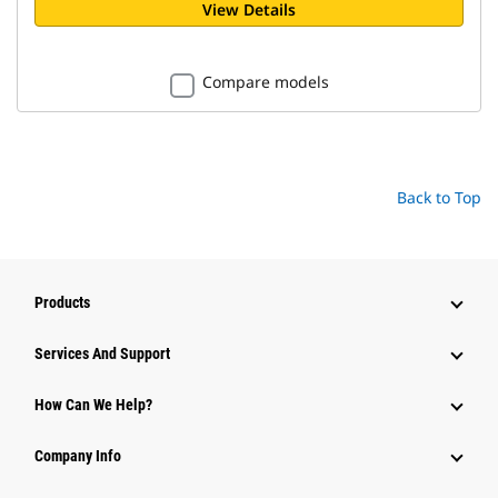
View Details
Compare models
Back to Top
Products
Attachments
Services And Support
Equipment
How Can We Help?
Parts
Company Info
Power Systems