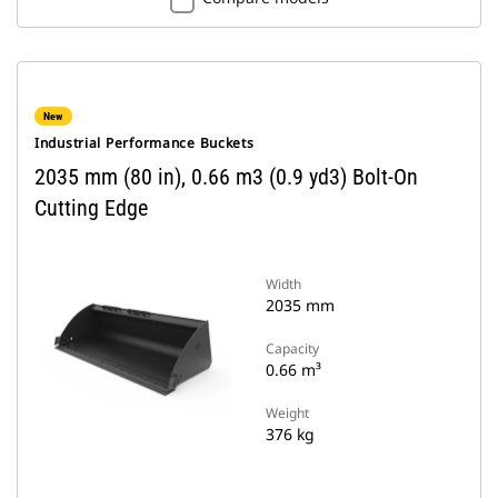
New
Industrial Performance Buckets
2035 mm (80 in), 0.66 m3 (0.9 yd3) Bolt-On
Cutting Edge
Width
2035 mm
Capacity
0.66 m³
Weight
376 kg