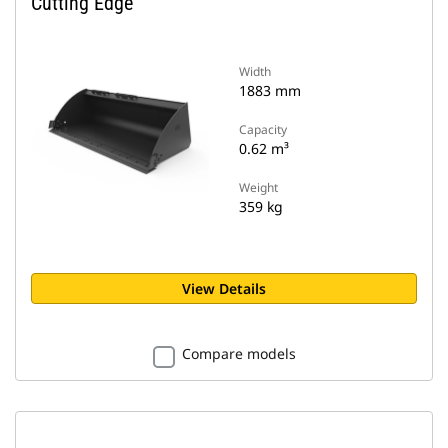
Cutting Edge
Width
1883 mm
Capacity
0.62 m³
Weight
359 kg
View Details
Compare models