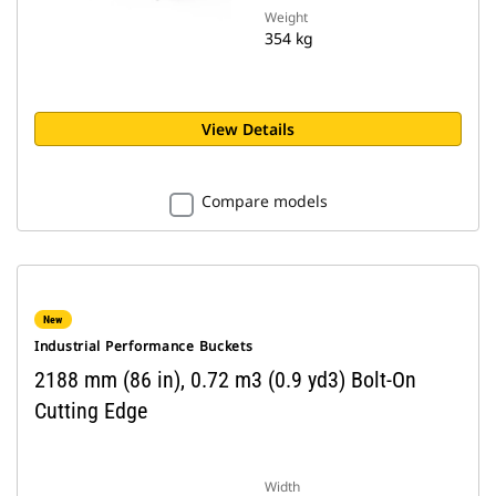
Weight
354 kg
View Details
Compare models
New
Industrial Performance Buckets
2188 mm (86 in), 0.72 m3 (0.9 yd3) Bolt-On
Cutting Edge
Width