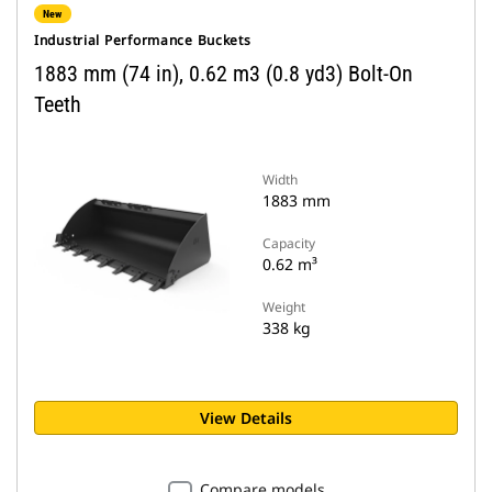
New
Industrial Performance Buckets
1883 mm (74 in), 0.62 m3 (0.8 yd3) Bolt-On
Teeth
Width
1883 mm
Capacity
0.62 m³
Weight
338 kg
View Details
Compare models