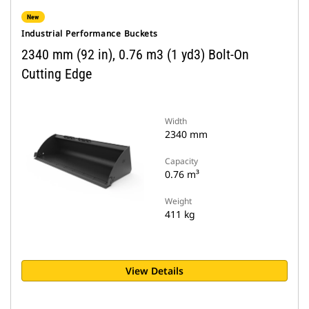
New
Industrial Performance Buckets
2340 mm (92 in), 0.76 m3 (1 yd3) Bolt-On
Cutting Edge
Width
2340 mm
Capacity
0.76 m³
Weight
411 kg
View Details