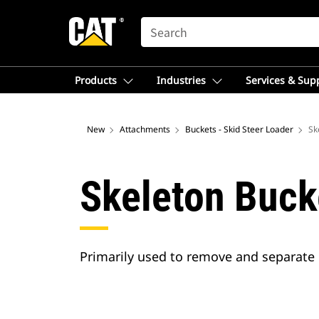
SEARCH
Products
Industries
Services & Sup
New
Attachments
Buckets - Skid Steer Loader
Sk
Skeleton Buck
Primarily used to remove and separate 