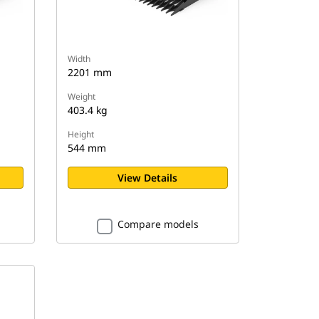
Width
2201 mm
Weight
403.4 kg
Height
544 mm
View Details
Compare models