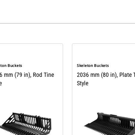
eton Buckets
Skeleton Buckets
6 mm (79 in), Rod Tine
2036 mm (80 in), Plate 
e
Style