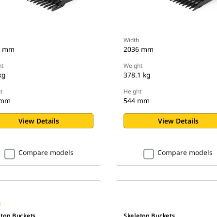
Width
6 mm
2036 mm
t
Weight
kg
378.1 kg
t
Height
 mm
544 mm
View Details
View Details
Compare models
Compare models
eton Buckets
Skeleton Buckets