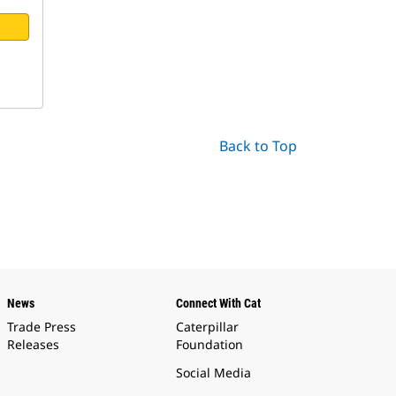
Back to Top
News
Connect With Cat
Trade Press
Caterpillar
Releases
Foundation
Social Media