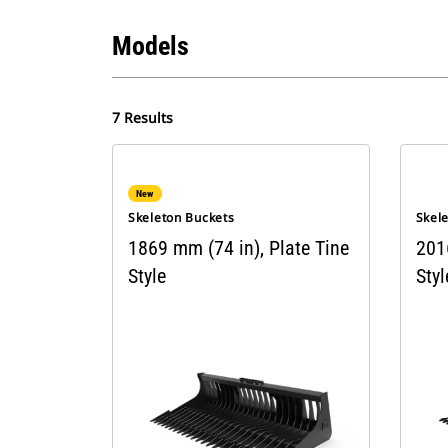
Models
7 Results
New
Skeleton Buckets
Skel
1869 mm (74 in), Plate Tine
201
Style
Styl