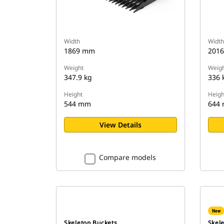
Width
Width
1869 mm
201
Weight
Weigh
347.9 kg
336 
Height
Heigh
544 mm
644
View Details
Compare models
New
Skeleton Buckets
Skel