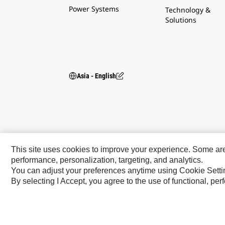
Power Systems
Technology &
Solutions
Asia - English
This site uses cookies to improve your experience. Some are r
performance, personalization, targeting, and analytics.
You can adjust your preferences anytime using Cookie Setti
By selecting I Accept, you agree to the use of functional, pe
Caterpillar Brands
Cat
Cat Lift Trucks
Cat Financial
Anchor