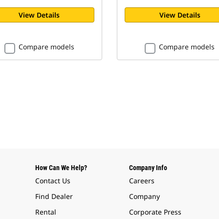
View Details
View Details
Compare models
Compare models
How Can We Help?
Company Info
Contact Us
Careers
Find Dealer
Company
Rental
Corporate Press