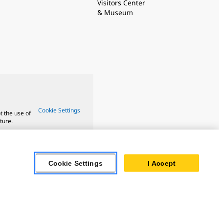
Visitors Center
& Museum
Cookie Settings
t the use of
ture.
Cookie Settings
I Accept
ar Turbines
 Oil & Gas