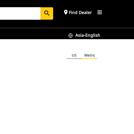
place
apps
Find Dealer
search
Asia-English
US
Metric