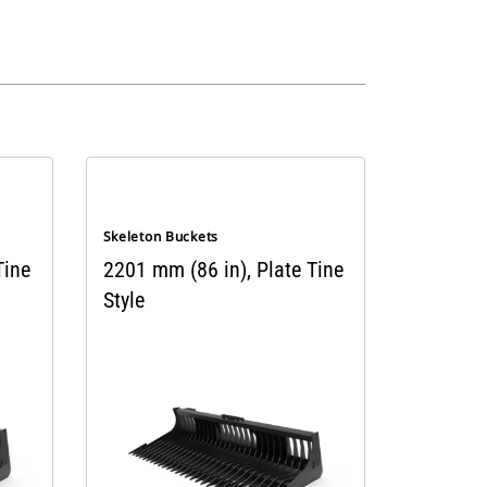
Skeleton Buckets
Tine
2201 mm (86 in), Plate Tine
Style