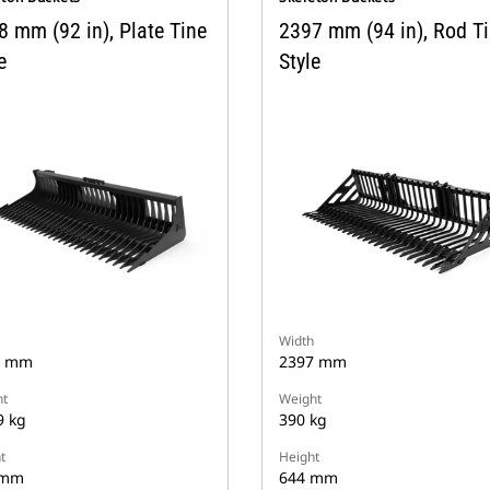
8 mm (92 in), Plate Tine
2397 mm (94 in), Rod T
e
Style
Width
8 mm
2397 mm
t
Weight
9 kg
390 kg
t
Height
 mm
644 mm