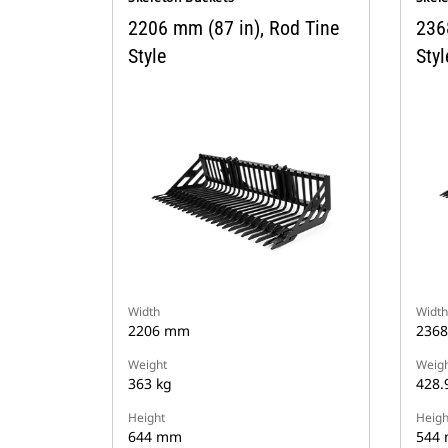
2206 mm (87 in), Rod Tine
236
Style
Styl
Width
Width
2206 mm
236
Weight
Weigh
363 kg
428.
Height
Heigh
644 mm
544