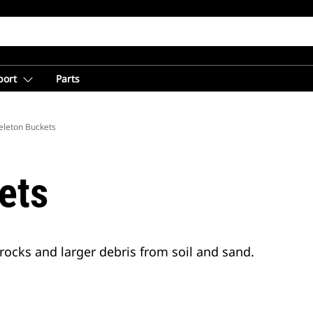
port
Parts
eleton Buckets
ets
rocks and larger debris from soil and sand.