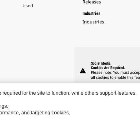
Releases
Used
Industries
Industries
Social Media
Cookies Are Required.
warning
Please note: You must accep
all cookies to enable this fea
equired for the site to function, while others support features,
ngs.
rformance, and targeting cookies.
Hindustan
Perkins
Sol
MaK
Progress Rail
SPM