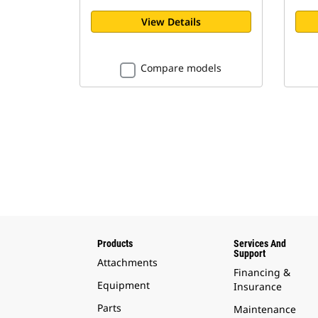
View Details
Compare models
Products
Services And
Support
Attachments
Financing &
Equipment
Insurance
Parts
Maintenance