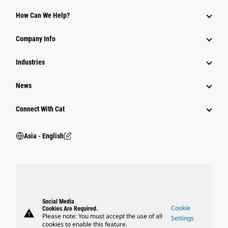
Equipment
How Can We Help?
Parts
Company Info
Power Systems
Industries
News
Connect With Cat
Asia - English
Social Media
Cookie
Cookies Are Required.
warning
Please note: You must accept the use of all
Settings
cookies to enable this feature.