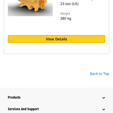
23 ton (US)
Weight
380 kg
View Details
Back to Top
Products
Attachments
Services And Support