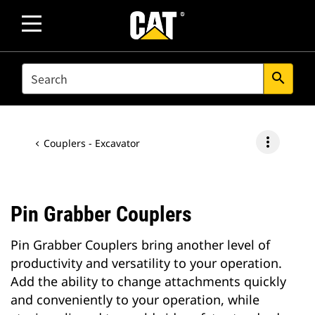
SEARCH
search
more_vert
Couplers - Excavator
Pin Grabber Couplers
Pin Grabber Couplers bring another level of
productivity and versatility to your operation.
Add the ability to change attachments quickly
and conveniently to your operation, while