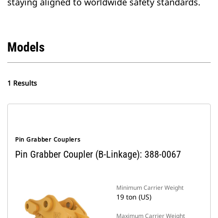
staying aligned to worldwide safety standards.
Models
1 Results
Pin Grabber Couplers
Pin Grabber Coupler (B-Linkage): 388-0067
Minimum Carrier Weight
19 ton (US)
Maximum Carrier Weight