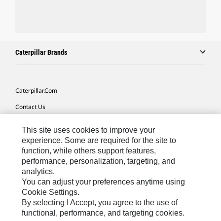
Caterpillar Brands
Caterpillar.com
Contact Us
My Marketing Preferences
This site uses cookies to improve your
Site Map
experience. Some are required for the site to
function, while others support features,
Cookie Settings
performance, personalization, targeting, and
analytics.
Legal
You can adjust your preferences anytime using
Privacy
Cookie Settings.
By selecting I Accept, you agree to the use of
Do Not Sell Or Share My Personal Information
functional, performance, and targeting cookies.