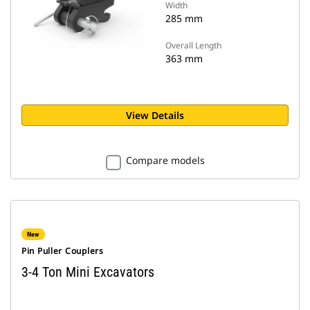
Width
285 mm
Overall Length
363 mm
View Details
Compare models
New
Pin Puller Couplers
3-4 Ton Mini Excavators