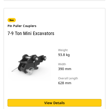
New
Pin Puller Couplers
7-9 Ton Mini Excavators
Weight
93.8 kg
Width
390 mm
Overall Length
628 mm
View Details