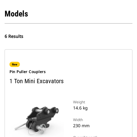
Models
6 Results
New
Pin Puller Couplers
1 Ton Mini Excavators
Weight
14.6 kg
Width
230 mm