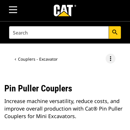
SEARCH
search
more_vert
Couplers - Excavator
Pin Puller Couplers
Increase machine versatility, reduce costs, and
improve overall production with Cat® Pin Puller
Couplers for Mini Excavators.