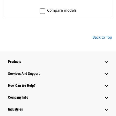
Compare models
Back to Top
Products
Attachments
Services And Support
Equipment
How Can We Help?
Parts
Company Info
Power Systems
Industries