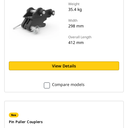
Weight
35.4 kg
Width
298 mm
Overall Length
412 mm
View Details
Compare models
New
Pin Puller Couplers