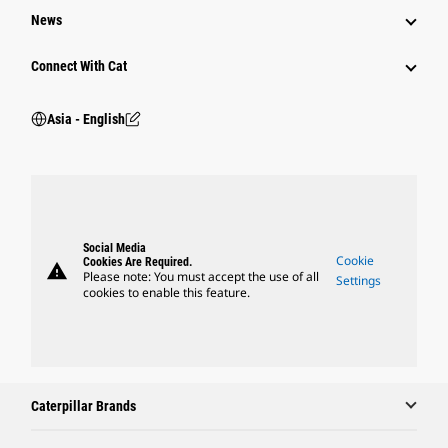
News
Connect With Cat
Asia - English
Social Media
Cookie
Cookies Are Required.
warning
Please note: You must accept the use of all
Settings
cookies to enable this feature.
Caterpillar Brands