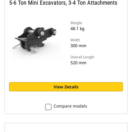
5-6 Ton Mini Excavators, 3-4 Ton Attachments
Weight
48.1 kg
Width
300 mm
Overall Length
520 mm
View Details
Compare models