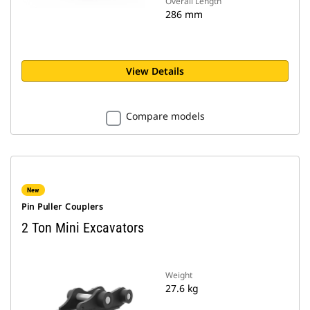
Overall Length
286 mm
View Details
Compare models
New
Pin Puller Couplers
2 Ton Mini Excavators
Weight
27.6 kg