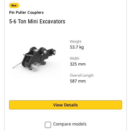
New
Pin Puller Couplers
5-6 Ton Mini Excavators
Weight
53.7 kg
Width
325 mm
Overall Length
587 mm
View Details
Compare models