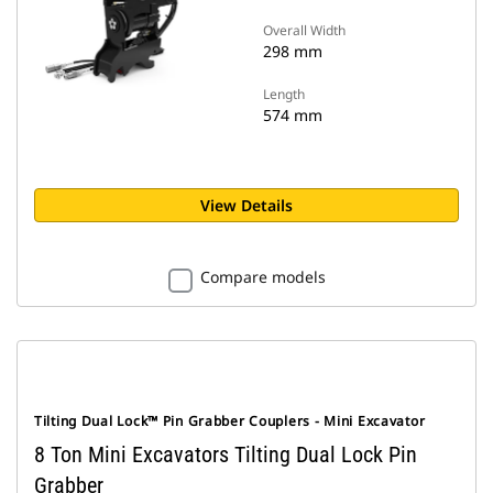
Overall Width
298 mm
Length
574 mm
View Details
Compare models
Tilting Dual Lock™ Pin Grabber Couplers - Mini Excavator
8 Ton Mini Excavators Tilting Dual Lock Pin
Grabber