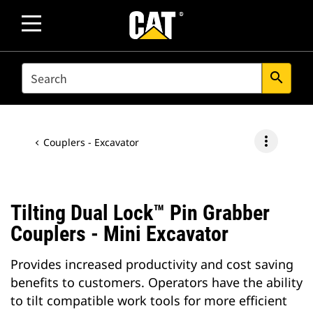
SEARCH
search
more_vert
Couplers - Excavator
Tilting Dual Lock™ Pin Grabber
Couplers - Mini Excavator
Provides increased productivity and cost saving
benefits to customers. Operators have the ability
to tilt compatible work tools for more efficient