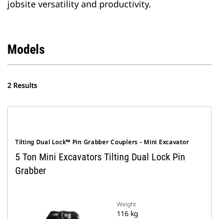
jobsite versatility and productivity.
Models
2 Results
Tilting Dual Lock™ Pin Grabber Couplers - Mini Excavator
5 Ton Mini Excavators Tilting Dual Lock Pin
Grabber
Weight
116 kg