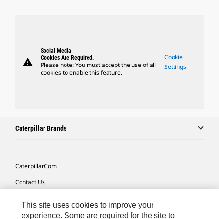
Social Media
Cookie
Cookies Are Required.
warning
Please note: You must accept the use of all
Settings
cookies to enable this feature.
Caterpillar Brands
Caterpillar.com
Contact Us
My Marketing Preferences
This site uses cookies to improve your
Site Map
experience. Some are required for the site to