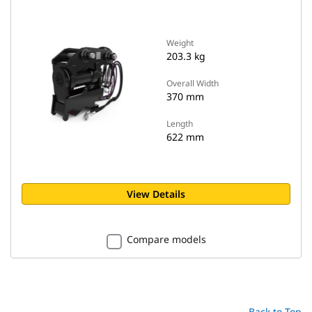
Weight
203.3 kg
Overall Width
370 mm
Length
622 mm
View Details
Compare models
Back to Top