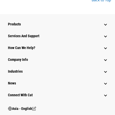
Products
Attachments
Services And Support
Equipment
How Can We Help?
Parts
Company Info
Power Systems
Industries
News
Connect With Cat
Asia - English