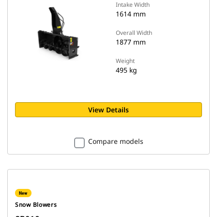
Intake Width
1614 mm
Overall Width
1877 mm
Weight
495 kg
View Details
Compare models
New
Snow Blowers