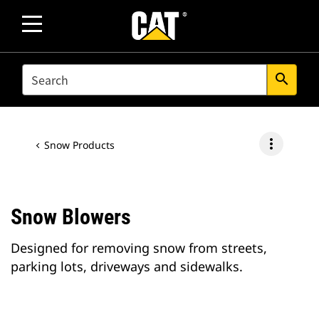
SEARCH
search
more_vert
Snow Products
Snow Blowers
Designed for removing snow from streets,
parking lots, driveways and sidewalks.