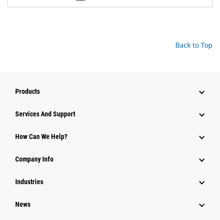
Back to Top
Products
Attachments
Services And Support
Equipment
How Can We Help?
Parts
Company Info
Power Systems
Industries
News