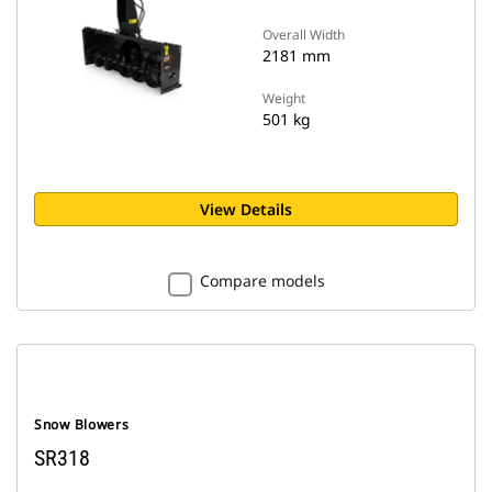
Overall Width
2181 mm
Weight
501 kg
View Details
Compare models
Snow Blowers
SR318