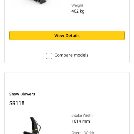
Weight
462 kg
View Details
Compare models
Snow Blowers
SR118
Intake Width
1614 mm
Overall Width