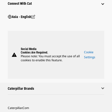
Connect With Cat
Asia - English
Social Media
Cookie
Cookies Are Required.
warning
Please note: You must accept the use of all
Settings
cookies to enable this feature.
Caterpillar Brands
Caterpillar.com