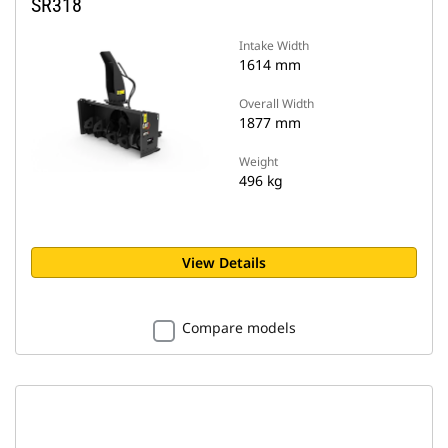
SR318
Intake Width
1614 mm
Overall Width
1877 mm
Weight
496 kg
View Details
Compare models