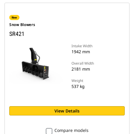
New
Snow Blowers
SR421
Intake Width
1942 mm
Overall Width
2181 mm
Weight
537 kg
View Details
Compare models