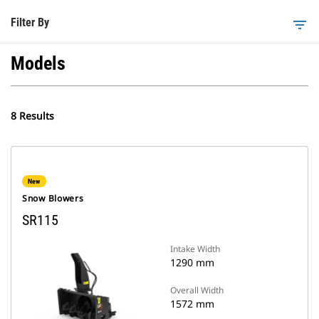
Filter By
filter_list
Models
8 Results
New
Snow Blowers
SR115
Intake Width
1290 mm
Overall Width
1572 mm