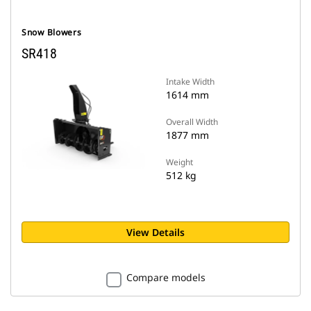
Snow Blowers
SR418
Intake Width
1614 mm
Overall Width
1877 mm
Weight
512 kg
View Details
Compare models