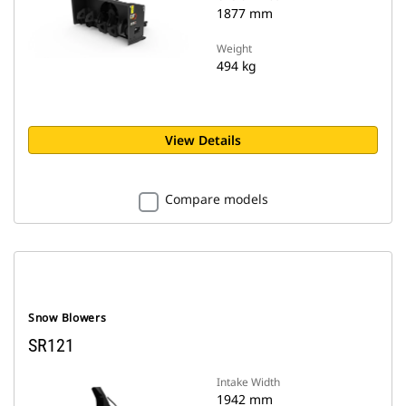
1877 mm
Weight
494 kg
View Details
Compare models
Snow Blowers
SR121
Intake Width
1942 mm