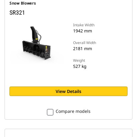
Snow Blowers
SR321
Intake Width
1942 mm
Overall Width
2181 mm
Weight
527 kg
View Details
Compare models