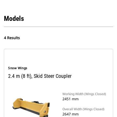
Models
4 Results
Snow Wings
2.4 m (8 ft), Skid Steer Coupler
Working Width (Wings Closed)
2451 mm
Overall Width (Wings Closed)
2647 mm