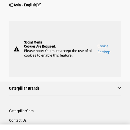
Asia - English
Social Media
Cookie
Cookies Are Required.
warning
Please note: You must accept the use of all
Settings
cookies to enable this feature.
Caterpillar Brands
Caterpillar.com
Contact Us
My Marketing Preferences