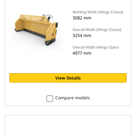
Working Width (Wings Closed)
3082 mm
Overall Width (Wings Closed)
3254 mm
Overall Width (Wings Open)
4977 mm
View Details
Compare models