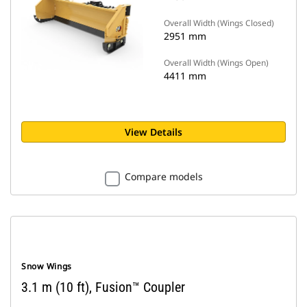
Overall Width (Wings Closed)
2951 mm
Overall Width (Wings Open)
4411 mm
View Details
Compare models
Snow Wings
3.1 m (10 ft), Fusion™ Coupler