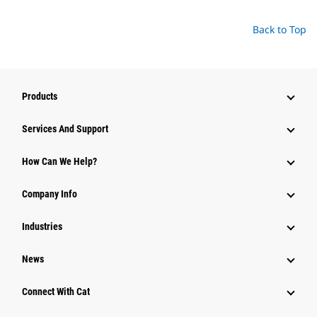
Back to Top
Products
Attachments
Services And Support
Equipment
How Can We Help?
Parts
Company Info
Power Systems
Industries
News
Connect With Cat