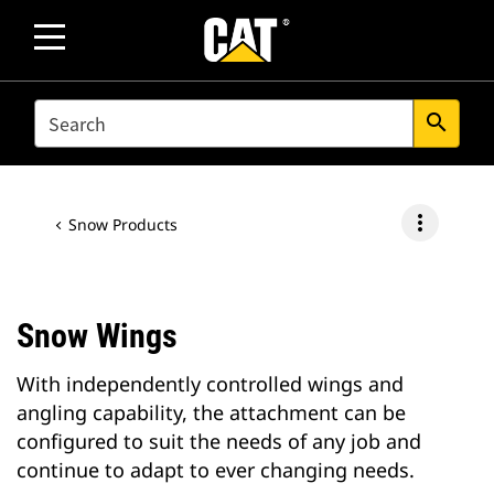
SEARCH
search
more_vert
Snow Products
Snow Wings
With independently controlled wings and
angling capability, the attachment can be
configured to suit the needs of any job and
continue to adapt to ever changing needs.