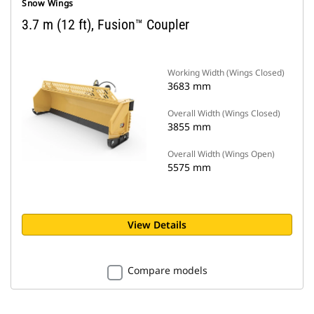
Snow Wings
3.7 m (12 ft), Fusion™ Coupler
Working Width (Wings Closed)
3683 mm
Overall Width (Wings Closed)
3855 mm
Overall Width (Wings Open)
5575 mm
View Details
Compare models