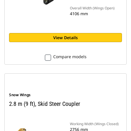
Overall Width (Wings Open)
4106 mm
View Details
Compare models
Snow Wings
2.8 m (9 ft), Skid Steer Coupler
Working Width (Wings Closed)
2756 mm