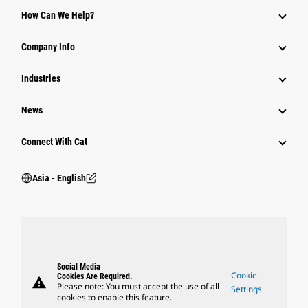
Equipment
How Can We Help?
Parts
Company Info
Power Systems
Industries
News
Connect With Cat
Asia - English
Social Media
Cookie
Cookies Are Required.
warning
Please note: You must accept the use of all
Settings
cookies to enable this feature.