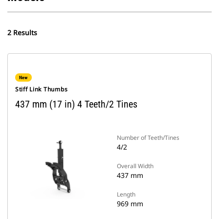
2 Results
New
Stiff Link Thumbs
437 mm (17 in) 4 Teeth/2 Tines
Number of Teeth/Tines
4/2
Overall Width
437 mm
Length
969 mm