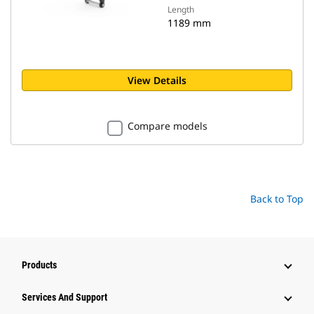
Length
1189 mm
View Details
Compare models
Back to Top
Products
Attachments
Services And Support