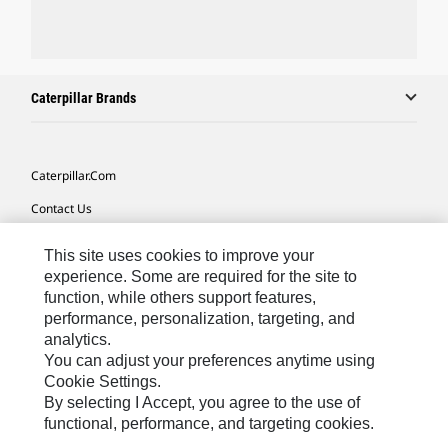
Caterpillar Brands
Caterpillar.com
Contact Us
My Marketing Preferences
This site uses cookies to improve your
Site Map
experience. Some are required for the site to
function, while others support features,
Cookie Settings
performance, personalization, targeting, and
analytics.
Legal
You can adjust your preferences anytime using
Privacy
Cookie Settings.
By selecting I Accept, you agree to the use of
Do Not Sell Or Share My Personal Information
functional, performance, and targeting cookies.