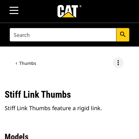
SEARCH
search
more_vert
Thumbs
Stiff Link Thumbs
Stiff Link Thumbs feature a rigid link.
Models