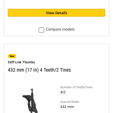
View Details
Compare models
New
Stiff Link Thumbs
432 mm (17 in) 4 Teeth/2 Tines
Number of Teeth/Tines
4/2
Overall Width
432 mm