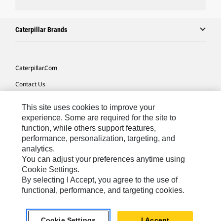
Caterpillar Brands
Caterpillar.com
Contact Us
My Marketing Preferences
This site uses cookies to improve your
Site Map
experience. Some are required for the site to
function, while others support features,
Cookie Settings
performance, personalization, targeting, and
analytics.
Legal
You can adjust your preferences anytime using
Privacy
Cookie Settings.
By selecting I Accept, you agree to the use of
Do Not Sell Or Share My Personal Information
functional, performance, and targeting cookies.
Asia - English
© 2026
Caterpillar. All Rights Reserved.
Cookie Settings
I Accept