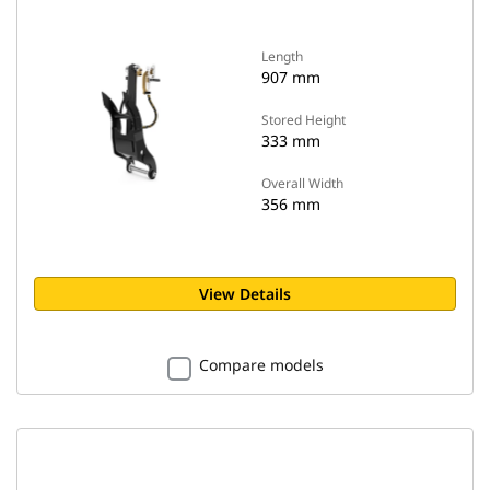
Length
907 mm
Stored Height
333 mm
Overall Width
356 mm
View Details
Compare models