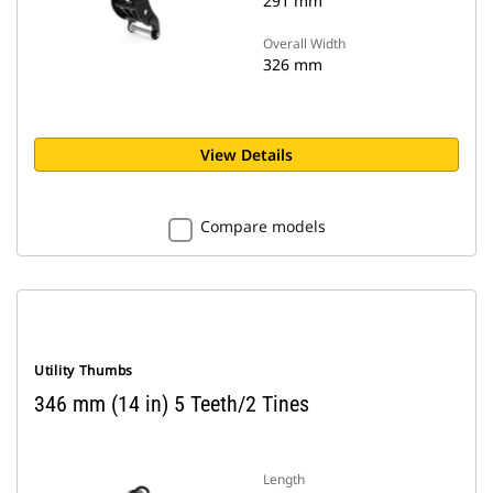
291 mm
Overall Width
326 mm
View Details
Compare models
Utility Thumbs
346 mm (14 in) 5 Teeth/2 Tines
Length