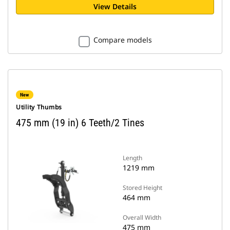
View Details
Compare models
New
Utility Thumbs
475 mm (19 in) 6 Teeth/2 Tines
Length
1219 mm
Stored Height
464 mm
Overall Width
475 mm