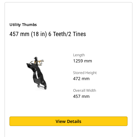
Utility Thumbs
457 mm (18 in) 6 Teeth/2 Tines
Length
1259 mm
Stored Height
472 mm
Overall Width
457 mm
View Details