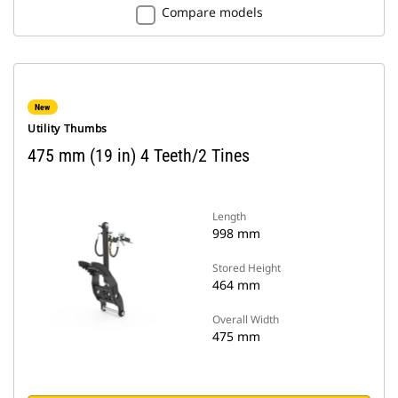
Compare models
New
Utility Thumbs
475 mm (19 in) 4 Teeth/2 Tines
Length
998 mm
Stored Height
464 mm
Overall Width
475 mm