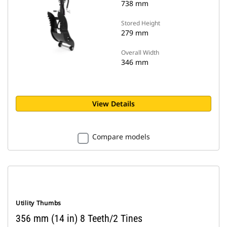
738 mm
Stored Height
279 mm
Overall Width
346 mm
View Details
Compare models
Utility Thumbs
356 mm (14 in) 8 Teeth/2 Tines