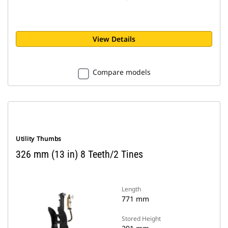
View Details
Compare models
Utility Thumbs
326 mm (13 in) 8 Teeth/2 Tines
Length
771 mm
Stored Height