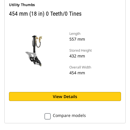
Utility Thumbs
454 mm (18 in) 0 Teeth/0 Tines
Length
557 mm
Stored Height
432 mm
Overall Width
454 mm
View Details
Compare models