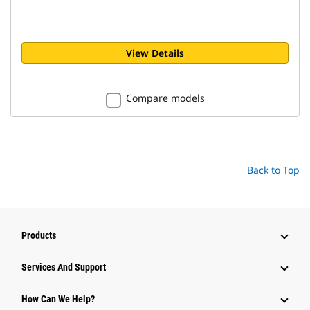
View Details
Compare models
Back to Top
Products
Attachments
Services And Support
Equipment
How Can We Help?