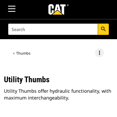
SEARCH
search
more_vert
Thumbs
Utility Thumbs
Utility Thumbs offer hydraulic functionality, with
maximum interchangeability.