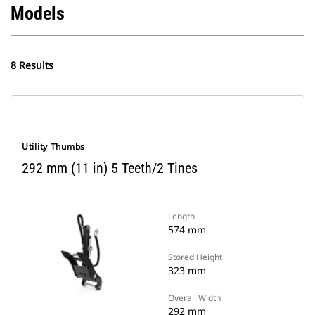
Models
8 Results
Utility Thumbs
292 mm (11 in) 5 Teeth/2 Tines
Length
574 mm
Stored Height
323 mm
Overall Width
292 mm