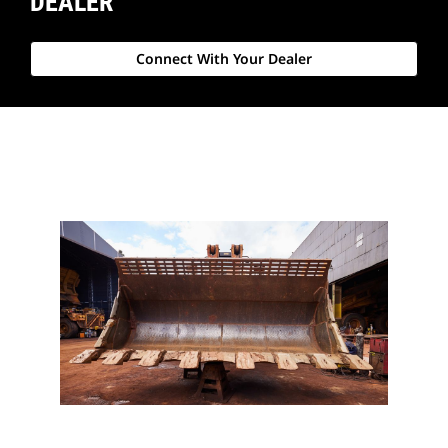
DEALER
Connect With Your Dealer