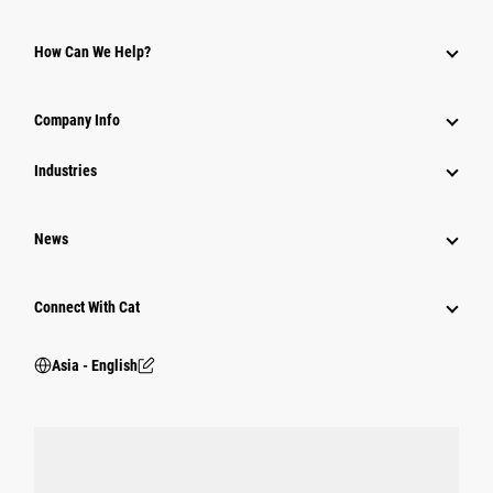
Parts
How Can We Help?
Power Systems
Company Info
Industries
News
Connect With Cat
Asia - English