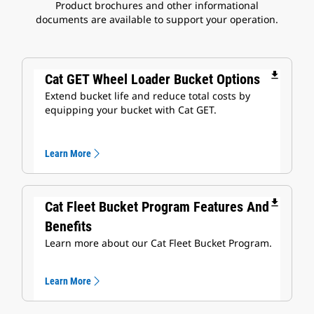
Product brochures and other informational
documents are available to support your operation.
file_download
Cat GET Wheel Loader Bucket Options
Extend bucket life and reduce total costs by
equipping your bucket with Cat GET.
Learn More
file_download
Cat Fleet Bucket Program Features And
Benefits
Learn more about our Cat Fleet Bucket Program.
Learn More