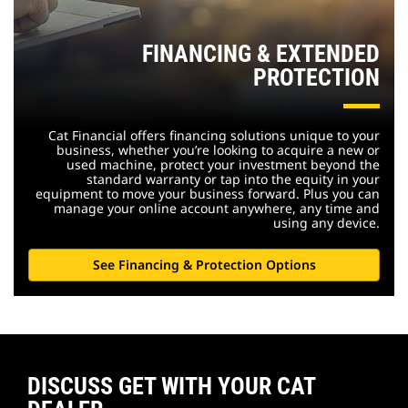
FINANCING & EXTENDED
PROTECTION
Cat Financial offers financing solutions unique to your
business, whether you’re looking to acquire a new or
used machine, protect your investment beyond the
standard warranty or tap into the equity in your
equipment to move your business forward. Plus you can
manage your online account anywhere, any time and
using any device.
See Financing & Protection Options
DISCUSS GET WITH YOUR CAT