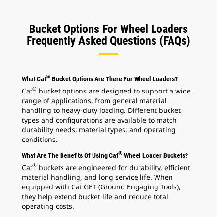
Bucket Options For Wheel Loaders
Frequently Asked Questions (FAQs)
®
What Cat
Bucket Options Are There For Wheel Loaders?
®
Cat
bucket options are designed to support a wide
range of applications, from general material
handling to heavy-duty loading. Different bucket
types and configurations are available to match
durability needs, material types, and operating
conditions.
®
What Are The Benefits Of Using Cat
Wheel Loader Buckets?
®
Cat
buckets are engineered for durability, efficient
material handling, and long service life. When
equipped with Cat GET (Ground Engaging Tools),
they help extend bucket life and reduce total
operating costs.