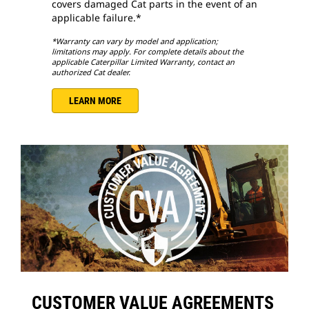
covers damaged Cat parts in the event of an
applicable failure.*
*Warranty can vary by model and application;
limitations may apply. For complete details about the
applicable Caterpillar Limited Warranty, contact an
authorized Cat dealer.
LEARN MORE
CUSTOMER VALUE AGREEMENTS