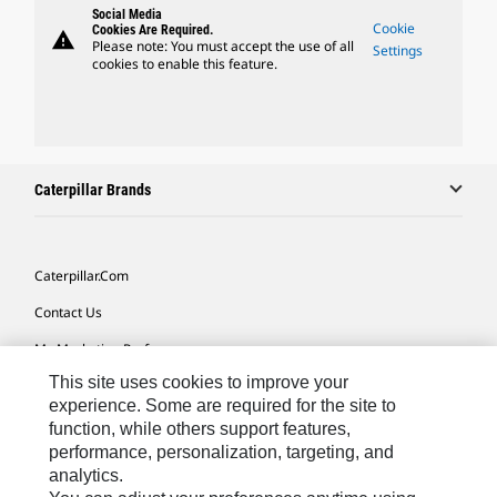
Social Media
Cookie
Cookies Are Required.
warning
Please note: You must accept the use of all
Settings
cookies to enable this feature.
Caterpillar Brands
Caterpillar.com
Contact Us
My Marketing Preferences
This site uses cookies to improve your
Site Map
experience. Some are required for the site to
Cookie Settings
function, while others support features,
performance, personalization, targeting, and
Legal
analytics.
Privacy