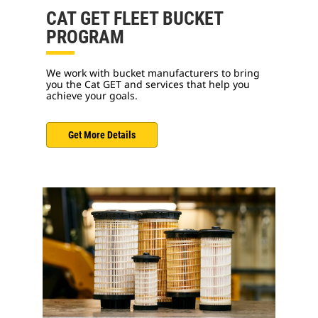
CAT GET FLEET BUCKET
PROGRAM
We work with bucket manufacturers to bring
you the Cat GET and services that help you
achieve your goals.
Get More Details