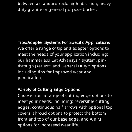
between a standard rock, high abrasion, heavy
duty granite or general purpose bucket.
Tips/Adapter Systems For Specific Applications
We offer a range of tip and adapter options to
meet the needs of your application including:
our hammerless Cat Advansys™ system, pin-
through J­series™ and General Duty™ options
including tips for improved wear and
penetration.
Variety of Cutting Edge Options
Choose from a range of cutting edge options to
meet your needs, including: reversible cutting
edges, continuous half arrows with optional top
covers, shroud options to protect the bottom
front and top of our base edge, and A.R.M.
options for increased wear life.