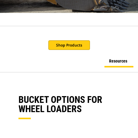
Shop Products
Resources
BUCKET OPTIONS FOR
WHEEL LOADERS