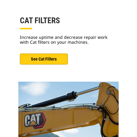
CAT FILTERS
Increase uptime and decrease repair work
with Cat filters on your machines.
See Cat Filters