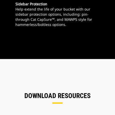
Sidebar Protection
Help extend the life of your bucket with our
sidebar protection options, including: pin-
through Cat CapSure™, and MAWPS style for
hammerless/boltless options.
DOWNLOAD RESOURCES