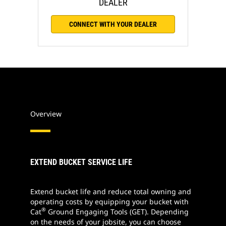
DEALER
CONNECT WITH YOUR DEALER
Overview
EXTEND BUCKET SERVICE LIFE
Extend bucket life and reduce total owning and
operating costs by equipping your bucket with
®
Cat
Ground Engaging Tools (GET). Depending
on the needs of your jobsite, you can choose