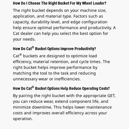
How Do I Choose The Right Bucket For My Wheel Loader?
The right bucket depends on your machine size,
application, and material type. Factors such as
capacity, durability level, and edge configuration
help ensure optimal performance and productivity. A
Cat dealer can help you select the best option for
your needs.
®
How Do Cat
Bucket Options Improve Productivity?
®
Cat
buckets are designed to optimize load
efficiency, material retention, and cycle times. The
right bucket helps improve performance by
matching the tool to the task and reducing
unnecessary wear or inefficiencies.
®
How Do Cat
Bucket Options Help Reduce Operating Costs?
By pairing the right bucket with the appropriate GET,
you can reduce wear, extend component life, and
minimize downtime. This helps lower maintenance
costs and improves overall efficiency across your
operation.