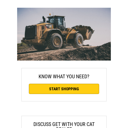
KNOW WHAT YOU NEED?
START SHOPPING
DISCUSS GET WITH YOUR CAT