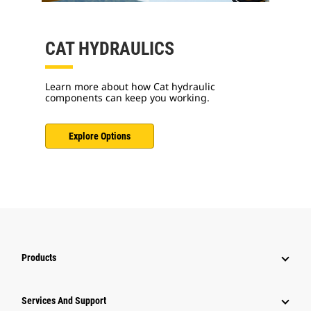
CAT HYDRAULICS
Learn more about how Cat hydraulic
components can keep you working.
Explore Options
Products
Attachments
Services And Support
Equipment