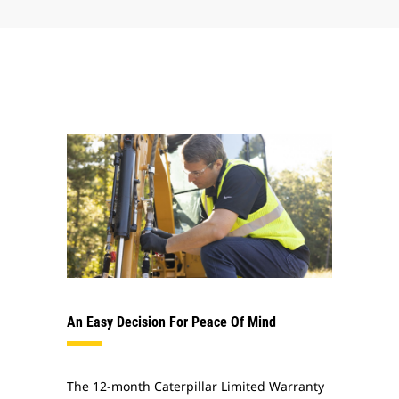
An Easy Decision For Peace Of Mind
The 12-month Caterpillar Limited Warranty