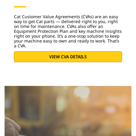
Cat Customer Value Agreements (CVAs) are an easy
way to get Cat parts — delivered right to you, right
on time for maintenance. CVAs also offer an
Equipment Protection Plan and key machine insights
right on your phone. It’s a one-stop solution to keep
your machine easy to own and ready to work. That’s
a CVA.
VIEW CVA DETAILS