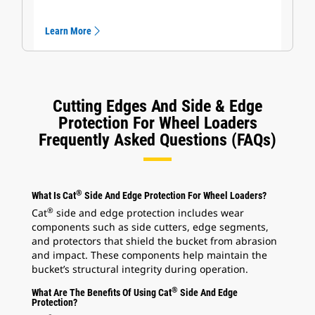
Learn More
Cutting Edges And Side & Edge
Protection For Wheel Loaders
Frequently Asked Questions (FAQs)
®
What Is Cat
Side And Edge Protection For Wheel Loaders?
®
Cat
side and edge protection includes wear
components such as side cutters, edge segments,
and protectors that shield the bucket from abrasion
and impact. These components help maintain the
bucket’s structural integrity during operation.
®
What Are The Benefits Of Using Cat
Side And Edge
Protection?