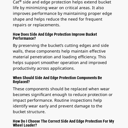
®
Cat
side and edge protection helps extend bucket
life by minimizing wear on critical areas. It also
improves performance by maintaining proper edge
shape and helps reduce the need for frequent
repairs or replacements.
How Does Side And Edge Protection Improve Bucket
Performance?
By preserving the bucket’s cutting edges and side
walls, these components help maintain effective
material penetration and loading efficiency. This
helps support smoother operation and improved
productivity across applications.
When Should Side And Edge Protection Components Be
Replaced?
These components should be replaced when wear
becomes significant enough to reduce protection or
impact performance. Routine inspections help
identify wear early and prevent damage to the
bucket structure.
How Do I Choose The Correct Side And Edge Protection For My
Wheel Loader?