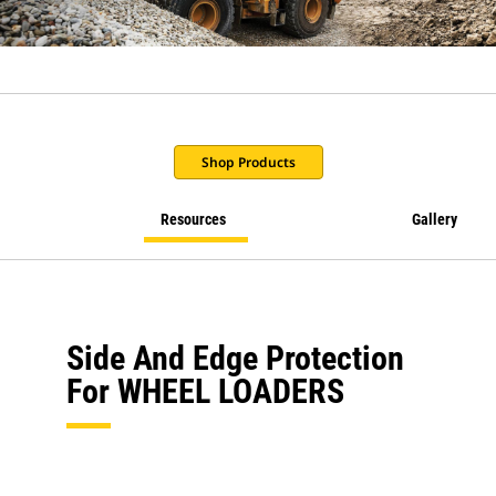
Shop Products
Resources
Gallery
Side And Edge Protection
For WHEEL LOADERS