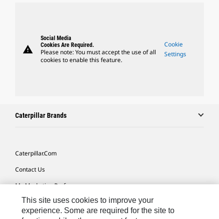
Social Media
Cookie
Cookies Are Required.
warning
Please note: You must accept the use of all
Settings
cookies to enable this feature.
Caterpillar Brands
Caterpillar.com
Contact Us
My Marketing Preferences
This site uses cookies to improve your
Site Map
experience. Some are required for the site to
Cookie Settings