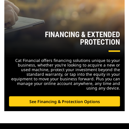
FINANCING & EXTENDED
PROTECTION
Cat Financial offers financing solutions unique to your
business, whether you’re looking to acquire a new or
used machine, protect your investment beyond the
standard warranty, or tap into the equity in your
equipment to move your business forward. Plus you can
manage your online account anywhere, any time and
using any device.
See Financing & Protection Options