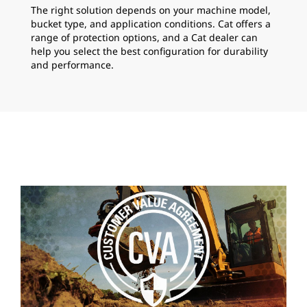
The right solution depends on your machine model,
bucket type, and application conditions. Cat offers a
range of protection options, and a Cat dealer can
help you select the best configuration for durability
and performance.