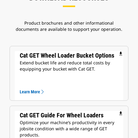
Product brochures and other informational
documents are available to support your operation.
file_download
Cat GET Wheel Loader Bucket Options
Extend bucket life and reduce total costs by
equipping your bucket with Cat GET.
Learn More
file_download
Cat GET Guide For Wheel Loaders
Optimize your machine’s productivity in every
jobsite condition with a wide range of GET
products.