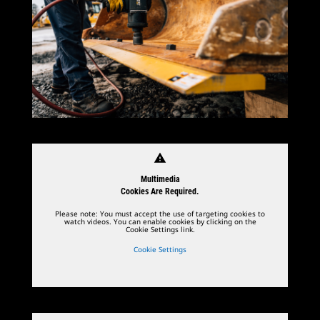
warning
Multimedia
Cookies Are Required.
Please note: You must accept the use of targeting cookies to
watch videos. You can enable cookies by clicking on the
Cookie Settings link.
Cookie Settings