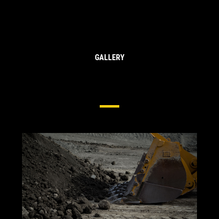
GALLERY
Side & Edge Protection For Wheel
Loaders