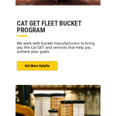
CAT GET FLEET BUCKET
PROGRAM
We work with bucket manufacturers to bring
you the Cat GET and services that help you
achieve your goals.
Get More Details