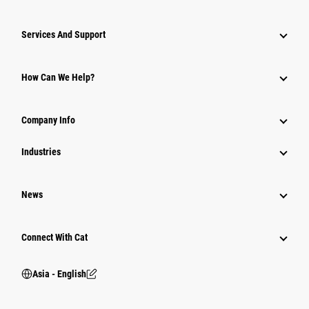
Attachments
Services And Support
Equipment
Parts
How Can We Help?
Power Systems
Company Info
Industries
News
Connect With Cat
Asia - English