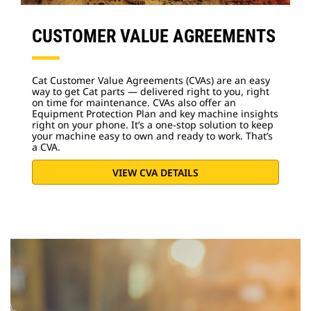
CUSTOMER VALUE AGREEMENTS
Cat Customer Value Agreements (CVAs) are an easy
way to get Cat parts — delivered right to you, right
on time for maintenance. CVAs also offer an
Equipment Protection Plan and key machine insights
right on your phone. It’s a one-stop solution to keep
your machine easy to own and ready to work. That’s
a CVA.
VIEW CVA DETAILS