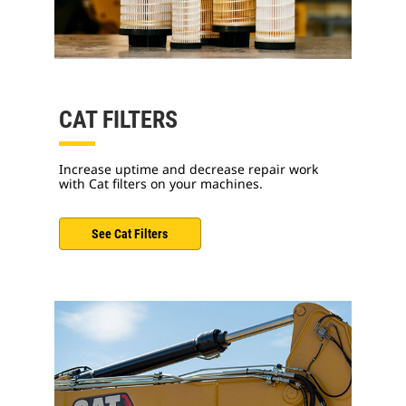
CAT FILTERS
Increase uptime and decrease repair work
with Cat filters on your machines.
See Cat Filters