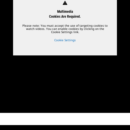
warning
Multimedia
Cookies Are Required.
Please note: You must accept the use of targeting cookies to
watch videos. You can enable cookies by clicking on the
Cookie Settings link.
Cookie Settings