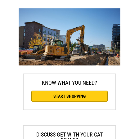
KNOW WHAT YOU NEED?
START SHOPPING
DISCUSS GET WITH YOUR CAT