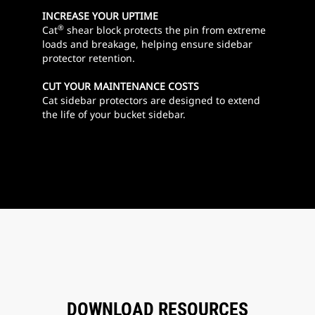
INCREASE YOUR UPTIME
®
Cat
shear block protects the pin from extreme
loads and breakage, helping ensure sidebar
protector retention.
CUT YOUR MAINTENANCE COSTS
Cat sidebar protectors are designed to extend
the life of your bucket sidebar.
DOWNLOAD RESOURCES