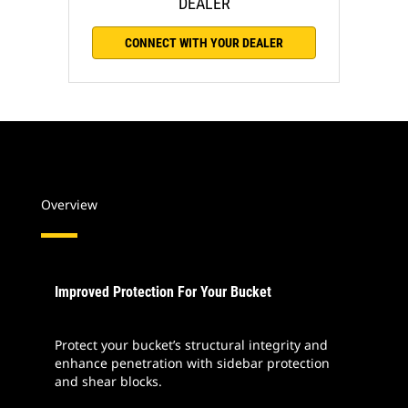
DEALER
CONNECT WITH YOUR DEALER
Overview
Improved Protection For Your Bucket
Protect your bucket’s structural integrity and
enhance penetration with sidebar protection
and shear blocks.