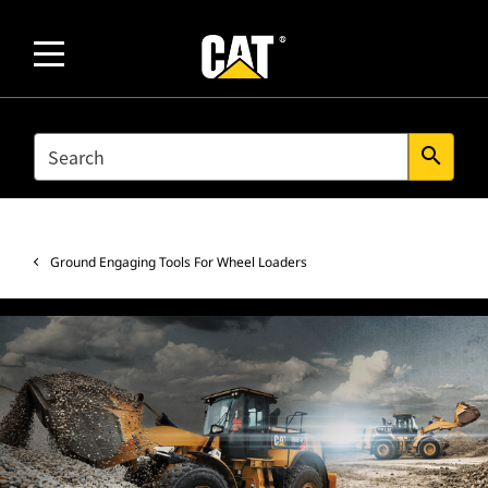
SEARCH
search
Ground Engaging Tools For Wheel Loaders