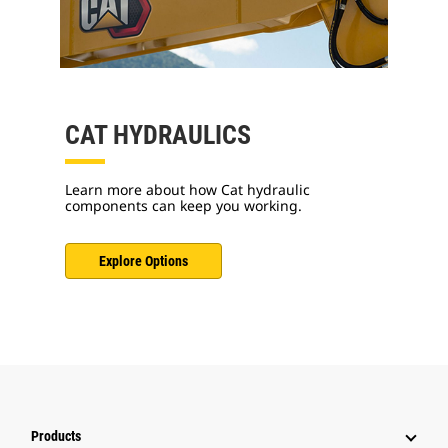
CAT HYDRAULICS
Learn more about how Cat hydraulic
components can keep you working.
Explore Options
Products