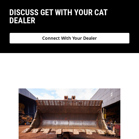
DISCUSS GET WITH YOUR CAT
DEALER
Connect With Your Dealer