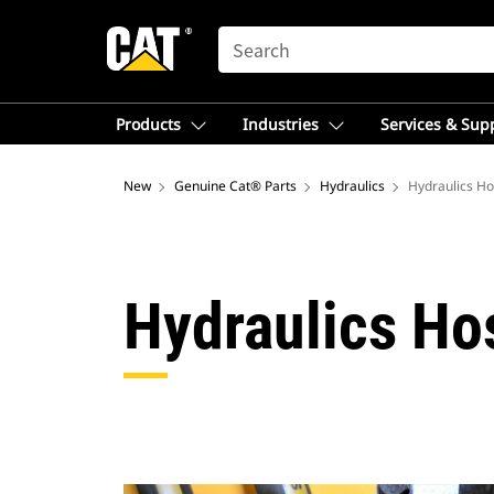
SEARCH
Products
Industries
Services & Sup
New
Genuine Cat® Parts
Hydraulics
Hydraulics Ho
Hydraulics Ho