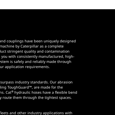
e and couplings have been uniquely designed
machine by Caterpillar as a complete
uct stringent quality and contamination
e you with consistently manufactured, high-
stem is safely and reliably made through
our application requirements.
 surpass industry standards. Our abrasion
uding ToughGuard™, are made for the
®
ns. Cat
hydraulic hoses have a flexible bend
ly route them through the tightest spaces.
leets and other industry applications with