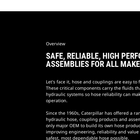
Overview
SAFE, RELIABLE, HIGH PE
ASSEMBLIES FOR ALL MAK
Let's face it, hose and couplings are easy to f
These critical components carry the fluids tha
hydraulic systems so hose reliability can mak
operation.
Since the 1960s, Caterpillar has offered a ra
hydraulic hose, coupling products and assem
only major OEM to build its own hose produc
improving engineering, reliability and value
safest, most dependable hose possible.