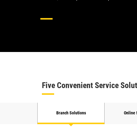
Hydraulics Hose And Couplin
Five Convenient Service Solu
Branch Solutions
Online 