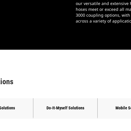
our versatile and extensive
gs
hoses meet or exceed all ma
3000 coupling options, with
across a variety of applica
tions
Solutions
Do-It-Myself Solutions
Mobile S