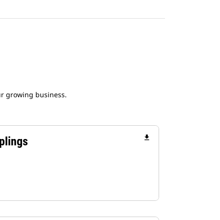
ur growing business.
file_download
plings