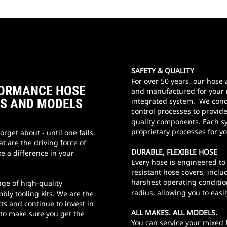
SAFETY & QUALITY
For over 50 years, our hos
RFORMANCE HOSE
and manufactured for your 
ES AND MODELS
integrated system. We cond
control processes to provid
quality components. Each sy
proprietary processes for y
orget about - until one fails.
t are the driving force of
DURABLE, FLEXIBLE HOSE
e a difference in your
Every hose is engineered to
resistant hose covers, incl
harshest operating conditio
nge of high-quality
radius, allowing you to easi
bly tooling kits. We are the
ts and continue to invest in
ALL MAKES. ALL MODELS.
 to make sure you get the
You can service your mixed f