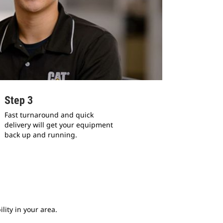
Step 3
Fast turnaround and quick
delivery will get your equipment
back up and running.
lity in your area.