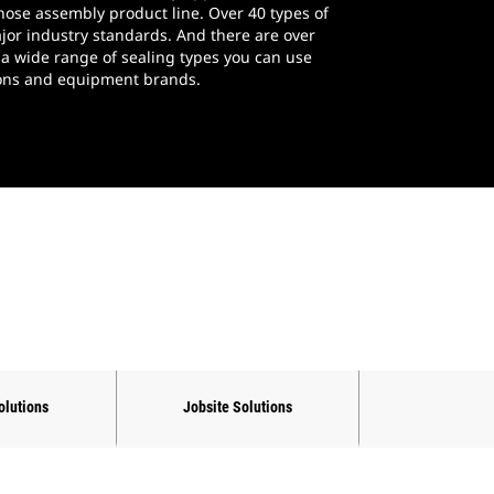
 hose assembly product line. Over 40 types of
jor industry standards. And there are over
 a wide range of sealing types you can use
tions and equipment brands.
olutions
Jobsite Solutions