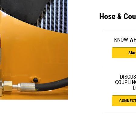
Hose & Cou
KNOW WH
Star
DISCUS
COUPLIN
D
CONNECT