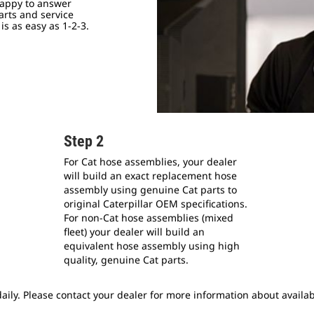
happy to answer
arts and service
s as easy as 1-2-3.
Step 2
For Cat hose assemblies, your dealer
will build an exact replacement hose
assembly using genuine Cat parts to
original Caterpillar OEM specifications.
For non-Cat hose assemblies (mixed
fleet) your dealer will build an
equivalent hose assembly using high
quality, genuine Cat parts.
ily. Please contact your dealer for more information about availabi