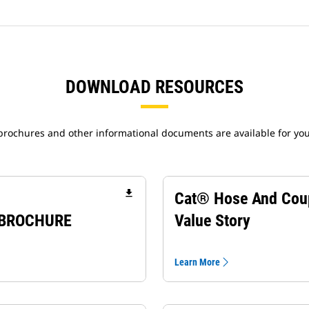
DOWNLOAD RESOURCES
 brochures and other informational documents are available for yo
file_download
Cat® Hose And Cou
 BROCHURE
Value Story
Learn More