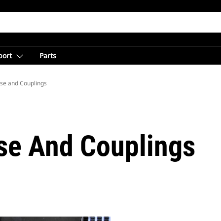
port
Parts
se and Couplings
se And Couplings