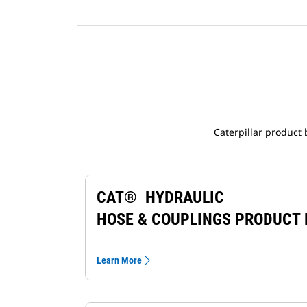
Caterpillar product
CAT® HYDRAULIC
HOSE & COUPLINGS PRODUCT
Learn More