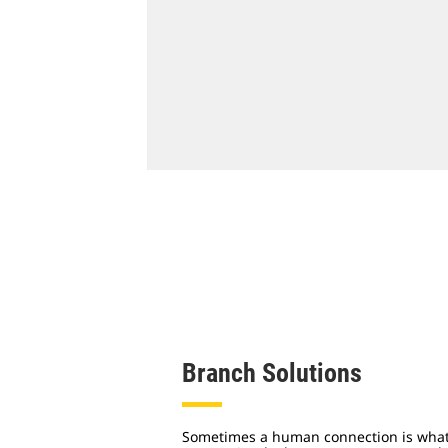
Branch Solutions
Sometimes a human connection is what