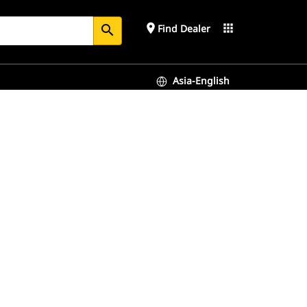
place
apps
Find Dealer
search
Asia-English