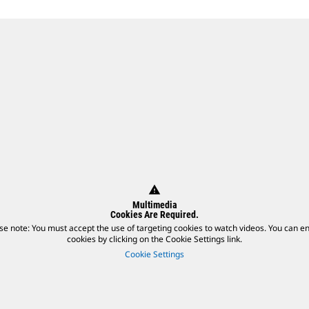
warning
Multimedia
Cookies Are Required.
se note: You must accept the use of targeting cookies to watch videos. You can e
cookies by clicking on the Cookie Settings link.
Cookie Settings