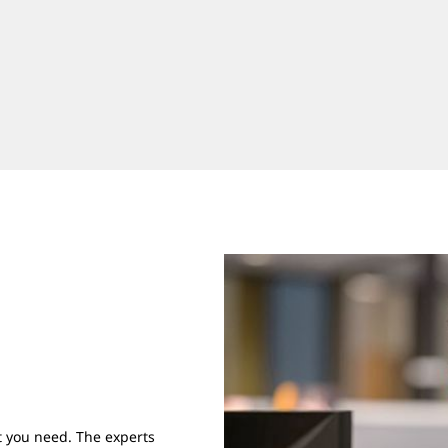
 you need. The experts