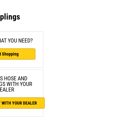
plings
AT YOU NEED?
t Shopping
S HOSE AND
GS WITH YOUR
EALER
 WITH YOUR DEALER