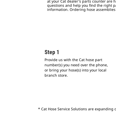
at your Cat dealer's parts counter are 
questions and help you find the right p
information.
Ordering hose assemblies i
Step 1
Provide us with the Cat hose part
number(s) you need over the phone,
or bring your hose(s) into your local
branch store.
* Cat Hose Service Solutions are expanding da