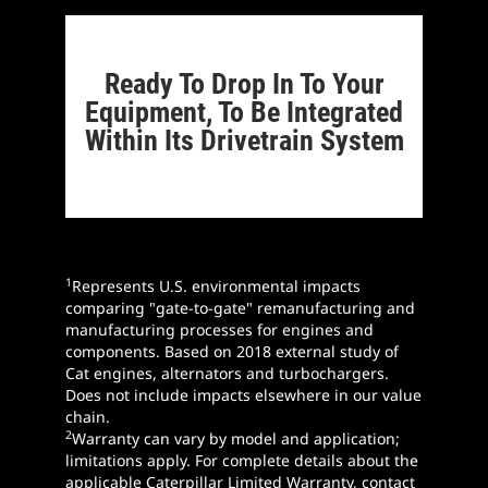
Ready To Drop In To Your
Equipment, To Be Integrated
Within Its Drivetrain System
1
Represents U.S. environmental impacts
comparing "gate-to-gate" remanufacturing and
manufacturing processes for engines and
components. Based on 2018 external study of
Cat engines, alternators and turbochargers.
Does not include impacts elsewhere in our value
chain.
2
Warranty can vary by model and application;
limitations apply. For complete details about the
applicable Caterpillar Limited Warranty, contact