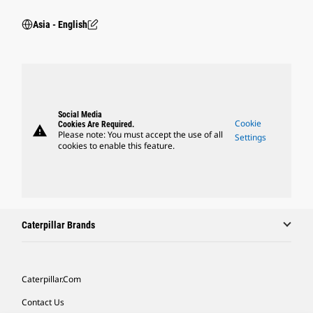
Asia - English
Social Media
Cookie
Cookies Are Required.
warning
Please note: You must accept the use of all
Settings
cookies to enable this feature.
Caterpillar Brands
Caterpillar.com
Contact Us