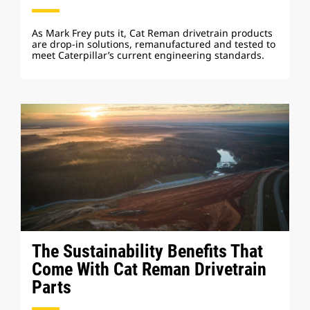
As Mark Frey puts it, Cat Reman drivetrain products
are drop-in solutions, remanufactured and tested to
meet Caterpillar’s current engineering standards.
The Sustainability Benefits That
Come With Cat Reman Drivetrain
Parts