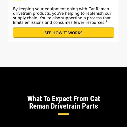
By keeping your equipment going with Cat Reman
drivetrain products, you're helping to replenish our
supply chain. You're also supporting a process that
1
limits emissions and consumes fewer resources.
SEE HOW IT WORKS
What To Expect From Cat
Reman Drivetrain Parts