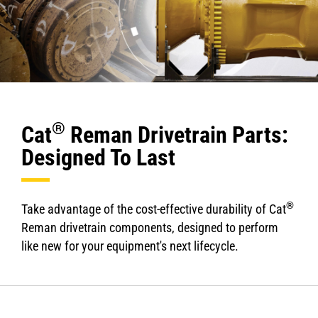
®
Cat
Reman Drivetrain Parts:
Designed To Last
®
Take advantage of the cost-effective durability of Cat
Reman drivetrain components, designed to perform
like new for your equipment's next lifecycle.