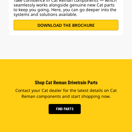
Take confidence in Cat Reman components — which
seamlessly works alongside genuine new Cat parts
to keep you going. Here, you can go deeper into the
systems and solutions available.
DOWNLOAD THE BROCHURE
Shop Cat Reman Drivetrain Parts
Contact your Cat dealer for the latest details on Cat
Reman components and start shopping now.
FIND PARTS