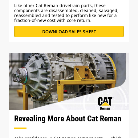
Like other Cat Reman drivetrain parts, these
components are disassembled, cleaned, salvaged,
reassembled and tested to perform like new for a
fraction-of-new cost with core return.
DOWNLOAD SALES SHEET
Revealing More About Cat Reman