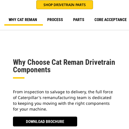
SHOP DRIVETRAIN PARTS
WHY CAT REMAN
PROCESS
PARTS
CORE ACCEPTANCE
Why Choose Cat Reman Drivetrain
Components
From inspection to salvage to delivery, the full force
of Caterpillar's remanufacturing team is dedicated
to keeping you moving with the right components
for your machine.
DOWNLOAD BROCHURE