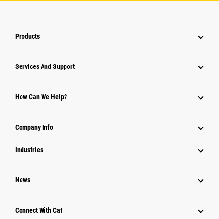
Products
Attachments
Services And Support
Equipment
Parts
How Can We Help?
Power Systems
Company Info
Industries
News
Connect With Cat