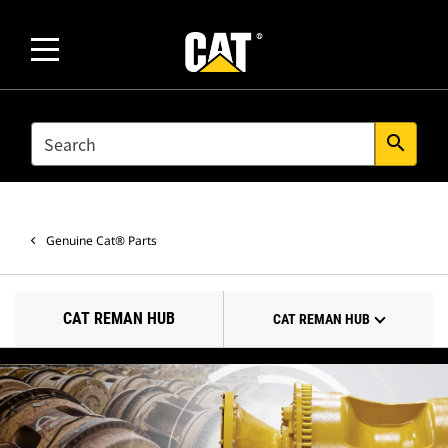
SEARCH
search
Genuine Cat® Parts
CAT REMAN HUB
CAT REMAN HUB