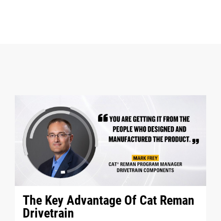
The Key Advantage Of Cat Reman
Drivetrain