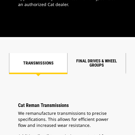
an authorized Cat dealer.
FINAL DRIVES & WHEEL
TRANSMISSIONS
GROUPS
Cat Reman Transmissions
We remanufacture transmissions to precise
specifications. This allows for efficient power
flow and increased wear resistance.