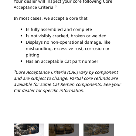
Your dealer will inspect your core following Core
3
Acceptance Criteria.
In most cases, we accept a core that:
Is fully assembled and complete
Is not visibly cracked, broken or welded
Displays no non-operational damage, like
mishandling, excessive rust, corrosion or
pitting
Has an acceptable Cat part number
3
Core Acceptance Criteria (CAC) vary by component
and are subject to change. Partial core refunds are
available for some Cat Reman components. See your
Cat dealer for specific information.