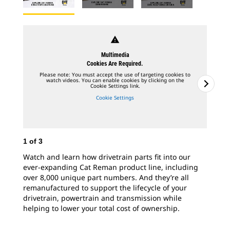
warning
Multimedia
Cookies Are Required.
Please note: You must accept the use of targeting cookies to
watch videos. You can enable cookies by clicking on the
Cookie Settings link.
Cookie Settings
1
of
3
2
o
Watch and learn how drivetrain parts fit into our
Whe
ever-expanding Cat Reman product line, including
ess
over 8,000 unique part numbers. And they’re all
cor
remanufactured to support the lifecycle of your
Cat
drivetrain, powertrain and transmission while
fac
helping to lower your total cost of ownership.
cor
wit