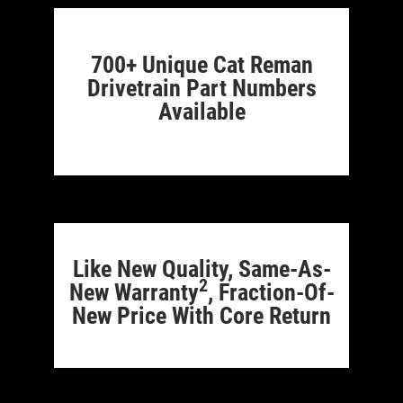
700+ Unique Cat Reman
Drivetrain Part Numbers
Available
Like New Quality, Same-As-
2
New Warranty
, Fraction-Of-
New Price With Core Return