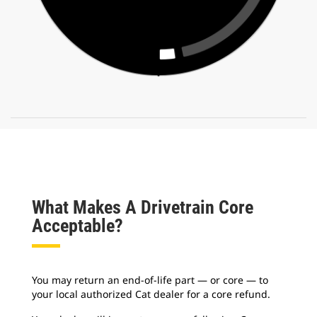
What Makes A Drivetrain Core
Acceptable?
You may return an end-of-life part — or core — to
your local authorized Cat dealer for a core refund.