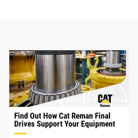
Find Out How Cat Reman Final
Drives Support Your Equipment