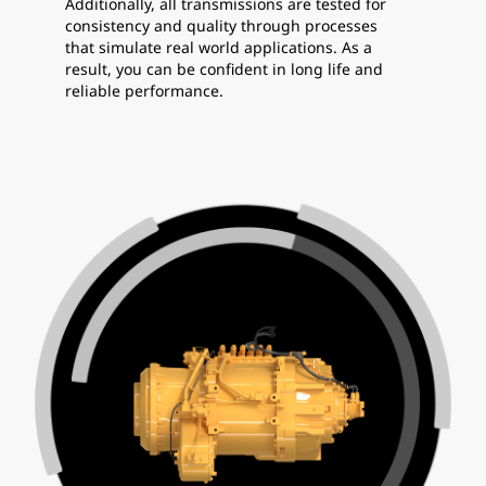
Additionally, all transmissions are tested for
consistency and quality through processes
that simulate real world applications. As a
result, you can be confident in long life and
reliable performance.