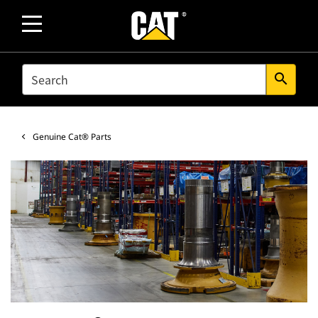
SEARCH
search
Genuine Cat® Parts