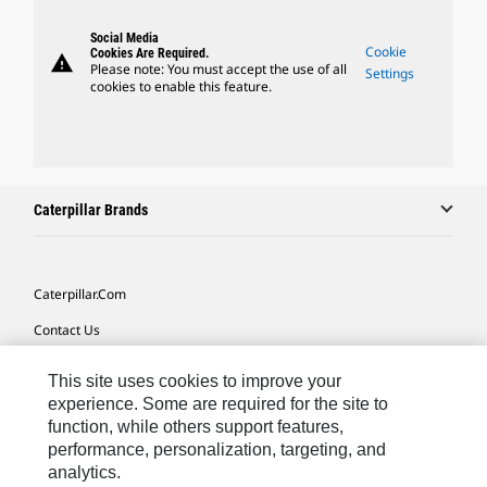
Social Media
Cookie
Cookies Are Required.
warning
Please note: You must accept the use of all
Settings
cookies to enable this feature.
Caterpillar Brands
Caterpillar.com
Contact Us
My Marketing Preferences
This site uses cookies to improve your
Site Map
experience. Some are required for the site to
function, while others support features,
Cookie Settings
performance, personalization, targeting, and
analytics.
Legal