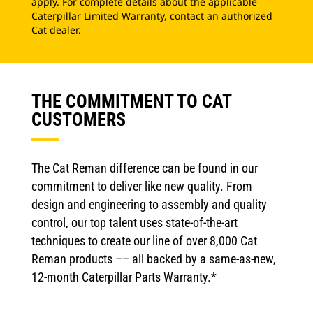
apply. For complete details about the applicable
Caterpillar Limited Warranty, contact an authorized
Cat dealer.
THE COMMITMENT TO CAT
CUSTOMERS
The Cat Reman difference can be found in our
commitment to deliver like new quality. From
design and engineering to assembly and quality
control, our top talent uses state-of-the-art
techniques to create our line of over 8,000 Cat
Reman products –– all backed by a same-as-new,
12-month Caterpillar Parts Warranty.*