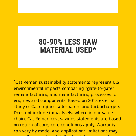
80-90% LESS RAW
MATERIAL USED*
*
Cat Reman sustainability statements represent U.S.
environmental impacts comparing "gate-to-gate"
remanufacturing and manufacturing processes for
engines and components. Based on 2018 external
study of Cat engines, alternators and turbochargers.
Does not include impacts elsewhere in our value
chain. Cat Reman cost savings statements are based
on return of core; core conditions apply. Warranty
can vary by model and application; limitations may