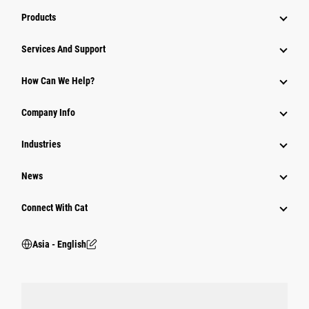
Products
Attachments
Services And Support
Equipment
How Can We Help?
Parts
Company Info
Power Systems
Industries
News
Connect With Cat
Asia - English