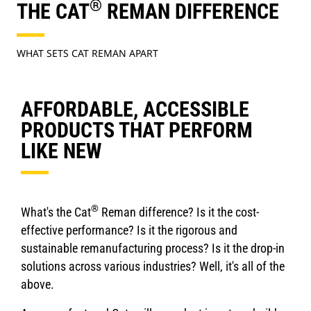
®
THE CAT
REMAN DIFFERENCE
WHAT SETS CAT REMAN APART
AFFORDABLE, ACCESSIBLE
PRODUCTS THAT PERFORM
LIKE NEW
®
What's the Cat
Reman difference? Is it the cost-
effective performance? Is it the rigorous and
sustainable remanufacturing process? Is it the drop-in
solutions across various industries? Well, it's all of the
above.