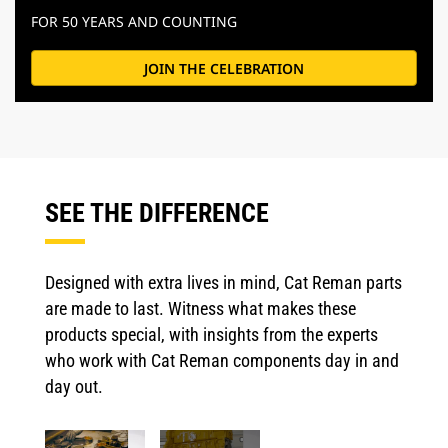
FOR 50 YEARS AND COUNTING
JOIN THE CELEBRATION
SEE THE DIFFERENCE
Designed with extra lives in mind, Cat Reman parts
are made to last. Witness what makes these
products special, with insights from the experts
who work with Cat Reman components day in and
day out.