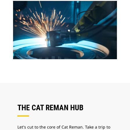
THE CAT REMAN HUB
Let's cut to the core of Cat Reman. Take a trip to