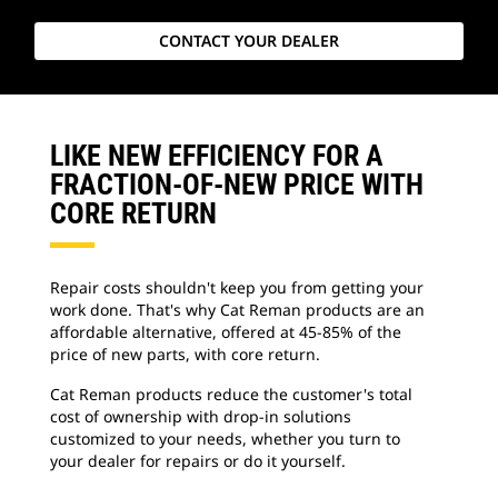
CONTACT YOUR DEALER
LIKE NEW EFFICIENCY FOR A
FRACTION-OF-NEW PRICE WITH
CORE RETURN
Repair costs shouldn't keep you from getting your
work done. That's why Cat Reman products are an
affordable alternative, offered at 45-85% of the
price of new parts, with core return.
Cat Reman products reduce the customer's total
cost of ownership with drop-in solutions
customized to your needs, whether you turn to
your dealer for repairs or do it yourself.