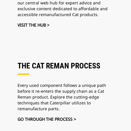
our central web hub for expert advice and
exclusive content dedicated to affordable and
accessible remanufactured Cat products.
VISIT THE HUB >
THE CAT REMAN PROCESS
Every used component follows a unique path
before it re-enters the supply chain as a Cat
Reman product. Explore the cutting-edge
techniques that Caterpillar utilizes to
remanufacture parts.
GO THROUGH THE PROCESS >