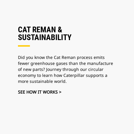
CAT REMAN &
SUSTAINABILITY
Did you know the Cat Reman process emits
fewer greenhouse gases than the manufacture
of new parts? Journey through our circular
economy to learn how Caterpillar supports a
more sustainable world.
SEE HOW IT WORKS >