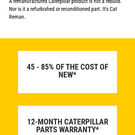
A remanufactured Caterpillar product is not a rebuild.
Nor is it a refurbished or reconditioned part. It's Cat
Reman.
45 - 85% OF THE COST OF
NEW*
12-MONTH CATERPILLAR
PARTS WARRANTY*