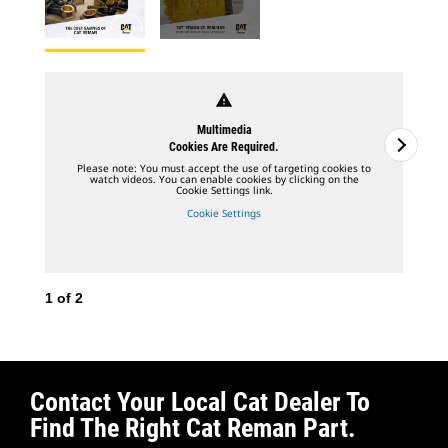
warning
Multimedia
Cookies Are Required.
Please note: You must accept the use of targeting cookies to
watch videos. You can enable cookies by clicking on the
Cookie Settings link.
Cookie Settings
1
of
2
2
o
Contact Your Local Cat Dealer To
Find The Right Cat Reman Part.