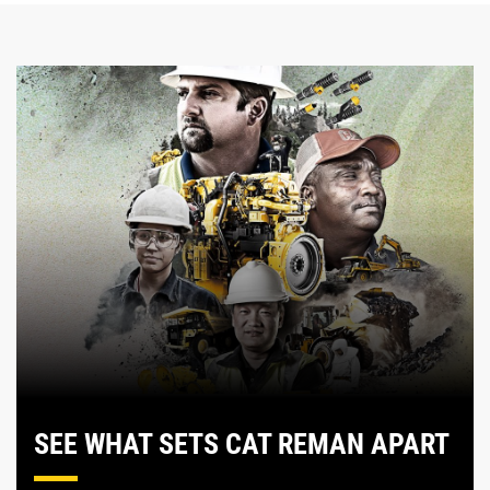
SEE WHAT SETS CAT REMAN APART