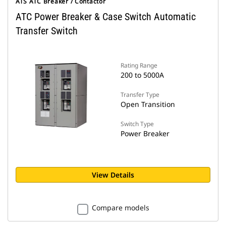
ATS ATC Breaker / Contactor
ATC Power Breaker & Case Switch Automatic
Transfer Switch
Rating Range
200 to 5000A
Transfer Type
Open Transition
Switch Type
Power Breaker
View Details
Compare models