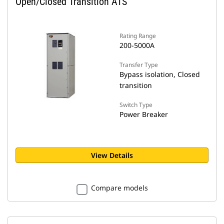
Open/Closed Transition ATS
Rating Range
200-5000A
Transfer Type
Bypass isolation, Closed
transition
Switch Type
Power Breaker
View Details
Compare models