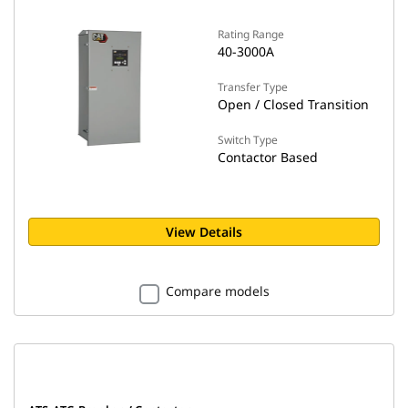
Rating Range
40-3000A
Transfer Type
Open / Closed Transition
Switch Type
Contactor Based
View Details
Compare models