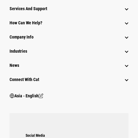
Attachments
Services And Support
Equipment
How Can We Help?
Parts
Company Info
Power Systems
Industries
News
Connect With Cat
Asia - English
Social Media