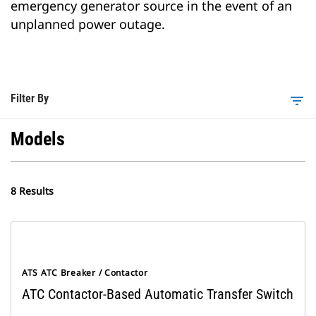
emergency generator source in the event of an
unplanned power outage.
Filter By
filter_list
Models
8 Results
ATS ATC Breaker / Contactor
ATC Contactor-Based Automatic Transfer Switch