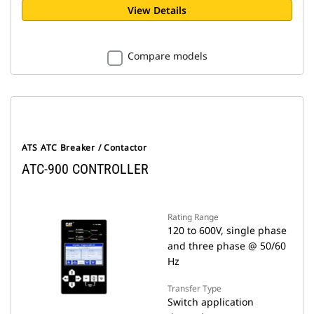
View Details
Compare models
ATS ATC Breaker / Contactor
ATC-900 CONTROLLER
Rating Range
120 to 600V, single phase
and three phase @ 50/60
Hz
Transfer Type
Switch application