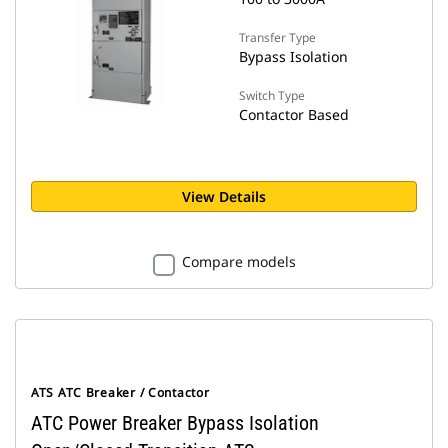
Transfer Type
Bypass Isolation
Switch Type
Contactor Based
View Details
Compare models
ATS ATC Breaker / Contactor
ATC Power Breaker Bypass Isolation