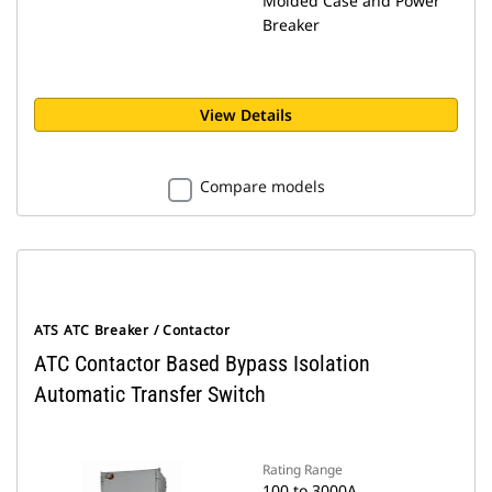
Molded Case and Power
Breaker
View Details
Compare models
ATS ATC Breaker / Contactor
ATC Contactor Based Bypass Isolation
Automatic Transfer Switch
Rating Range
100 to 3000A