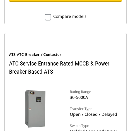
Compare models
ATS ATC Breaker / Contactor
ATC Service Entrance Rated MCCB & Power
Breaker Based ATS
Rating Range
30-5000A
Transfer Type
Open / Closed / Delayed
Switch Type