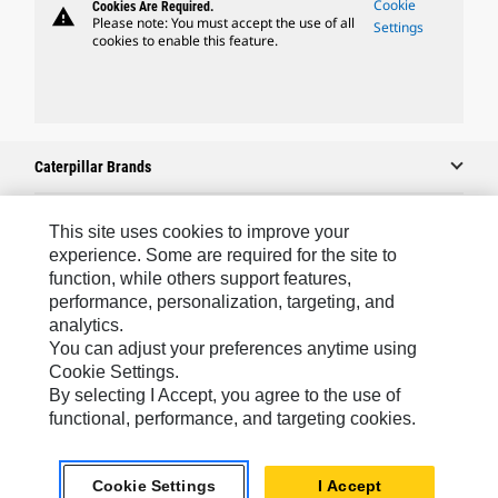
Cookie
Cookies Are Required.
warning
Please note: You must accept the use of all
Settings
cookies to enable this feature.
Caterpillar Brands
This site uses cookies to improve your
Caterpillar.com
experience. Some are required for the site to
function, while others support features,
Contact Us
performance, personalization, targeting, and
analytics.
My Marketing Preferences
You can adjust your preferences anytime using
Site Map
Cookie Settings.
By selecting I Accept, you agree to the use of
Cookie Settings
functional, performance, and targeting cookies.
Legal
Privacy
Cookie Settings
I Accept