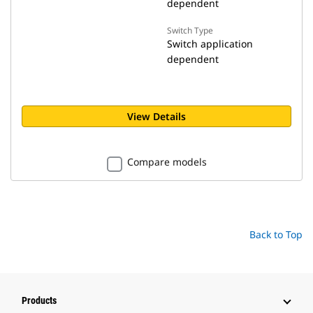
dependent
Switch Type
Switch application
dependent
View Details
Compare models
Back to Top
Products