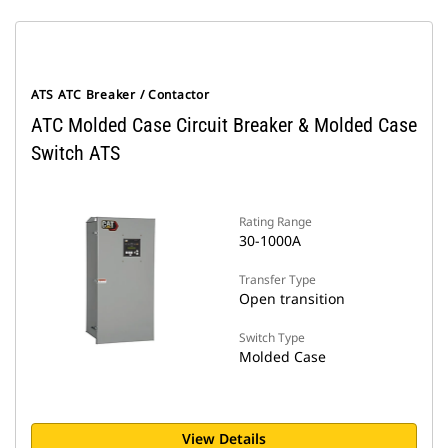
ATS ATC Breaker / Contactor
ATC Molded Case Circuit Breaker & Molded Case
Switch ATS
Rating Range
30-1000A
Transfer Type
Open transition
Switch Type
Molded Case
View Details