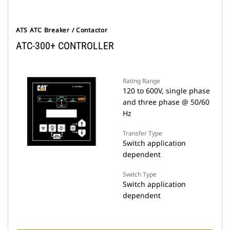
ATS ATC Breaker / Contactor
ATC-300+ CONTROLLER
Rating Range
120 to 600V, single phase
and three phase @ 50/60
Hz
Transfer Type
Switch application
dependent
Switch Type
Switch application
dependent