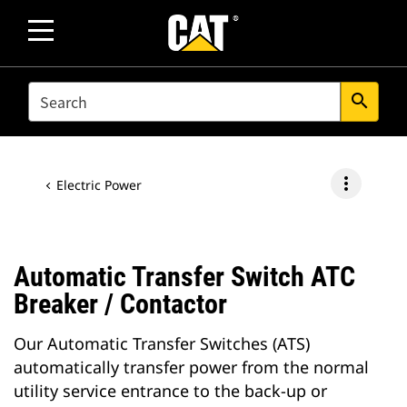
SEARCH
search
more_vert
Electric Power
Automatic Transfer Switch ATC
Breaker / Contactor
Our Automatic Transfer Switches (ATS)
automatically transfer power from the normal
utility service entrance to the back-up or