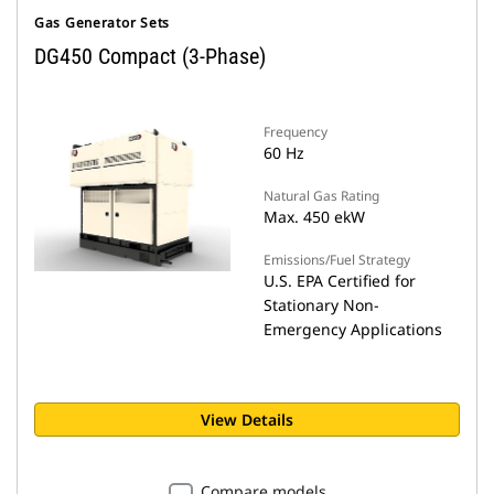
Gas Generator Sets
DG450 Compact (3-Phase)
Frequency
60 Hz
Natural Gas Rating
Max. 450 ekW
Emissions/Fuel Strategy
U.S. EPA Certified for
Stationary Non-
Emergency Applications
View Details
Compare models