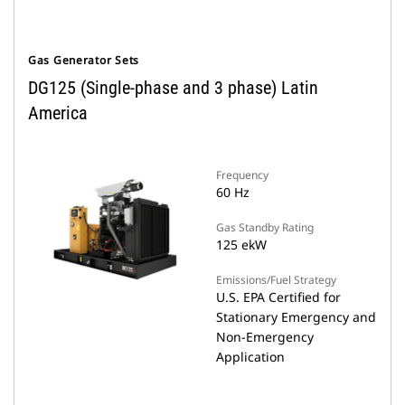
Gas Generator Sets
DG125 (Single-phase and 3 phase) Latin
America
Frequency
60 Hz
Gas Standby Rating
125 ekW
Emissions/Fuel Strategy
U.S. EPA Certified for
Stationary Emergency and
Non-Emergency
Application