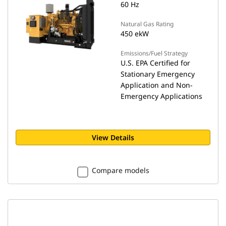
60 Hz
Natural Gas Rating
450 ekW
Emissions/Fuel Strategy
U.S. EPA Certified for
Stationary Emergency
Application and Non-
Emergency Applications
View Details
Compare models