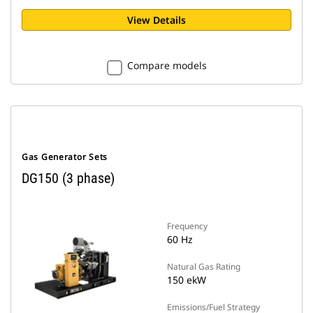
View Details
Compare models
Gas Generator Sets
DG150 (3 phase)
Frequency
60 Hz
Natural Gas Rating
150 ekW
Emissions/Fuel Strategy