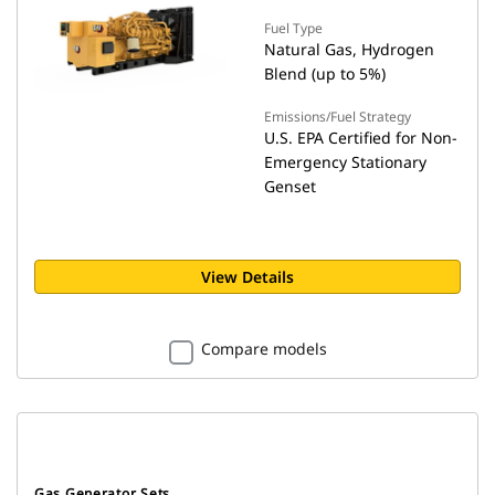
Fuel Type
Natural Gas, Hydrogen
Blend (up to 5%)
Emissions/Fuel Strategy
U.S. EPA Certified for Non-
Emergency Stationary
Genset
View Details
Compare models
Gas Generator Sets