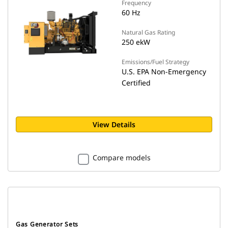
Frequency
60 Hz
Natural Gas Rating
250 ekW
Emissions/Fuel Strategy
U.S. EPA Non-Emergency
Certified
View Details
Compare models
Gas Generator Sets