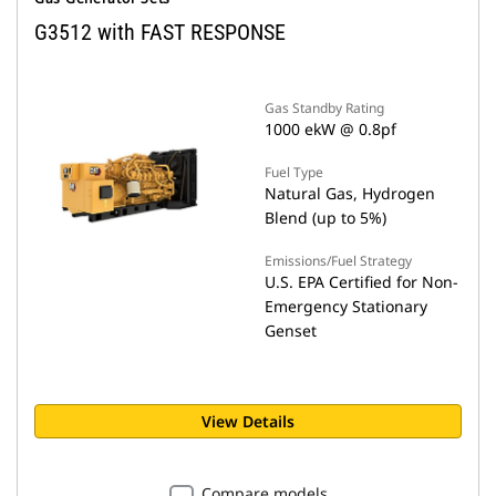
G3512 with FAST RESPONSE
Gas Standby Rating
1000 ekW @ 0.8pf
Fuel Type
Natural Gas, Hydrogen
Blend (up to 5%)
Emissions/Fuel Strategy
U.S. EPA Certified for Non-
Emergency Stationary
Genset
View Details
Compare models