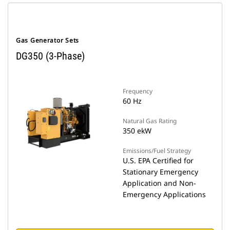
Gas Generator Sets
DG350 (3-Phase)
Frequency
60 Hz
Natural Gas Rating
350 ekW
Emissions/Fuel Strategy
U.S. EPA Certified for
Stationary Emergency
Application and Non-
Emergency Applications