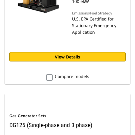
100 ekW
Emissions/Fuel Strategy
U.S. EPA Certified for
Stationary Emergency
Application
View Details
Compare models
Gas Generator Sets
DG125 (Single-phase and 3 phase)