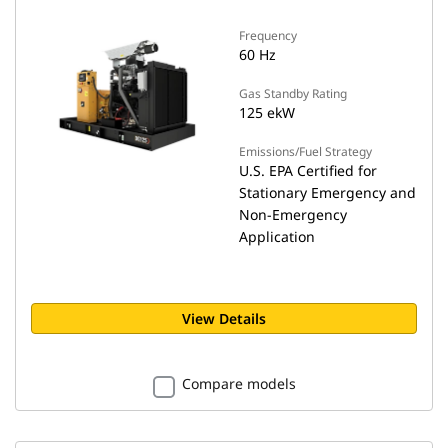
Frequency
60 Hz
Gas Standby Rating
125 ekW
Emissions/Fuel Strategy
U.S. EPA Certified for
Stationary Emergency and
Non-Emergency
Application
View Details
Compare models