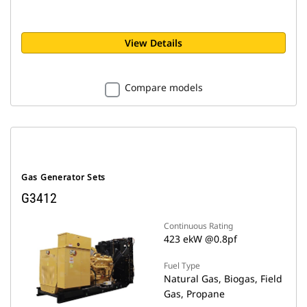
View Details
Compare models
Gas Generator Sets
G3412
Continuous Rating
423 ekW @0.8pf
Fuel Type
Natural Gas, Biogas, Field
Gas, Propane