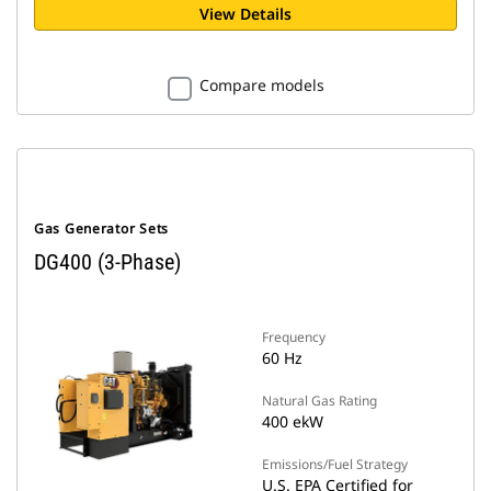
View Details
Compare models
Gas Generator Sets
DG400 (3-Phase)
Frequency
60 Hz
Natural Gas Rating
400 ekW
Emissions/Fuel Strategy
U.S. EPA Certified for