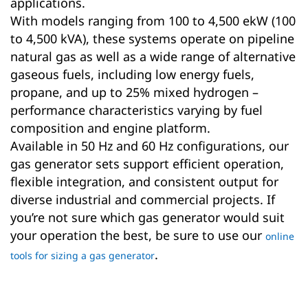
applications.
With models ranging from 100 to 4,500 ekW (100
to 4,500 kVA), these systems operate on pipeline
natural gas as well as a wide range of alternative
gaseous fuels, including low energy fuels,
propane, and up to 25% mixed hydrogen –
performance characteristics varying by fuel
composition and engine platform.
Available in 50 Hz and 60 Hz configurations, our
gas generator sets support efficient operation,
flexible integration, and consistent output for
diverse industrial and commercial projects. If
you’re not sure which gas generator would suit
your operation the best, be sure to use our
online
.
tools for sizing a gas generator