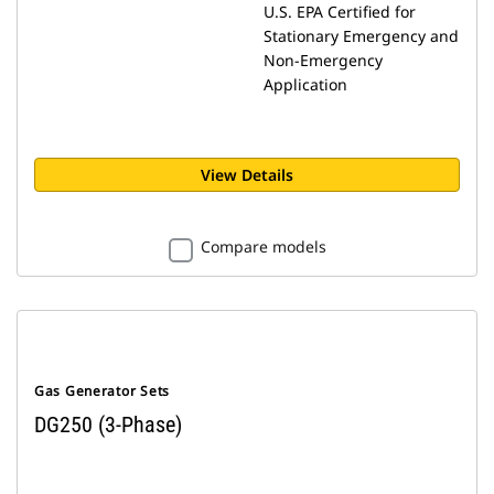
U.S. EPA Certified for
Stationary Emergency and
Non-Emergency
Application
View Details
Compare models
Gas Generator Sets
DG250 (3-Phase)