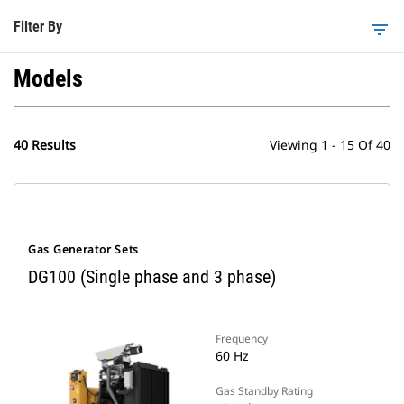
Filter By
filter_list
Models
40 Results
Viewing 1 - 15 Of 40
Gas Generator Sets
DG100 (Single phase and 3 phase)
Frequency
60 Hz
Gas Standby Rating