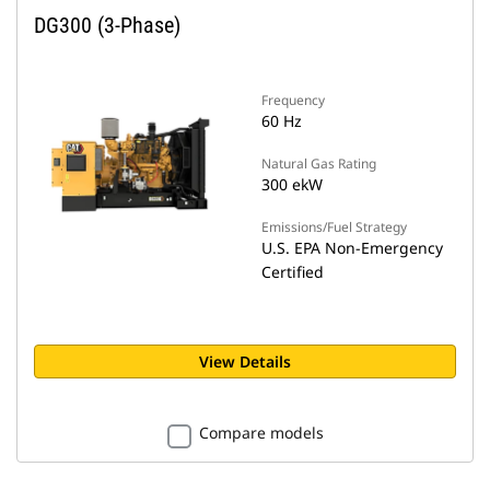
DG300 (3-Phase)
Frequency
60 Hz
Natural Gas Rating
300 ekW
Emissions/Fuel Strategy
U.S. EPA Non-Emergency
Certified
View Details
Compare models