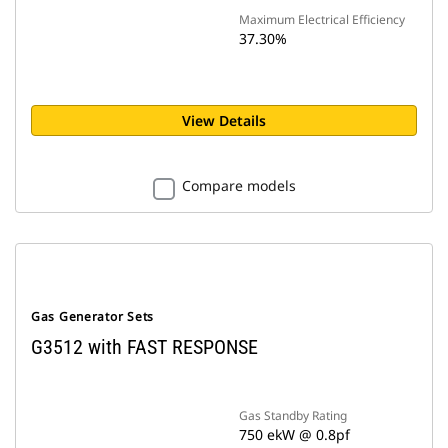
Maximum Electrical Efficiency
37.30%
View Details
Compare models
Gas Generator Sets
G3512 with FAST RESPONSE
Gas Standby Rating
750 ekW @ 0.8pf