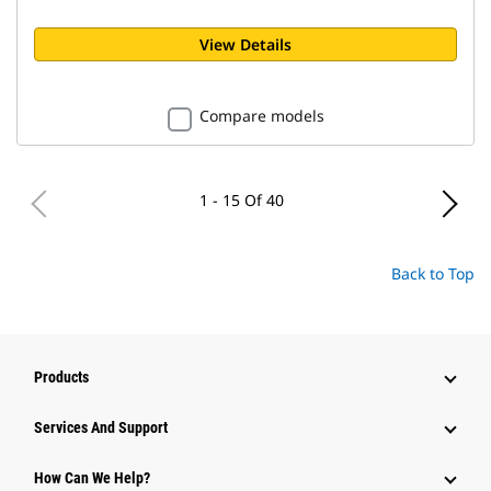
View Details
Compare models
1 - 15 Of 40
Back to Top
Products
Attachments
Services And Support
Equipment
How Can We Help?