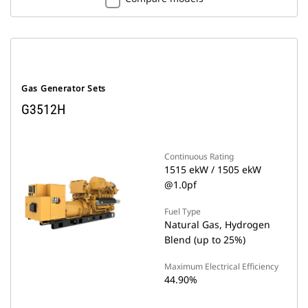
Gas Generator Sets
G3512H
Continuous Rating
1515 ekW / 1505 ekW
@1.0pf
Fuel Type
Natural Gas, Hydrogen
Blend (up to 25%)
Maximum Electrical Efficiency
44.90%