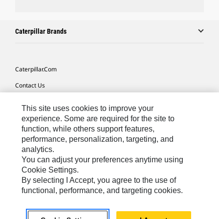
Caterpillar Brands
Caterpillar.com
Contact Us
My Marketing Preferences
This site uses cookies to improve your
Site Map
experience. Some are required for the site to
function, while others support features,
Cookie Settings
performance, personalization, targeting, and
analytics.
Legal
You can adjust your preferences anytime using
Privacy
Cookie Settings.
By selecting I Accept, you agree to the use of
Do Not Sell Or Share My Personal Information
functional, performance, and targeting cookies.
Asia - English
© 2026
Caterpillar. All Rights Reserved.