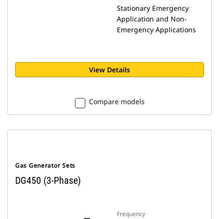
Stationary Emergency
Application and Non-
Emergency Applications
View Details
Compare models
Gas Generator Sets
DG450 (3-Phase)
Frequency