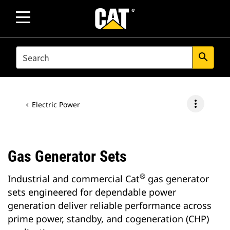
SEARCH
search
more_vert
Electric Power
Gas Generator Sets
®
Industrial and commercial Cat
gas generator
sets engineered for dependable power
generation deliver reliable performance across
prime power, standby, and cogeneration (CHP)