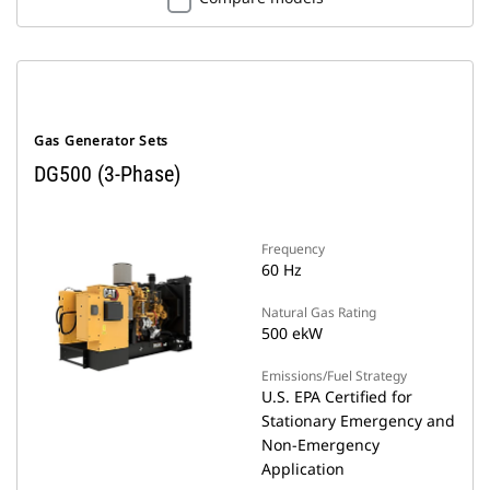
Gas Generator Sets
DG500 (3-Phase)
Frequency
60 Hz
Natural Gas Rating
500 ekW
Emissions/Fuel Strategy
U.S. EPA Certified for
Stationary Emergency and
Non-Emergency
Application