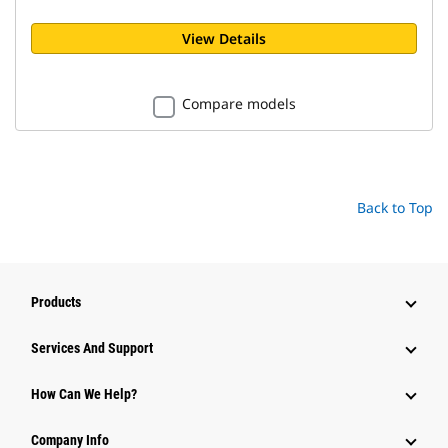
View Details
Compare models
Back to Top
Products
Attachments
Services And Support
Equipment
How Can We Help?
Parts
Company Info
Power Systems