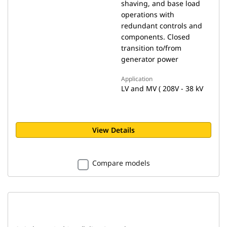
shaving, and base load
operations with
redundant controls and
components. Closed
transition to/from
generator power
Application
LV and MV ( 208V - 38 kV
View Details
Compare models