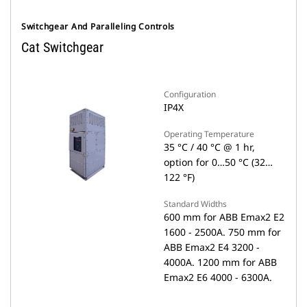
Switchgear And Paralleling Controls
Cat Switchgear
Configuration
IP4X
Operating Temperature
35 °C / 40 °C @ 1 hr,
option for 0…50 °C (32…
122 °F)
Standard Widths
600 mm for ABB Emax2 E2
1600 - 2500A. 750 mm for
ABB Emax2 E4 3200 -
4000A. 1200 mm for ABB
Emax2 E6 4000 - 6300A.