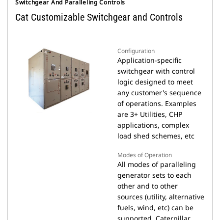
Switchgear And Paralleling Controls
Cat Customizable Switchgear and Controls
Configuration
Application-specific
switchgear with control
logic designed to meet
any customer's sequence
of operations. Examples
are 3+ Utilities, CHP
applications, complex
load shed schemes, etc
Modes of Operation
All modes of paralleling
generator sets to each
other and to other
sources (utility, alternative
fuels, wind, etc) can be
supported. Caterpillar