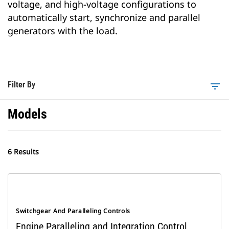
voltage, and high-voltage configurations to
automatically start, synchronize and parallel
generators with the load.
Filter By
filter_list
Models
6 Results
Switchgear And Paralleling Controls
Engine Paralleling and Integration Control