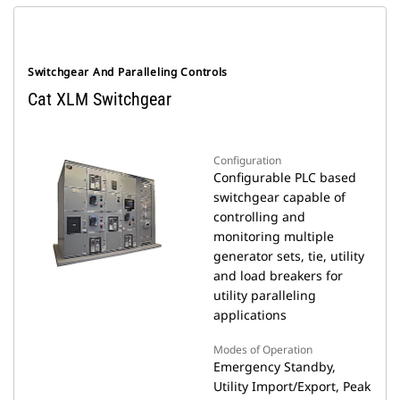
Switchgear And Paralleling Controls
Cat XLM Switchgear
Configuration
Configurable PLC based
switchgear capable of
controlling and
monitoring multiple
generator sets, tie, utility
and load breakers for
utility paralleling
applications
Modes of Operation
Emergency Standby,
Utility Import/Export, Peak