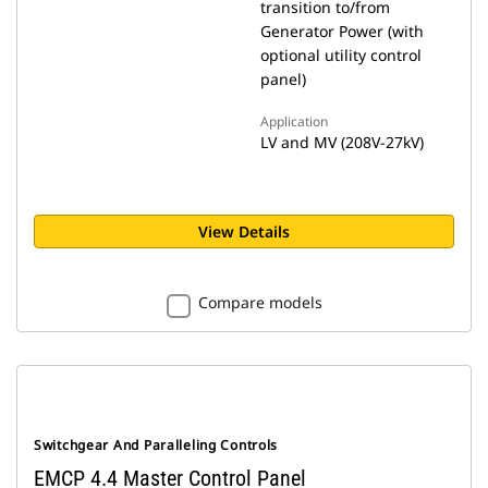
transition to/from
Generator Power (with
optional utility control
panel)
Application
LV and MV (208V-27kV)
View Details
Compare models
Switchgear And Paralleling Controls
EMCP 4.4 Master Control Panel