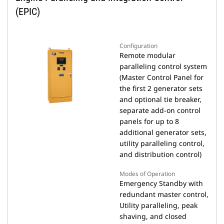
(EPIC)
Configuration
Remote modular
paralleling control system
(Master Control Panel for
the first 2 generator sets
and optional tie breaker,
separate add-on control
panels for up to 8
additional generator sets,
utility paralleling control,
and distribution control)
Modes of Operation
Emergency Standby with
redundant master control,
Utility paralleling, peak
shaving, and closed