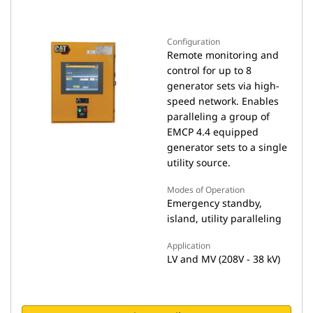
Configuration
Remote monitoring and
control for up to 8
generator sets via high-
speed network. Enables
paralleling a group of
EMCP 4.4 equipped
generator sets to a single
utility source.
Modes of Operation
Emergency standby,
island, utility paralleling
Application
LV and MV (208V - 38 kV)