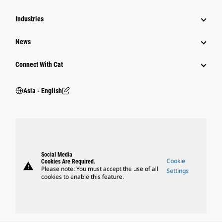
Industries
News
Connect With Cat
Asia - English
Social Media
Cookie
Cookies Are Required.
warning
Please note: You must accept the use of all
Settings
cookies to enable this feature.