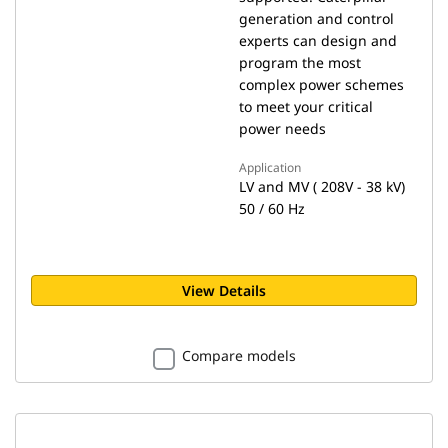
generation and control
experts can design and
program the most
complex power schemes
to meet your critical
power needs
Application
LV and MV ( 208V - 38 kV)
50 / 60 Hz
View Details
Compare models