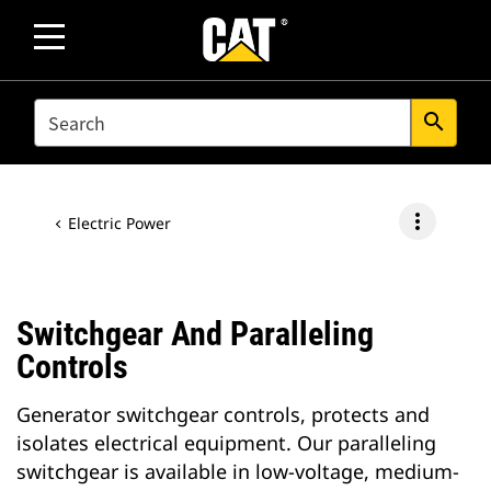
SEARCH
search
more_vert
Electric Power
Switchgear And Paralleling
Controls
Generator switchgear controls, protects and
isolates electrical equipment. Our paralleling
switchgear is available in low-voltage, medium-