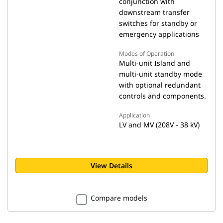
conjunction with
downstream transfer
switches for standby or
emergency applications
Modes of Operation
Multi-unit Island and
multi-unit standby mode
with optional redundant
controls and components.
Application
LV and MV (208V - 38 kV)
View Details
Compare models