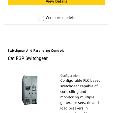
View Details
Compare models
Switchgear And Paralleling Controls
Cat EGP Switchgear
Configuration
Configurable PLC based
switchgear capable of
controlling and
monitoring multiple
generator sets, tie and
load breakers in