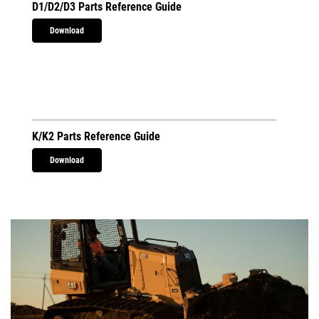
D1/D2/D3 Parts Reference Guide
Download
K/K2 Parts Reference Guide
Download