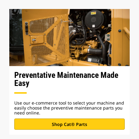
Preventative Maintenance Made
Easy
Use our e-commerce tool to select your machine and
easily choose the preventive maintenance parts you
need online.
Shop Cat® Parts