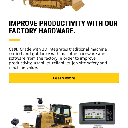
IMPROVE PRODUCTIVITY WITH OUR
FACTORY HARDWARE.
Cat® Grade with 3D integrates traditional machine
control and guidance with machine hardware and
software from the factory in order to improve
productivity, usability, reliability, job site safety and
machine value.
Learn More