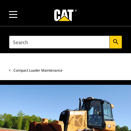
SEARCH
search
Compact Loader Maintenance