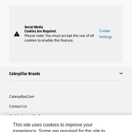
Social Media
Cookie
Cookies Are Required.
warning
Please note: You must accept the use of all
Settings
cookies to enable this feature.
Caterpillar Brands
Caterpillar.com
Contact Us
My Marketing Preferences
This site uses cookies to improve your
Site Map
experience. Some are required for the site to