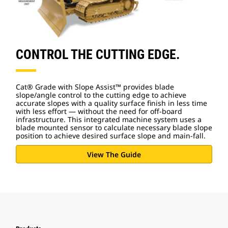
CONTROL THE CUTTING EDGE.
Cat® Grade with Slope Assist™ provides blade
slope/angle control to the cutting edge to achieve
accurate slopes with a quality surface finish in less time
with less effort — without the need for off-board
infrastructure. This integrated machine system uses a
blade mounted sensor to calculate necessary blade slope
position to achieve desired surface slope and main-fall.
View The Guide