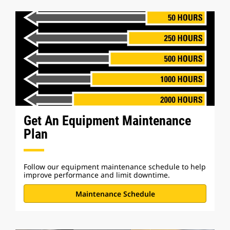
Get An Equipment Maintenance
Plan
Follow our equipment maintenance schedule to help
improve performance and limit downtime.
Maintenance Schedule