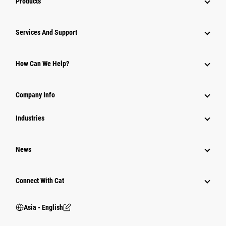
Products
Attachments
Services And Support
Equipment
Parts
How Can We Help?
Power Systems
Company Info
Industries
News
Connect With Cat
Asia - English