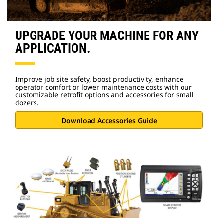
UPGRADE YOUR MACHINE FOR ANY
APPLICATION.
Improve job site safety, boost productivity, enhance
operator comfort or lower maintenance costs with our
customizable retrofit options and accessories for small
dozers.
Download Accessories Guide