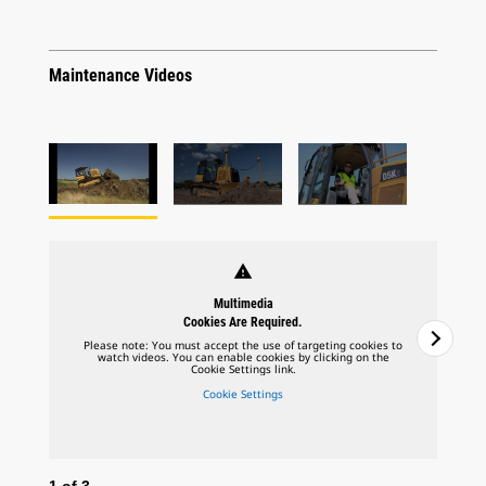
Maintenance Videos
warning
Multimedia
Cookies Are Required.
Please note: You must accept the use of targeting cookies to
watch videos. You can enable cookies by clicking on the
Cookie Settings link.
Cookie Settings