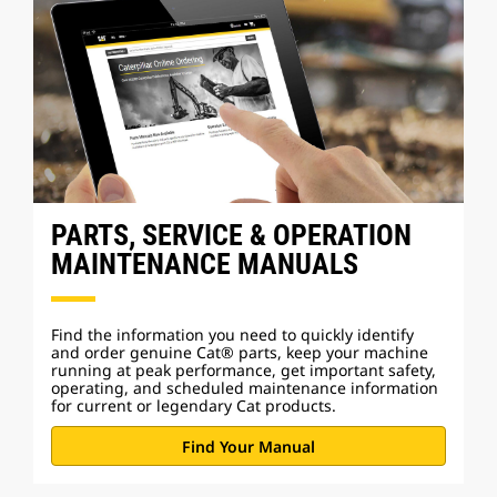
PARTS, SERVICE & OPERATION
MAINTENANCE MANUALS
Find the information you need to quickly identify
and order genuine Cat® parts, keep your machine
running at peak performance, get important safety,
operating, and scheduled maintenance information
for current or legendary Cat products.
Find Your Manual