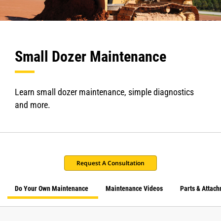
Small Dozer Maintenance
Learn small dozer maintenance, simple diagnostics
and more.
Request A Consultation
Do Your Own Maintenance
Maintenance Videos
Parts & Attac