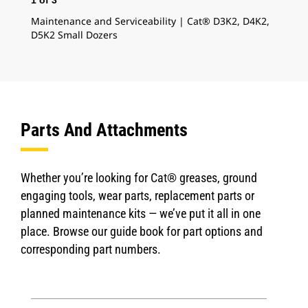
1
of
3
2
o
Maintenance and Serviceability | Cat® D3K2, D4K2,
Cat
D5K2 Small Dozers
D5K
Parts And Attachments
Whether you’re looking for Cat® greases, ground
engaging tools, wear parts, replacement parts or
planned maintenance kits — we’ve put it all in one
place. Browse our guide book for part options and
corresponding part numbers.