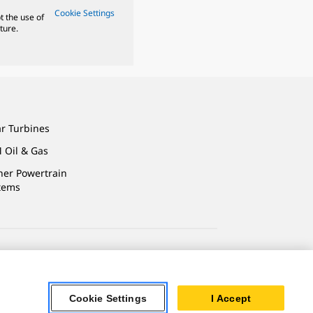
Cookie Settings
t the use of
ture.
ar Turbines
 Oil & Gas
ner Powertrain
tems
ersonal Information
Cookie Settings
I Accept