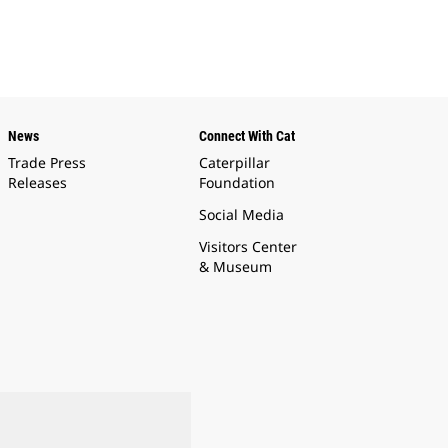
News
Connect With Cat
Trade Press
Caterpillar
Releases
Foundation
Social Media
Visitors Center
& Museum