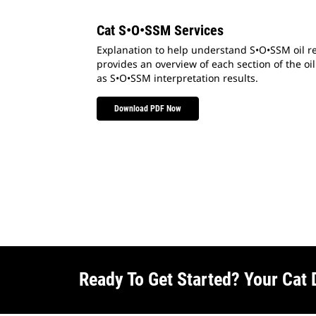
Cat S•O•SSM Services
Explanation to help understand S•O•SSM oil re
provides an overview of each section of the oil
as S•O•SSM interpretation results.
Download PDF Now
Ready To Get Started? Your Cat 