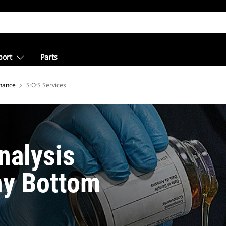
port
Parts
nance
S·O·S Services
nalysis
hy Bottom