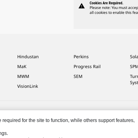
Cookies Are Required.
warning
Please note: You must accep
all cookies to enable this fea
Hindustan
Perkins
Sol
MaK
Progress Rail
SPM
MWM
SEM
Tur
Sys
VisionLink
ces
Site Map
Cookie Settings
Legal
Privacy
Do Not Sell Or Share My P
equired for the site to function, while others support features,
ngs.