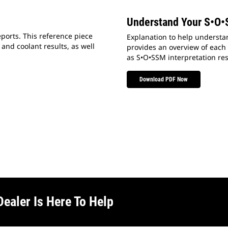
Understand Your S•O•
ports. This reference piece
Explanation to help understan
 and coolant results, as well
provides an overview of each s
as S•O•SSM interpretation res
Download PDF Now
Dealer Is Here To Help