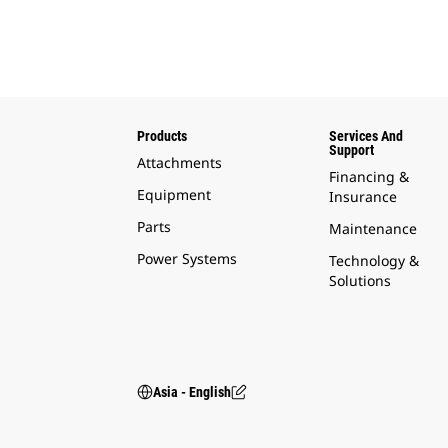
Products
Services And
Support
Attachments
Financing &
Equipment
Insurance
Parts
Maintenance
Power Systems
Technology &
Solutions
Asia - English