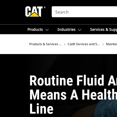
SEARCH
Products
Industries
Services & Sup
Products & Services – Asia
Cat® Services and Support
Mainte
Routine Fluid A
Means A Healt
Line