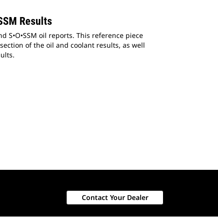
SSM Results
d S•O•SSM oil reports. This reference piece
ection of the oil and coolant results, as well
ults.
Contact Your Dealer