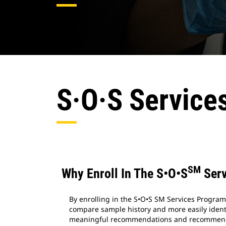
S·O·S Service
SM
Why Enroll In The S•O•S
Serv
By enrolling in the S•O•S SM Services Program,
compare sample history and more easily identi
meaningful recommendations and recommend