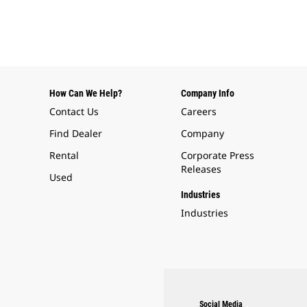
How Can We Help?
Company Info
Contact Us
Careers
Find Dealer
Company
Rental
Corporate Press
Releases
Used
Industries
Industries
Social Media