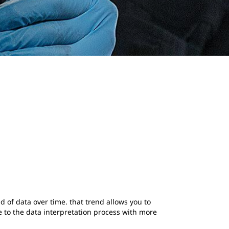
d of data over time. that trend allows you to
 to the data interpretation process with more