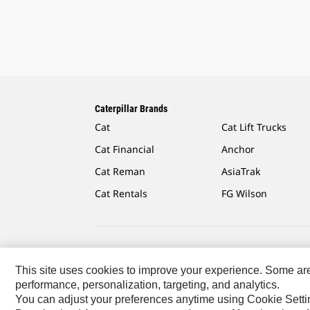
Caterpillar Brands
Cat
Cat Lift Trucks
Cat Financial
Anchor
Cat Reman
AsiaTrak
Cat Rentals
FG Wilson
Caterpillar.com
Contact Us
My Marketing Preferen
This site uses cookies to improve your experience. Some are r
performance, personalization, targeting, and analytics.
Asia - English
© 2026
Caterpillar. All Rights Reserved.
You can adjust your preferences anytime using Cookie Setti