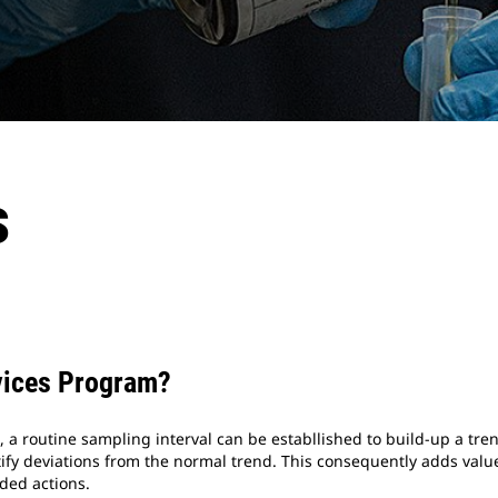
s
ices Program?
 a routine sampling interval can be establlished to build-up a tren
fy deviations from the normal trend. This consequently adds value
ed actions.