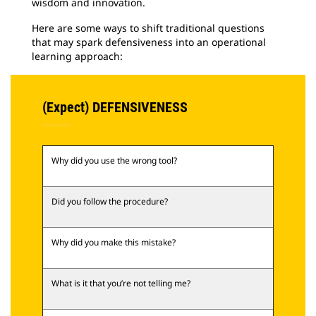
wisdom and innovation.
Here are some ways to shift traditional questions
that may spark defensiveness into an operational
learning approach:
(Expect) DEFENSIVENESS
Why did you use the wrong tool?
Did you follow the procedure?
Why did you make this mistake?
What is it that you’re not telling me?