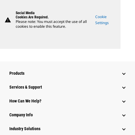
Social Media
Cookie
Cookies Are Required.
warning
Please note: You must accept the use of all
Settings
cookies to enable this feature.
Products
Services & Support
How Can We Help?
Company Info
Industry Solutions