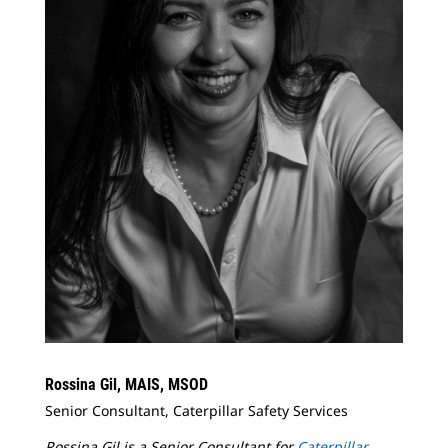
Rossina Gil, MAIS, MSOD
Senior Consultant, Caterpillar Safety Services
Rossina Gil is a Senior Consultant for
Caterpillar