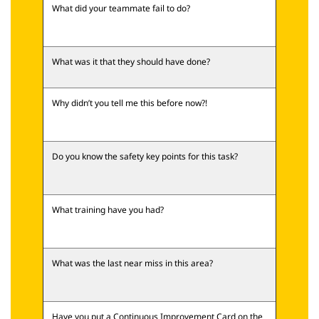
What did your teammate fail to do?
What was it that they should have done?
Why didn’t you tell me this before now?!
Do you know the safety key points for this task?
What training have you had?
What was the last near miss in this area?
Have you put a Continuous Improvement Card on the