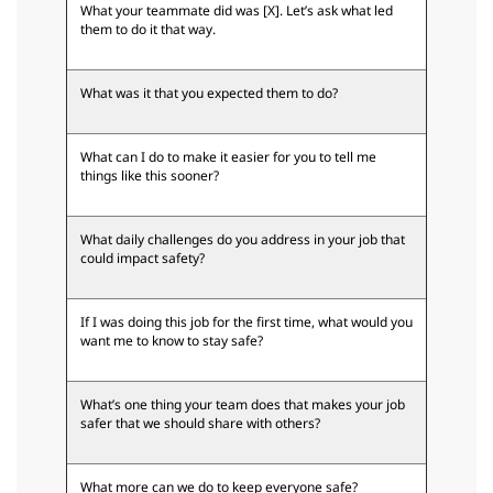
What your teammate did was [X]. Let’s ask what led
them to do it that way.
What was it that you expected them to do?
What can I do to make it easier for you to tell me
things like this sooner?
What daily challenges do you address in your job that
could impact safety?
If I was doing this job for the first time, what would you
want me to know to stay safe?
What’s one thing your team does that makes your job
safer that we should share with others?
What more can we do to keep everyone safe?