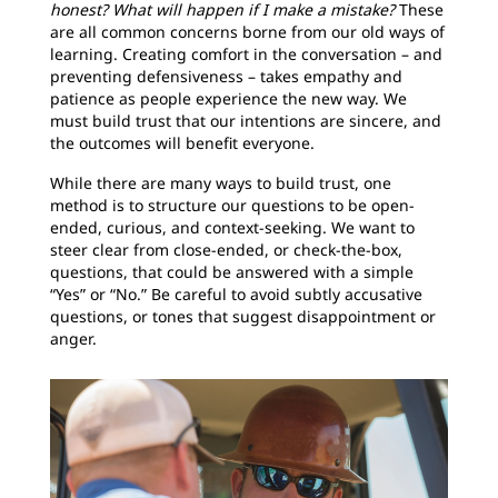
honest? What will happen if I make a mistake?
These
are all common concerns borne from our old ways of
learning. Creating comfort in the conversation – and
preventing defensiveness – takes empathy and
patience as people experience the new way. We
must build trust that our intentions are sincere, and
the outcomes will benefit everyone.
While there are many ways to build trust, one
method is to structure our questions to be open-
ended, curious, and context-seeking. We want to
steer clear from close-ended, or check-the-box,
questions, that could be answered with a simple
“Yes” or “No.” Be careful to avoid subtly accusative
questions, or tones that suggest disappointment or
anger.