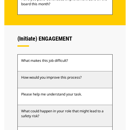
board this month?
(Initiate) ENGAGEMENT
What makes this job difficult?
How would you improve this process?
Please help me understand your task.
What could happen in your role that might lead to a
safety risk?