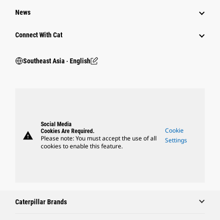
News
Connect With Cat
Southeast Asia ‧ English
Social Media
Cookie
Cookies Are Required.
warning
Please note: You must accept the use of all
Settings
cookies to enable this feature.
Caterpillar Brands