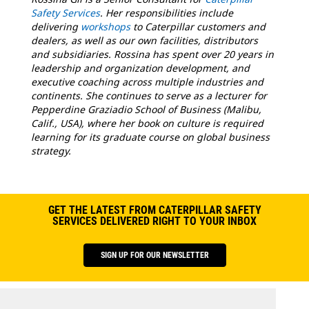
Safety Services
. Her responsibilities include
delivering
workshops
to Caterpillar customers and
dealers, as well as our own facilities, distributors
and subsidiaries. Rossina has spent over 20 years in
leadership and organization development, and
executive coaching across multiple industries and
continents. She continues to serve as a lecturer for
Pepperdine Graziadio School of Business (Malibu,
Calif., USA), where her book on culture is required
learning for its graduate course on global business
strategy.
GET THE LATEST FROM CATERPILLAR SAFETY
SERVICES DELIVERED RIGHT TO YOUR INBOX
SIGN UP FOR OUR NEWSLETTER