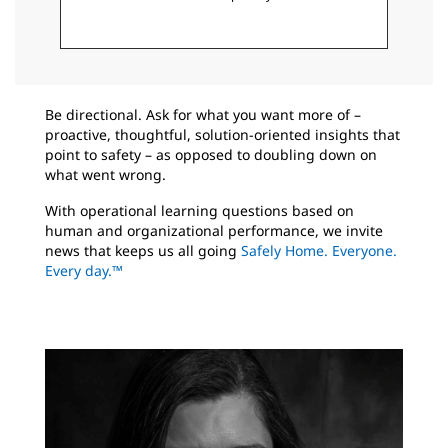
Be directional. Ask for what you want more of –
proactive, thoughtful, solution-oriented insights that
point to safety – as opposed to doubling down on
what went wrong.
With operational learning questions based on
human and organizational performance, we invite
news that keeps us all going
Safely Home. Everyone.
Every day.™