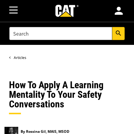
person
SEARCH
search
Articles
How To Apply A Learning
Mentality To Your Safety
Conversations
By Rossina Gil, MAIS, MSOD