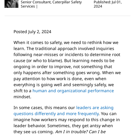
Senior Consultant, Caterpillar Safety
Published: Jul 01,
Services
2024
Posted July 2, 2024
When it comes to safety, we need to rethink how we
learn. The traditional approach involved inquiries
following near-misses or incidents to determine root
cause (or who to blame). But learning needs to be
ongoing in order to improve, not something that
only happens after something goes wrong. When we
pay attention to how work is done, even when
everything is going well and seemingly safely, we
shift to a
human and organizational performance
mindset.
In some cases, this means our
leaders are asking
questions differently and more frequently
. You can
imagine how workers may respond to this change in
leader behavior. Sometimes, they get antsy when
they see us coming.
Am I in trouble?
Can I be