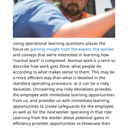
Using operational learning questions places the
focus on
gaining insight from the expert, the worker
,
and conveys that we’re interested in learning how
“normal work” is completed. Normal work is a term to
describe how work gets done; what people do
according to what makes sense to them. This may be
a more efficient way than what is detailed in the
standard operating procedure, or it can be a risky
deviation. Uncovering any risky deviations provides
the employee with immediate learning opportunities
from us, and provides us with immediate learning
opportunities to create safeguards for the employee,
as well as for the
next
worker operating in that role.
Learning from the worker about potential gains in
efficiency provides opportunities to showcase their