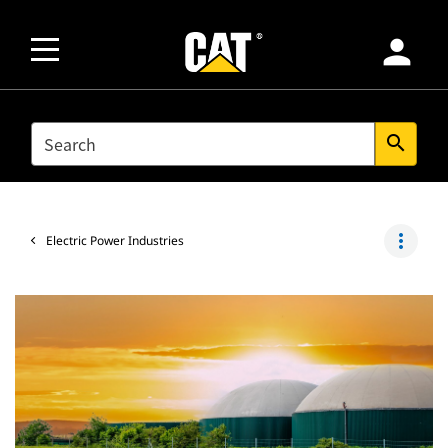
person
SEARCH
search
more_vert
Electric Power Industries