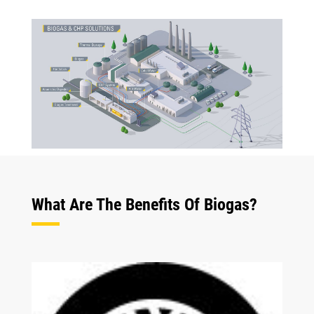
What Are The Benefits Of Biogas?