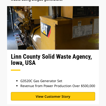
Linn County Solid Waste Agency,
Iowa, USA
G3520C Gas Generator Set
Revenue from Power Production Over $500,000
View Customer Story