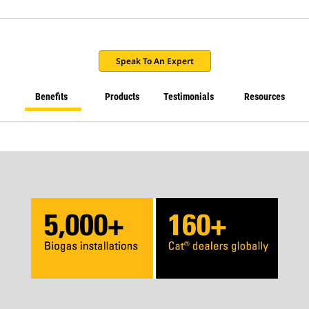
Speak To An Expert
Benefits
Products
Testimonials
Resources