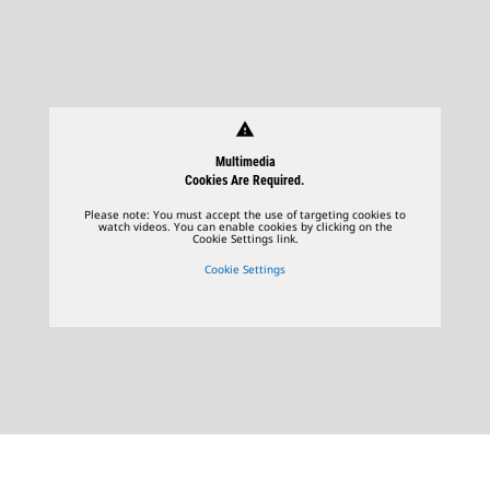
warning
Multimedia
Cookies Are Required.
Please note: You must accept the use of targeting cookies to
watch videos. You can enable cookies by clicking on the
Cookie Settings link.
Cookie Settings