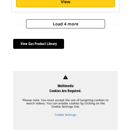
View
Load 4 more
View Gas Product Library
warning
Multimedia
Cookies Are Required.
Please note: You must accept the use of targeting cookies to
watch videos. You can enable cookies by clicking on the
Cookie Settings link.
Cookie Settings