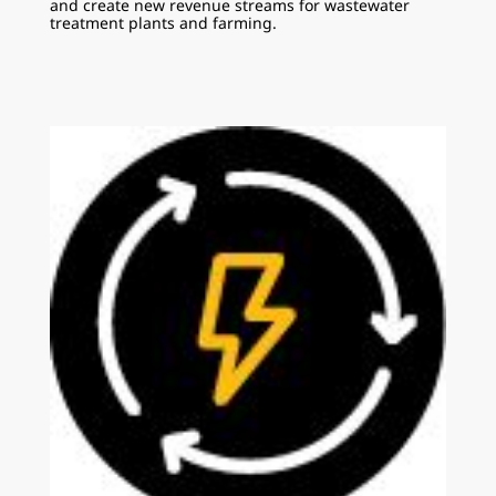
and create new revenue streams for wastewater
treatment plants and farming.