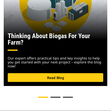
Thinking About Biogas For Your
Farm?
Our expert offers practical tips and key insights to help
you get started with your next project – explore the blog
now!
Read Blog