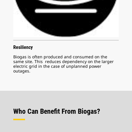
Resiliency
Biogas is often produced and consumed on the
same site. This reduces dependency on the larger
electric grid in the case of unplanned power
outages.
Who Can Benefit From Biogas?