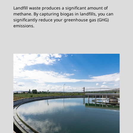
Landfill waste produces a significant amount of
methane. By capturing biogas in landfills, you can
significantly reduce your greenhouse gas (GHG)
emissions.