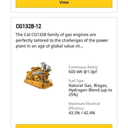
View
CG132B-12
The Cat CG132B family of gas engines are
perfectly tailored to the challenges of the power
plant in an age of global value ch…
Continuous Rating
600 kW @1.0pf
Fuel Type
Natural Gas, Biogas,
Hydrogen Blend (up to
25%)
Maximum Electrical
Efficiency
43.3% / 42.4%