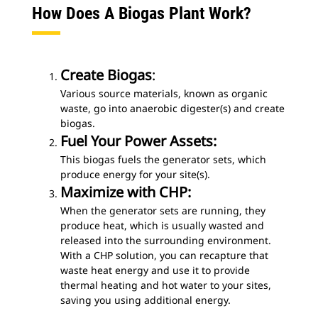
How Does A Biogas Plant Work?
Create Biogas
:
Various source materials, known as organic
waste, go into anaerobic digester(s) and create
biogas.
Fuel Your Power Assets:
This biogas fuels the generator sets, which
produce energy for your site(s).
Maximize with CHP:
When the generator sets are running, they
produce heat, which is usually wasted and
released into the surrounding environment.
With a CHP solution, you can recapture that
waste heat energy and use it to provide
thermal heating and hot water to your sites,
saving you using additional energy.