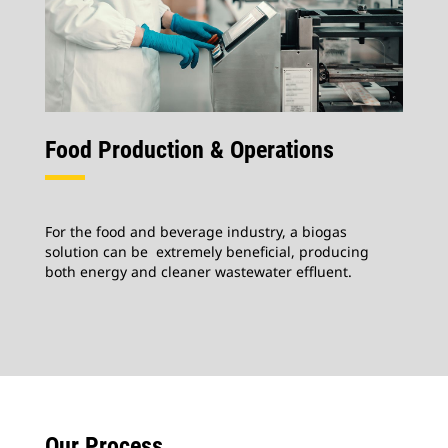
Food Production & Operations
For the food and beverage industry, a biogas
solution can be extremely beneficial, producing
both energy and cleaner wastewater effluent.
Our Process