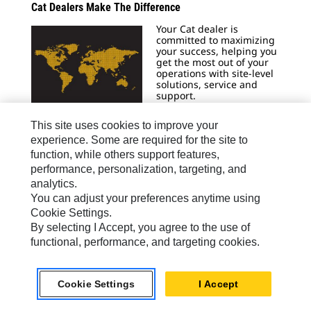
Cat Dealers Make The Difference
Your Cat dealer is
committed to maximizing
your success, helping you
get the most out of your
operations with site-level
solutions, service and
support.
Learn More
This site uses cookies to improve your
experience. Some are required for the site to
function, while others support features,
performance, personalization, targeting, and
analytics.
Generator Set Sizing Calculators
You can adjust your preferences anytime using
Caterpillar Electric Power
Cookie Settings.
now has two tools
By selecting I Accept, you agree to the use of
available for sizing
gensets in any
functional, performance, and targeting cookies.
application.
Size Now
Cookie Settings
I Accept