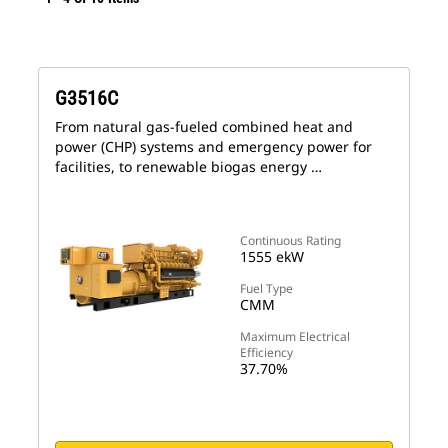
G3516C
From natural gas-fueled combined heat and
power (CHP) systems and emergency power for
facilities, to renewable biogas energy …
Continuous Rating
1555 ekW
Fuel Type
CMM
Maximum Electrical
Efficiency
37.70%