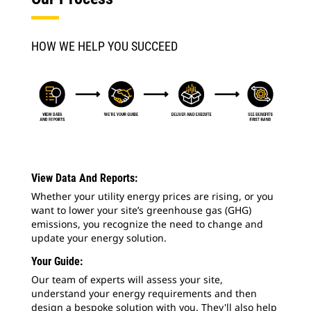
HOW WE HELP YOU SUCCEED
View Data And Reports:
Whether your utility energy prices are rising, or you
want to lower your site’s greenhouse gas (GHG)
emissions, you recognize the need to change and
update your energy solution.
Your Guide:
Our team of experts will assess your site,
understand your energy requirements and then
design a bespoke solution with you. They'll also help