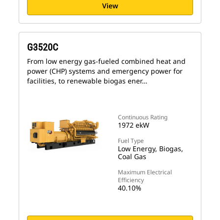
View
G3520C
From low energy gas-fueled combined heat and
power (CHP) systems and emergency power for
facilities, to renewable biogas ener…
Continuous Rating
1972 ekW
Fuel Type
Low Energy, Biogas,
Coal Gas
Maximum Electrical
Efficiency
40.10%