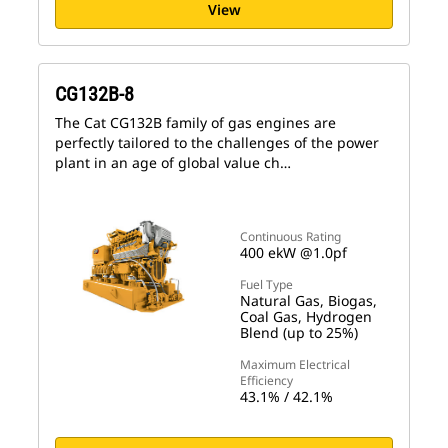
View
CG132B-8
The Cat CG132B family of gas engines are
perfectly tailored to the challenges of the power
plant in an age of global value ch…
Continuous Rating
400 ekW @1.0pf
Fuel Type
Natural Gas, Biogas,
Coal Gas, Hydrogen
Blend (up to 25%)
Maximum Electrical
Efficiency
43.1% / 42.1%