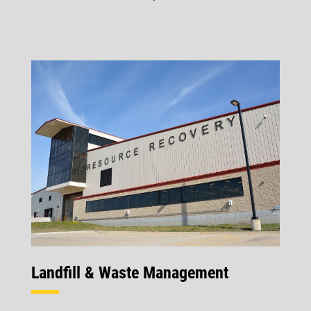
Landfill & Waste Management