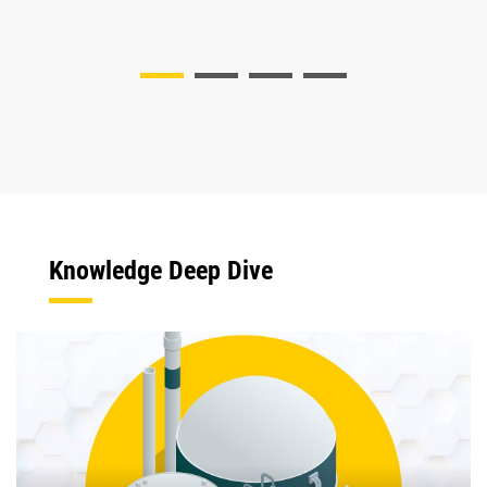
Knowledge Deep Dive