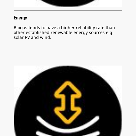
Energy
Biogas tends to have a higher reliability rate than
other established renewable energy sources e.g.
solar PV and wind.