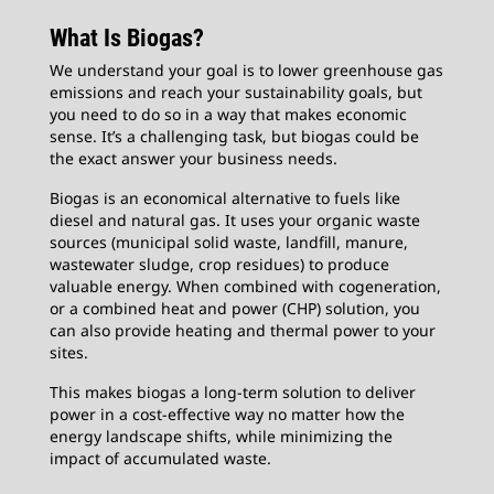
What Is Biogas?
We understand your goal is to lower greenhouse gas
emissions and reach your sustainability goals, but
you need to do so in a way that makes economic
sense. It’s a challenging task, but biogas could be
the exact answer your business needs.
Biogas is an economical alternative to fuels like
diesel and natural gas. It uses your organic waste
sources (municipal solid waste, landfill, manure,
wastewater sludge, crop residues) to produce
valuable energy. When combined with cogeneration,
or a combined heat and power (CHP) solution, you
can also provide heating and thermal power to your
sites.
This makes biogas a long-term solution to deliver
power in a cost-effective way no matter how the
energy landscape shifts, while minimizing the
impact of accumulated waste.