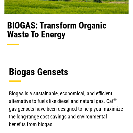
BIOGAS: Transform Organic
Waste To Energy
Biogas Gensets
Biogas is a sustainable, economical, and efficient
®
alternative to fuels like diesel and natural gas. Cat
gas gensets have been designed to help you maximize
the long-range cost savings and environmental
benefits from biogas.