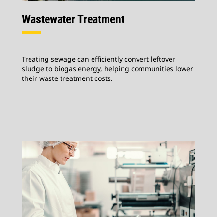
Wastewater Treatment
Treating sewage can efficiently convert leftover
sludge to biogas energy, helping communities lower
their waste treatment costs.