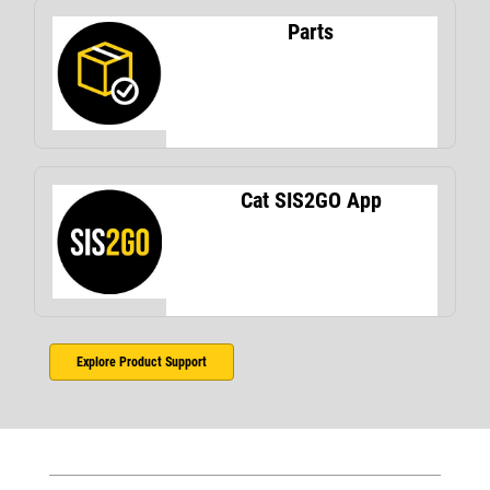
Parts
Cat SIS2GO App
Explore Product Support