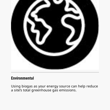
Environmental
Using biogas as your energy source can help reduce
a site’s total greenhouse gas emissions.