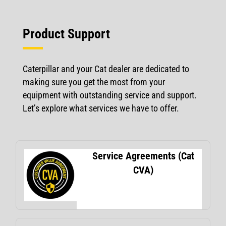
Product Support
Caterpillar and your Cat dealer are dedicated to
making sure you get the most from your
equipment with outstanding service and support.
Let’s explore what services we have to offer.
Service Agreements (Cat
CVA)