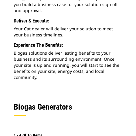
you build a business case for your solution sign off
and approval.
Deliver & Execute:
Your Cat dealer will deliver your solution to meet
your business timelines.
Experience The Benefits:
Biogas solutions deliver lasting benefits to your
business and its surrounding environment. Once
your site is up and running, you will start to see the
benefits on your site, energy costs, and local
community.
Biogas Generators
1
-
4
Of
10
Items