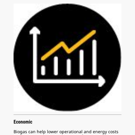
Economic
Biogas can help lower operational and energy costs