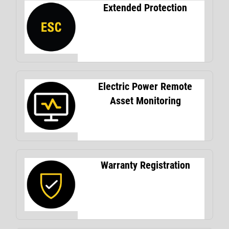
Extended Protection
Electric Power Remote
Asset Monitoring
Warranty Registration