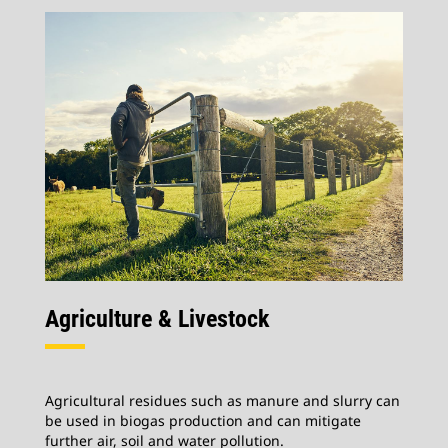
Agriculture & Livestock
Agricultural residues such as manure and slurry can
be used in biogas production and can mitigate
further air, soil and water pollution.