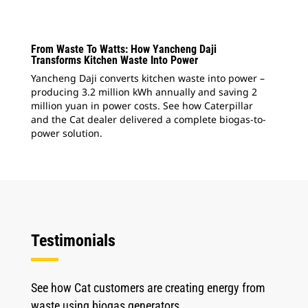
From Waste To Watts: How Yancheng Daji
Transforms Kitchen Waste Into Power
Yancheng Daji converts kitchen waste into power –
producing 3.2 million kWh annually and saving 2
million yuan in power costs. See how Caterpillar
and the Cat dealer delivered a complete biogas-to-
power solution.
Testimonials
See how Cat customers are creating energy from
waste using biogas generators.