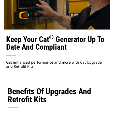
®
Keep Your Cat
Generator Up To
Date And Compliant
Get enhanced performance and more with Cat Upgrade
and Retrofit Kits
Benefits Of Upgrades And
Retrofit Kits