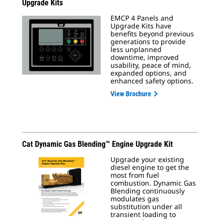
Upgrade Kits
EMCP 4 Panels and
Upgrade Kits have
benefits beyond previous
generations to provide
less unplanned
downtime, improved
usability, peace of mind,
expanded options, and
enhanced safety options.
View Brochure
Cat Dynamic Gas Blending™ Engine Upgrade Kit
Upgrade your existing
diesel engine to get the
most from fuel
combustion. Dynamic Gas
Blending continuously
modulates gas
substitution under all
transient loading to