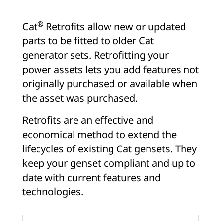
®
Cat
Retrofits allow new or updated
parts to be fitted to older Cat
generator sets. Retrofitting your
power assets lets you add features not
originally purchased or available when
the asset was purchased.
Retrofits are an effective and
economical method to extend the
lifecycles of existing Cat gensets. They
keep your genset compliant and up to
date with current features and
technologies.