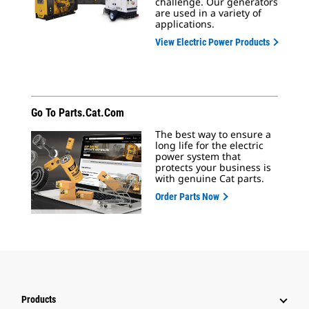
challenge. Our generators
are used in a variety of
applications.
View Electric Power Products
Go To Parts.cat.com
The best way to ensure a
long life for the electric
power system that
protects your business is
with genuine Cat parts.
Order Parts Now
Products