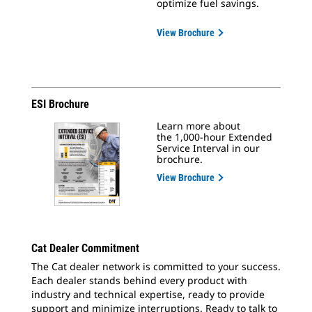
optimize fuel savings.
View Brochure
ESI Brochure
Learn more about
the 1,000-hour Extended
Service Interval in our
brochure.
View Brochure
Cat Dealer Commitment
The Cat dealer network is committed to your success.
Each dealer stands behind every product with
industry and technical expertise, ready to provide
support and minimize interruptions. Ready to talk to