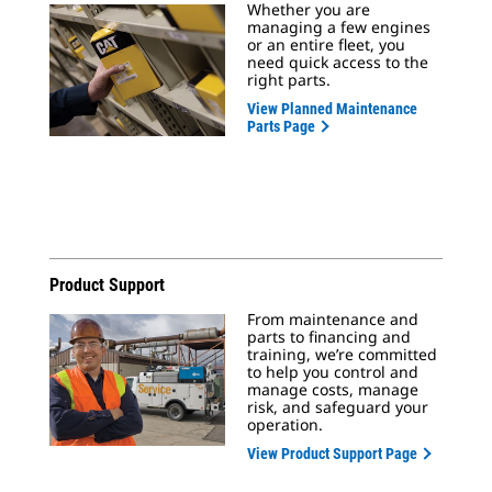
Whether you are
managing a few engines
or an entire fleet, you
need quick access to the
right parts.
View Planned Maintenance
Parts Page
Product Support
From maintenance and
parts to financing and
training, we’re committed
to help you control and
manage costs, manage
risk, and safeguard your
operation.
View Product Support Page