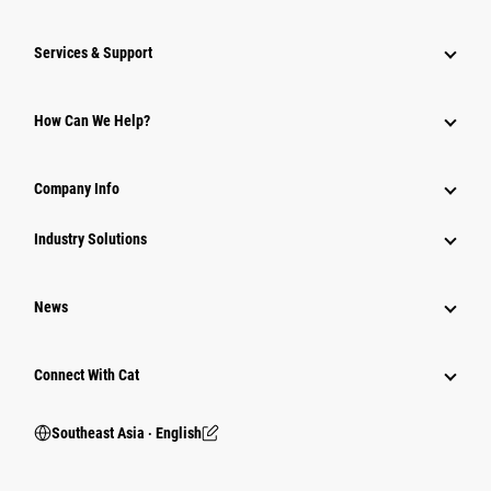
Services & Support
How Can We Help?
Company Info
Industry Solutions
News
Connect With Cat
Southeast Asia ‧ English