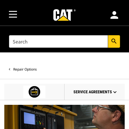
person
SEARCH
search
Repair Options
SERVICE AGREEMENTS