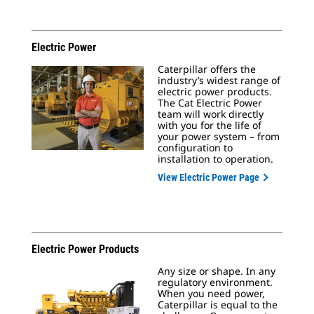
Electric Power
Caterpillar offers the
industry’s widest range of
electric power products.
The Cat Electric Power
team will work directly
with you for the life of
your power system – from
configuration to
installation to operation.
View Electric Power Page
Electric Power Products
Any size or shape. In any
regulatory environment.
When you need power,
Caterpillar is equal to the