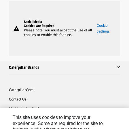
Social Media
Cookie
Cookies Are Required.
warning
Please note: You must accept the use of all
Settings
cookies to enable this feature.
Caterpillar Brands
Caterpillar.com
Contact Us
My Marketing Preferences
This site uses cookies to improve your
Site Map
experience. Some are required for the site to
Cookie Settings