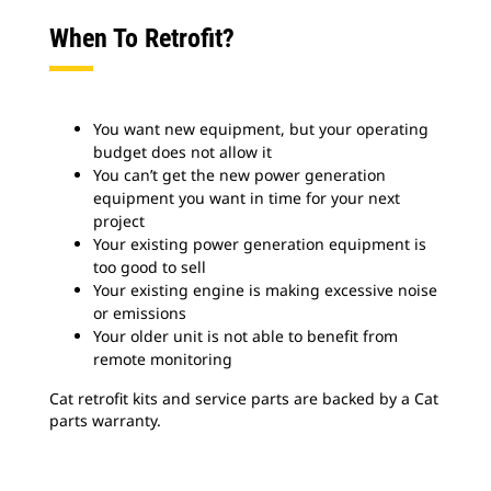
When To Retrofit?
You want new equipment, but your operating
budget does not allow it
You can’t get the new power generation
equipment you want in time for your next
project
Your existing power generation equipment is
too good to sell
Your existing engine is making excessive noise
or emissions
Your older unit is not able to benefit from
remote monitoring
Cat retrofit kits and service parts are backed by a Cat
parts warranty.