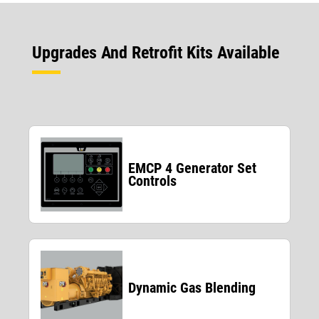
Upgrades And Retrofit Kits Available
EMCP 4 Generator Set
Controls
Dynamic Gas Blending