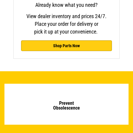
Already know what you need?
View dealer inventory and prices 24/7.
Place your order for delivery or
pick it up at your convenience.
Shop Parts Now
Prevent
Obsolescence