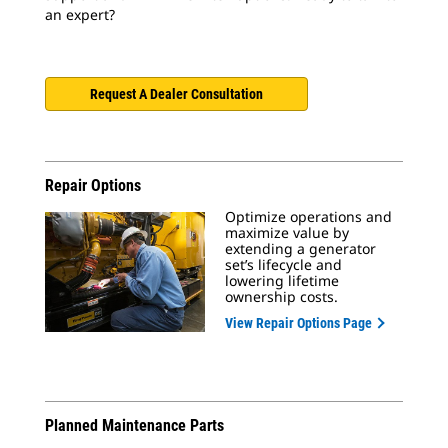
an expert?
Request A Dealer Consultation
Repair Options
Optimize operations and
maximize value by
extending a generator
set’s lifecycle and
lowering lifetime
ownership costs.
View Repair Options Page
Planned Maintenance Parts