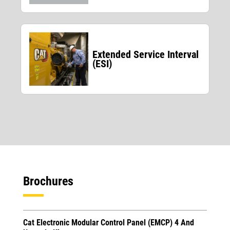
Extended Service Interval
(ESI)
Brochures
Cat Electronic Modular Control Panel (EMCP) 4 And