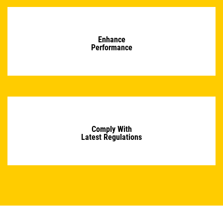
Enhance
Performance
Comply With
Latest Regulations