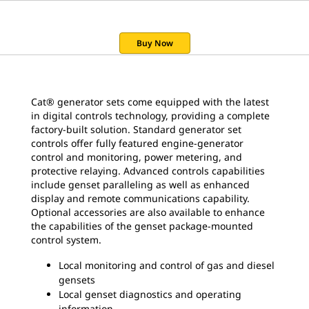
Buy Now
Cat® generator sets come equipped with the latest
in digital controls technology, providing a complete
factory-built solution. Standard generator set
controls offer fully featured engine-generator
control and monitoring, power metering, and
protective relaying. Advanced controls capabilities
include genset paralleling as well as enhanced
display and remote communications capability.
Optional accessories are also available to enhance
the capabilities of the genset package-mounted
control system.
Local monitoring and control of gas and diesel
gensets
Local genset diagnostics and operating
information