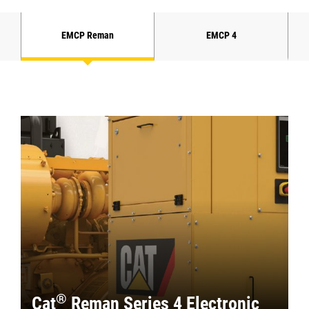
EMCP Reman
EMCP 4
®
Cat
Reman Series 4 Electronic