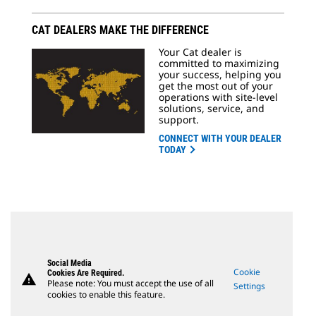
CAT DEALERS MAKE THE DIFFERENCE
Your Cat dealer is
committed to maximizing
your success, helping you
get the most out of your
operations with site-level
solutions, service, and
support.
CONNECT WITH YOUR DEALER
TODAY
Social Media
Cookie
Cookies Are Required.
warning
Please note: You must accept the use of all
Settings
cookies to enable this feature.