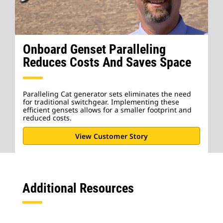
Onboard Genset Paralleling
Reduces Costs And Saves Space
Paralleling Cat generator sets eliminates the need
for traditional switchgear. Implementing these
efficient gensets allows for a smaller footprint and
reduced costs.
View Customer Story
Additional Resources