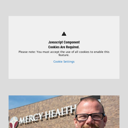
warning
Javascript Component
Cookies Are Required.
Please note: You must accept the use of all cookies to enable this
feature.
Cookie Settings