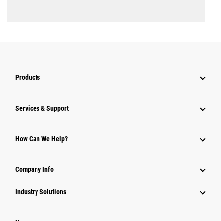
Products
Services & Support
How Can We Help?
Company Info
Industry Solutions