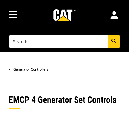
person
SEARCH
search
Generator Controllers
EMCP 4 Generator Set Controls