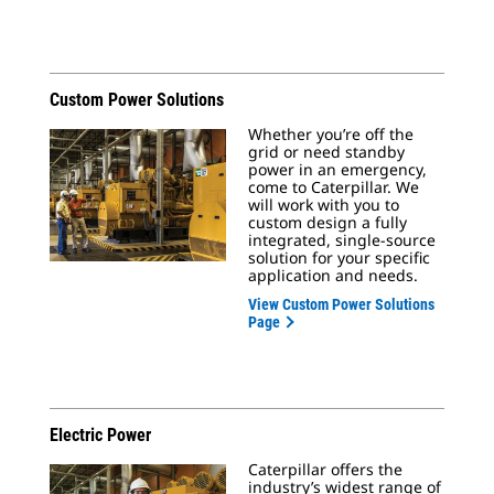
Custom Power Solutions
Whether you’re off the
grid or need standby
power in an emergency,
come to Caterpillar. We
will work with you to
custom design a fully
integrated, single-source
solution for your specific
application and needs.
View Custom Power Solutions
Page
Electric Power
Caterpillar offers the
industry’s widest range of