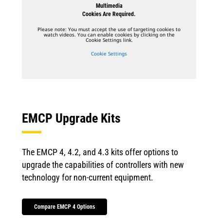
Multimedia
Cookies Are Required.
Please note: You must accept the use of targeting cookies to
watch videos. You can enable cookies by clicking on the
Cookie Settings link.
Cookie Settings
EMCP Upgrade Kits
The EMCP 4, 4.2, and 4.3 kits offer options to
upgrade the capabilities of controllers with new
technology for non-current equipment.
Compare EMCP 4 Options