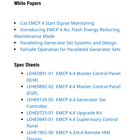
White Papers
Cat EMCP 4 Start Signal Monitoring
Introducing EMCP 4 Arc Flash Energy Reducing
Maintenance Mode
Paralleling Generator Set Systems and Design
Failsafe Operation for Paralleled Generator Sets
Spec Sheets
LEHE0891-01 EMCP 4.4 Master Control Panel
(XLM)
LEHE0892-02 EMCP 4.4 Master Control Panel
(EGP)
LEHE0135-05 EMCP 4.4 Generator Set
Controller
LEHE0723-01 EMCP 4.4 Upgrade Kit
LEHE0945-01 EMCP 4.4 Supervisory Control
Panel
LEHE1902-00 EMCP 4.3/4.4 Remote HMI
Display