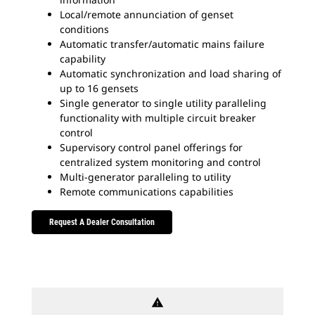
Local/remote annunciation of genset
conditions
Automatic transfer/automatic mains failure
capability
Automatic synchronization and load sharing of
up to 16 gensets
Single generator to single utility paralleling
functionality with multiple circuit breaker
control
Supervisory control panel offerings for
centralized system monitoring and control
Multi-generator paralleling to utility
Remote communications capabilities
Request A Dealer Consultation
warning