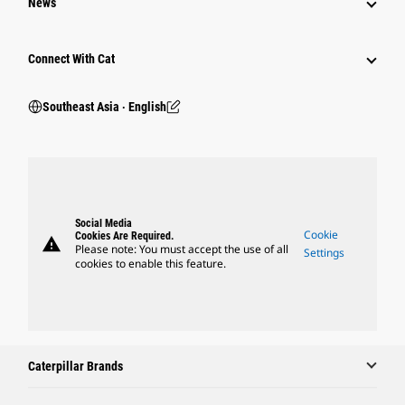
News
Connect With Cat
Southeast Asia ‧ English
Social Media
Cookie
Cookies Are Required.
warning
Please note: You must accept the use of all
Settings
cookies to enable this feature.
Caterpillar Brands