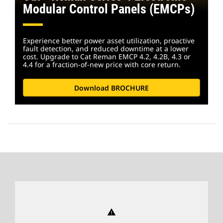
Modular Control Panels (EMCPs)
Experience better power asset utilization, proactive
fault detection, and reduced downtime at a lower
cost. Upgrade to Cat Reman EMCP 4.2, 4.2B, 4.3 or
4.4 for a fraction-of-new price with core return.
Download BROCHURE
warning