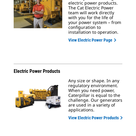
electric power products.
The Cat Electric Power
team will work directly
with you for the life of
your power system – from
configuration to
installation to operation.
View Electric Power Page
Electric Power Products
Any size or shape. In any
regulatory environment.
When you need power,
Caterpillar is equal to the
challenge. Our generators
are used in a variety of
applications.
View Electric Power Products