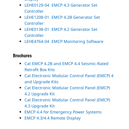
LEHE0129-04 EMCP 4.3 Generator Set
Controller
LEHE1208-01 EMCP 4.2B Generator Set
Controller
LEHE0138-01 EMCP 4.2 Generator Set
Controller
LEHE4764-04 EMCP Monitoring Software
Brochures
Cat EMCP 4.2B and EMCP 4.4 Seismic-Rated
Retrofit Box Kits
Cat Electronic Modular Control Panel (EMCP) 4
and Upgrade Kits
Cat Electronic Modular Control Panel (EMCP)
4.2 Upgrade Kit
Cat Electronic Modular Control Panel (EMCP)
4.3 Upgrade Kit
EMCP 4.4 for Emergency Power Systems
EMCP 4.3/4.4 Remote Display