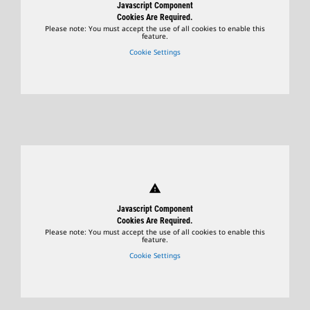
Javascript Component
Cookies Are Required.
Please note: You must accept the use of all cookies to enable this
feature.
Cookie Settings
warning
Javascript Component
Cookies Are Required.
Please note: You must accept the use of all cookies to enable this
feature.
Cookie Settings