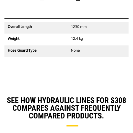
Overall Length
1230 mm
Weight
12.4 kg
Hose Guard Type
None
SEE HOW HYDRAULIC LINES FOR S308
COMPARES AGAINST FREQUENTLY
COMPARED PRODUCTS.