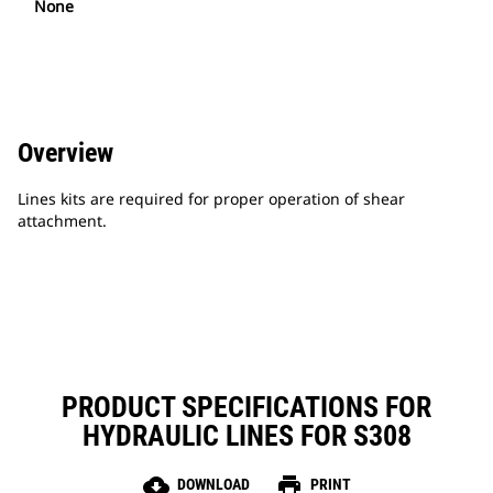
None
Overview
Lines kits are required for proper operation of shear
attachment.
PRODUCT SPECIFICATIONS FOR
HYDRAULIC LINES FOR S308
cloud_download
print
DOWNLOAD
PRINT