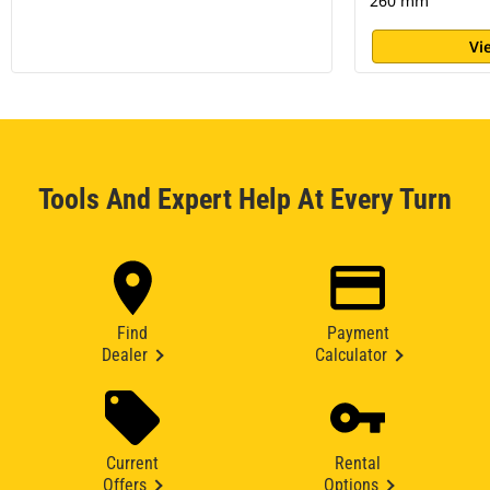
260 mm
Vi
Tools And Expert Help At Every Turn
Find
Payment
Dealer
Calculator
Current
Rental
Offers
Options