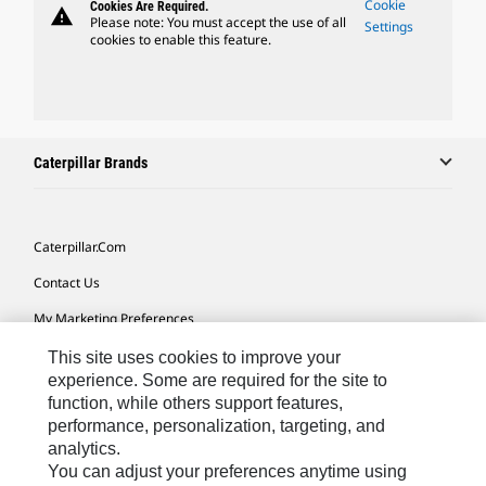
Cookie
Cookies Are Required.
warning
Please note: You must accept the use of all
Settings
cookies to enable this feature.
Caterpillar Brands
Caterpillar.com
Contact Us
My Marketing Preferences
Site Map
This site uses cookies to improve your
experience. Some are required for the site to
Cookie Settings
function, while others support features,
performance, personalization, targeting, and
Legal
analytics.
Privacy
You can adjust your preferences anytime using