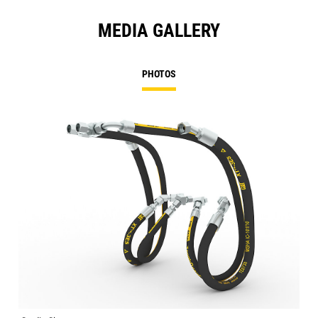
MEDIA GALLERY
PHOTOS