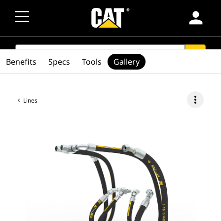
person
SEARCH
search
Benefits
Specs
Tools
Gallery
more_vert
Lines