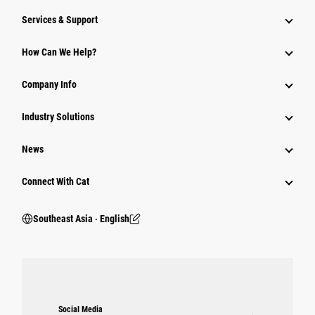
Services & Support
How Can We Help?
Company Info
Industry Solutions
News
Connect With Cat
Southeast Asia ‧ English
Social Media