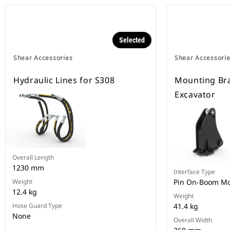
Selected
Shear Accessories
Shear Accessori
Hydraulic Lines for S308
Mounting Bra
Excavator
Overall Length
1230 mm
Interface Type
Weight
Pin On-Boom M
12.4 kg
Weight
Hose Guard Type
41.4 kg
None
Overall Width