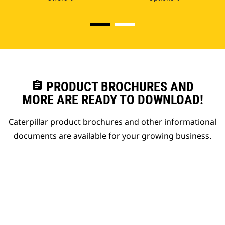
assignment
PRODUCT BROCHURES AND
MORE ARE READY TO DOWNLOAD!
Caterpillar product brochures and other informational
documents are available for your growing business.