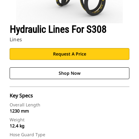
Hydraulic Lines For S308
Lines
Request A Price
Shop Now
Key Specs
Overall Length
1230 mm
Weight
12.4 kg
Hose Guard Type