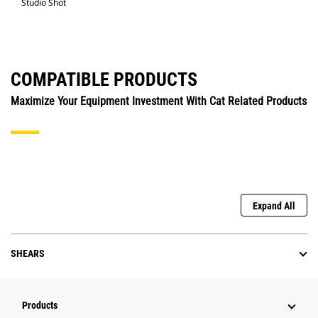
Studio Shot
COMPATIBLE PRODUCTS
Maximize Your Equipment Investment With Cat Related Products
Expand All
SHEARS
Products