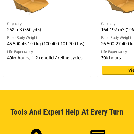
Capacity
Capacity
268 m3 (350 yd3)
164-192 m3 (196
Base Body Weight
Base Body Weight
45 500-46 100 kg (100,400-101,700 lbs)
26 500-27 400 kg
Life Expectancy
Life Expectancy
40k+ hours; 1-2 rebuild / reline cycles
30k hours
Vi
Tools And Expert Help At Every Turn