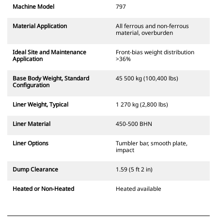
Machine Model
797
Material Application
All ferrous and non-ferrous
material, overburden
Ideal Site and Maintenance
Front-bias weight distribution
Application
>36%
Base Body Weight, Standard
45 500 kg (100,400 lbs)
Configuration
Liner Weight, Typical
1 270 kg (2,800 lbs)
Liner Material
450-500 BHN
Liner Options
Tumbler bar, smooth plate,
impact
Dump Clearance
1.59 (5 ft 2 in)
Heated or Non-Heated
Heated available