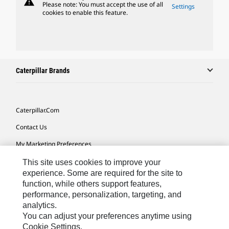
warning
Please note: You must accept the use of all
Settings
cookies to enable this feature.
Caterpillar Brands
Caterpillar.com
Contact Us
My Marketing Preferences
Site Map
This site uses cookies to improve your
experience. Some are required for the site to
Cookie Settings
function, while others support features,
performance, personalization, targeting, and
Legal
analytics.
Privacy
You can adjust your preferences anytime using
Cookie Settings.
Do Not Sell Or Share My Personal Information