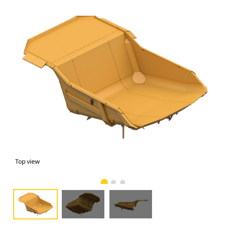
Top view
bot