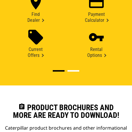
Find
Payment
Dealer
Calculator
Current
Rental
Offers
Options
assignment
PRODUCT BROCHURES AND
MORE ARE READY TO DOWNLOAD!
Caterpillar product brochures and other informational