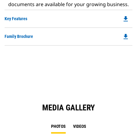
documents are available for your growing business.
file_download
Do
Key Features
P
O
file_download
Do
Family Brochure
in
P
a
O
N
in
Ta
a
N
Ta
MEDIA GALLERY
PHOTOS
VIDEOS