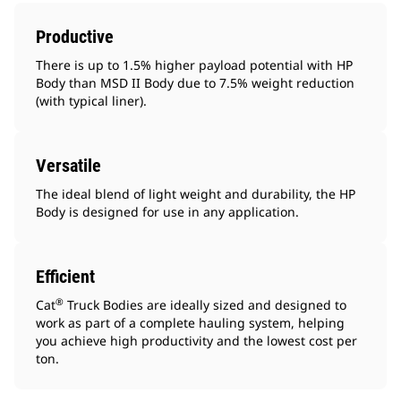
Productive
There is up to 1.5% higher payload potential with HP
Body than MSD II Body due to 7.5% weight reduction
(with typical liner).
Versatile
The ideal blend of light weight and durability, the HP
Body is designed for use in any application.
Efficient
®
Cat
Truck Bodies are ideally sized and designed to
work as part of a complete hauling system, helping
you achieve high productivity and the lowest cost per
ton.