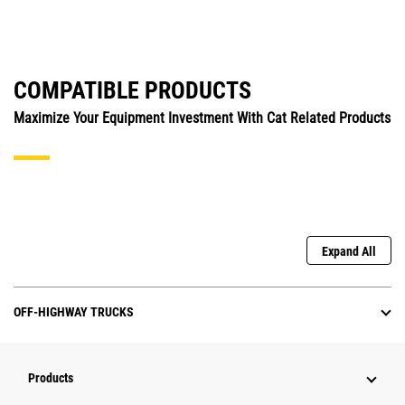
COMPATIBLE PRODUCTS
Maximize Your Equipment Investment With Cat Related Products
Expand All
OFF-HIGHWAY TRUCKS
Products