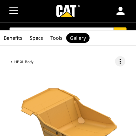
person
SEARCH
search
Benefits
Specs
Tools
Gallery
more_vert
HP XL Body