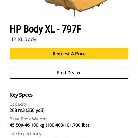
HP Body XL - 797F
HP XL Body
Request A Price
Find Dealer
Key Specs
Capacity
268 m3 (350 yd3)
Base Body Weight
45 500-46 100 kg (100,400-101,700 lbs)
Life Expectancy