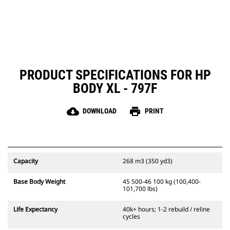
PRODUCT SPECIFICATIONS FOR HP
BODY XL - 797F
cloud_download
print
DOWNLOAD
PRINT
Capacity
268 m3 (350 yd3)
Base Body Weight
45 500-46 100 kg (100,400-
101,700 lbs)
Life Expectancy
40k+ hours; 1-2 rebuild / reline
cycles