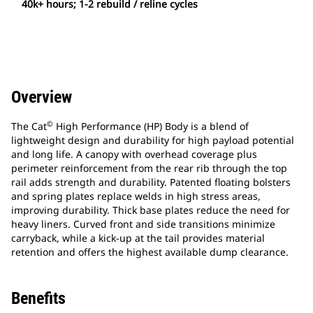
40k+ hours; 1-2 rebuild / reline cycles
Overview
©
The Cat
High Performance (HP) Body is a blend of
lightweight design and durability for high payload potential
and long life. A canopy with overhead coverage plus
perimeter reinforcement from the rear rib through the top
rail adds strength and durability. Patented floating bolsters
and spring plates replace welds in high stress areas,
improving durability. Thick base plates reduce the need for
heavy liners. Curved front and side transitions minimize
carryback, while a kick-up at the tail provides material
retention and offers the highest available dump clearance.
Benefits