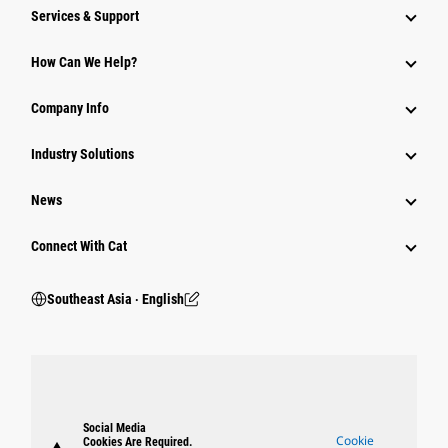
Services & Support
How Can We Help?
Company Info
Industry Solutions
News
Connect With Cat
Southeast Asia ‧ English
Social Media
Cookie
Cookies Are Required.