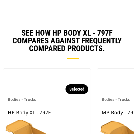
SEE HOW HP BODY XL - 797F
COMPARES AGAINST FREQUENTLY
COMPARED PRODUCTS.
Selected
Bodies - Trucks
Bodies - Trucks
HP Body XL - 797F
MP Body - 79