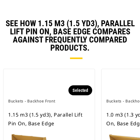
SEE HOW 1.15 M3 (1.5 YD3), PARALLEL
LIFT PIN ON, BASE EDGE COMPARES
AGAINST FREQUENTLY COMPARED
PRODUCTS.
Selected
Buckets - Backhoe Front
Buckets - Backho
1.15 m3 (1.5 yd3), Parallel Lift
1.0 m3 (1.3 yd
Pin On, Base Edge
On, Base Edg