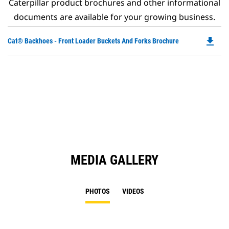
Caterpillar product brochures and other informational
documents are available for your growing business.
file_download
Do
Cat® Backhoes - Front Loader Buckets And Forks Brochure
P
O
in
a
N
Ta
MEDIA GALLERY
PHOTOS
VIDEOS