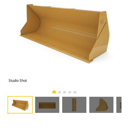
Studio Shot
Fro