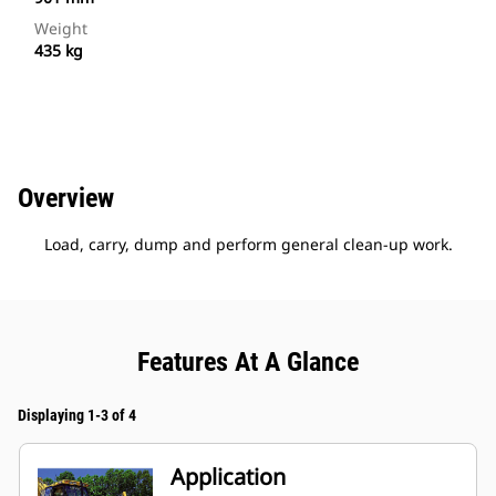
Weight
435 kg
Overview
Load, carry, dump and perform general clean-up work.
Features At A Glance
Displaying 1-3 of 4
Application