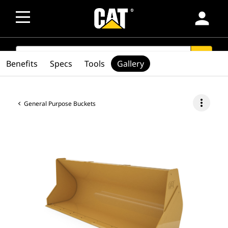
person
SEARCH
search
Benefits
Specs
Tools
Gallery
more_vert
General Purpose Buckets