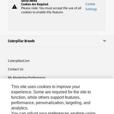
Social Media
Cookie
Cookies Are Required.
warning
Please note: You must accept the use of all
Settings
cookies to enable this feature.
Caterpillar Brands
Caterpillar.com
Contact Us
My Marketing Preferences
Site Map
This site uses cookies to improve your
experience. Some are required for the site to
Cookie Settings
function, while others support features,
performance, personalization, targeting, and
Legal
analytics.
Privacy
You can adjust your preferences anytime using