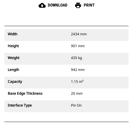
cloud_download
print
DOWNLOAD
PRINT
Width
2434 mm
Height
901 mm
Weight
435 kg
Length
942 mm
Capacity
1.15 m³
Base Edge Thickness
20 mm
Interface Type
Pin On