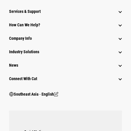
Services & Support
How Can We Help?
Company Info
Industry Solutions
News
Connect With Cat
Southeast Asia ‧ English