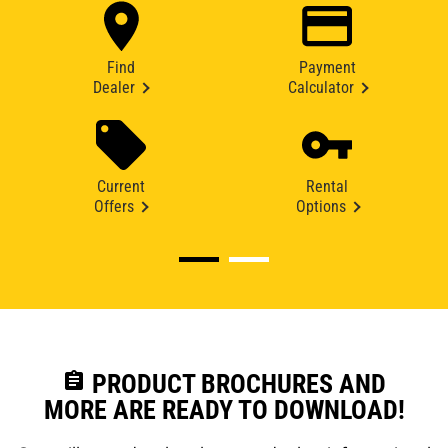
Find
Payment
Dealer
Calculator
Current
Rental
Offers
Options
assignment
PRODUCT BROCHURES AND
MORE ARE READY TO DOWNLOAD!