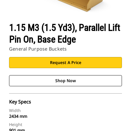
1.15 M3 (1.5 Yd3), Parallel Lift
Pin On, Base Edge
General Purpose Buckets
Request A Price
Shop Now
Key Specs
Width
2434 mm
Height
901 mm