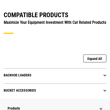
COMPATIBLE PRODUCTS
Maximize Your Equipment Investment With Cat Related Products
Expand All
BACKHOE LOADERS
BUCKET ACCESSORIES
Products