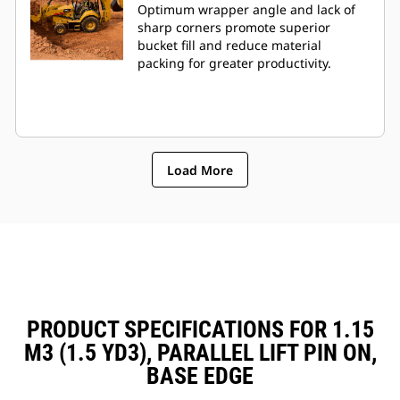
Optimum wrapper angle and lack of
sharp corners promote superior
bucket fill and reduce material
packing for greater productivity.
Load More
PRODUCT SPECIFICATIONS FOR 1.15
M3 (1.5 YD3), PARALLEL LIFT PIN ON,
BASE EDGE