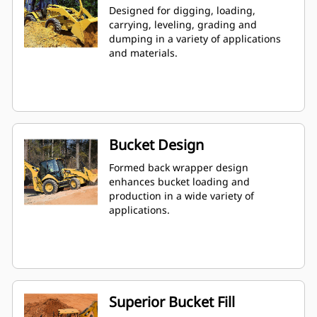
Designed for digging, loading,
carrying, leveling, grading and
dumping in a variety of applications
and materials.
Bucket Design
Formed back wrapper design
enhances bucket loading and
production in a wide variety of
applications.
Superior Bucket Fill