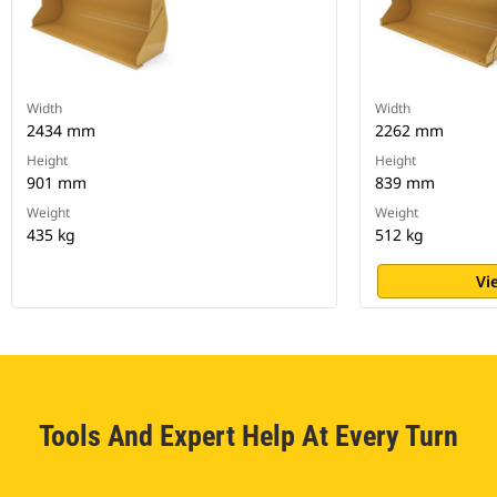
Width
Width
2434 mm
2262 mm
Height
Height
901 mm
839 mm
Weight
Weight
435 kg
512 kg
Vi
Tools And Expert Help At Every Turn