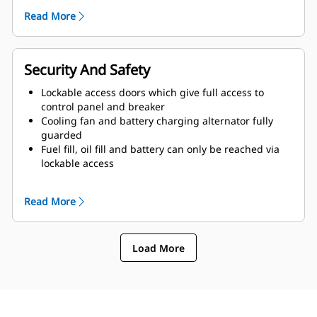
of enclosure and terminated drain valves
Read More
Radiator fill cover
Security And Safety
Lockable access doors which give full access to
control panel and breaker
Cooling fan and battery charging alternator fully
guarded
Fuel fill, oil fill and battery can only be reached via
lockable access
Externally mounted emergency stop button
Designed for spreader-bar lifting to ensure safety
Read More
Control panel viewing window
Stub-up area is rodent proof
Load More