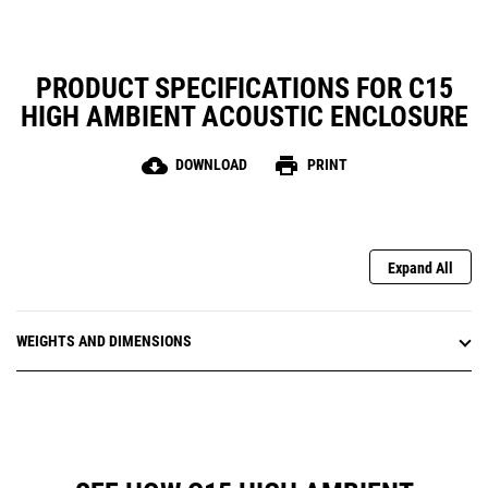
PRODUCT SPECIFICATIONS FOR C15
HIGH AMBIENT ACOUSTIC ENCLOSURE
cloud_download
print
DOWNLOAD
PRINT
Expand All
WEIGHTS AND DIMENSIONS