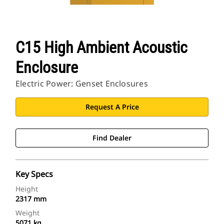
C15 High Ambient Acoustic
Enclosure
Electric Power: Genset Enclosures
Request A Price
Find Dealer
Key Specs
Height
2317 mm
Weight
5071 kg