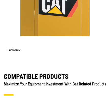
Enclosure
COMPATIBLE PRODUCTS
Maximize Your Equipment Investment With Cat Related Products