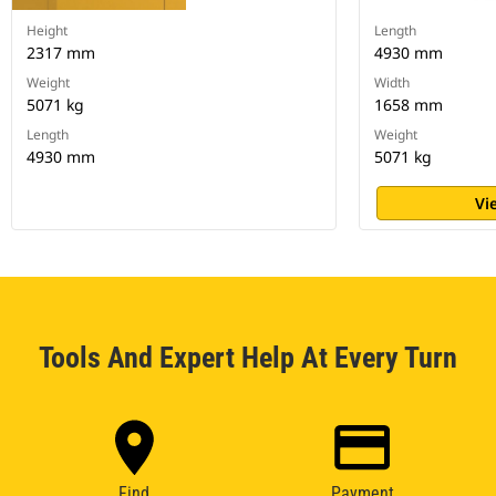
Height
Length
2317 mm
4930 mm
Weight
Width
5071 kg
1658 mm
Length
Weight
4930 mm
5071 kg
Vi
Tools And Expert Help At Every Turn
Find
Payment