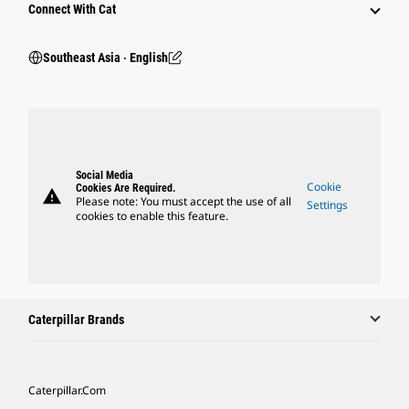
Connect With Cat
Southeast Asia ‧ English
Social Media
Cookie
Cookies Are Required.
warning
Please note: You must accept the use of all
Settings
cookies to enable this feature.
Caterpillar Brands
Caterpillar.com