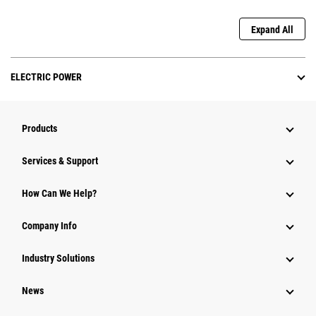
Expand All
ELECTRIC POWER
Products
Services & Support
How Can We Help?
Company Info
Industry Solutions
News