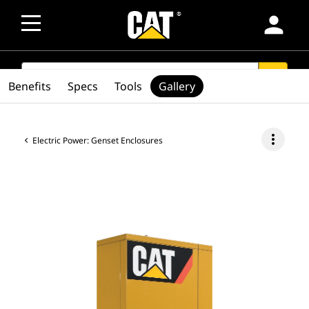
person
SEARCH
search
Benefits
Specs
Tools
Gallery
more_vert
Electric Power: Genset Enclosures