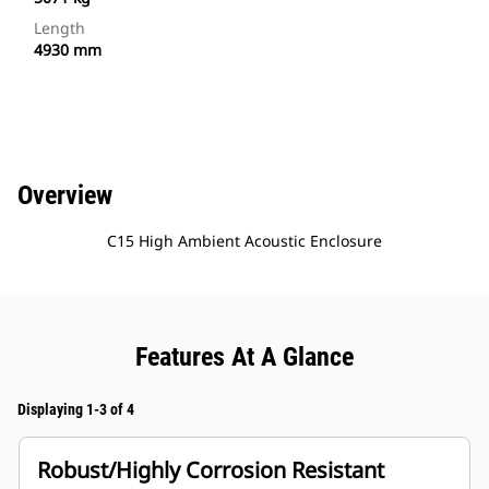
Length
4930 mm
Overview
C15 High Ambient Acoustic Enclosure
Features At A Glance
Displaying 1-3 of 4
Robust/Highly Corrosion Resistant