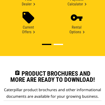
Dealer
Calculator
Current
Rental
Offers
Options
assignment
PRODUCT BROCHURES AND
MORE ARE READY TO DOWNLOAD!
Caterpillar product brochures and other informational
documents are available for your growing business.