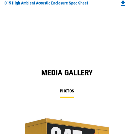
file_download
Do
C15 High Ambient Acoustic Enclosure Spec Sheet
P
O
in
a
N
Ta
MEDIA GALLERY
PHOTOS