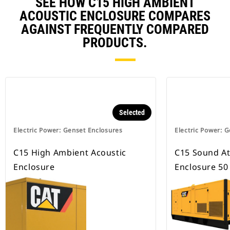
SEE HOW C15 HIGH AMBIENT
ACOUSTIC ENCLOSURE COMPARES
AGAINST FREQUENTLY COMPARED
PRODUCTS.
Selected
Electric Power: Genset Enclosures
Electric Power: 
C15 High Ambient Acoustic
C15 Sound A
Enclosure
Enclosure 50