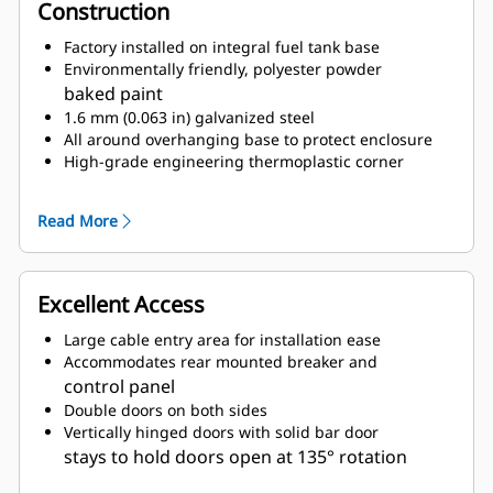
Construction
Factory installed on integral fuel tank base
Environmentally friendly, polyester powder
baked paint
1.6 mm (0.063 in) galvanized steel
All around overhanging base to protect enclosure
High-grade engineering thermoplastic corner
posts for protection
Compression door latches giving solid door seal
Read More
Zinc plated or black coated stainless steel
fasteners
Internally mounted residential exhaust silencing
Excellent Access
system
Large cable entry area for installation ease
Accommodates rear mounted breaker and
control panel
Double doors on both sides
Vertically hinged doors with solid bar door
stays to hold doors open at 135° rotation
Lube oil and coolant drains pipes to exterior