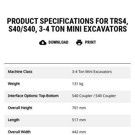
PRODUCT SPECIFICATIONS FOR TRS4,
S40/S40, 3-4 TON MINI EXCAVATORS
cloud_download
print
DOWNLOAD
PRINT
Machine Class
3-4 Ton Mini Excavators
Weight
131 kg
Interface Options: Top-Bottom
S40 Coupler / S40 Coupler
Overall Height
701 mm
Length
517 mm
Overall Width
442 mm