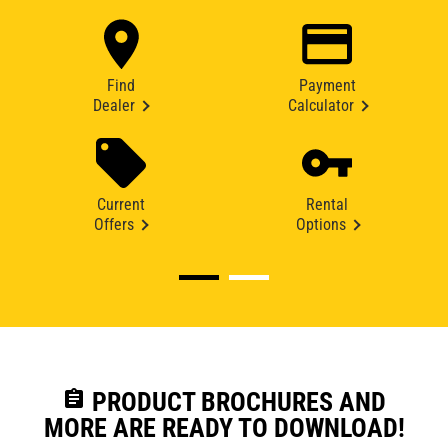
Find
Payment
Dealer
Calculator
Current
Rental
Offers
Options
assignment
PRODUCT BROCHURES AND
MORE ARE READY TO DOWNLOAD!