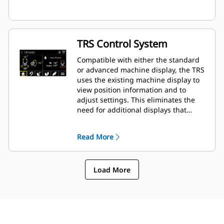
TRS Control System
Compatible with either the standard
or advanced machine display, the TRS
uses the existing machine display to
view position information and to
adjust settings. This eliminates the
need for additional displays that
clutter up the cab of your excavator.
Read More
Load More