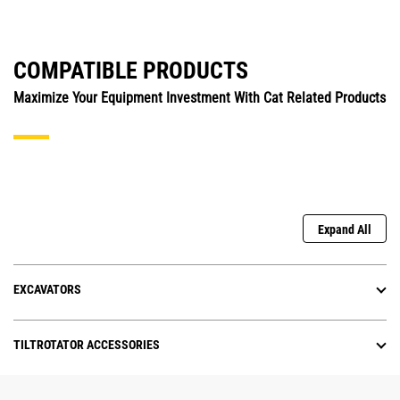
COMPATIBLE PRODUCTS
Maximize Your Equipment Investment With Cat Related Products
Expand All
EXCAVATORS
TILTROTATOR ACCESSORIES