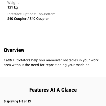
Weight
131 kg
Interface Options: Top-Bottom
S40 Coupler / S40 Coupler
Overview
Cat® Tiltrotators help you maneuver obstacles in your work
area without the need for repositioning your machine.
Features At A Glance
Displaying 1-3 of 13