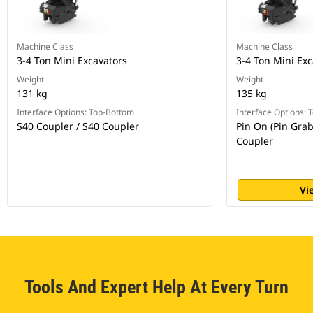
Machine Class
Machine Class
3-4 Ton Mini Excavators
3-4 Ton Mini Exc
Weight
Weight
131 kg
135 kg
Interface Options: Top-Bottom
Interface Options:
S40 Coupler / S40 Coupler
Pin On (Pin Grab
Coupler
Vi
Tools And Expert Help At Every Turn