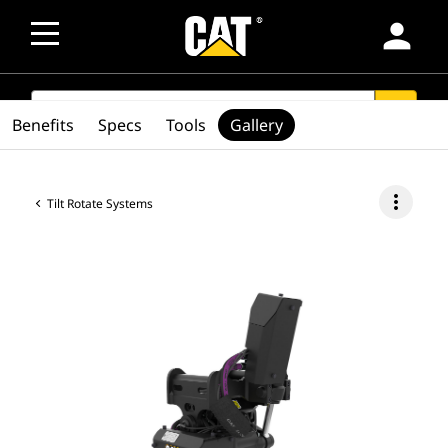
person
SEARCH
search
Benefits
Specs
Tools
Gallery
more_vert
Tilt Rotate Systems