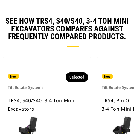
SEE HOW TRS4, S40/S40, 3-4 TON MINI
EXCAVATORS COMPARES AGAINST
FREQUENTLY COMPARED PRODUCTS.
New
New
Selected
Tilt Rotate Systems
Tilt Rotate Syste
TRS4, S40/S40, 3-4 Ton Mini
TRS4, Pin On
Excavators
3-4 Ton Mini