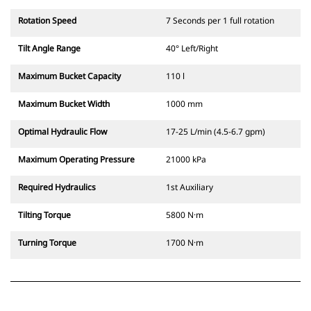
Rotation Speed
7 Seconds per 1 full rotation
Tilt Angle Range
40° Left/Right
Maximum Bucket Capacity
110 l
Maximum Bucket Width
1000 mm
Optimal Hydraulic Flow
17-25 L/min (4.5-6.7 gpm)
Maximum Operating Pressure
21000 kPa
Required Hydraulics
1st Auxiliary
Tilting Torque
5800 N·m
Turning Torque
1700 N·m