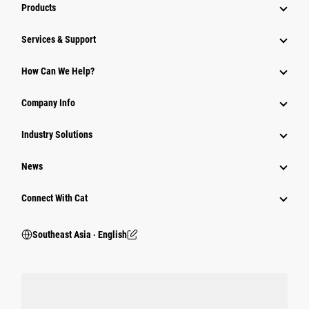
Products
Services & Support
How Can We Help?
Company Info
Industry Solutions
News
Connect With Cat
Southeast Asia ‧ English