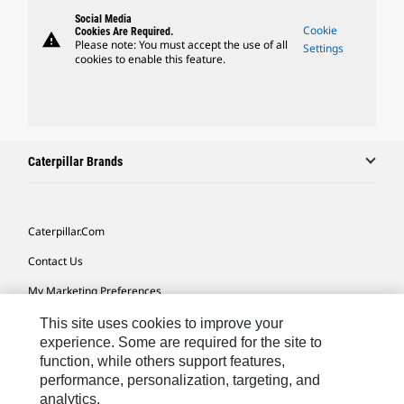
Social Media
Cookie
Cookies Are Required.
warning
Please note: You must accept the use of all
Settings
cookies to enable this feature.
Caterpillar Brands
Caterpillar.com
Contact Us
My Marketing Preferences
Site Map
This site uses cookies to improve your
experience. Some are required for the site to
Cookie Settings
function, while others support features,
performance, personalization, targeting, and
Legal
analytics.