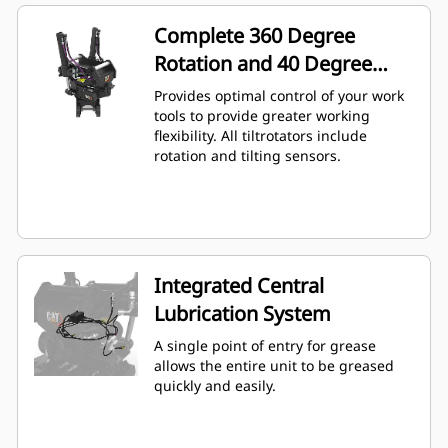
Complete 360 Degree
Rotation and 40 Degree
Angling
Provides optimal control of your work
tools to provide greater working
flexibility. All tiltrotators include
rotation and tilting sensors.
Integrated Central
Lubrication System
A single point of entry for grease
allows the entire unit to be greased
quickly and easily.