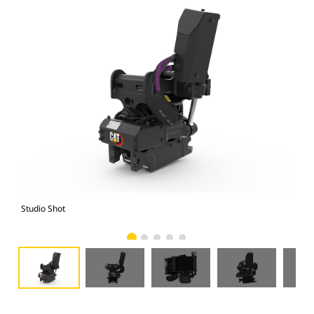
Studio Shot
Fro