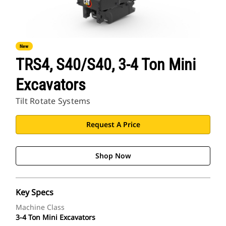
New
TRS4, S40/S40, 3-4 Ton Mini
Excavators
Tilt Rotate Systems
Request A Price
Shop Now
Key Specs
Machine Class
3-4 Ton Mini Excavators