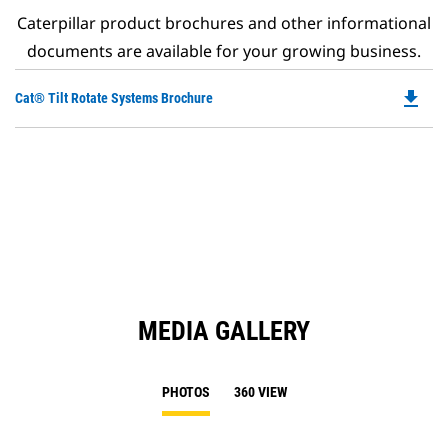
Caterpillar product brochures and other informational
documents are available for your growing business.
file_download
Do
Cat® Tilt Rotate Systems Brochure
P
O
in
a
N
Ta
MEDIA GALLERY
PHOTOS
360 VIEW