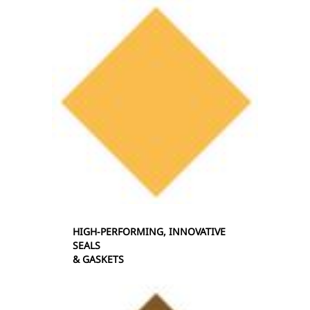
HIGH-PERFORMING, INNOVATIVE
SEALS
& GASKETS