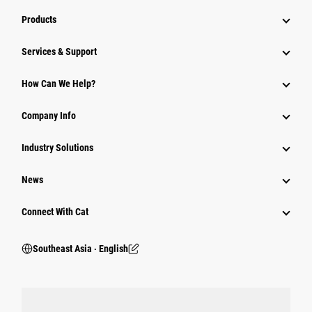
Products
Services & Support
How Can We Help?
Company Info
Industry Solutions
News
Connect With Cat
Southeast Asia ‧ English