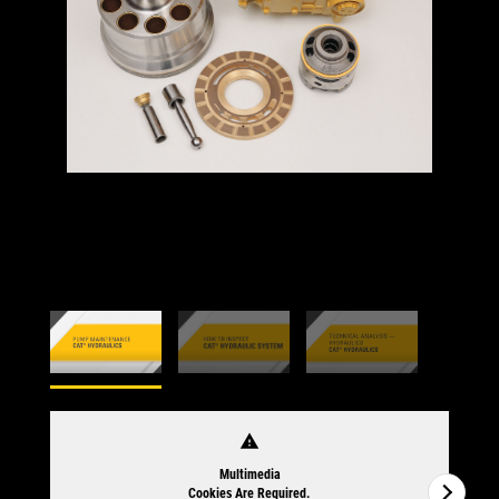
warning
Multimedia
Cookies Are Required.