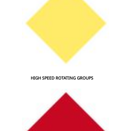
HIGH SPEED ROTATING GROUPS