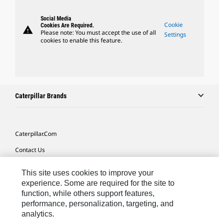
Social Media
Cookie
Cookies Are Required.
warning
Please note: You must accept the use of all
Settings
cookies to enable this feature.
Caterpillar Brands
Caterpillar.com
Contact Us
My Marketing Preferences
This site uses cookies to improve your
Site Map
experience. Some are required for the site to
function, while others support features,
Cookie Settings
performance, personalization, targeting, and
analytics.
Legal