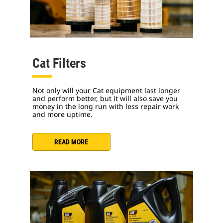
Cat Filters
Not only will your Cat equipment last longer
and perform better, but it will also save you
money in the long run with less repair work
and more uptime.
READ MORE