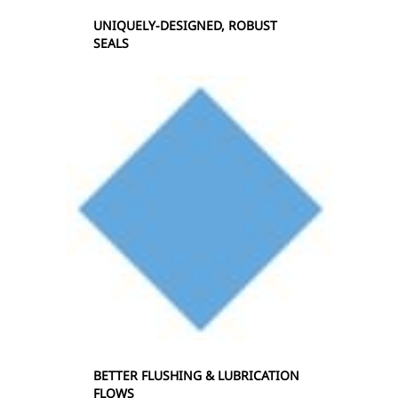
UNIQUELY-DESIGNED, ROBUST
SEALS
BETTER FLUSHING & LUBRICATION
FLOWS