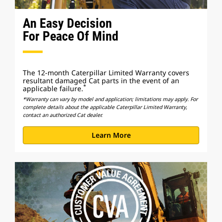
An Easy Decision
For Peace Of Mind
The 12-month Caterpillar Limited Warranty covers
resultant damaged Cat parts in the event of an
*
applicable failure.
*Warranty can vary by model and application; limitations may apply. For
complete details about the applicable Caterpillar Limited Warranty,
contact an authorized Cat dealer.
Learn More