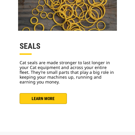
SEALS
Cat seals are made stronger to last longer in
your Cat equipment and across your entire
fleet. They’re small parts that play a big role in
keeping your machines up, running and
earning you money.
LEARN MORE