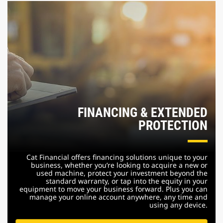
FINANCING & EXTENDED
PROTECTION
Cat Financial offers financing solutions unique to your
business, whether you’re looking to acquire a new or
used machine, protect your investment beyond the
standard warranty, or tap into the equity in your
equipment to move your business forward. Plus you can
manage your online account anywhere, any time and
using any device.