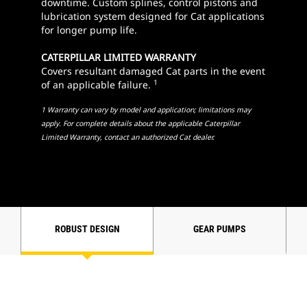
downtime. Custom splines, control pistons and
lubrication system designed for Cat applications
for longer pump life.
CATERPILLAR LIMITED WARRANTY
Covers resultant damaged Cat parts in the event
1
of an applicable failure.
1 Warranty can vary by model and application; limitations may
apply. For complete details about the applicable Caterpillar
Limited Warranty, contact an authorized Cat dealer.
ROBUST DESIGN
GEAR PUMPS