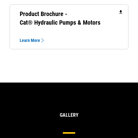
file_download
Product Brochure -
Cat® Hydraulic Pumps & Motors
Learn More
GALLERY
Hydraulic Pumps & Motors