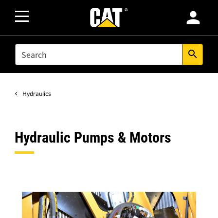
person
SEARCH
search
Hydraulics
Hydraulic Pumps & Motors