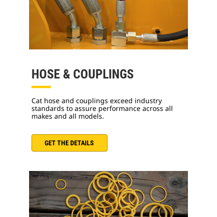
HOSE & COUPLINGS
Cat hose and couplings exceed industry
standards to assure performance across all
makes and all models.
GET THE DETAILS