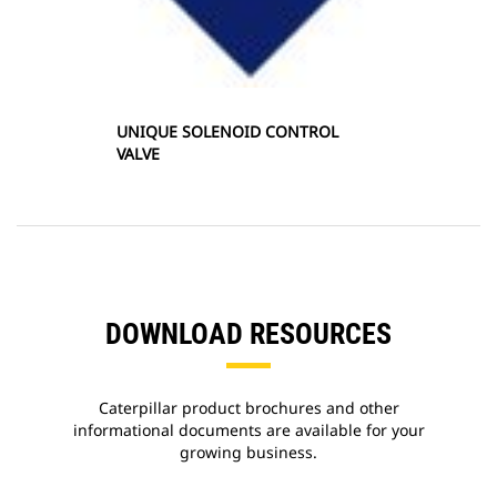
UNIQUE SOLENOID CONTROL
VALVE
DOWNLOAD RESOURCES
Caterpillar product brochures and other
informational documents are available for your
growing business.