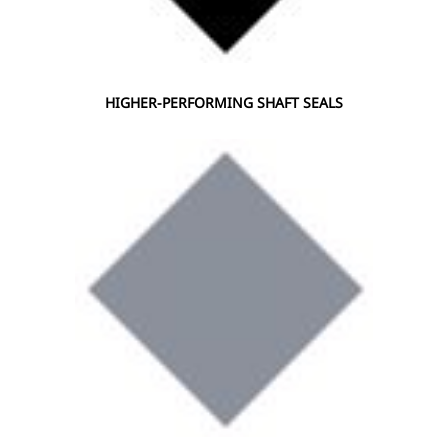
HIGHER-PERFORMING SHAFT SEALS