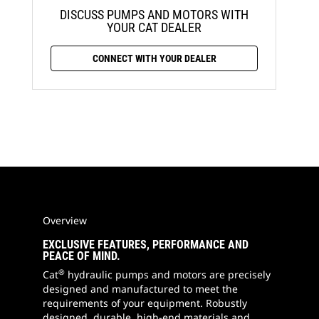
DISCUSS PUMPS AND MOTORS WITH
YOUR CAT DEALER
CONNECT WITH YOUR DEALER
Overview
EXCLUSIVE FEATURES, PERFORMANCE AND
PEACE OF MIND.
®
Cat
hydraulic pumps and motors are precisely
designed and manufactured to meet the
requirements of your equipment. Robustly
designed, durable, high-end materials and