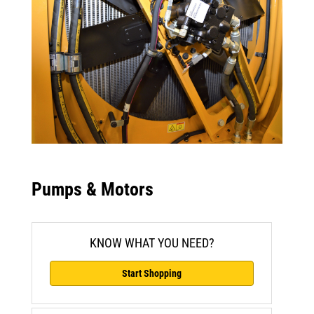
Pumps & Motors
KNOW WHAT YOU NEED?
Start Shopping