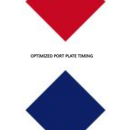
OPTIMIZED PORT PLATE TIMING