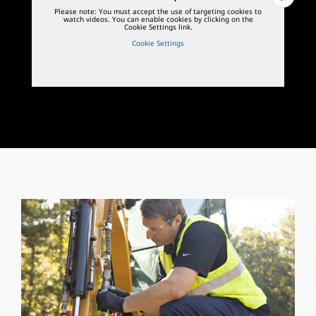
Please note: You must accept the use of targeting cookies to
watch videos. You can enable cookies by clicking on the
Cookie Settings link.
Cookie Settings
1
of
3
2
o