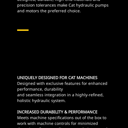
precision tolerances make Cat hydraulic pumps
and motors the preferred choice.
Hydraulic Pumps & Motors
UNIQUELY DESIGNED FOR CAT MACHINES
Designed with exclusive features for enhanced
performance, durability
and seamless integration in a highly-refined,
holistic hydraulic system.
INCREASED DURABILITY & PERFORMANCE
Meets machine specifications out of the box to
work with machine controls for minimized