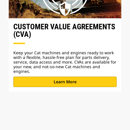
CUSTOMER VALUE AGREEMENTS
(CVA)
Keep your Cat machines and engines ready to work
with a flexible, hassle-free plan for parts delivery,
service, data access and more. CVAs are available for
your new, and not-so-new Cat machines and
engines.
Learn More