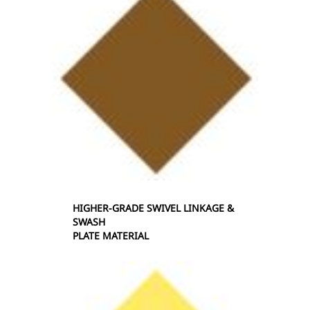
HIGHER-GRADE SWIVEL LINKAGE &
SWASH
PLATE MATERIAL