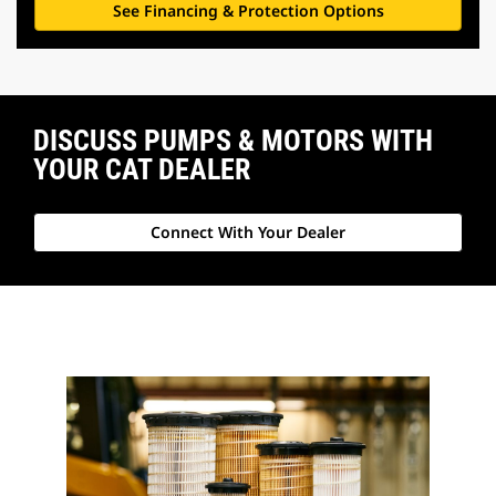
See Financing & Protection Options
DISCUSS PUMPS & MOTORS WITH
YOUR CAT DEALER
Connect With Your Dealer