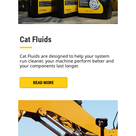
Cat Fluids
Cat Fluids are designed to help your system
run cleaner, your machine perform better and
your components last longer.
READ MORE