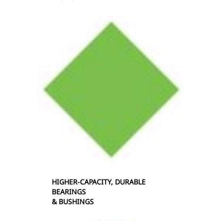
HIGHER-CAPACITY, DURABLE
BEARINGS
& BUSHINGS