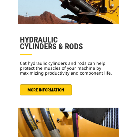
HYDRAULIC
CYLINDERS & RODS
Cat hydraulic cylinders and rods can help
protect the muscles of your machine by
maximizing productivity and component life.
MORE INFORMATION