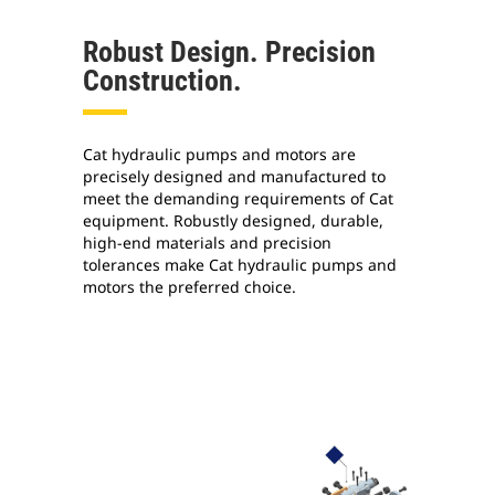
Robust Design. Precision
Construction.
Cat hydraulic pumps and motors are
precisely designed and manufactured to
meet the demanding requirements of Cat
equipment. Robustly designed, durable,
high-end materials and precision
tolerances make Cat hydraulic pumps and
motors the preferred choice.