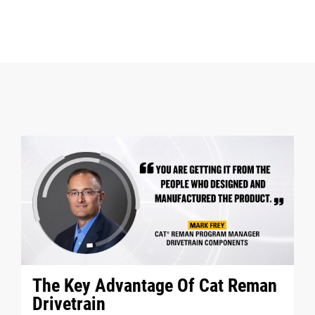
The Key Advantage Of Cat Reman
Drivetrain