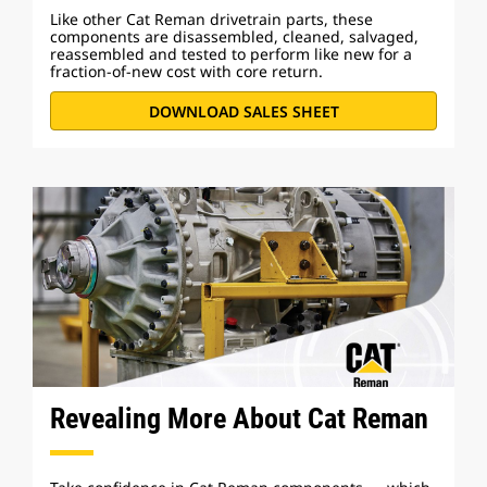
Like other Cat Reman drivetrain parts, these
components are disassembled, cleaned, salvaged,
reassembled and tested to perform like new for a
fraction-of-new cost with core return.
DOWNLOAD SALES SHEET
Revealing More About Cat Reman