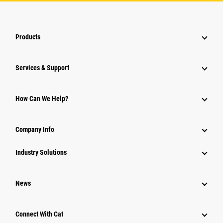
Products
Services & Support
How Can We Help?
Company Info
Industry Solutions
News
Connect With Cat