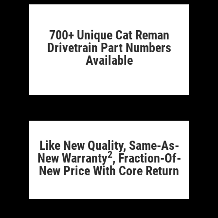
700+ Unique Cat Reman
Drivetrain Part Numbers
Available
Like New Quality, Same-As-
2
New Warranty
, Fraction-Of-
New Price With Core Return