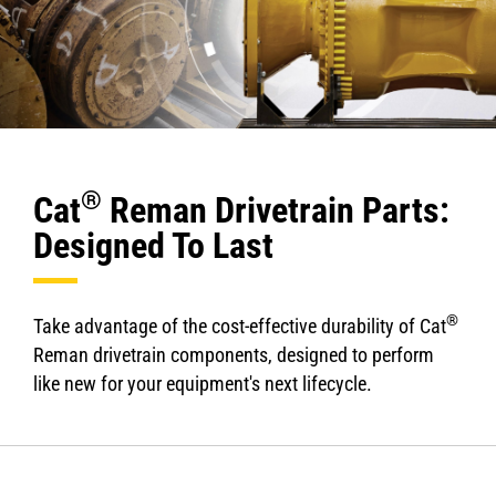
®
Cat
Reman Drivetrain Parts:
Designed To Last
®
Take advantage of the cost-effective durability of Cat
Reman drivetrain components, designed to perform
like new for your equipment's next lifecycle.