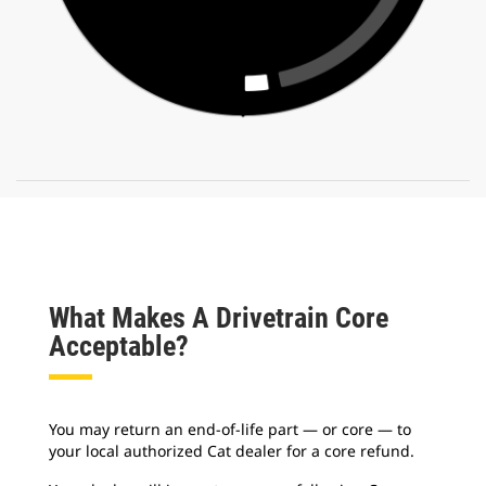
What Makes A Drivetrain Core
Acceptable?
You may return an end-of-life part — or core — to
your local authorized Cat dealer for a core refund.