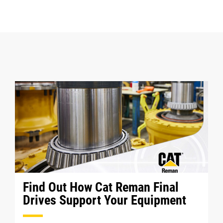
Find Out How Cat Reman Final
Drives Support Your Equipment