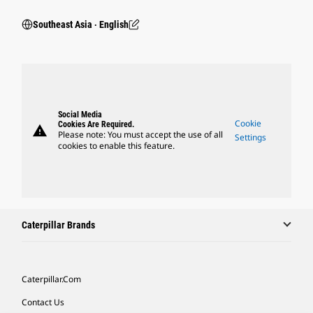
Southeast Asia ‧ English
Social Media
Cookie
Cookies Are Required.
warning
Please note: You must accept the use of all
Settings
cookies to enable this feature.
Caterpillar Brands
Caterpillar.com
Contact Us