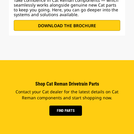
Take confidence in Cat Reman components — which
seamlessly works alongside genuine new Cat parts
to keep you going. Here, you can go deeper into the
systems and solutions available.
DOWNLOAD THE BROCHURE
Shop Cat Reman Drivetrain Parts
Contact your Cat dealer for the latest details on Cat
Reman components and start shopping now.
FIND PARTS