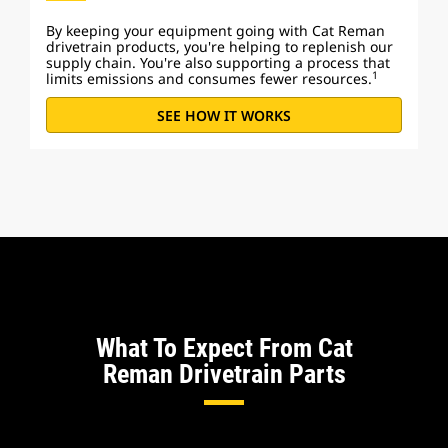
By keeping your equipment going with Cat Reman
drivetrain products, you're helping to replenish our
supply chain. You're also supporting a process that
1
limits emissions and consumes fewer resources.
SEE HOW IT WORKS
What To Expect From Cat
Reman Drivetrain Parts