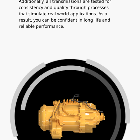
Additionally, all transmissions are tested for
consistency and quality through processes
that simulate real world applications. As a
result, you can be confident in long life and
reliable performance.