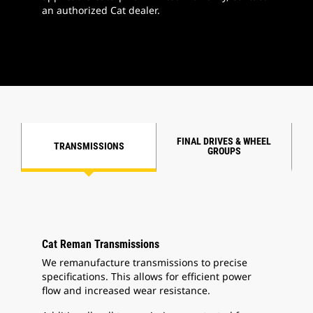
an authorized Cat dealer.
FINAL DRIVES & WHEEL
TRANSMISSIONS
GROUPS
Cat Reman Transmissions
We remanufacture transmissions to precise
specifications. This allows for efficient power
flow and increased wear resistance.