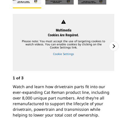
warning
Multimedia
Cookies Are Required.
Please note: You must accept the use of targeting cookies to
watch videos. You can enable cookies by clicking on the
Cookie Settings link.
Cookie Settings
1
of
3
2
o
Watch and learn how drivetrain parts fit into our
Whe
ever-expanding Cat Reman product line, including
ess
over 8,000 unique part numbers. And they’re all
cor
remanufactured to support the lifecycle of your
Cat
drivetrain, powertrain and transmission while
fac
helping to lower your total cost of ownership.
cor
wit