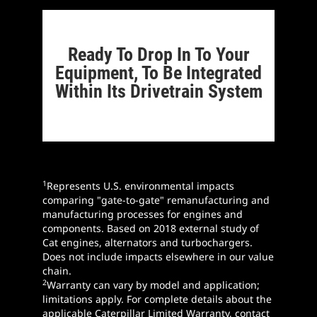
Ready To Drop In To Your
Equipment, To Be Integrated
Within Its Drivetrain System
1
Represents U.S. environmental impacts
comparing "gate-to-gate" remanufacturing and
manufacturing processes for engines and
components. Based on 2018 external study of
Cat engines, alternators and turbochargers.
Does not include impacts elsewhere in our value
chain.
2
Warranty can vary by model and application;
limitations apply. For complete details about the
applicable Caterpillar Limited Warranty, contact