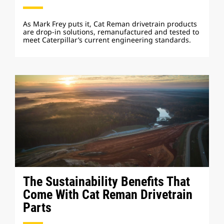
As Mark Frey puts it, Cat Reman drivetrain products
are drop-in solutions, remanufactured and tested to
meet Caterpillar’s current engineering standards.
The Sustainability Benefits That
Come With Cat Reman Drivetrain
Parts