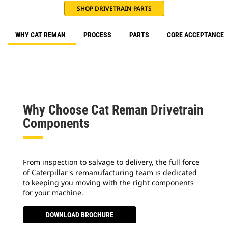
SHOP DRIVETRAIN PARTS
WHY CAT REMAN
PROCESS
PARTS
CORE ACCEPTANCE
Why Choose Cat Reman Drivetrain
Components
From inspection to salvage to delivery, the full force
of Caterpillar's remanufacturing team is dedicated
to keeping you moving with the right components
for your machine.
DOWNLOAD BROCHURE