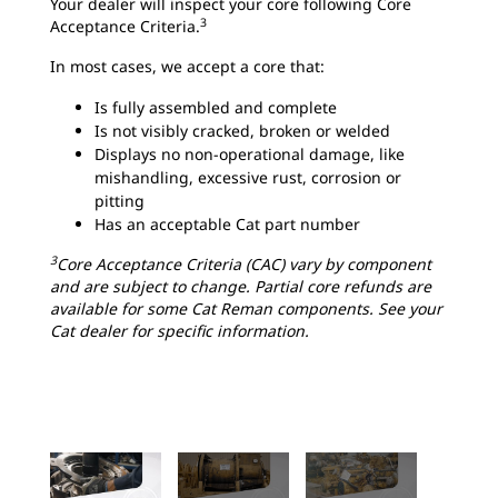
Your dealer will inspect your core following Core
3
Acceptance Criteria.
In most cases, we accept a core that:
Is fully assembled and complete
Is not visibly cracked, broken or welded
Displays no non-operational damage, like
mishandling, excessive rust, corrosion or
pitting
Has an acceptable Cat part number
3
Core Acceptance Criteria (CAC) vary by component
and are subject to change. Partial core refunds are
available for some Cat Reman components. See your
Cat dealer for specific information.