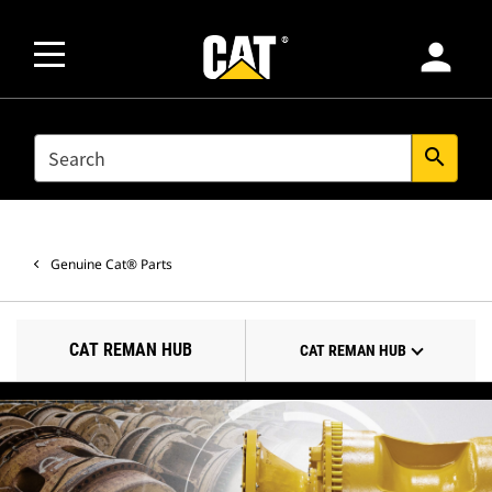
person
SEARCH
search
Genuine Cat® Parts
CAT REMAN HUB
CAT REMAN HUB