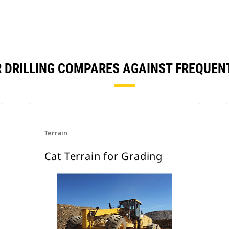
R DRILLING COMPARES AGAINST FREQUE
Terrain
Cat Terrain for Grading