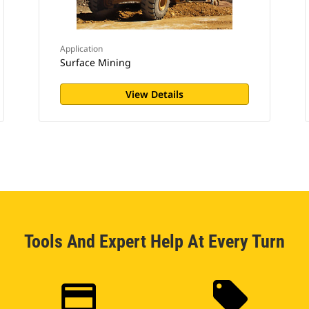
Application
Surface Mining
View Details
Tools And Expert Help At Every Turn