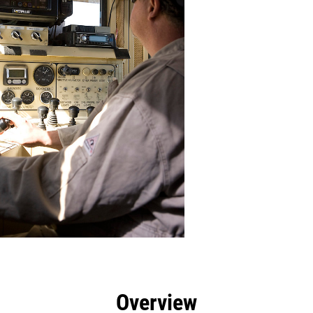
efits
Specs
Tools
Gallery
Overview