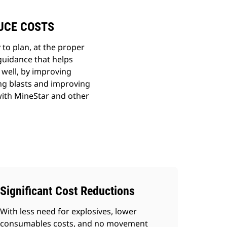
DUCE COSTS
 to plan, at the proper
guidance that helps
 well, by improving
ing blasts and improving
with MineStar and other
Significant Cost Reductions
With less need for explosives, lower
consumables costs, and no movement