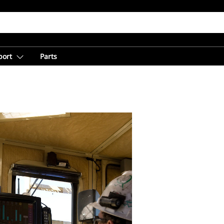
port
Parts