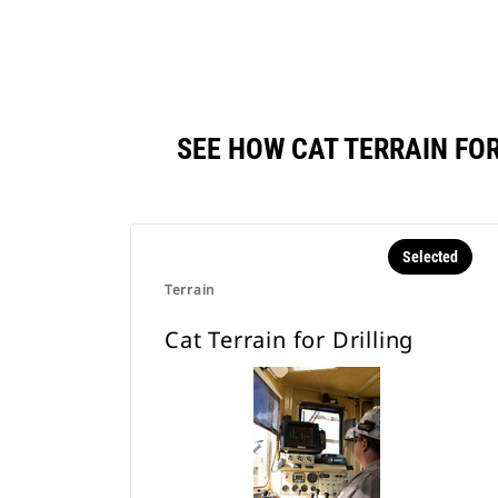
SEE HOW CAT TERRAIN FO
Selected
Terrain
Cat Terrain for Drilling