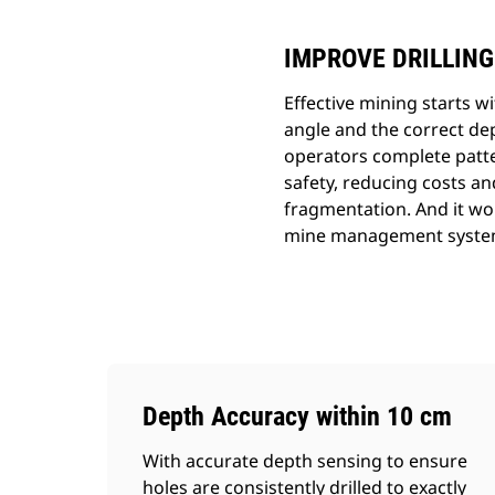
IMPROVE DRILLING
Effective mining starts wi
angle and the correct dep
operators complete patter
safety, reducing costs an
fragmentation. And it wo
mine management syste
Depth Accuracy within 10 cm
With accurate depth sensing to ensure
holes are consistently drilled to exactly