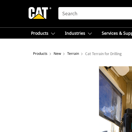
SEARCH
Products
Industries
Services & Sup
Products
New
Terrain
Cat Terrain for Drilling