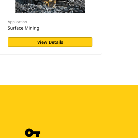
Application
Surface Mining
View Details