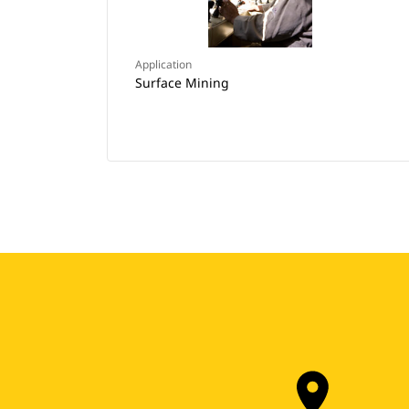
Application
Surface Mining