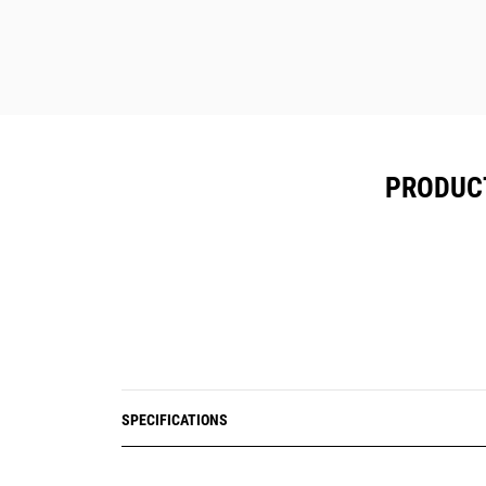
Reduces the need for people to work
on foot near moving equipment and
on unreliable surfaces through the
use of digital blast plans.
Proven to deliver greater than 50%
reduction in lost-time incidents.
PRODUCT
SPECIFICATIONS