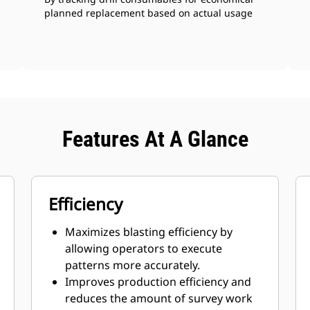
planned replacement based on actual usage
Features At A Glance
Efficiency
Maximizes blasting efficiency by
allowing operators to execute
patterns more accurately.
Improves production efficiency and
reduces the amount of survey work