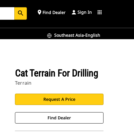
Sign In
place
apps
Find Dealer
search
Southeast Asia-English
Cat Terrain For Drilling
Terrain
Request A Price
Find Dealer