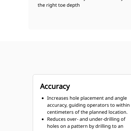
the right toe depth
Accuracy
Increases hole placement and angle
accuracy, guiding operators to within
centimeters of the planned location.
Reduces over- and under-drilling of
holes on a pattern by drilling to an