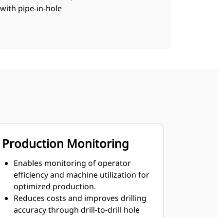
with pipe-in-hole
Production Monitoring
Enables monitoring of operator
efficiency and machine utilization for
optimized production.
Reduces costs and improves drilling
accuracy through drill-to-drill hole