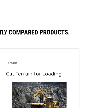
NTLY COMPARED PRODUCTS.
Terrain
Cat Terrain for Loading