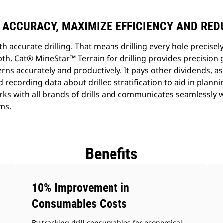
 ACCURACY, MAXIMIZE EFFICIENCY AND RE
th accurate drilling. That means drilling every hole precisely
th. Cat® MineStar™ Terrain for drilling provides precision 
ns accurately and productively. It pays other dividends, as
d recording data about drilled stratification to aid in plann
rks with all brands of drills and communicates seamlessly 
ms.
Benefits
10% Improvement in
Consumables Costs
By tracking drill consumables for economical