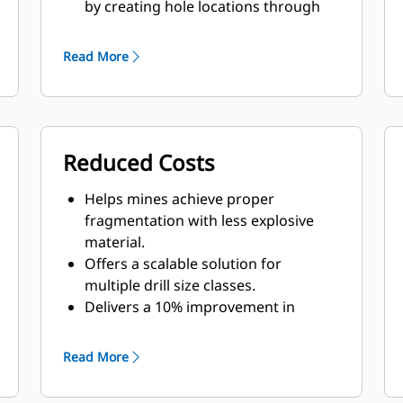
by creating hole locations through
digital drill plans.
Helps sites achieve consistent
Read More
fragmentation, which reduces the
need for secondary breakage and
delivers significant downstream
improvements.
Reduced Costs
Helps loaders penetrate the muck
pile more easily, optimizing load
Helps mines achieve proper
cycle times, fill factors and overall
fragmentation with less explosive
haulage fleet productivity.
material.
Offers a scalable solution for
multiple drill size classes.
Delivers a 10% improvement in
consumables costs through
consumable tracking.
Read More
Prevents movement with pipe-in-
hole, reducing costs up to $75,000 on