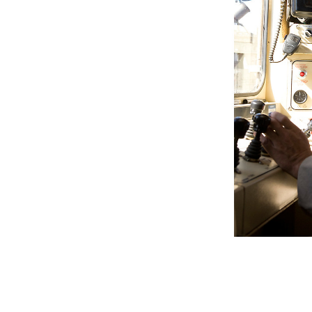
Cat Terrain For Drilling
Ben
Change model