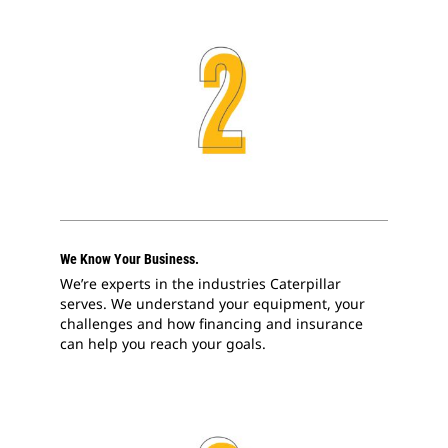
We Know Your Business.
We’re experts in the industries Caterpillar
serves. We understand your equipment, your
challenges and how financing and insurance
can help you reach your goals.