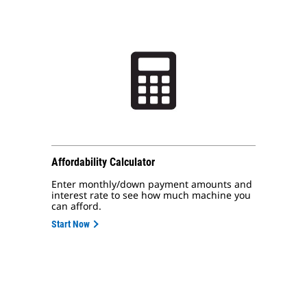
Affordability Calculator
Enter monthly/down payment amounts and
interest rate to see how much machine you
can afford.
Start Now