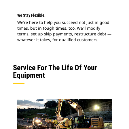
We Stay Flexible.
We’re here to help you succeed not just in good
times, but in tough times, too. We’ll modify
terms, set up skip payments, restructure debt —
whatever it takes, for qualified customers.
Service For The Life Of Your
Equipment