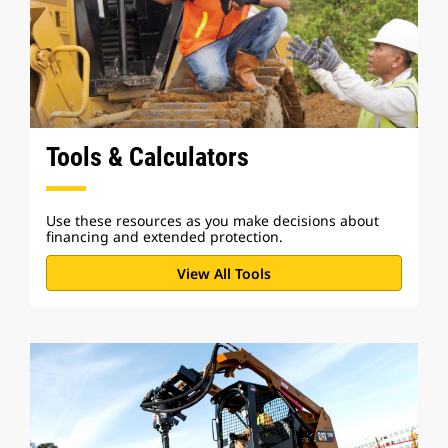
Tools & Calculators
Use these resources as you make decisions about
financing and extended protection.
View All Tools