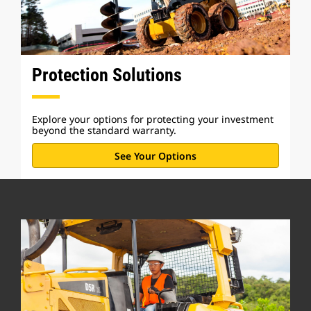
Protection Solutions
Explore your options for protecting your investment
beyond the standard warranty.
See Your Options