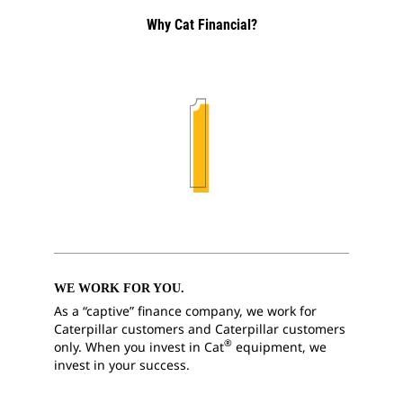
Why Cat Financial?
WE WORK FOR YOU.
As a “captive” finance company, we work for
Caterpillar customers and Caterpillar customers
®
only. When you invest in Cat
equipment, we
invest in your success.