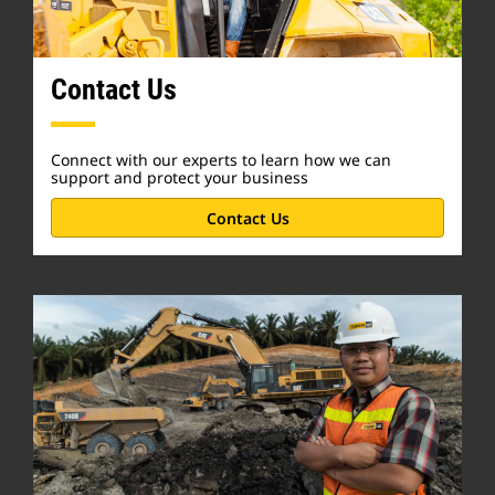
Contact Us
Connect with our experts to learn how we can
support and protect your business
Contact Us