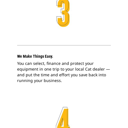
We Make Things Easy.
You can select, finance and protect your
equipment in one trip to your local Cat dealer —
and put the time and effort you save back into
running your business.