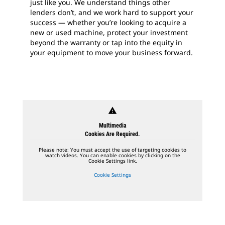
just like you. We understand things other
lenders don’t, and we work hard to support your
success — whether you’re looking to acquire a
new or used machine, protect your investment
beyond the warranty or tap into the equity in
your equipment to move your business forward.
warning
Multimedia
Cookies Are Required.
Please note: You must accept the use of targeting cookies to
watch videos. You can enable cookies by clicking on the
Cookie Settings link.
Cookie Settings