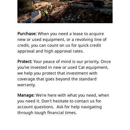
Purchase:
When you need a lease to acquire
new or used equipment, or a revolving line of
credit, you can count on us for quick credit
approval and high approval rates.
Protect:
Your peace of mind is our priority. Once
you’ve invested in new or used Cat equipment,
we help you protect that investment with
coverage that goes beyond the standard
warranty.
Manage:
We’re here with what you need, when
you need it. Don't hesitate to contact us for
account questions. Ask for help navigating
through tough financial times.