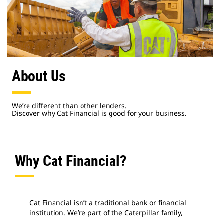
About Us
We’re different than other lenders.
Discover why Cat Financial is good for your business.
Why Cat Financial?
Cat Financial isn’t a traditional bank or financial
institution. We’re part of the Caterpillar family,