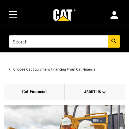
person
SEARCH
search
Choose Cat Equipment Financing From Cat Financial
Cat Financial
ABOUT US