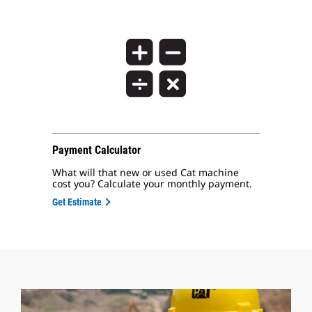
Payment Calculator
What will that new or used Cat machine
cost you? Calculate your monthly payment.
Get Estimate