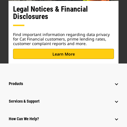
Legal Notices & Financial
Disclosures
Find important information regarding data privacy
for Cat Financial customers, prime lending rates,
customer complaint reports and more.
Learn More
Products
Services & Support
How Can We Help?