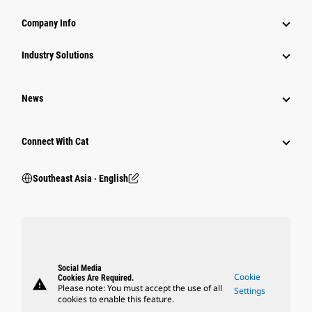
Company Info
Industry Solutions
News
Connect With Cat
Southeast Asia ‧ English
Social Media
Cookie
Cookies Are Required.
warning
Please note: You must accept the use of all
Settings
cookies to enable this feature.