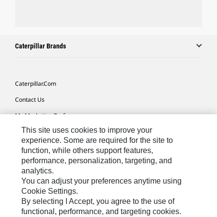
Caterpillar Brands
Caterpillar.com
Contact Us
My Marketing Preferences
This site uses cookies to improve your
Site Map
experience. Some are required for the site to
Cookie Settings
function, while others support features,
performance, personalization, targeting, and
Legal
analytics.
Privacy
You can adjust your preferences anytime using
Cookie Settings.
Do Not Sell Or Share My Personal Information
By selecting I Accept, you agree to the use of
functional, performance, and targeting cookies.