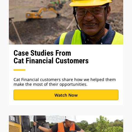
Case Studies From
Cat Financial Customers
Cat Financial customers share how we helped them
make the most of their opportunities.
Watch Now