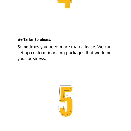
We Tailor Solutions.
Sometimes you need more than a lease. We can
set up custom financing packages that work for
your business.