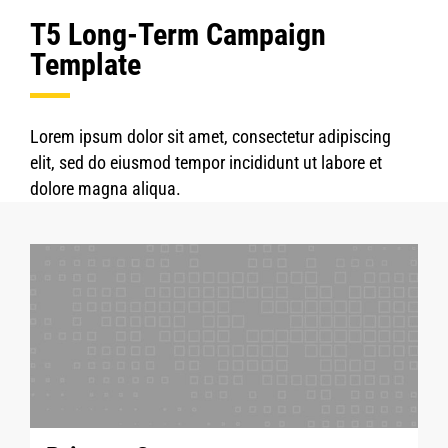
T5 Long-Term Campaign
Template
Lorem ipsum dolor sit amet, consectetur adipiscing
elit, sed do eiusmod tempor incididunt ut labore et
dolore magna aliqua.