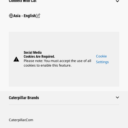
Connect With Cat
Asia - English
Social Media
Cookie
Cookies Are Required.
warning
Please note: You must accept the use of all
Settings
cookies to enable this feature.
Caterpillar Brands
Caterpillar.com