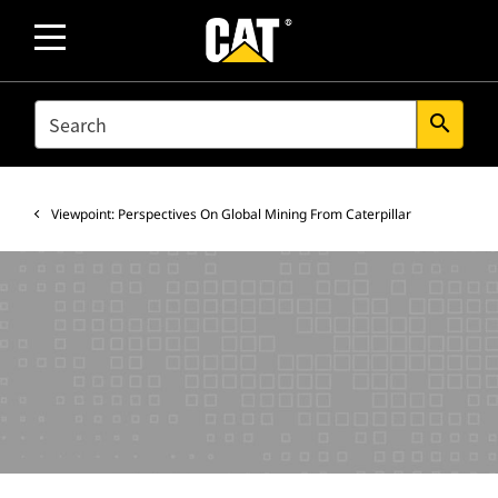
SEARCH
search
Viewpoint: Perspectives On Global Mining From Caterpillar