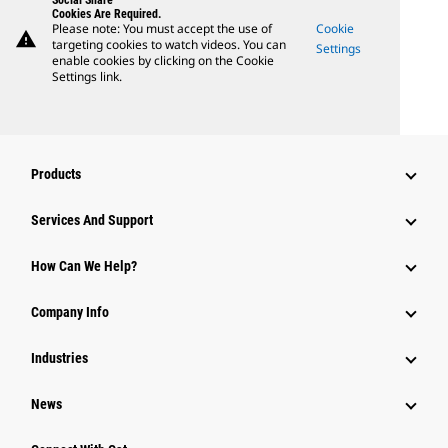
Social Share
Cookies Are Required.
Please note: You must accept the use of
Cookie
warning
targeting cookies to watch videos. You can
Settings
enable cookies by clicking on the Cookie
Settings link.
Products
Attachments
Services And Support
Equipment
How Can We Help?
Parts
Company Info
Power Systems
Industries
News