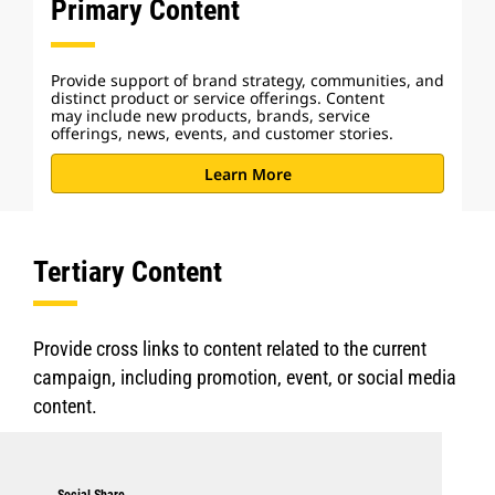
Primary Content
Provide support of brand strategy, communities, and
distinct product or service offerings. Content
may include new products, brands, service
offerings, news, events, and customer stories.
Learn More
Tertiary Content
Provide cross links to content related to the current
campaign, including promotion, event, or social media
content.