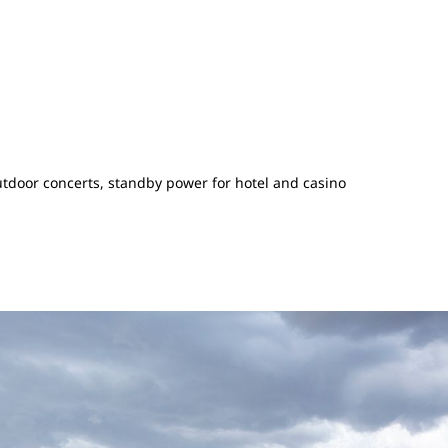
tdoor concerts, standby power for hotel and casino