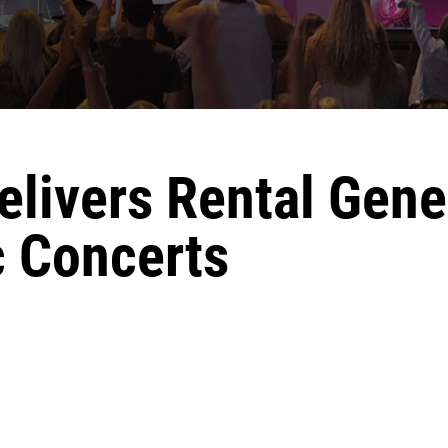
livers Rental Gene
 Concerts