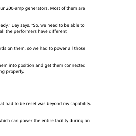
four 200-amp generators. Most of them are
ady,” Day says. “So, we need to be able to
all the performers have different
ords on them, so we had to power all those
 them into position and get them connected
ng properly.
at had to be reset was beyond my capability.
ich can power the entire facility during an