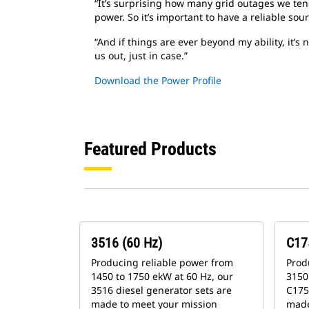
“It’s surprising how many grid outages we tend
power. So it’s important to have a reliable so
“And if things are ever beyond my ability, it’
us out, just in case.”
Download the Power Profile
Featured Products
3516 (60 Hz)
C17
Producing reliable power from
Prod
1450 to 1750 ekW at 60 Hz, our
3150 
3516 diesel generator sets are
C175
made to meet your mission
made