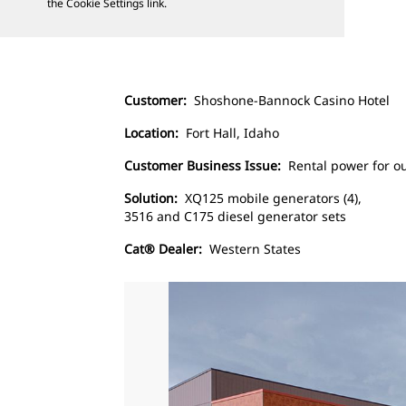
the Cookie Settings link.
Customer:
Shoshone-Bannock Casino Hotel
Location:
Fort Hall, Idaho
Customer Business Issue:
Rental power for ou
Solution:
XQ125 mobile generators (4),
3516 and C175 diesel generator sets
Cat® Dealer:
Western States