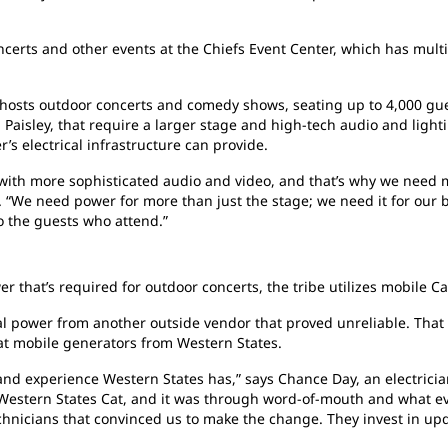
erts and other events at the Chiefs Event Center, which has multi
hosts outdoor concerts and comedy shows, seating up to 4,000 gue
d Paisley, that require a larger stage and high-tech audio and lig
s electrical infrastructure can provide.
 with more sophisticated audio and video, and that’s why we need 
. “We need power for more than just the stage; we need it for our 
so the guests who attend.”
r that’s required for outdoor concerts, the tribe utilizes mobile Ca
al power from another outside vendor that proved unreliable. That 
Cat mobile generators from Western States.
nd experience Western States has,” says Chance Day, an electrici
 Western States Cat, and it was through word-of-mouth and what e
echnicians that convinced us to make the change. They invest in u