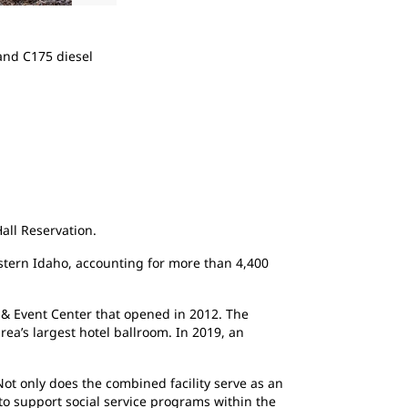
2
of
4
and C175 diesel
The Shoshone-Bannock Casino Hotel in Fort H
additional backup provided by a C175 genera
all Reservation.
stern Idaho, accounting for more than 4,400
 & Event Center that opened in 2012. The
ea’s largest hotel ballroom. In 2019, an
ot only does the combined facility serve as an
o support social service programs within the