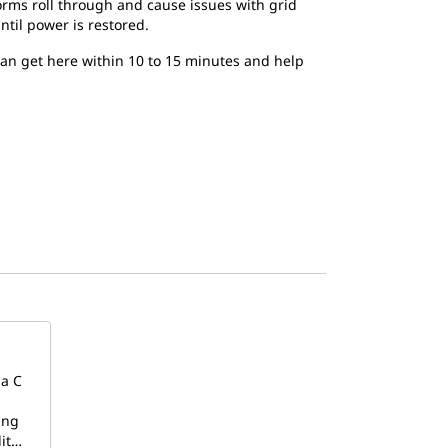
torms roll through and cause issues with grid
ntil power is restored.
 can get here within 10 to 15 minutes and help
 a C
ing
lit…