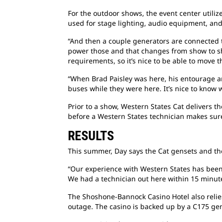
For the outdoor shows, the event center utili
used for stage lighting, audio equipment, and
“And then a couple generators are connected to
power those and that changes from show to sho
requirements, so it’s nice to be able to move
“When Brad Paisley was here, his entourage ar
buses while they were here. It’s nice to know 
Prior to a show, Western States Cat delivers 
before a Western States technician makes sure
RESULTS
This summer, Day says the Cat gensets and th
“Our experience with Western States has been 
We had a technician out here within 15 minute
The Shoshone-Bannock Casino Hotel also relie
outage. The casino is backed up by a C175 ge