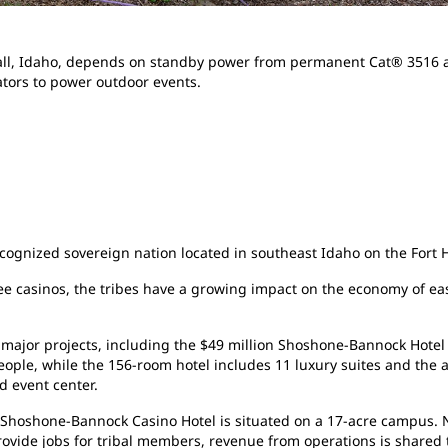
all, Idaho, depends on standby power from permanent Cat® 3516 
tors to power outdoor events.
cognized sovereign nation located in southeast Idaho on the Fort H
e casinos, the tribes have a growing impact on the economy of ea
 major projects, including the $49 million Shoshone-Bannock Hotel
ple, while the 156-room hotel includes 11 luxury suites and the ar
d event center.
e Shoshone-Bannock Casino Hotel is situated on a 17-acre campus. N
vide jobs for tribal members, revenue from operations is shared t