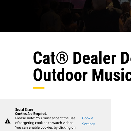
Cat® Dealer De
Outdoor Music
Social Share
Cookies Are Required.
Please note: You must accept the use
Cookie
warning
of targeting cookies to watch videos.
Settings
You can enable cookies by clicking on