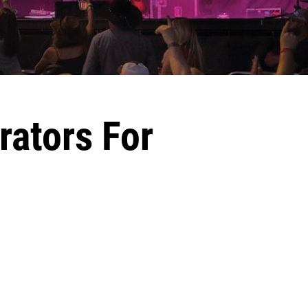
rators For