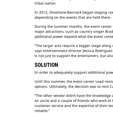
tribal nation.
In 2012, Shoshone-Bannock began staging conc
depending on the events that are held there.
During the summer months, the event center 
major attractions, such as country singer Bra
additional power beyond what the event center’
“The larger acts require a bigger stage along
says entertainment director Jessica Rodriguez
is not just to support the entertainers, but al
SOLUTION
In order to adequately support additional powe
Until this summer, the event center used rent
options. Ultimately, the decision was to rent 
“The other vendor didn’t have the knowledge a
an uncle and a couple of friends who work at
customer service and the expertise of their t
reliable.”