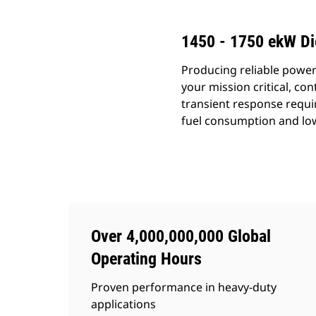
1450 - 1750 ekW Di
Producing reliable power
your mission critical, c
transient response requi
fuel consumption and lo
Over 4,000,000,000 Global
Operating Hours
Proven performance in heavy-duty
applications