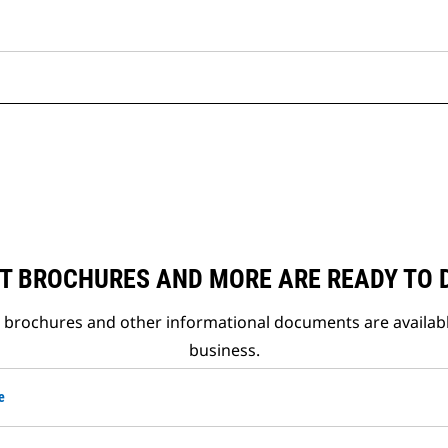
T BROCHURES AND MORE ARE READY TO
t brochures and other informational documents are availab
business.
e