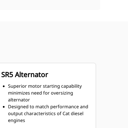
SR5 Alternator
Superior motor starting capability
minimizes need for oversizing
alternator
Designed to match performance and
output characteristics of Cat diesel
engines
Robust Class H insulation