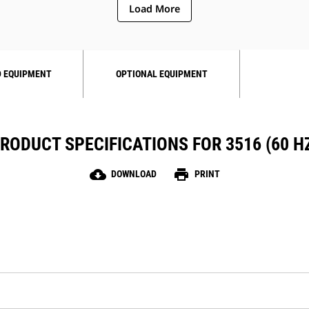
Load More
 EQUIPMENT
OPTIONAL EQUIPMENT
RODUCT SPECIFICATIONS FOR 3516 (60 H
cloud_download
print
DOWNLOAD
PRINT