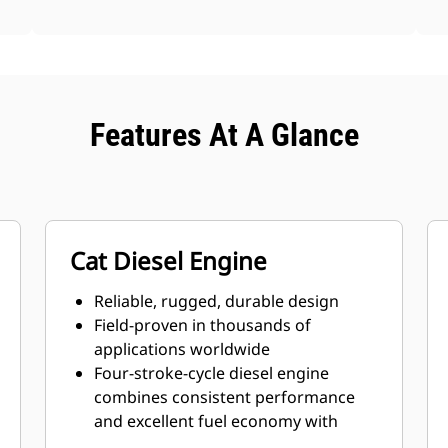
Features At A Glance
Cat Diesel Engine
Reliable, rugged, durable design
Field-proven in thousands of
applications worldwide
Four-stroke-cycle diesel engine
combines consistent performance
and excellent fuel economy with
minimum weight