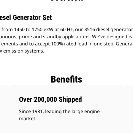
esel Generator Set
 from 1450 to 1750 ekW at 60 Hz, our 3516 diesel generato
ontinuous, prime and standby applications. We've designed e
rements and to accept 100% rated load in one step. Generat
w emission systems.
Benefits
Over 200,000 Shipped
Since 1981, leading the large engine
market