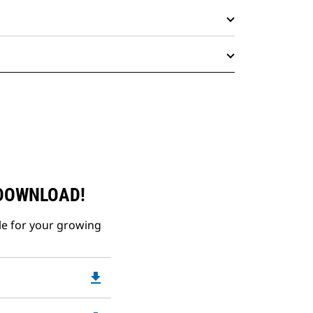
 DOWNLOAD!
le for your growing
file_download
Downloadable
PDF
Opens