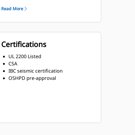
Read More
Certifications
UL 2200 Listed
CSA
IBC seismic certification
OSHPD pre-approval