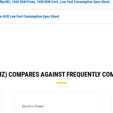
dby/MC, 1600 EkW Prime, 1450 EkW Cont., Low Fuel Consumption Spec Sheet
me-DCP, Low Fuel Consumption Spec Sheet
 HZ) COMPARES AGAINST FREQUENTLY C
Electric Power