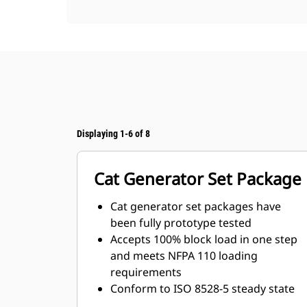
Displaying 1-6 of 8
Cat Generator Set Package
Cat generator set packages have
been fully prototype tested
Accepts 100% block load in one step
and meets NFPA 110 loading
requirements
Conform to ISO 8528-5 steady state
and transient response