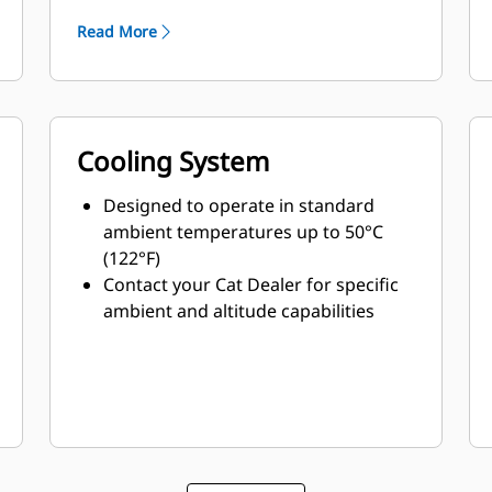
Read More
Cooling System
Designed to operate in standard
ambient temperatures up to 50°C
(122°F)
Contact your Cat Dealer for specific
ambient and altitude capabilities