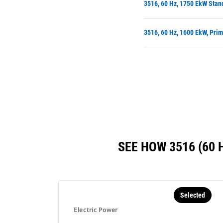
3516, 60 Hz, 1750 EkW Stan
3516, 60 Hz, 1600 EkW, Pri
SEE HOW 3516 (60
Selected
Electric Power