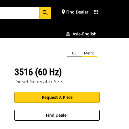
place
apps
Find Dealer
search
Asia-English
US
Metric
3516 (60 Hz)
Diesel Generator Sets
Request A Price
Find Dealer