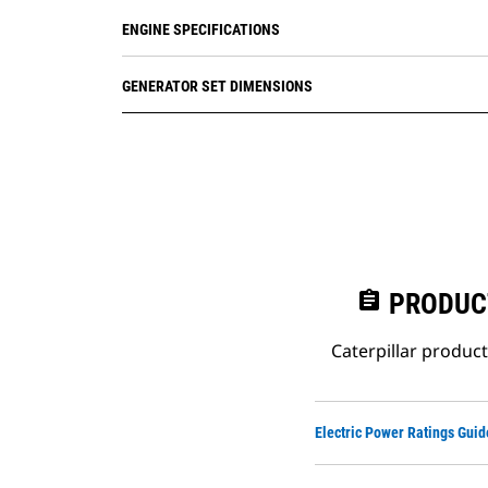
ENGINE SPECIFICATIONS
GENERATOR SET DIMENSIONS
assignment
PRODUC
Caterpillar produc
Electric Power Ratings Guid