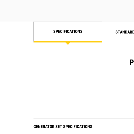
SPECIFICATIONS
STANDARD
P
GENERATOR SET SPECIFICATIONS