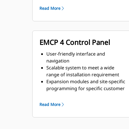
requirements
Read More
EMCP 4 Control Panel
User-friendly interface and
navigation
Scalable system to meet a wide
range of installation requirement
Expansion modules and site-specific
programming for specific customer
requirements
Read More