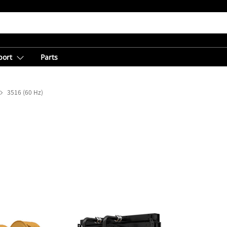
port
Parts
3516 (60 Hz)