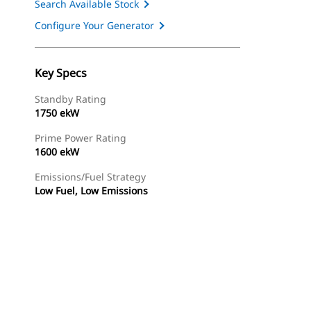
Search Available Stock
Configure Your Generator
Key Specs
Standby Rating
1750 ekW
Prime Power Rating
1600 ekW
Emissions/Fuel Strategy
Low Fuel, Low Emissions
ery
Find Dealer
Request A Price