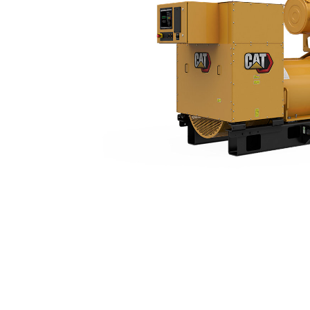
3516 (60 Hz)
Ben
Change model