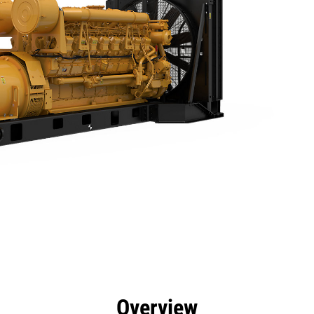
efits
Specs
Product Downloads
Tools
Gall
Overview