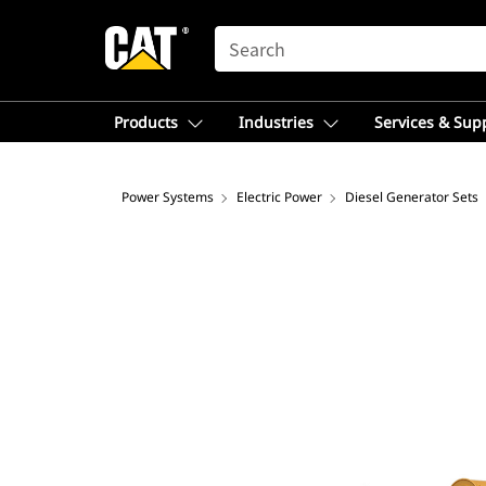
SEARCH
Products
Industries
Services & Sup
Power Systems
Electric Power
Diesel Generator Sets