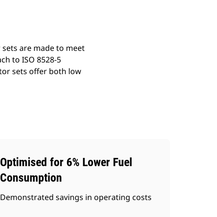
r sets are made to meet
ach to ISO 8528-5
or sets offer both low
Optimised for 6% Lower Fuel
Consumption
Demonstrated savings in operating costs