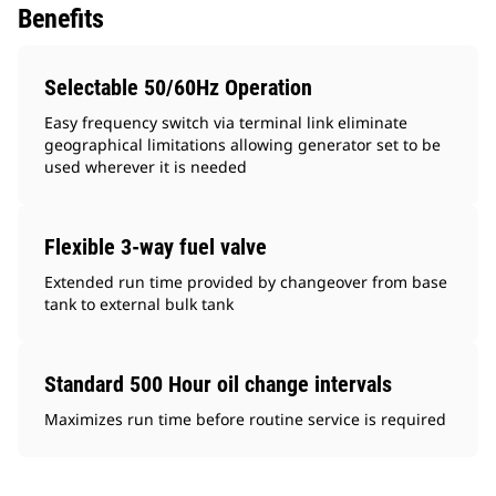
Benefits
Selectable 50/60Hz Operation
Easy frequency switch via terminal link eliminate
geographical limitations allowing generator set to be
used wherever it is needed
Flexible 3-way fuel valve
Extended run time provided by changeover from base
tank to external bulk tank
Standard 500 Hour oil change intervals
Maximizes run time before routine service is required