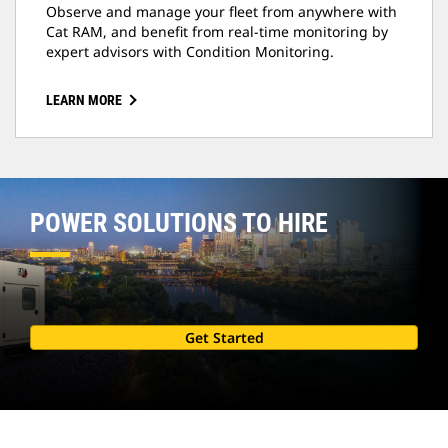
Observe and manage your fleet from anywhere with
Cat RAM, and benefit from real-time monitoring by
expert advisors with Condition Monitoring.
LEARN MORE
POWER SOLUTIONS TO HIRE
Get Started