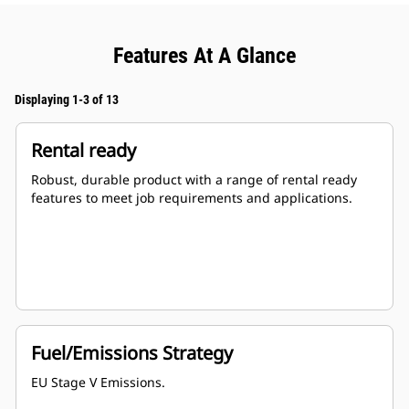
Features At A Glance
Displaying 1-3 of 13
Rental ready
Robust, durable product with a range of rental ready
features to meet job requirements and applications.
Fuel/Emissions Strategy
EU Stage V Emissions.