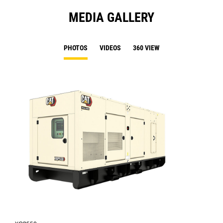
MEDIA GALLERY
PHOTOS
VIDEOS
360 VIEW