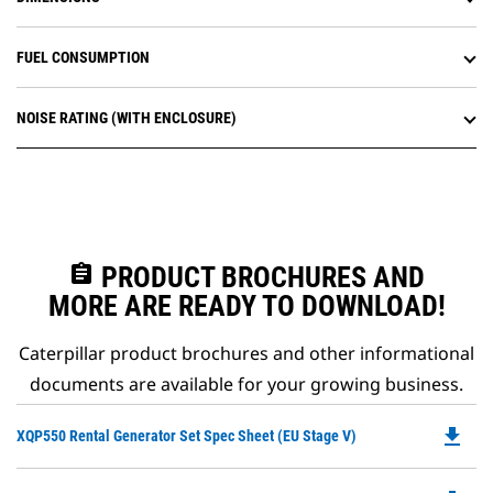
FUEL CONSUMPTION
NOISE RATING (WITH ENCLOSURE)
assignment
PRODUCT BROCHURES AND
MORE ARE READY TO DOWNLOAD!
Caterpillar product brochures and other informational
documents are available for your growing business.
file_download
Do
XQP550 Rental Generator Set Spec Sheet (EU Stage V)
P
O