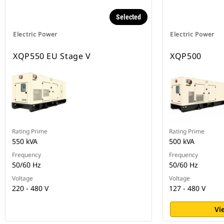
Selected
Electric Power
Electric Power
XQP550 EU Stage V
XQP500
Rating Prime
Rating Prime
550 kVA
500 kVA
Frequency
Frequency
50/60 Hz
50/60 Hz
Voltage
Voltage
220 - 480 V
127 - 480 V
Vi