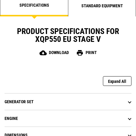
SPECIFICATIONS
STANDARD EQUIPMENT
PRODUCT SPECIFICATIONS FOR
XQP550 EU STAGE V
cloud_download
print
DOWNLOAD
PRINT
Expand All
GENERATOR SET
ENGINE
DIMENSIONS