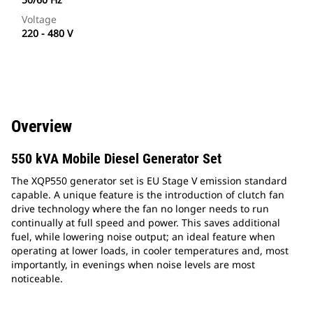
Voltage
220 - 480 V
Overview
550 kVA Mobile Diesel Generator Set
The XQP550 generator set is EU Stage V emission standard
capable. A unique feature is the introduction of clutch fan
drive technology where the fan no longer needs to run
continually at full speed and power. This saves additional
fuel, while lowering noise output; an ideal feature when
operating at lower loads, in cooler temperatures and, most
importantly, in evenings when noise levels are most
noticeable.