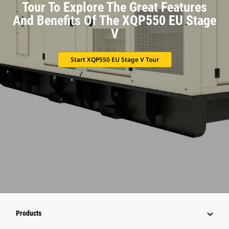
Tour To Explore The Great Features
And Benefits Of The XQP550 EU Stage
V
Start XQP550 EU Stage V Tour
Products