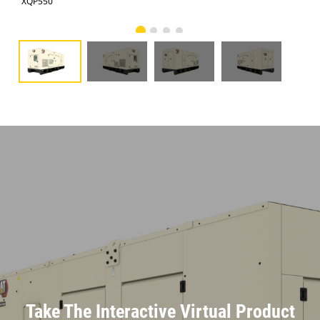
XQP550
XQP
Take The Interactive Virtual Product