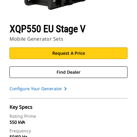
XQP550 EU Stage V
Mobile Generator Sets
Request A Price
Find Dealer
Configure Your Generator
Key Specs
Rating Prime
550 kVA
Frequency
50/60 Hz