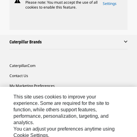
warning
Please note: You must accept the use of all
Settings
cookies to enable this feature.
Caterpillar Brands
Caterpillar.com
Contact Us
My Marketing Preferences
Site Map
This site uses cookies to improve your
experience. Some are required for the site to
Cookie Settings
function, while others support features,
performance, personalization, targeting, and
Legal
analytics.
Privacy
You can adjust your preferences anytime using
Cookie Settings.
Do Not Sell Or Share My Personal Information