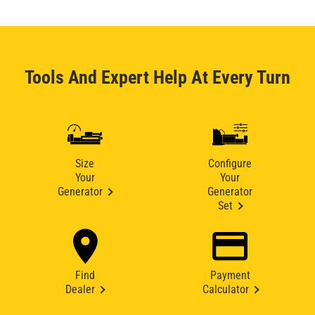
Tools And Expert Help At Every Turn
Size
Configure
Your
Your
Generator
Generator
Set
Find
Payment
Dealer
Calculator