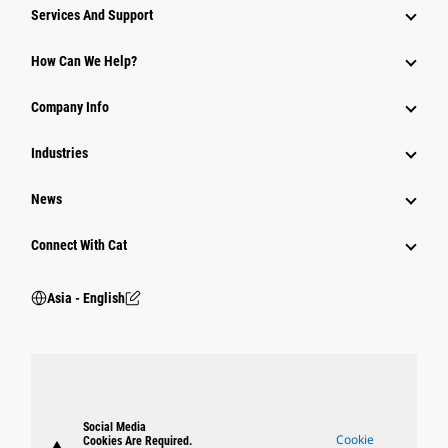
Attachments
Services And Support
Equipment
How Can We Help?
Parts
Company Info
Power Systems
Industries
News
Connect With Cat
Asia - English
Social Media
Cookie
Cookies Are Required.