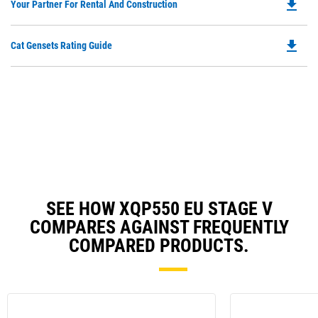
file_download
Do
Your Partner For Rental And Construction
in
P
a
O
N
file_download
Do
Cat Gensets Rating Guide
in
Ta
P
a
O
N
in
Ta
a
N
Ta
SEE HOW XQP550 EU STAGE V
COMPARES AGAINST FREQUENTLY
COMPARED PRODUCTS.