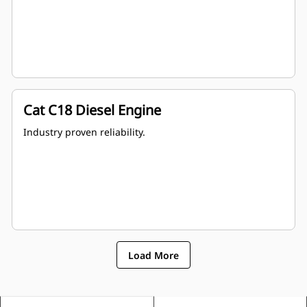
Cat C18 Diesel Engine
Industry proven reliability.
Load More