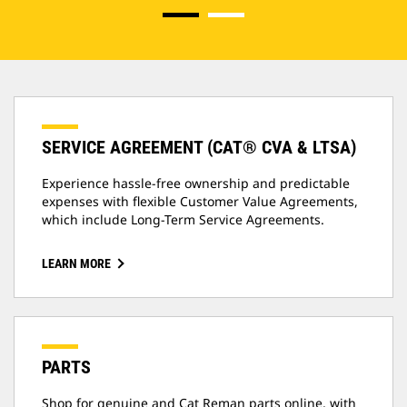
SERVICE AGREEMENT (CAT® CVA & LTSA)
Experience hassle-free ownership and predictable
expenses with flexible Customer Value Agreements,
which include Long-Term Service Agreements.
LEARN MORE
PARTS
Shop for genuine and Cat Reman parts online, with