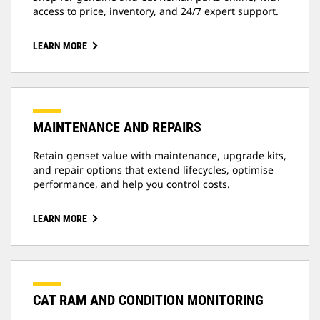
access to price, inventory, and 24/7 expert support.
LEARN MORE
MAINTENANCE AND REPAIRS
Retain genset value with maintenance, upgrade kits,
and repair options that extend lifecycles, optimise
performance, and help you control costs.
LEARN MORE
CAT RAM AND CONDITION MONITORING