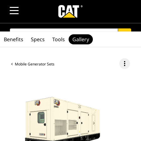
SEARCH
search
Benefits
Specs
Tools
Gallery
more_vert
Mobile Generator Sets