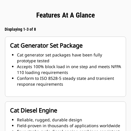
Features At A Glance
Displaying 1-3 of 8
Cat Generator Set Package
Cat generator set packages have been fully
prototype tested
Accepts 100% block load in one step and meets NFPA
110 loading requirements
Conform to ISO 8528-5 steady state and transient
response requirements
Cat Diesel Engine
Reliable, rugged, durable design
Field-proven in thousands of applications worldwide