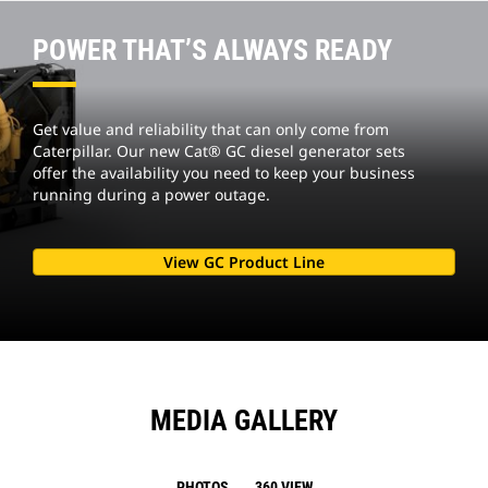
POWER THAT’S ALWAYS READY
Get value and reliability that can only come from
Caterpillar. Our new Cat® GC diesel generator sets
offer the availability you need to keep your business
running during a power outage.
View GC Product Line
MEDIA GALLERY
PHOTOS
360 VIEW