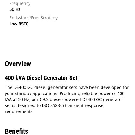
Frequency
50 Hz
Emissions/Fuel Strategy
Low BSFC
Overview
400 kVA Diesel Generator Set
The DE400 GC diesel generator sets have been developed for
your standby applications. Producing reliable power of 400
kVA at 50 Hz, our C9.3 diesel-powered DE400 GC generator
set is designed to ISO 8528-5 transient response
requirements
Benefits