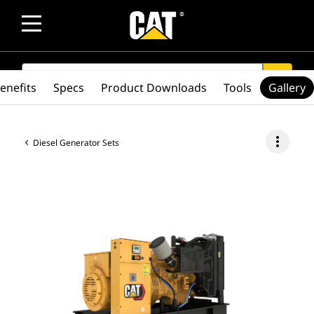
SEARCH
search
enefits
Specs
Product Downloads
Tools
Gallery
more_vert
Diesel Generator Sets