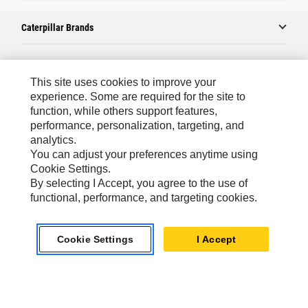
Caterpillar Brands
Caterpillar.com
This site uses cookies to improve your
experience. Some are required for the site to
Contact Us
function, while others support features,
performance, personalization, targeting, and
My Marketing Preferences
analytics.
Site Map
You can adjust your preferences anytime using
Cookie Settings.
Cookie Settings
By selecting I Accept, you agree to the use of
Legal
functional, performance, and targeting cookies.
Privacy
Cookie Settings
I Accept
Do Not Sell Or Share My Personal Information
Asia - English
© 2026
Caterpillar. All Rights Reserved.