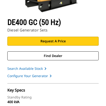
DE400 GC (50 Hz)
Diesel Generator Sets
Request A Price
Find Dealer
Search Available Stock
Configure Your Generator
Key Specs
Standby Rating
400 kVA