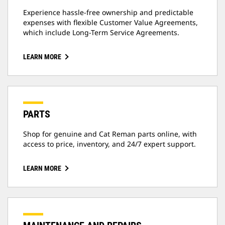
Experience hassle-free ownership and predictable
expenses with flexible Customer Value Agreements,
which include Long-Term Service Agreements.
LEARN MORE
PARTS
Shop for genuine and Cat Reman parts online, with
access to price, inventory, and 24/7 expert support.
LEARN MORE