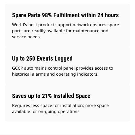
Spare Parts 98% Fulfillment within 24 hours
World's best product support network ensures spare
parts are readily available for maintenance and
service needs
Up to 250 Events Logged
GCCP auto mains control panel provides access to
historical alarms and operating indicators
Saves up to 21% Installed Space
Requires less space for installation; more space
available for on-going operations