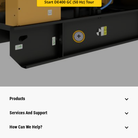
Start DE400 GC (50 Hz) Tour
Products
Attachments
Services And Support
Equipment
How Can We Help?
Parts