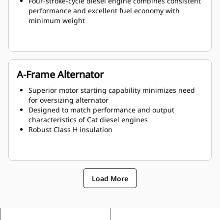
Four-stroke-cycle diesel engine combines consistent
performance and excellent fuel economy with
minimum weight
A-Frame Alternator
Superior motor starting capability minimizes need
for oversizing alternator
Designed to match performance and output
characteristics of Cat diesel engines
Robust Class H insulation
Load More