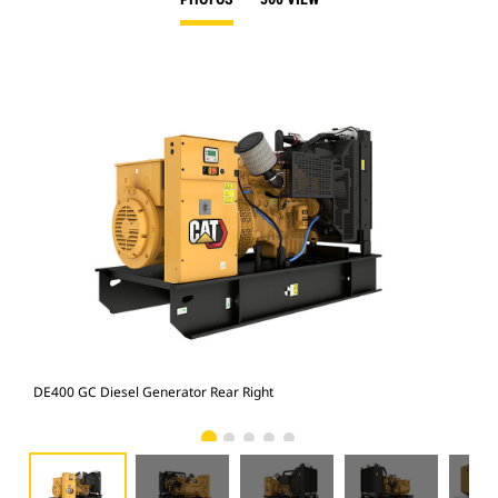
DE400 GC Diesel Generator Rear Right
DE4