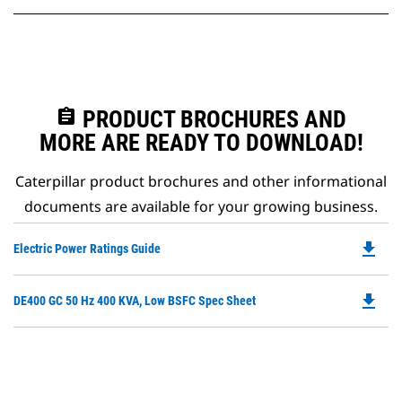
assignment
PRODUCT BROCHURES AND
MORE ARE READY TO DOWNLOAD!
Caterpillar product brochures and other informational
documents are available for your growing business.
file_download
Do
Electric Power Ratings Guide
P
O
file_download
Do
DE400 GC 50 Hz 400 KVA, Low BSFC Spec Sheet
in
P
a
O
N
in
Ta
a
N