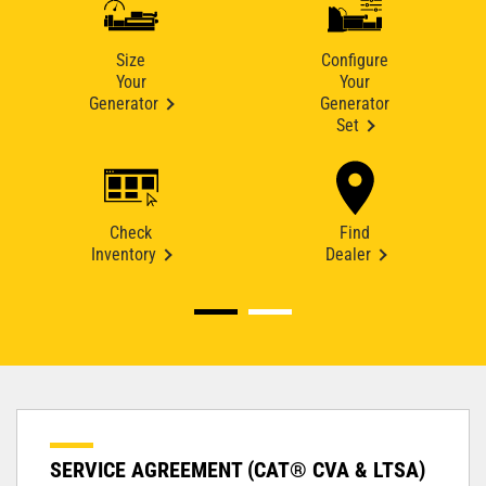
Size
Configure
Your
Your
Generator
Generator
Set
Check
Find
Inventory
Dealer
SERVICE AGREEMENT (CAT® CVA & LTSA)