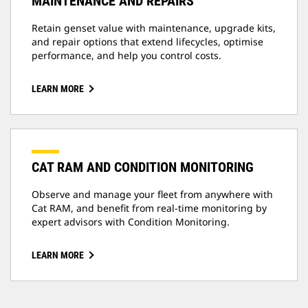
MAINTENANCE AND REPAIRS
Retain genset value with maintenance, upgrade kits,
and repair options that extend lifecycles, optimise
performance, and help you control costs.
LEARN MORE
CAT RAM AND CONDITION MONITORING
Observe and manage your fleet from anywhere with
Cat RAM, and benefit from real-time monitoring by
expert advisors with Condition Monitoring.
LEARN MORE