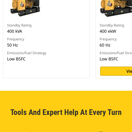
Standby Rating
Standby Rating
400 kVA
400 ekW
Frequency
Frequency
50 Hz
60 Hz
Emissions/Fuel Strategy
Emissions/Fuel Stra
Low BSFC
Low BSFC
Vi
Tools And Expert Help At Every Turn