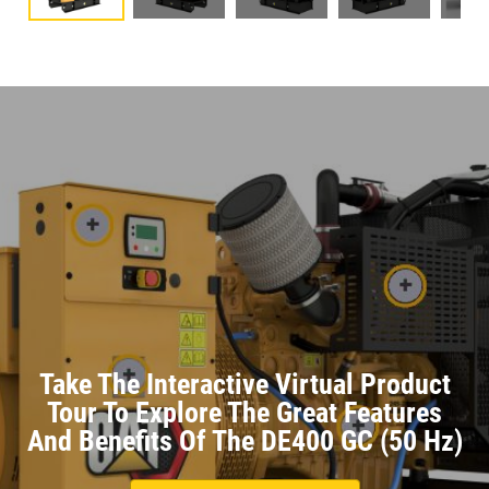
Take The Interactive Virtual Product
Tour To Explore The Great Features
And Benefits Of The DE400 GC (50 Hz)