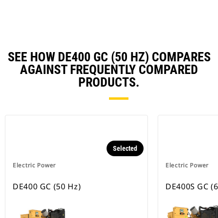
Ta
SEE HOW DE400 GC (50 HZ) COMPARES
AGAINST FREQUENTLY COMPARED
PRODUCTS.
Selected
Electric Power
Electric Power
DE400 GC (50 Hz)
DE400S GC (6