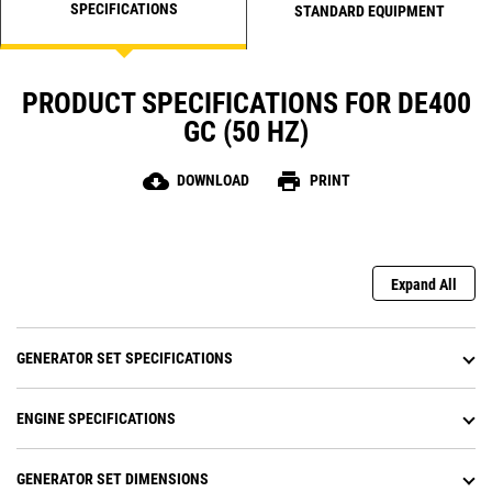
SPECIFICATIONS
STANDARD EQUIPMENT
PRODUCT SPECIFICATIONS FOR DE400
GC (50 HZ)
cloud_download
print
DOWNLOAD
PRINT
Expand All
GENERATOR SET SPECIFICATIONS
ENGINE SPECIFICATIONS
GENERATOR SET DIMENSIONS