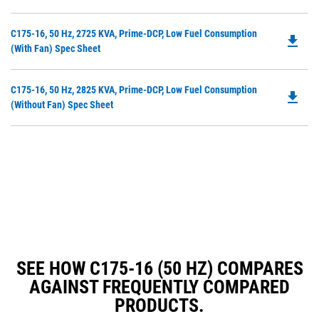
in
a
Do
C175-16, 50 Hz, 2725 KVA, Prime-DCP, Low Fuel Consumption
N
file_download
P
(with Fan) Spec Sheet
Ta
O
in
Do
C175-16, 50 Hz, 2825 KVA, Prime-DCP, Low Fuel Consumption
a
file_download
P
(without Fan) Spec Sheet
N
O
Ta
in
a
N
Ta
SEE HOW C175-16 (50 HZ) COMPARES
AGAINST FREQUENTLY COMPARED
PRODUCTS.