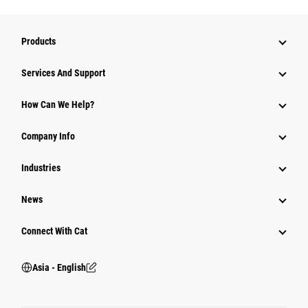
Products
Attachments
Services And Support
Equipment
How Can We Help?
Parts
Company Info
Power Systems
Industries
News
Connect With Cat
Asia - English