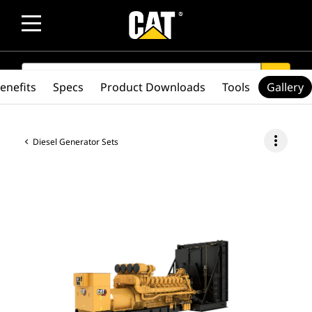
SEARCH
search
enefits
Specs
Product Downloads
Tools
Gallery
more_vert
Diesel Generator Sets