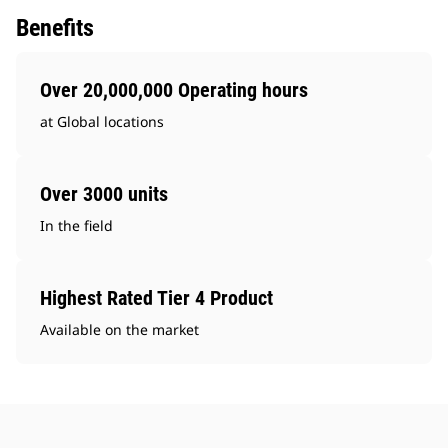
Benefits
Over 20,000,000 Operating hours
at Global locations
Over 3000 units
In the field
Highest Rated Tier 4 Product
Available on the market