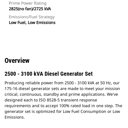
Prime Power Rating
2825(no fan)/2725 kVA
Emissions/Fuel Strategy
Low Fuel, Low Emissions
Overview
2500 - 3100 kVA Diesel Generator Set
Producing reliable power from 2500 - 3100 kVA at 50 Hz, our
175-16 diesel generator sets are made to meet your mission
critical, continuous, standby and prime applications. We've
designed each to ISO 8528-5 transient response
requirements and to accept 100% rated load in one step. The
generator set is optimized for Low Fuel Consumption or Low
Emissions.