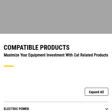
COMPATIBLE PRODUCTS
Maximize Your Equipment Investment With Cat Related Products
Expand All
ELECTRIC POWER