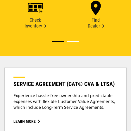
Check
Find
Inventory
Dealer
SERVICE AGREEMENT (CAT® CVA & LTSA)
Experience hassle-free ownership and predictable
expenses with flexible Customer Value Agreements,
which include Long-Term Service Agreements.
LEARN MORE