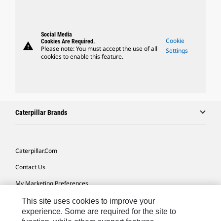
Social Media
Cookie
Cookies Are Required.
warning
Please note: You must accept the use of all
Settings
cookies to enable this feature.
Caterpillar Brands
Caterpillar.com
Contact Us
My Marketing Preferences
Site Map
This site uses cookies to improve your
experience. Some are required for the site to
Cookie Settings