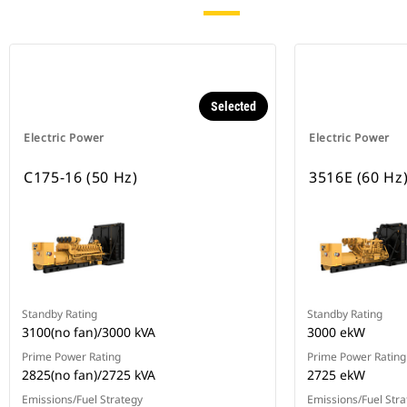
Selected
Electric Power
Electric Power
C175-16 (50 Hz)
3516E (60 Hz
Standby Rating
Standby Rating
3100(no fan)/3000 kVA
3000 ekW
Prime Power Rating
Prime Power Rating
2825(no fan)/2725 kVA
2725 ekW
Emissions/Fuel Strategy
Emissions/Fuel Stra