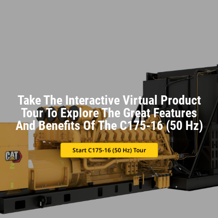
Take The Interactive Virtual Product
Tour To Explore The Great Features
And Benefits Of The C175-16 (50 Hz)
Start C175-16 (50 Hz) Tour