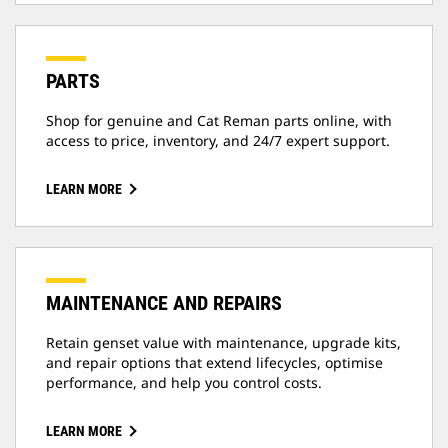
PARTS
Shop for genuine and Cat Reman parts online, with
access to price, inventory, and 24/7 expert support.
LEARN MORE
MAINTENANCE AND REPAIRS
Retain genset value with maintenance, upgrade kits,
and repair options that extend lifecycles, optimise
performance, and help you control costs.
LEARN MORE