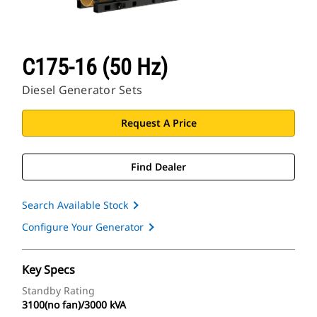
C175-16 (50 Hz)
Diesel Generator Sets
Request A Price
Find Dealer
Search Available Stock
Configure Your Generator
Key Specs
Standby Rating
3100(no fan)/3000 kVA