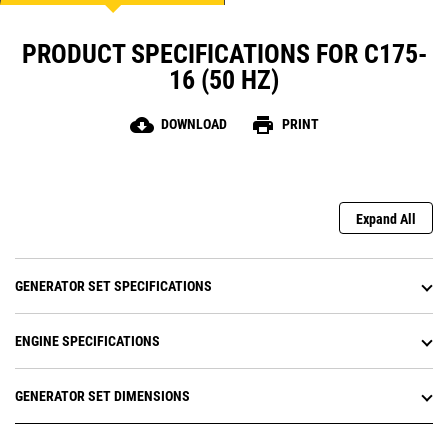
PRODUCT SPECIFICATIONS FOR C175-
16 (50 HZ)
cloud_download
print
DOWNLOAD
PRINT
Expand All
GENERATOR SET SPECIFICATIONS
ENGINE SPECIFICATIONS
GENERATOR SET DIMENSIONS