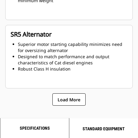
minimum weight
SR5 Alternator
Superior motor starting capability minimizes need
for oversizing alternator
Designed to match performance and output
characteristics of Cat diesel engines
Robust Class H insulation
Load More
SPECIFICATIONS
STANDARD EQUIPMENT