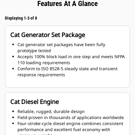
Features At A Glance
Displaying 1-3 of 8
Cat Generator Set Package
Cat generator set packages have been fully
prototype tested
Accepts 100% block load in one step and meets NFPA
110 loading requirements
Conform to ISO 8528-5 steady state and transient
response requirements
Cat Diesel Engine
Reliable, rugged, durable design
Field-proven in thousands of applications worldwide
Four-stroke-cycle diesel engine combines consistent
performance and excellent fuel economy with