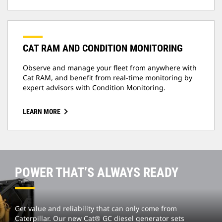
CAT RAM AND CONDITION MONITORING
Observe and manage your fleet from anywhere with
Cat RAM, and benefit from real-time monitoring by
expert advisors with Condition Monitoring.
LEARN MORE
POWER THAT’S ALWAYS READY
Get value and reliability that can only come from
Caterpillar. Our new Cat® GC diesel generator sets