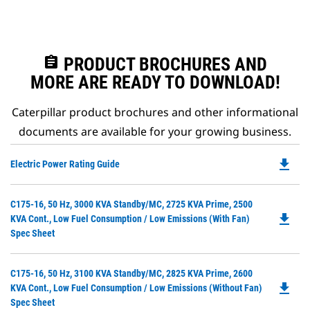
assignment
PRODUCT BROCHURES AND
MORE ARE READY TO DOWNLOAD!
Caterpillar product brochures and other informational
documents are available for your growing business.
file_download
Do
Electric Power Rating Guide
P
O
Do
C175-16, 50 Hz, 3000 KVA Standby/MC, 2725 KVA Prime, 2500
in
file_download
P
KVA Cont., Low Fuel Consumption / Low Emissions (with Fan)
a
O
Spec Sheet
N
in
Ta
a
Do
C175-16, 50 Hz, 3100 KVA Standby/MC, 2825 KVA Prime, 2600
N
file_download
P
KVA Cont., Low Fuel Consumption / Low Emissions (without Fan)
Ta
O
Spec Sheet