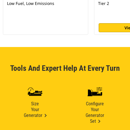
Low Fuel, Low Emissions
Tier 2
Vi
Tools And Expert Help At Every Turn
Size
Configure
Your
Your
Generator
Generator
Set