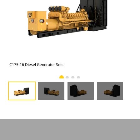
C175-16 Diesel Generator Sets
C17