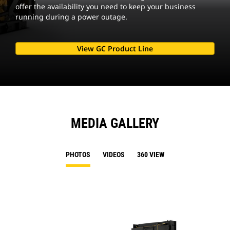
offer the availability you need to keep your business
running during a power outage.
View GC Product Line
MEDIA GALLERY
PHOTOS
VIDEOS
360 VIEW