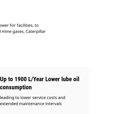
r for facilities, to
 mine gases, Caterpillar
Up to 1900 L/Year Lower lube oil
consumption
leading to lower service costs and
extended maintenance intervals