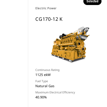
Selected
Electric Power
CG170-12 K
Continuous Rating
1125 ekW
Fuel Type
Natural Gas
Maximum Electrical Efficiency
40.90%