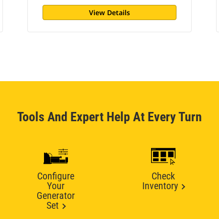
View Details
Tools And Expert Help At Every Turn
Configure
Check
Your
Inventory
Generator
Set