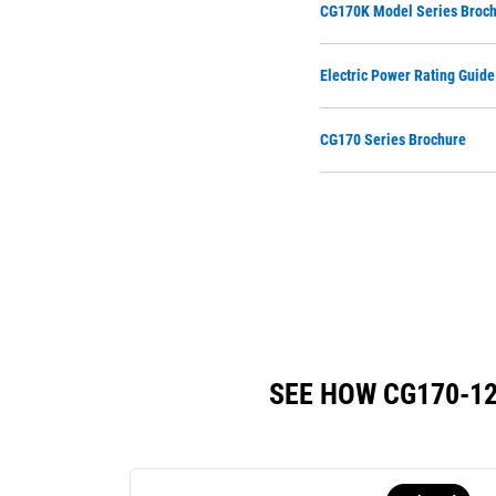
CG170K Model Series Broc
Electric Power Rating Guide
CG170 Series Brochure
SEE HOW CG170-1