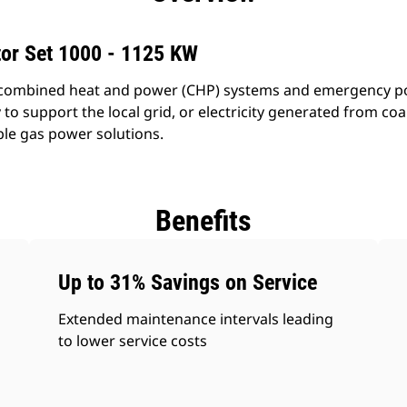
tor Set 1000 - 1125 KW
combined heat and power (CHP) systems and emergency powe
o support the local grid, or electricity generated from coal
ble gas power solutions.
Benefits
Up to 31% Savings on Service
Extended maintenance intervals leading
to lower service costs