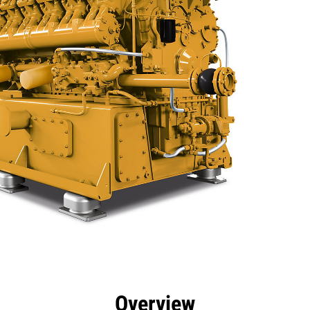
efits
Specs
Tools
Gallery
Overview