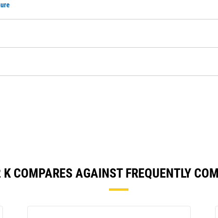
hure
2 K COMPARES AGAINST FREQUENTLY CO