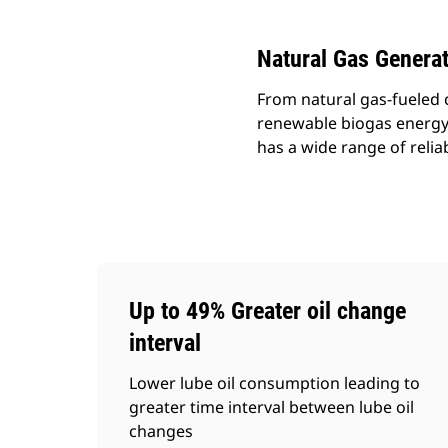
Natural Gas Genera
From natural gas-fueled 
renewable biogas energy t
has a wide range of relia
Up to 49% Greater oil change
interval
Lower lube oil consumption leading to
greater time interval between lube oil
changes