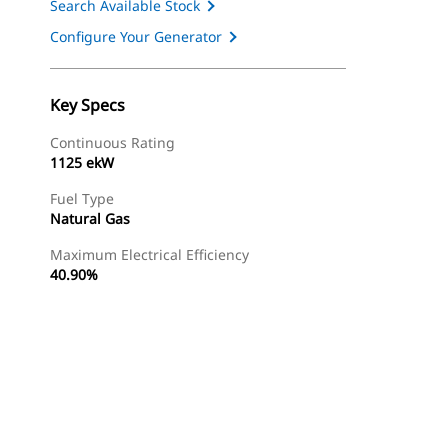
Search Available Stock
Configure Your Generator
Key Specs
Continuous Rating
1125 ekW
Fuel Type
Natural Gas
Maximum Electrical Efficiency
40.90%
Find Dealer
Request A Price