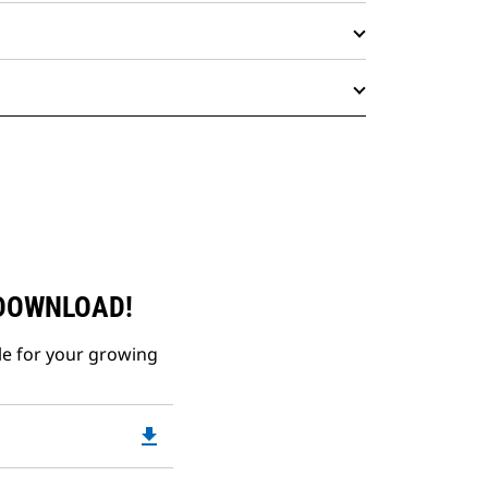
 DOWNLOAD!
le for your growing
file_download
Downloadable
PDF
Opens