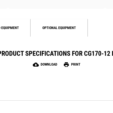
 EQUIPMENT
OPTIONAL EQUIPMENT
PRODUCT SPECIFICATIONS FOR CG170-12 
cloud_download
print
DOWNLOAD
PRINT