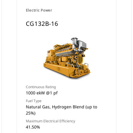
Electric Power
CG132B-16
Continuous Rating
1000 ekW @1 pf
Fuel Type
Natural Gas, Hydrogen Blend (up to
25%)
Maximum Electrical Efficiency
41.50%