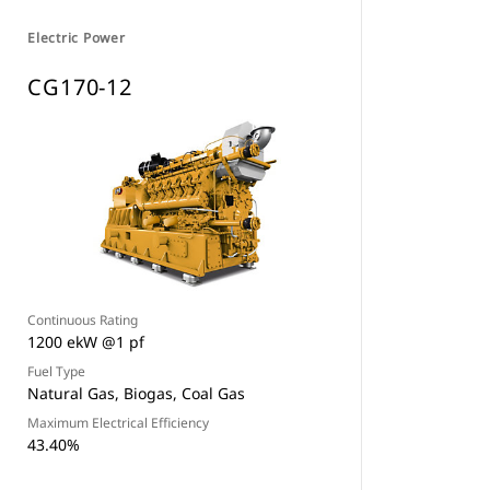
Electric Power
CG170-12
Continuous Rating
1200 ekW @1 pf
Fuel Type
Natural Gas, Biogas, Coal Gas
Maximum Electrical Efficiency
43.40%