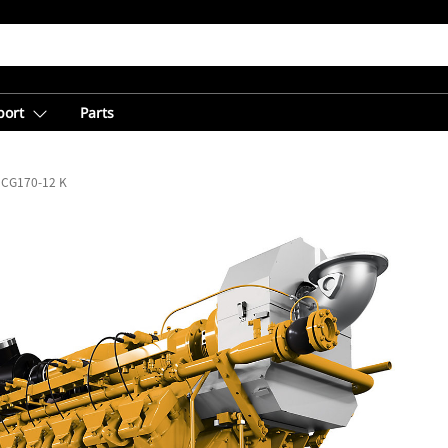
port
Parts
CG170-12 K