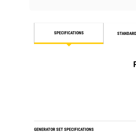
SPECIFICATIONS
STANDARD
GENERATOR SET SPECIFICATIONS