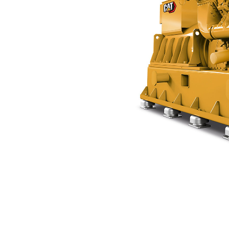
CG170-12 K
Ben
Change model