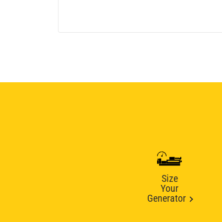
Size
Your
Generator