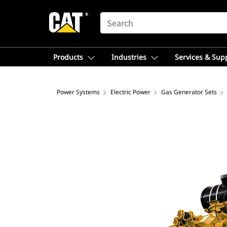
SEARCH
Products
Industries
Services & Sup
Power Systems
Electric Power
Gas Generator Sets