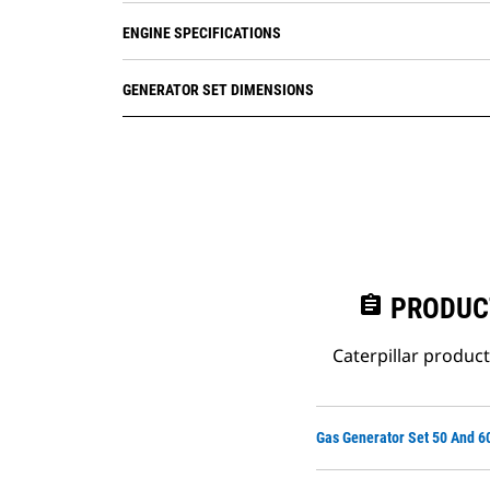
ENGINE SPECIFICATIONS
GENERATOR SET DIMENSIONS
assignment
PRODUC
Caterpillar produc
Gas Generator Set 50 And 6