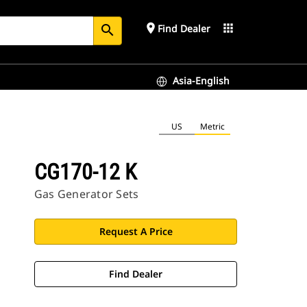
place
apps
Find Dealer
search
Asia-English
US
Metric
CG170-12 K
Gas Generator Sets
Request A Price
Find Dealer