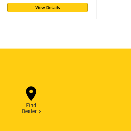
View Details
Find
Dealer