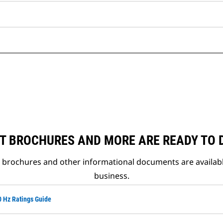
T BROCHURES AND MORE ARE READY TO
t brochures and other informational documents are availab
business.
0 Hz Ratings Guide