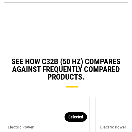
Ta
in
a
N
Ta
SEE HOW C32B (50 HZ) COMPARES
AGAINST FREQUENTLY COMPARED
PRODUCTS.
Selected
Electric Power
Electric Power