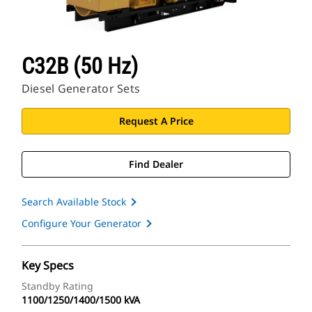
C32B (50 Hz)
Diesel Generator Sets
Request A Price
Find Dealer
Search Available Stock
Configure Your Generator
Key Specs
Standby Rating
1100/1250/1400/1500 kVA