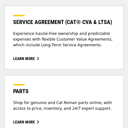
SERVICE AGREEMENT (CAT® CVA & LTSA)
Experience hassle-free ownership and predictable
expenses with flexible Customer Value Agreements,
which include Long-Term Service Agreements.
LEARN MORE
PARTS
Shop for genuine and Cat Reman parts online, with
access to price, inventory, and 24/7 expert support.
LEARN MORE