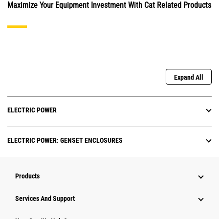
Maximize Your Equipment Investment With Cat Related Products
Expand All
ELECTRIC POWER
ELECTRIC POWER: GENSET ENCLOSURES
Products
Attachments
Services And Support
Equipment