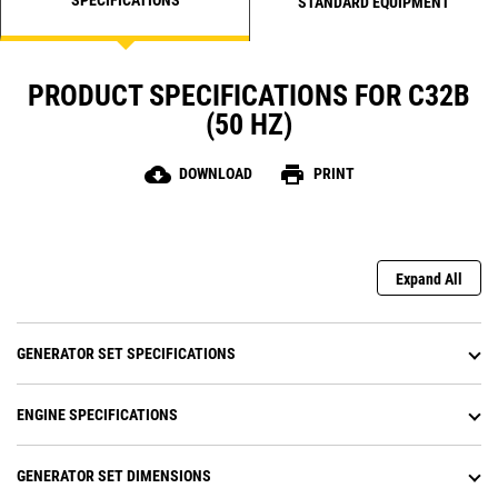
STANDARD EQUIPMENT
PRODUCT SPECIFICATIONS FOR C32B
(50 HZ)
cloud_download
print
DOWNLOAD
PRINT
Expand All
GENERATOR SET SPECIFICATIONS
ENGINE SPECIFICATIONS
GENERATOR SET DIMENSIONS