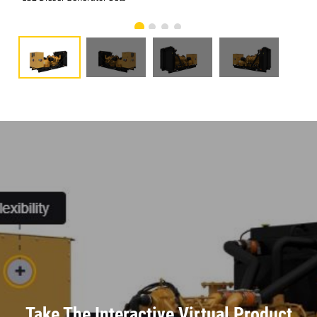
Take The Interactive Virtual Product