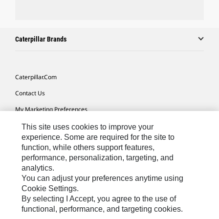
Caterpillar Brands
Caterpillar.com
Contact Us
My Marketing Preferences
Site Map
This site uses cookies to improve your
experience. Some are required for the site to
Cookie Settings
function, while others support features,
performance, personalization, targeting, and
Legal
analytics.
Privacy
You can adjust your preferences anytime using
Cookie Settings.
Do Not Sell Or Share My Personal Information
By selecting I Accept, you agree to the use of
functional, performance, and targeting cookies.