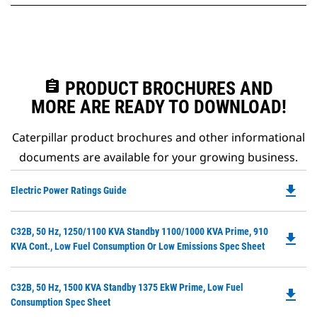
assignment
PRODUCT BROCHURES AND
MORE ARE READY TO DOWNLOAD!
Caterpillar product brochures and other informational
documents are available for your growing business.
file_download
Do
Electric Power Ratings Guide
P
O
Do
C32B, 50 Hz, 1250/1100 KVA Standby 1100/1000 KVA Prime, 910
in
file_download
P
KVA Cont., Low Fuel Consumption Or Low Emissions Spec Sheet
a
O
N
in
Ta
Do
C32B, 50 Hz, 1500 KVA Standby 1375 EkW Prime, Low Fuel
a
file_download
P
Consumption Spec Sheet
N
O