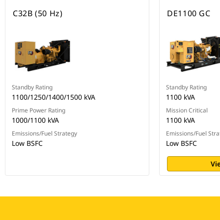
C32B (50 Hz)
DE1100 GC
Standby Rating
Standby Rating
1100/1250/1400/1500 kVA
1100 kVA
Prime Power Rating
Mission Critical
1000/1100 kVA
1100 kVA
Emissions/Fuel Strategy
Emissions/Fuel Stra
Low BSFC
Low BSFC
Vi