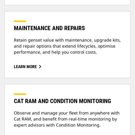
MAINTENANCE AND REPAIRS
Retain genset value with maintenance, upgrade kits,
and repair options that extend lifecycles, optimise
performance, and help you control costs.
LEARN MORE
CAT RAM AND CONDITION MONITORING
Observe and manage your fleet from anywhere with
Cat RAM, and benefit from real-time monitoring by
expert advisors with Condition Monitoring.