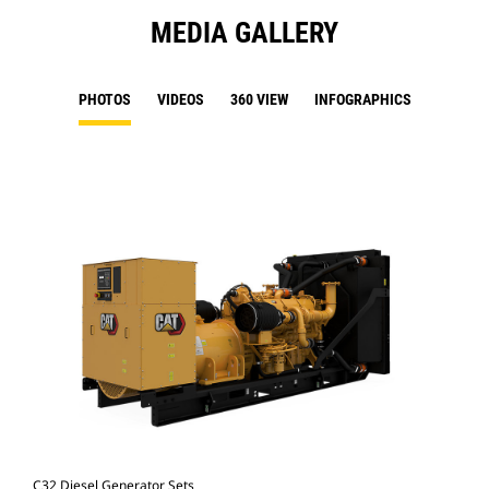
MEDIA GALLERY
PHOTOS
VIDEOS
360 VIEW
INFOGRAPHICS
C32 Diesel Generator Sets
C32