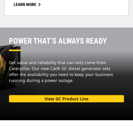
LEARN MORE
POWER THAT’S ALWAYS READY
Get value and reliability that can only come from
Caterpillar. Our new Cat® GC diesel generator sets
offer the availability you need to keep your business
running during a power outage.
View GC Product Line