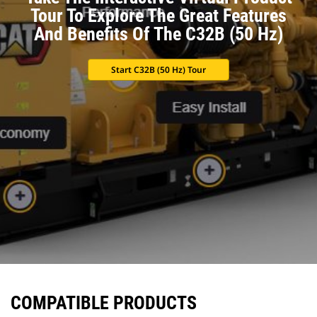
Tour To Explore The Great Features
And Benefits Of The C32B (50 Hz)
Start C32B (50 Hz) Tour
COMPATIBLE PRODUCTS