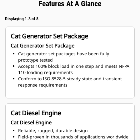
Features At A Glance
Displaying 1-3 of 8
Cat Generator Set Package
Cat Generator Set Package
Cat generator set packages have been fully
prototype tested
Accepts 100% block load in one step and meets NFPA
110 loading requirements
Conform to ISO 8528-5 steady state and transient
response requirements
Cat Diesel Engine
Cat Diesel Engine
Reliable, rugged, durable design
Field-proven in thousands of applications worldwide