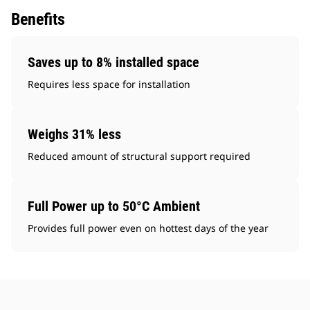
Benefits
Saves up to 8% installed space
Requires less space for installation
Weighs 31% less
Reduced amount of structural support required
Full Power up to 50°C Ambient
Provides full power even on hottest days of the year