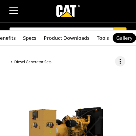
SEARCH
search
enefits
Specs
Product Downloads
Tools
Gallery
more_vert
Diesel Generator Sets