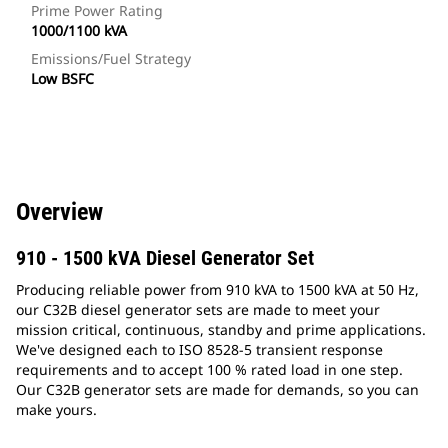
Prime Power Rating
1000/1100 kVA
Emissions/Fuel Strategy
Low BSFC
Overview
910 - 1500 kVA Diesel Generator Set
Producing reliable power from 910 kVA to 1500 kVA at 50 Hz,
our C32B diesel generator sets are made to meet your
mission critical, continuous, standby and prime applications.
We've designed each to ISO 8528-5 transient response
requirements and to accept 100 % rated load in one step.
Our C32B generator sets are made for demands, so you can
make yours.