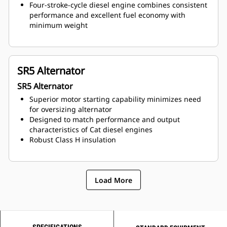
Four-stroke-cycle diesel engine combines consistent
performance and excellent fuel economy with
minimum weight
SR5 Alternator
SR5 Alternator
Superior motor starting capability minimizes need
for oversizing alternator
Designed to match performance and output
characteristics of Cat diesel engines
Robust Class H insulation
Load More
SPECIFICATIONS