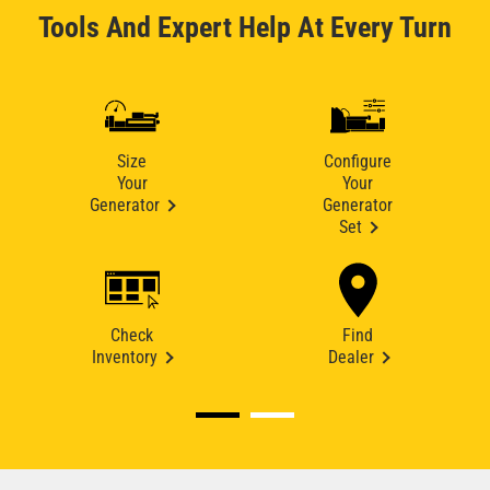
Tools And Expert Help At Every Turn
Size
Configure
Your
Your
Generator
Generator
Set
Check
Find
Inventory
Dealer