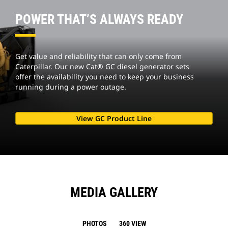
POWER THAT’S ALWAYS READY
Get value and reliability that can only come from
Caterpillar. Our new Cat® GC diesel generator sets
offer the availability you need to keep your business
running during a power outage.
View GC Product Line
MEDIA GALLERY
PHOTOS
360 VIEW