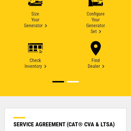
Size
Configure
Your
Your
Generator
Generator
Set
Check
Find
Inventory
Dealer
SERVICE AGREEMENT (CAT® CVA & LTSA)