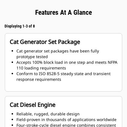
Features At A Glance
Displaying 1-3 of 8
Cat Generator Set Package
Cat generator set packages have been fully
prototype tested
Accepts 100% block load in one step and meets NFPA
110 loading requirements
Conform to ISO 8528-5 steady state and transient
response requirements
Cat Diesel Engine
Reliable, rugged, durable design
Field-proven in thousands of applications worldwide
Four-stroke-cycle diesel engine combines consistent