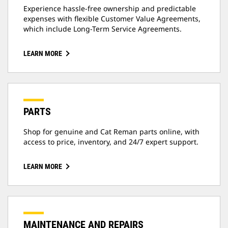
Experience hassle-free ownership and predictable
expenses with flexible Customer Value Agreements,
which include Long-Term Service Agreements.
LEARN MORE
PARTS
Shop for genuine and Cat Reman parts online, with
access to price, inventory, and 24/7 expert support.
LEARN MORE
MAINTENANCE AND REPAIRS