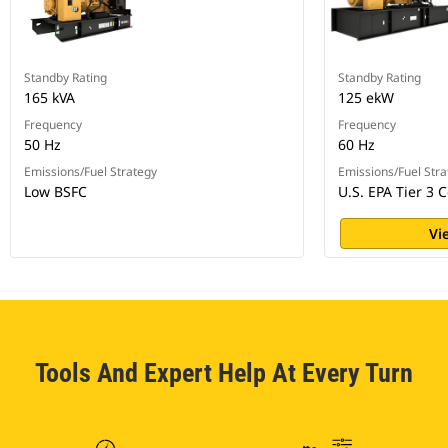
Standby Rating
Standby Rating
165 kVA
125 ekW
Frequency
Frequency
50 Hz
60 Hz
Emissions/Fuel Strategy
Emissions/Fuel Stra
Low BSFC
U.S. EPA Tier 3 C
Vi
Tools And Expert Help At Every Turn