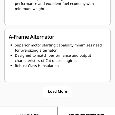
performance and excellent fuel economy with
minimum weight
A-Frame Alternator
Superior motor starting capability minimizes need
for oversizing alternator
Designed to match performance and output
characteristics of Cat diesel engines
Robust Class H insulation
Load More
SPECIFICATIONS