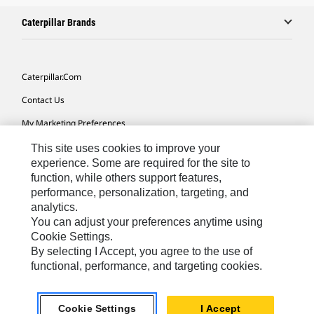
Caterpillar Brands
Caterpillar.com
Contact Us
My Marketing Preferences
Site Map
This site uses cookies to improve your
experience. Some are required for the site to
Cookie Settings
function, while others support features,
performance, personalization, targeting, and
Legal
analytics.
Privacy
You can adjust your preferences anytime using
Cookie Settings.
Do Not Sell Or Share My Personal Information
By selecting I Accept, you agree to the use of
functional, performance, and targeting cookies.
Asia - English
© 2026
Caterpillar. All Rights Reserved.
Cookie Settings
I Accept