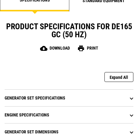
STANDARD EQUIPMENT
PRODUCT SPECIFICATIONS FOR DE165
GC (50 HZ)
cloud_download
print
DOWNLOAD
PRINT
Expand All
GENERATOR SET SPECIFICATIONS
ENGINE SPECIFICATIONS
GENERATOR SET DIMENSIONS