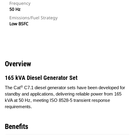
Frequency
50 Hz
Emissions/Fuel Strategy
Low BSFC
Overview
165 kVA Diesel Generator Set
®
The Cat
C7.1 diesel generator sets have been developed for
standby and applications, delivering reliable power from 165
kVA at 50 Hz, meeting ISO 8528-5 transient response
requirements.
Benefits