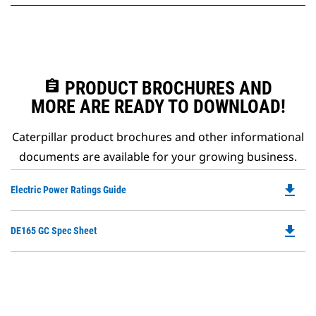
assignment
PRODUCT BROCHURES AND
MORE ARE READY TO DOWNLOAD!
Caterpillar product brochures and other informational
documents are available for your growing business.
file_download
Do
Electric Power Ratings Guide
P
O
file_download
Do
DE165 GC Spec Sheet
in
P
a
O
N
in
Ta
a
N