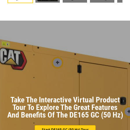
Take The Interactive Virtual Product
Tour To Explore The Great Features
And Benefits Of The DE165 GC (50 Hz)
Start DE165 GC (50 Hz) Tour