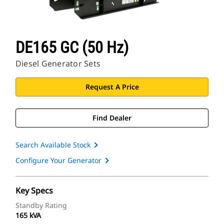
DE165 GC (50 Hz)
Diesel Generator Sets
Request A Price
Find Dealer
Search Available Stock
Configure Your Generator
Key Specs
Standby Rating
165 kVA