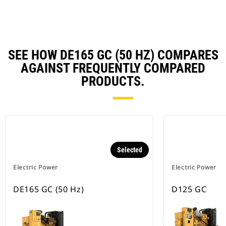
Ta
SEE HOW DE165 GC (50 HZ) COMPARES
AGAINST FREQUENTLY COMPARED
PRODUCTS.
Selected
Electric Power
Electric Power
DE165 GC (50 Hz)
D125 GC