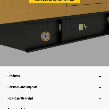
Products
Attachments
Services And Support
Equipment
How Can We Help?
Parts