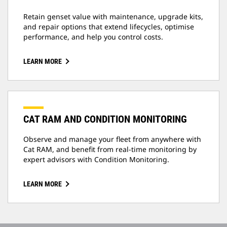
Retain genset value with maintenance, upgrade kits,
and repair options that extend lifecycles, optimise
performance, and help you control costs.
LEARN MORE
CAT RAM AND CONDITION MONITORING
Observe and manage your fleet from anywhere with
Cat RAM, and benefit from real-time monitoring by
expert advisors with Condition Monitoring.
LEARN MORE