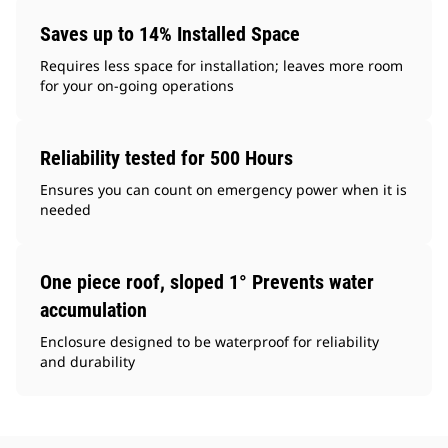
Saves up to 14% Installed Space
Requires less space for installation; leaves more room
for your on-going operations
Reliability tested for 500 Hours
Ensures you can count on emergency power when it is
needed
One piece roof, sloped 1° Prevents water
accumulation
Enclosure designed to be waterproof for reliability
and durability