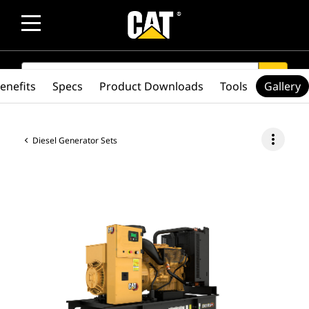
SEARCH
search
enefits
Specs
Product Downloads
Tools
Gallery
more_vert
Diesel Generator Sets