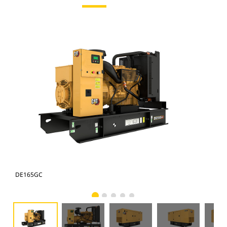
DE165GC
DE