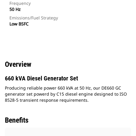
Frequency
50 Hz
Emissions/Fuel Strategy
Low BSFC
Overview
660 kVA Diesel Generator Set
Producing reliable power 660 kVA at 50 Hz, our DE660 GC
generator set powerd by C15 diesel engine designed to ISO
8528-5 transient response requirements.
Benefits