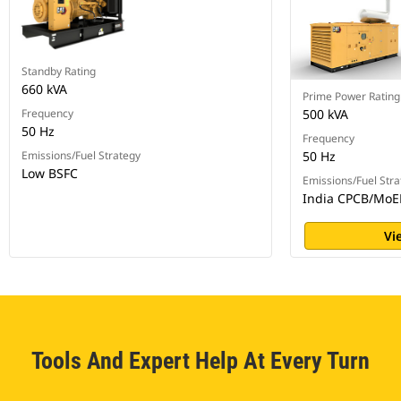
Standby Rating
660 kVA
Prime Power Rating
Frequency
500 kVA
50 Hz
Frequency
Emissions/Fuel Strategy
50 Hz
Low BSFC
Emissions/Fuel Stra
India CPCB/MoE
Vi
Tools And Expert Help At Every Turn