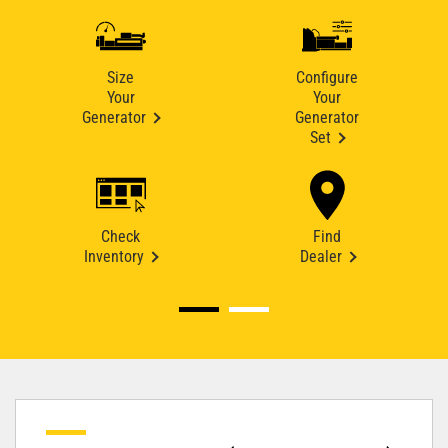
Size
Configure
Your
Your
Generator
Generator
Set
Check
Find
Inventory
Dealer