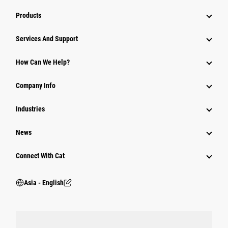
Products
Attachments
Services And Support
Equipment
How Can We Help?
Parts
Company Info
Power Systems
Industries
News
Connect With Cat
Asia - English