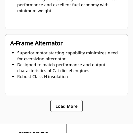
performance and excellent fuel economy with
minimum weight
A-Frame Alternator
Superior motor starting capability minimizes need
for oversizing alternator
Designed to match performance and output
characteristics of Cat diesel engines
Robust Class H insulation
Load More