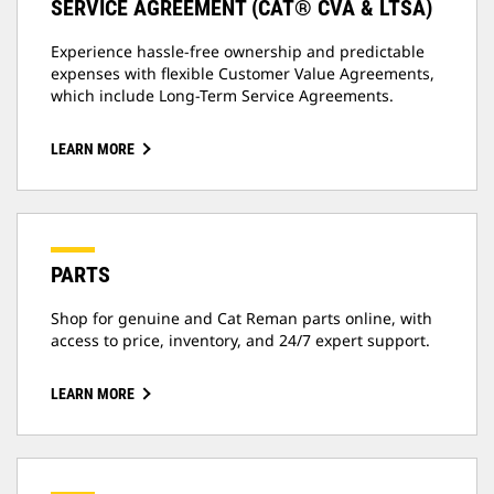
SERVICE AGREEMENT (CAT® CVA & LTSA)
Experience hassle-free ownership and predictable
expenses with flexible Customer Value Agreements,
which include Long-Term Service Agreements.
LEARN MORE
PARTS
Shop for genuine and Cat Reman parts online, with
access to price, inventory, and 24/7 expert support.
LEARN MORE