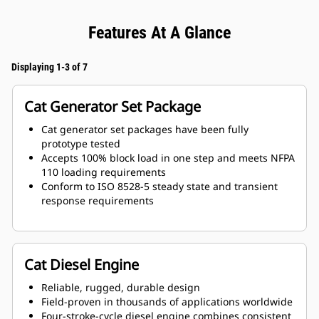
Features At A Glance
Displaying 1-3 of 7
Cat Generator Set Package
Cat generator set packages have been fully
prototype tested
Accepts 100% block load in one step and meets NFPA
110 loading requirements
Conform to ISO 8528-5 steady state and transient
response requirements
Cat Diesel Engine
Reliable, rugged, durable design
Field-proven in thousands of applications worldwide
Four-stroke-cycle diesel engine combines consistent