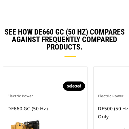
Ta
SEE HOW DE660 GC (50 HZ) COMPARES
AGAINST FREQUENTLY COMPARED
PRODUCTS.
Selected
Electric Power
Electric Power
DE660 GC (50 Hz)
DE500 (50 Hz
Only