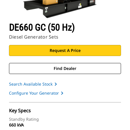
DE660 GC (50 Hz)
Diesel Generator Sets
Request A Price
Find Dealer
Search Available Stock
Configure Your Generator
Key Specs
Standby Rating
660 kVA