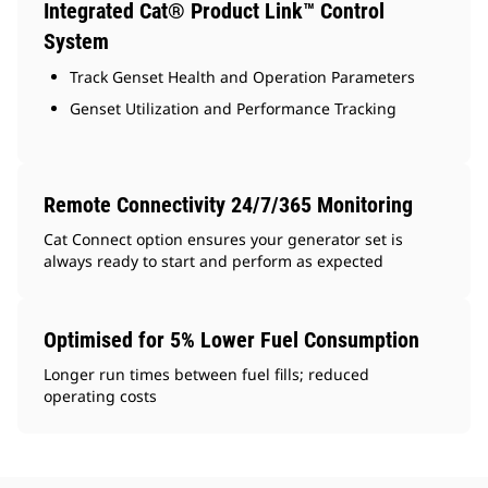
Integrated Cat® Product Link™ Control
System
Track Genset Health and Operation Parameters
Genset Utilization and Performance Tracking
Remote Connectivity 24/7/365 Monitoring
Cat Connect option ensures your generator set is
always ready to start and perform as expected
Optimised for 5% Lower Fuel Consumption
Longer run times between fuel fills; reduced
operating costs