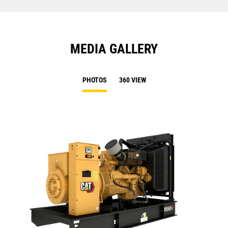
MEDIA GALLERY
PHOTOS
360 VIEW