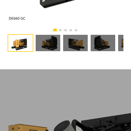
DE660 GC
DE6