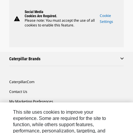
Social Media
Cookie
Cookies Are Required.
warning
Please note: You must accept the use of all
Settings
cookies to enable this feature.
Caterpillar Brands
Caterpillar.com
Contact Us
My Marketing Preferences
Site Map
This site uses cookies to improve your
experience. Some are required for the site to
Cookie Settings
function, while others support features,
performance, personalization, targeting, and
Legal