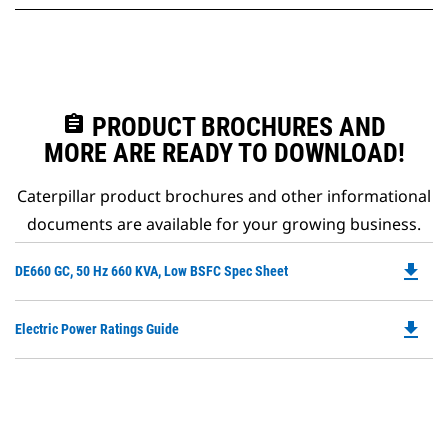
assignment
PRODUCT BROCHURES AND
MORE ARE READY TO DOWNLOAD!
Caterpillar product brochures and other informational
documents are available for your growing business.
file_download
Do
DE660 GC, 50 Hz 660 KVA, Low BSFC Spec Sheet
P
O
file_download
Do
Electric Power Ratings Guide
in
P
a
O
N
in
Ta
a
N