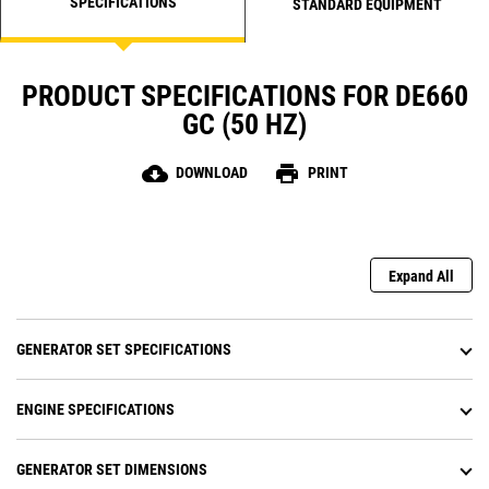
SPECIFICATIONS
STANDARD EQUIPMENT
PRODUCT SPECIFICATIONS FOR DE660
GC (50 HZ)
cloud_download
print
DOWNLOAD
PRINT
Expand All
GENERATOR SET SPECIFICATIONS
ENGINE SPECIFICATIONS
GENERATOR SET DIMENSIONS