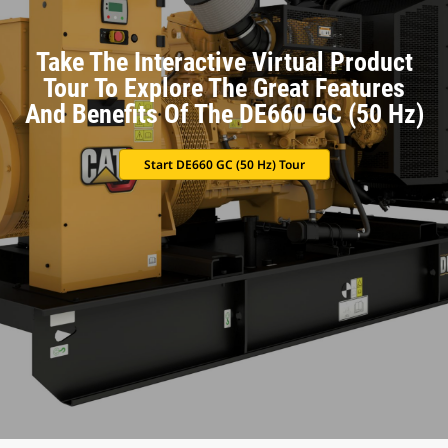
Take The Interactive Virtual Product
Tour To Explore The Great Features
And Benefits Of The DE660 GC (50 Hz)
Start DE660 GC (50 Hz) Tour