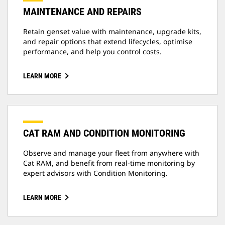
MAINTENANCE AND REPAIRS
Retain genset value with maintenance, upgrade kits,
and repair options that extend lifecycles, optimise
performance, and help you control costs.
LEARN MORE
CAT RAM AND CONDITION MONITORING
Observe and manage your fleet from anywhere with
Cat RAM, and benefit from real-time monitoring by
expert advisors with Condition Monitoring.
LEARN MORE