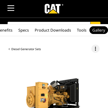
SEARCH
search
enefits
Specs
Product Downloads
Tools
Gallery
more_vert
Diesel Generator Sets